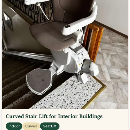
Curved Stair Lift for Interior Buildings
Indoor
Curved
Seat Lift