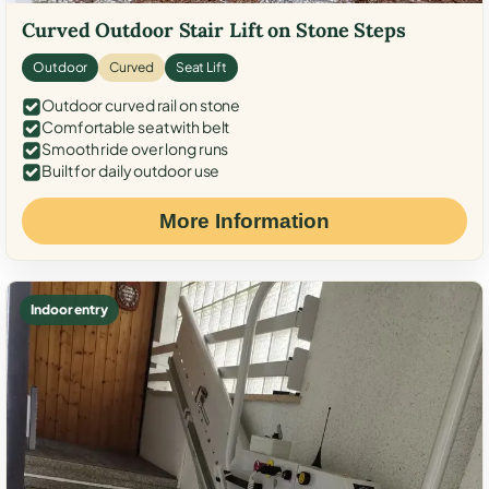
Curved Outdoor Stair Lift on Stone Steps
Outdoor
Curved
Seat Lift
Outdoor curved rail on stone
Comfortable seat with belt
Smooth ride over long runs
Built for daily outdoor use
More Information
Indoor entry