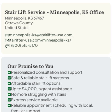
Stair Lift Service -
Minneapolis, KS
Office
Minneapolis, KS 67467
Ottawa County
United States
minneapolis-ks@stairlifter-usa.com
stairlifter-usa.com/minneapolis-ks/
1 (800) 515-5170
Our Promise to You
Personalized consultation and support
Safe & reliable stair lift systems
Affordable stair lift options
Up to $4,000 in grant assistance
No more struggling with stairs
Express service available
Reliable appointment scheduling with local,
familiar support