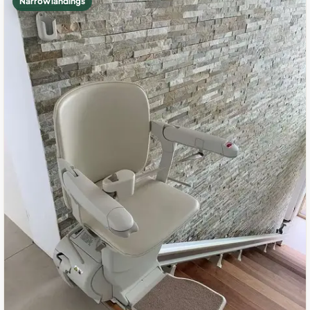
Narrow landings