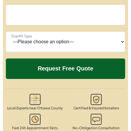
Stairlift Type
Local Experts near Ottawa County
Certified & Insured Installers
Fast 24h Appointment Slots
No-Obligation Consultation