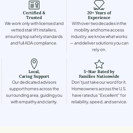
Certified &
20+ Years of
Trusted
Experience
We work only with licensed and
With over two decades in the
vetted stair lift installers,
mobility and home access
ensuring top safety standards
industry, we know what works
and full ADA compliance.
— and deliver solutions you can
rely on.
Local,
5-Star Rated by
Caring Support
Families Nationwide
Our dedicated advisors
Don’t just take our word for it.
support homes across the
Homeowners across the U.S.
surrounding area, guiding you
have rated us “Excellent” for
with empathy and clarity.
reliability, speed, and service.