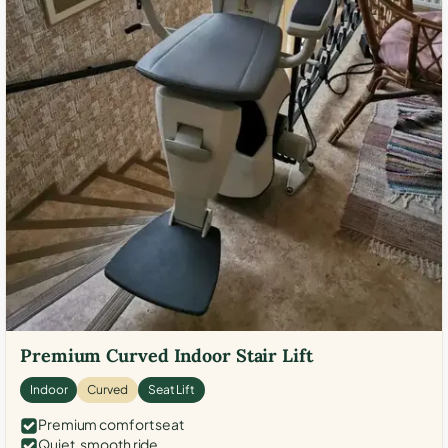
Premium Curved Indoor Stair Lift
Indoor
Curved
Seat Lift
Premium comfort seat
Quiet, smooth ride