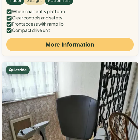
Indoor
Straight
Platform Lift
Wheelchair entry platform
Clear controls and safety
Front access with ramp lip
Compact drive unit
More Information
Quiet ride