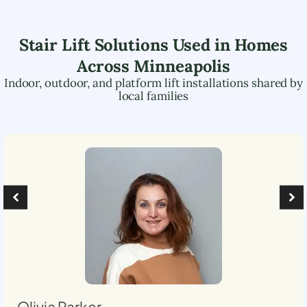
Stair Lift Solutions Used in Homes
Across
Minneapolis
Indoor, outdoor, and platform lift installations shared by
local families
Olivia Parker