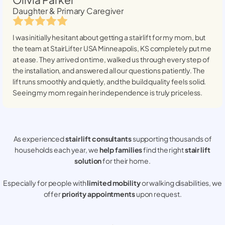
Daughter & Primary Caregiver
I was initially hesitant about getting a stairlift for my mom, but
the team at StairLifter USA
Minneapolis, KS
completely put me
at ease. They arrived on time, walked us through every step of
the installation, and answered all our questions patiently. The
lift runs smoothly and quietly, and the build quality feels solid.
Seeing my mom regain her independence is truly priceless.
As experienced
stair lift consultants
supporting thousands of
households each year, we
help families
find the right
stair lift
solution
for their home.
Especially for people with
limited mobility
or walking disabilities, we
offer
priority appointments
upon request.