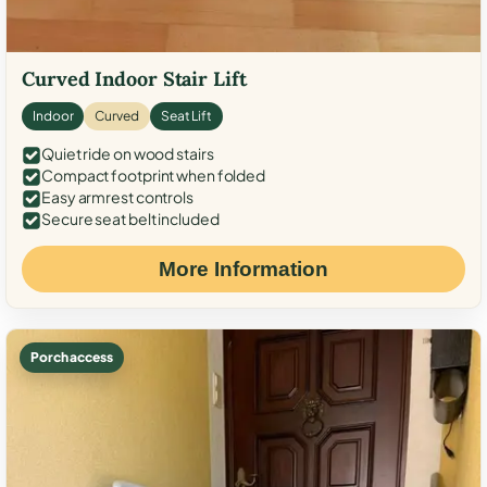
Curved Indoor Stair Lift
Indoor
Curved
Seat Lift
Quiet ride on wood stairs
Compact footprint when folded
Easy armrest controls
Secure seat belt included
More Information
Porch access