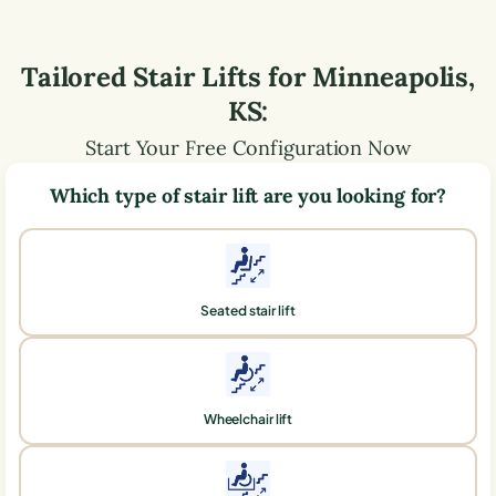
Tailored Stair Lifts for
Minneapolis
,
KS
:
Start Your Free Configuration Now
Which type of stair lift are you looking for?
Seated stair lift
Wheelchair lift