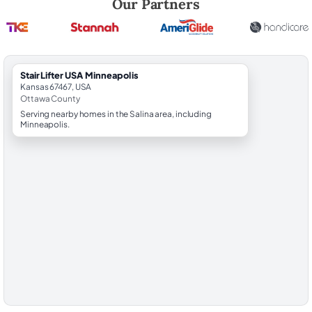
Our Partners
StairLifter USA Minneapolis
Kansas 67467, USA
Ottawa County
Serving nearby homes in the Salina area, including
Minneapolis.