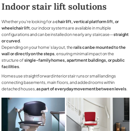
Indoor stair lift solutions
Whether you're looking for a
chair lift, vertical platform lift, or
wheelchair lift
, our indoor systems are available in multiple
configurations and can be installed on nearly any staircase—
straight
or curved
.
Depending on your home’s layout, the
rails can be mounted to the
wall or directly on the steps
, ensuring minimal impact on the
structure of
single-family homes, apartment buildings, or public
facilities
.
Homes use straightforward interior stair runs or small landings
connecting basements, main floors, and added rooms within
detached houses,
as part of everyday movement between levels
.