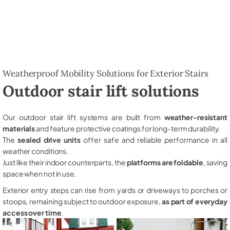
Weatherproof Mobility Solutions for Exterior Stairs
Outdoor stair lift solutions
Our outdoor stair lift systems are built from
weather-resistant
materials
and feature protective coatings for long-term durability.
The
sealed drive units
offer safe and reliable performance in all
weather conditions.
Just like their indoor counterparts, the
platforms are foldable
, saving
space when not in use.
Exterior entry steps can rise from yards or driveways to porches or
stoops, remaining subject to outdoor exposure,
as part of everyday
access over time
.