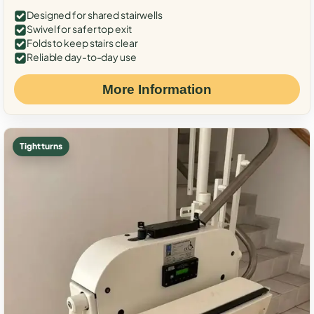
Designed for shared stairwells
Swivel for safer top exit
Folds to keep stairs clear
Reliable day-to-day use
More Information
Tight turns