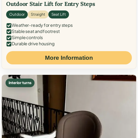
Outdoor Stair Lift for Entry Steps
Outdoor
Straight
Seat Lift
Weather-ready for entry steps
Stable seat and footrest
Simple controls
Durable drive housing
More Information
Interior turns