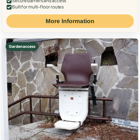
Secure barriers and access
Built for multi-floor routes
More Information
Garden access