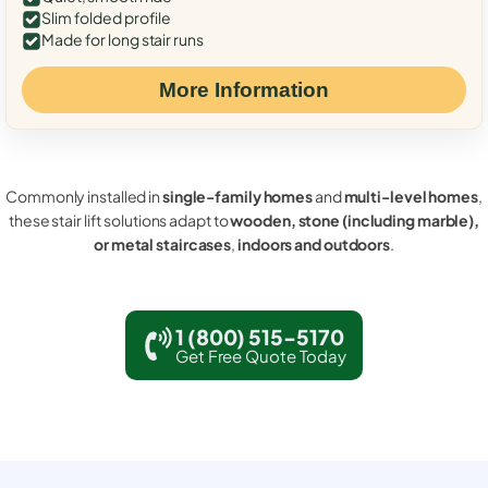
Slim folded profile
Made for long stair runs
More Information
Commonly installed in
single-family homes
and
multi-level homes
,
these stair lift solutions adapt to
wooden, stone (including marble),
or metal staircases
,
indoors and outdoors
.
1 (800) 515-5170
Get Free Quote Today