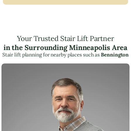
Your Trusted Stair Lift Partner
in the Surrounding Minneapolis Area
Stair lift planning for nearby places such as
Bennington