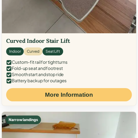
Curved Indoor Stair Lift
Indoor
Curved
Seat Lift
Custom-fit rail for tight turns
Fold-up seat and footrest
Smooth start and stop ride
Battery backup for outages
More Information
Narrow landings