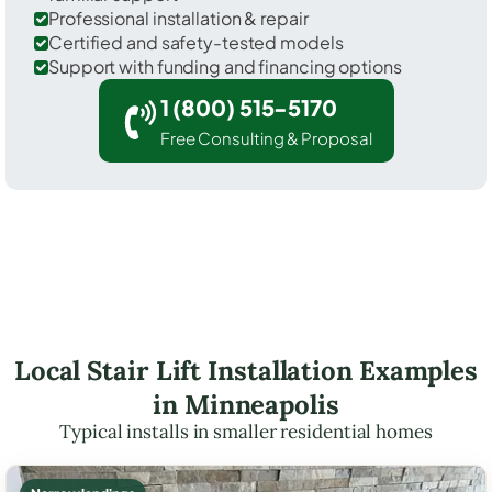
Professional installation & repair
Certified and safety-tested models
Support with funding and financing options
1 (800) 515-5170
Free Consulting & Proposal
Local Stair Lift Installation Examples
in Minneapolis
Typical installs in smaller residential homes