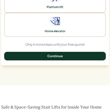
Platform lift
Home elevator
Only 6 more steps until your free quote!
Continue
0%
Safe & Space-Saving Stair Lifts for Inside Your Home