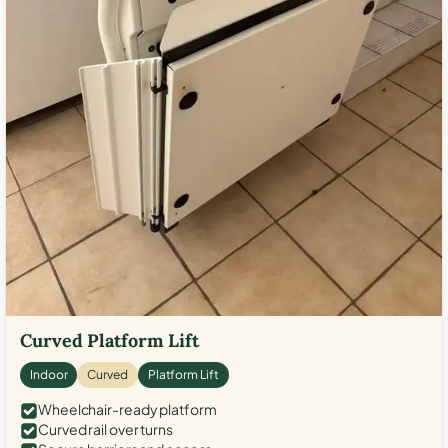
Curved Platform Lift
Indoor
Curved
Platform Lift
Wheelchair-ready platform
Curved rail over turns