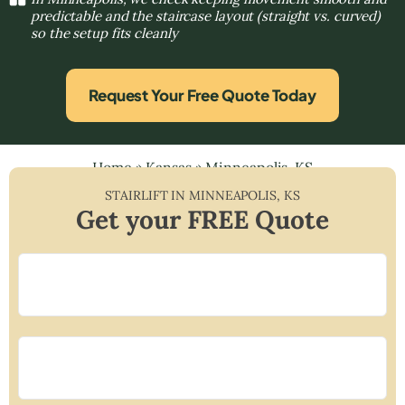
predictable and the staircase layout (straight vs. curved)
so the setup fits cleanly
Request Your Free Quote Today
Home
»
Kansas
»
Minneapolis, KS
STAIRLIFT IN
MINNEAPOLIS
,
KS
Get your FREE Quote