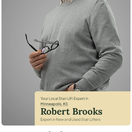
Robert Brooks, local StairLifter USA consultant for Minneapolis in Ot