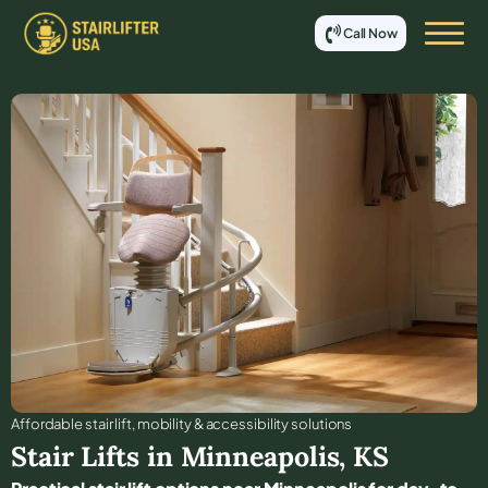
Call Now
Affordable stair lift, mobility & accessibility solutions
Stair Lifts in
Minneapolis
,
KS