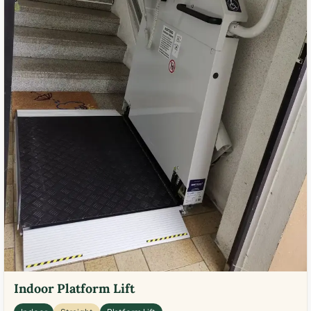
Indoor Platform Lift