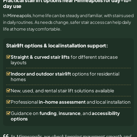
Practical stair lift options near Minneapolis for day-to-
day use
In
Minneapolis
, home life can be steady and familiar, with stairs used
in daily routines. As needs change, safer stair access can help daily
life at home stay comfortable.
Stairlift options & local installation support:
Straight & curved stair lifts
for different staircase
layouts
Indoor and outdoor stairlift
options for residential
homes
New, used, and rental stair lift solutions
available
Professional
in-home assessment
and local installation
Guidance on
funding
,
insurance
, and
accessibility
options
In Minneapolis, we check keeping movement smooth and