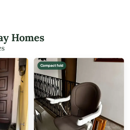
 Bay Homes
es
Compact fold