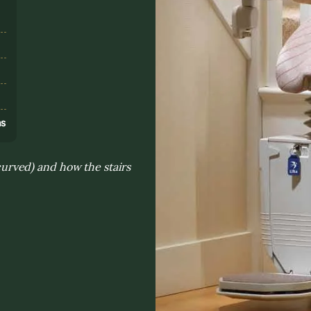
s
ns
 curved) and how the stairs