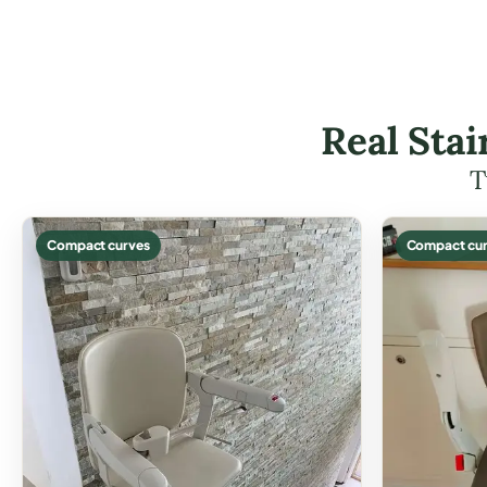
Real Stai
T
Compact curves
Compact cur