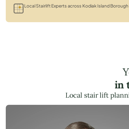
Local Stairlift Experts across Kodiak Island Borough
Y
in
Local stair lift pla