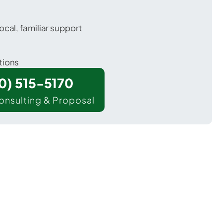
ocal, familiar support
tions
00) 515-5170
onsulting & Proposal