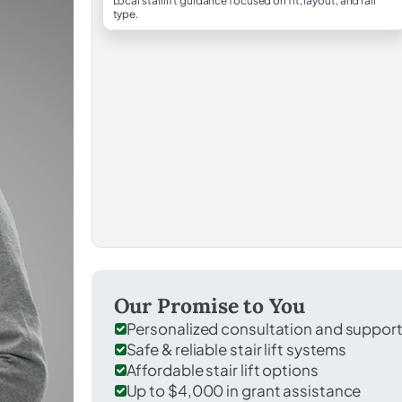
Local stairlift guidance focused on fit, layout, and rail
type.
Our Promise to You
Personalized consultation and suppor
Safe & reliable stair lift systems
Affordable stair lift options
Up to $4,000 in grant assistance