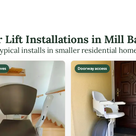
r Lift Installations in Mill
ypical installs in smaller residential hom
ves
Doorway access