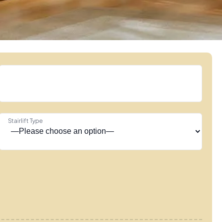
Stairlift Type