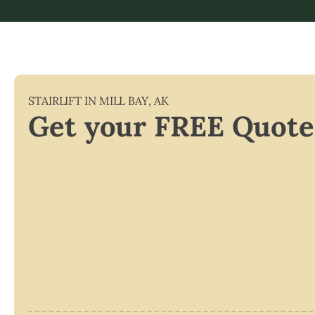
STAIRLIFT IN
MILL BAY
,
AK
Get your FREE Quote