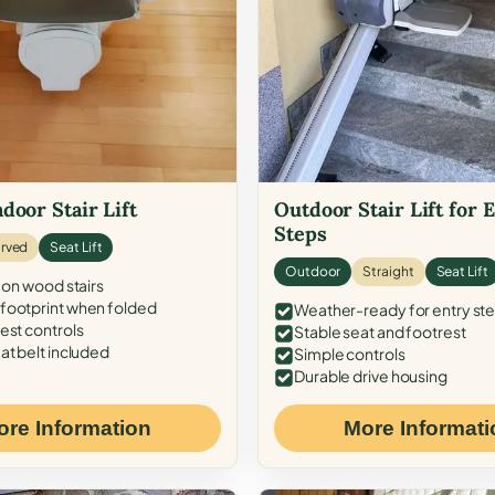
door Stair Lift
Outdoor Stair Lift for 
Steps
rved
Seat Lift
Outdoor
Straight
Seat Lift
 on wood stairs
ootprint when folded
Weather-ready for entry st
est controls
Stable seat and footrest
at belt included
Simple controls
Durable drive housing
ore Information
More Informati