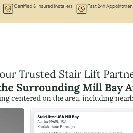
Certified & Insured Installers
Fast 24h Appointment
our Trusted Stair Lift Partn
 the Surrounding Mill Bay A
nning centered on the area, including near
StairLifter USA Mill Bay
Alaska 99615, USA
Kodiak Island Borough