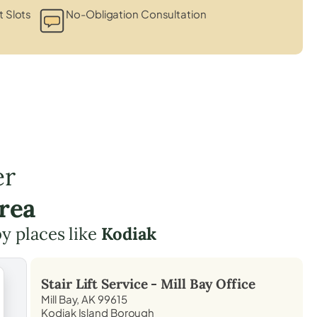
 Slots
No-Obligation Consultation
er
rea
by places like
Kodiak
Stair Lift Service -
Mill Bay
Office
Mill Bay, AK 99615
Kodiak Island Borough