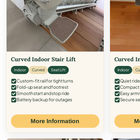
Curved Indoor Stair Lift
Curved In
Indoor
Curved
Seat Lift
Indoor
Cu
Custom-fit rail for tight turns
Quiet ride
Fold-up seat and footrest
Compact f
Smooth start and stop ride
Easy armr
Battery backup for outages
Secure se
More Information
M