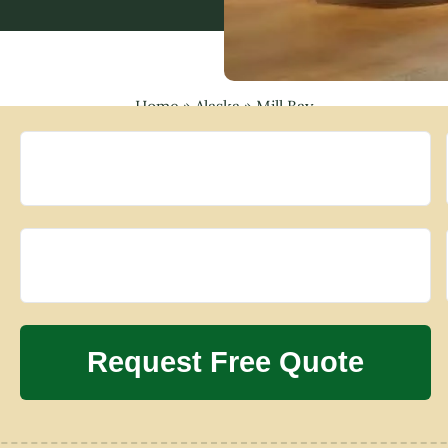
Home
»
Alaska
»
Mill Bay