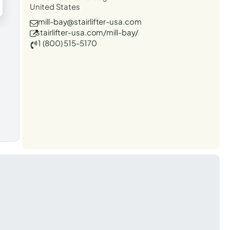
United States
mill-bay@stairlifter-usa.com
stairlifter-usa.com/mill-bay/
1 (800) 515-5170
t