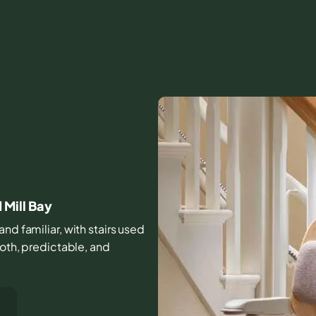
Mill Bay
nd familiar, with stairs used
ooth, predictable, and