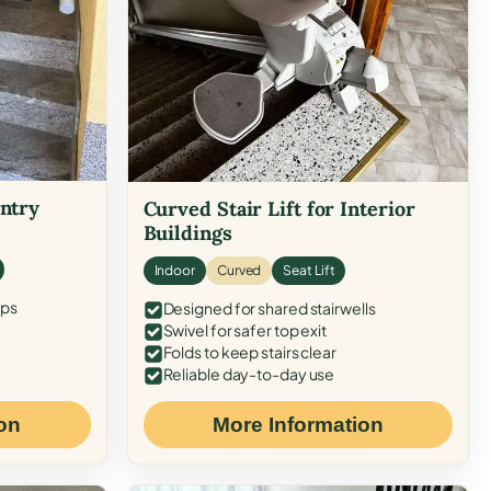
Entry
Curved Stair Lift for Interior
Buildings
Indoor
Curved
Seat Lift
eps
Designed for shared stairwells
Swivel for safer top exit
Folds to keep stairs clear
Reliable day-to-day use
on
More Information