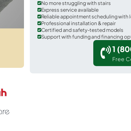
No more struggling with stairs
Express service available
Reliable appointment scheduling with l
Professional installation & repair
Certified and safety-tested models
Support with funding and financing op
1 (8
Free C
ill Bay in Kodiak Island County.