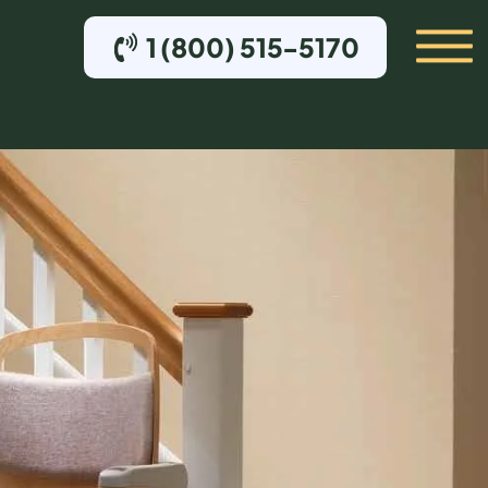
1 (800) 515-5170