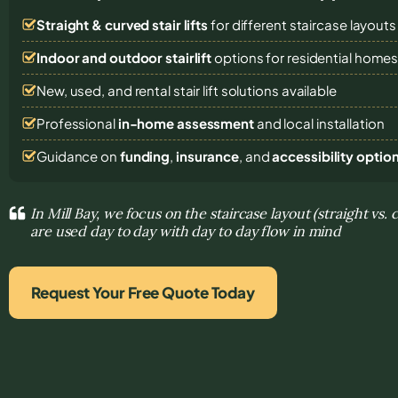
Straight & curved stair lifts
for different staircase layouts
Indoor and outdoor stairlift
options for residential home
New, used, and rental stair lift solutions
available
Professional
in-home assessment
and local installation
Guidance on
funding
,
insurance
, and
accessibility optio
In Mill Bay, we focus on the staircase layout (straight vs.
are used day to day with day to day flow in mind
Request Your Free Quote Today