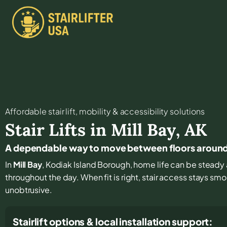
Affordable stair lift, mobility & accessibility solutions
Stair Lifts in
Mill Bay
,
AK
A dependable way to move between floors around 
In
Mill Bay
, Kodiak Island Borough, home life can be steady a
throughout the day. When fit is right, stair access stays sm
unobtrusive.
Stairlift options & local installation support: