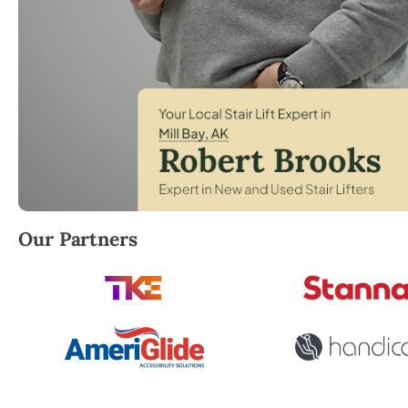
Robert Brooks, local StairLifter USA consultant for M
Our Partners