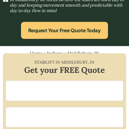
day and keeping movement smooth and predictable with
day to day flow in mind
Request Your Free Quote Today
Home
»
Indiana
»
Middlebury, IN
STAIRLIFT IN
MIDDLEBURY
,
IN
Get your FREE Quote