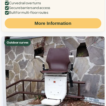
Curved rail over turns
Secure barriers and access
Built for multi-floor routes
More Information
Outdoor curves