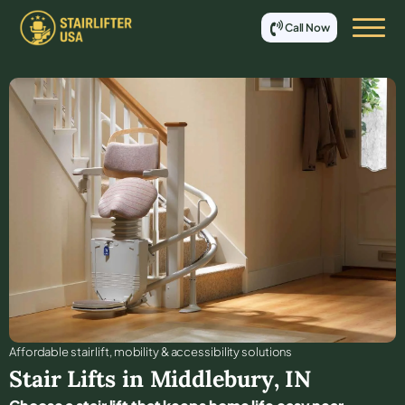
Call Now
Affordable stair lift, mobility & accessibility solutions
Stair Lifts in
Middlebury
,
IN