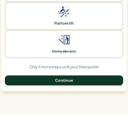
Platform lift
Home elevator
Only 6 more steps until your free quote!
Continue
0%