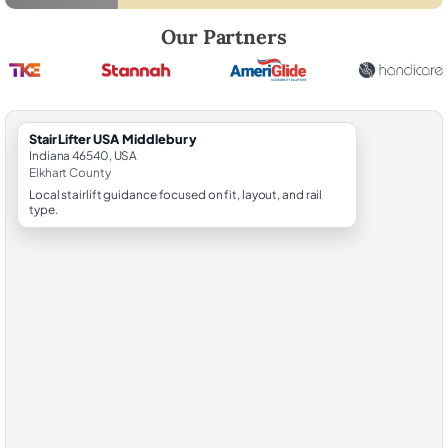
Robert Brooks, local StairLifter USA consultant for Middlebury in Elkh
Our Partners
StairLifter USA Middlebury
Indiana 46540, USA
Elkhart County
Local stairlift guidance focused on fit, layout, and rail
type.