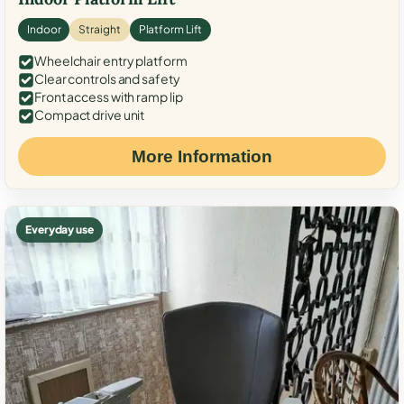
Indoor
Straight
Platform Lift
Wheelchair entry platform
Clear controls and safety
Front access with ramp lip
Compact drive unit
More Information
Everyday use