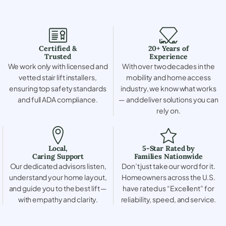
Certified &
20+ Years of
Trusted
Experience
We work only with licensed and
With over two decades in the
vetted stair lift installers,
mobility and home access
ensuring top safety standards
industry, we know what works
and full ADA compliance.
— and deliver solutions you can
rely on.
Local,
5-Star Rated by
Caring Support
Families Nationwide
Our dedicated advisors listen,
Don’t just take our word for it.
understand your home layout,
Homeowners across the U.S.
and guide you to the best lift —
have rated us “Excellent” for
with empathy and clarity.
reliability, speed, and service.