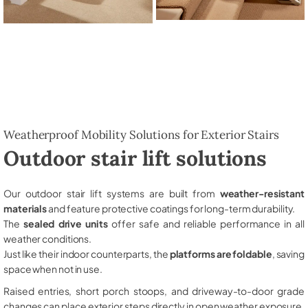
Weatherproof Mobility Solutions for Exterior Stairs
Outdoor stair lift solutions
Our outdoor stair lift systems are built from
weather-resistant
materials
and feature protective coatings for long-term durability.
The
sealed drive units
offer safe and reliable performance in all
weather conditions.
Just like their indoor counterparts, the
platforms are foldable
, saving
space when not in use.
Raised entries, short porch stoops, and driveway-to-door grade
changes can place exterior steps directly in open weather exposure,