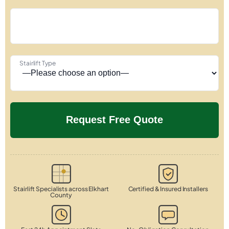
Stairlift Type
Stairlift Specialists across Elkhart
Certified & Insured Installers
County