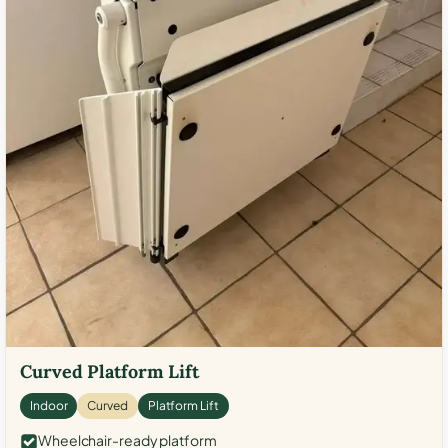
Curved Platform Lift
Indoor
Curved
Platform Lift
Wheelchair-ready platform