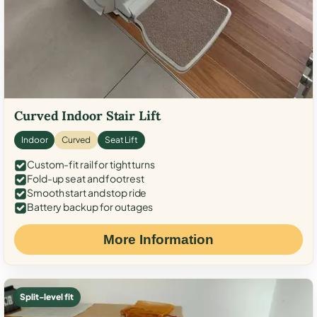
Curved Indoor Stair Lift
Indoor
Curved
Seat Lift
Custom-fit rail for tight turns
Fold-up seat and footrest
Smooth start and stop ride
Battery backup for outages
More Information
Split-level fit