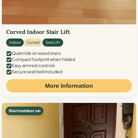
Curved Indoor Stair Lift
Indoor
Curved
Seat Lift
Quiet ride on wood stairs
Compact footprint when folded
Easy armrest controls
Secure seat belt included
More Information
Short outdoor run