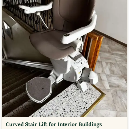
Curved Stair Lift for Interior Buildings