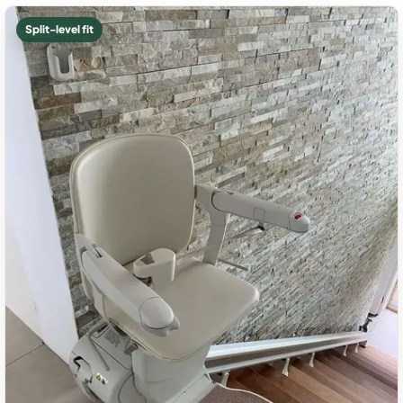
Split-level fit