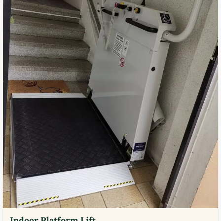
Indoor Platform Lift