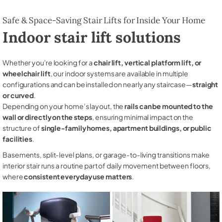
Safe & Space-Saving Stair Lifts for Inside Your Home
Indoor stair lift solutions
Whether you're looking for a
chair lift, vertical platform lift, or
wheelchair lift
, our indoor systems are available in multiple
configurations and can be installed on nearly any staircase—
straight
or curved
.
Depending on your home’s layout, the
rails can be mounted to the
wall or directly on the steps
, ensuring minimal impact on the
structure of
single-family homes, apartment buildings, or public
facilities
.
Basements, split-level plans, or garage-to-living transitions make
interior stair runs a routine part of daily movement between floors,
where
consistent everyday use matters
.