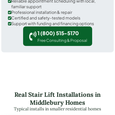
Reliable appointment scheduling with local,
familiar support
Professional installation & repair
Certified and safety-tested models
Support with funding and financing options
1 (800) 515-5170
Free Consulting & Proposal
Real Stair Lift Installations in
Middlebury Homes
Typical installs in smaller residential homes