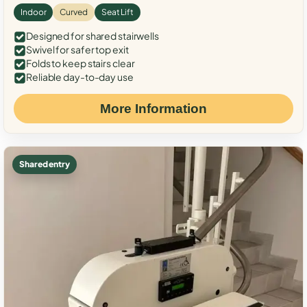
Indoor
Curved
Seat Lift
Designed for shared stairwells
Swivel for safer top exit
Folds to keep stairs clear
Reliable day-to-day use
More Information
Shared entry