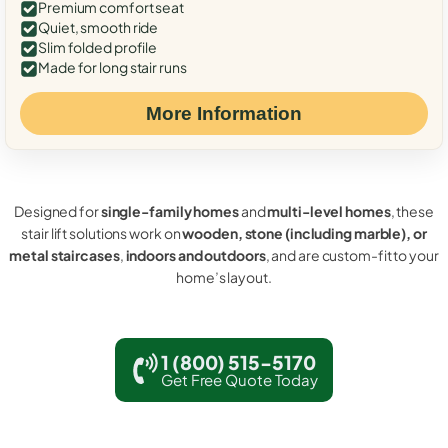
Premium comfort seat
Quiet, smooth ride
Slim folded profile
Made for long stair runs
More Information
Designed for
single-family homes
and
multi-level homes
, these
stair lift solutions work on
wooden, stone (including marble), or
metal staircases
,
indoors and outdoors
, and are custom-fit to your
home’s layout.
1 (800) 515-5170
Get Free Quote Today