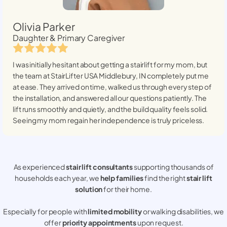
Olivia Parker
Daughter & Primary Caregiver
I was initially hesitant about getting a stairlift for my mom, but
the team at StairLifter USA
Middlebury, IN
completely put me
at ease. They arrived on time, walked us through every step of
the installation, and answered all our questions patiently. The
lift runs smoothly and quietly, and the build quality feels solid.
Seeing my mom regain her independence is truly priceless.
As experienced
stair lift consultants
supporting thousands of
households each year, we
help families
find the right
stair lift
solution
for their home.
Especially for people with
limited mobility
or walking disabilities, we
offer
priority appointments
upon request.