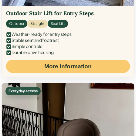
Outdoor Stair Lift for Entry Steps
Outdoor
Straight
Seat Lift
Weather-ready for entry steps
Stable seat and footrest
Simple controls
Durable drive housing
More Information
Everyday access