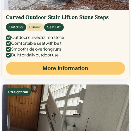
Curved Outdoor Stair Lift on Stone Steps
Outdoor
Curved
Seat Lift
Outdoor curved rail on stone
Comfortable seat with belt
Smooth ride over long runs
Built for daily outdoor use
More Information
Straight run