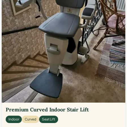
Premium Curved Indoor Stair Lift
Indoor
Curved
Seat Lift