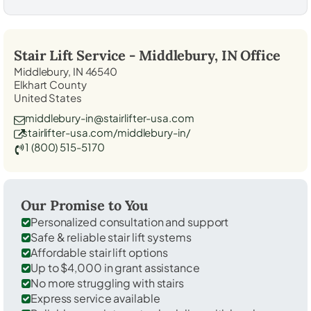
Stair Lift Service -
Middlebury, IN
Office
Middlebury, IN 46540
Elkhart County
United States
middlebury-in@stairlifter-usa.com
stairlifter-usa.com/middlebury-in/
1 (800) 515-5170
Our Promise to You
Personalized consultation and support
Safe & reliable stair lift systems
Affordable stair lift options
Up to $4,000 in grant assistance
No more struggling with stairs
Express service available