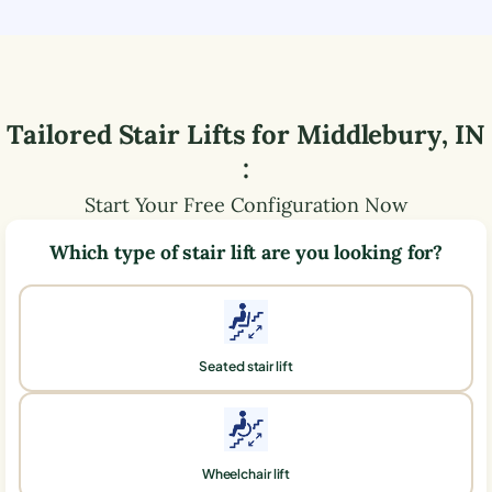
Tailored Stair Lifts for
Middlebury
,
IN
:
Start Your Free Configuration Now
Which type of stair lift are you looking for?
Seated stair lift
Wheelchair lift