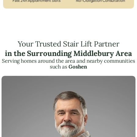
Fast 24h Appointment Slots
No-Obligation Consultation
Your Trusted Stair Lift Partner
in the Surrounding Middlebury Area
Serving homes around the area and nearby communities
such as
Goshen