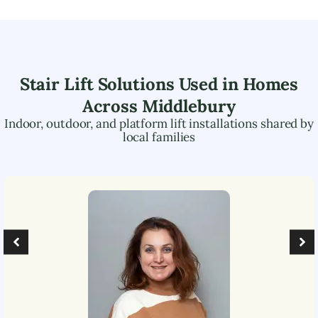
Stair Lift Solutions Used in Homes
Across
Middlebury
Indoor, outdoor, and platform lift installations shared by
local families