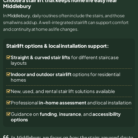
Choose a stair lift that keeps home life easy near
Middlebury
In
Middlebury
, daily routines often include the stairs, and those
small wins add up. A well-integrated stairlift can support comfort
and continuity at home as life changes.
Stairlift options & local installation support:
Straight & curved stair lifts
for different staircase
layouts
Indoor and outdoor stairlift
options for residential
homes
New, used, and rental stair lift solutions
available
Professional
in-home assessment
and local installation
Guidance on
funding
,
insurance
, and
accessibility
options
In Middlebury, we focus on how the stairs are used day to