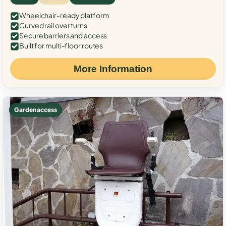
Wheelchair-ready platform
Curved rail over turns
Secure barriers and access
Built for multi-floor routes
More Information
Garden access