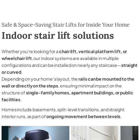
Safe & Space-Saving Stair Lifts for Inside Your Home
Indoor stair lift solutions
Whether you're looking for a
chair lift, vertical platform lift, or
wheelchair lift
, our indoor systems are available in multiple
configurations and can be installed on nearly any staircase—
straight
or curved
.
Depending on your home’s layout, the
rails can be mounted to the
wall or directly on the steps
, ensuring minimal impact on the
structure of
single-family homes, apartment buildings, or public
facilities
.
Homes include basements, split-level transitions, and straight
interior runs, as part of
ongoing movement between levels
.