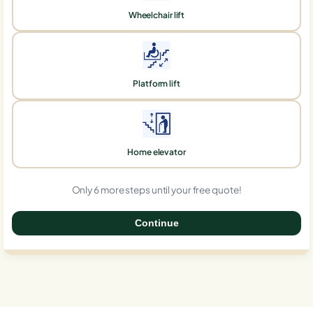
Wheelchair lift
Platform lift
Home elevator
Only 6 more steps until your free quote!
Continue
0%