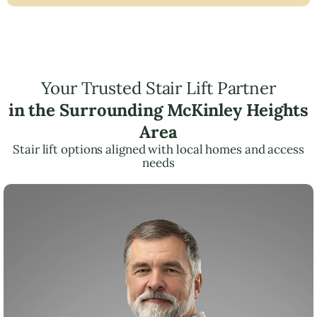
Your Trusted Stair Lift Partner
in the Surrounding McKinley Heights
Area
Stair lift options aligned with local homes and access
needs