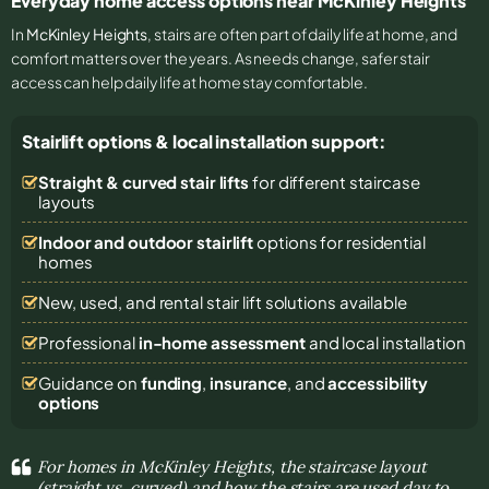
Everyday home access options near McKinley Heights
In
McKinley Heights
, stairs are often part of daily life at home, and
comfort matters over the years. As needs change, safer stair
access can help daily life at home stay comfortable.
Stairlift options & local installation support:
Straight & curved stair lifts
for different staircase
layouts
Indoor and outdoor stairlift
options for residential
homes
New, used, and rental stair lift solutions
available
Professional
in-home assessment
and local installation
Guidance on
funding
,
insurance
, and
accessibility
options
For homes in McKinley Heights, the staircase layout
(straight vs. curved) and how the stairs are used day to