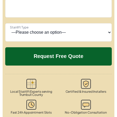
Stairlift Type
Local Stairlift Experts serving
Certified & Insured Installers
Trumbull County
Fast 24h Appointment Slots
No-Obligation Consultation