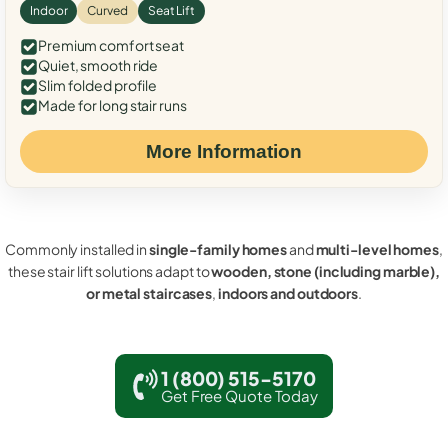
Indoor
Curved
Seat Lift
Premium comfort seat
Quiet, smooth ride
Slim folded profile
Made for long stair runs
More Information
Commonly installed in
single-family homes
and
multi-level homes
,
these stair lift solutions adapt to
wooden, stone (including marble),
or metal staircases
,
indoors and outdoors
.
1 (800) 515-5170
Get Free Quote Today