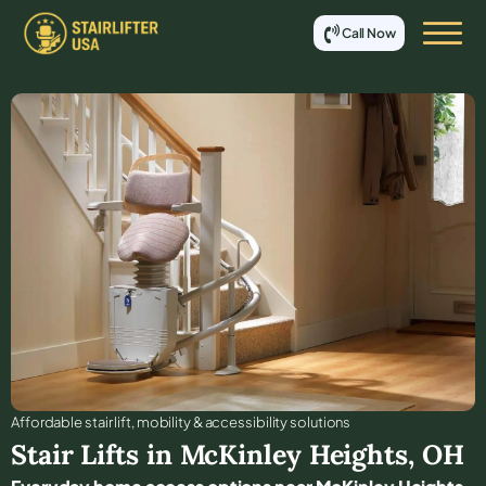
Call Now
Affordable stair lift, mobility & accessibility solutions
Stair Lifts in
McKinley Heights
,
OH