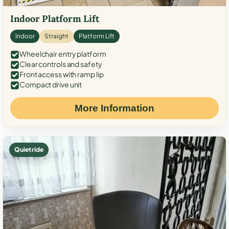
Indoor Platform Lift
Indoor
Straight
Platform Lift
Wheelchair entry platform
Clear controls and safety
Front access with ramp lip
Compact drive unit
More Information
Quiet ride