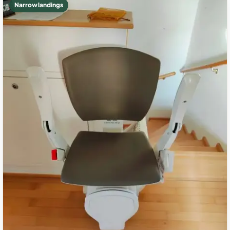
Narrow landings