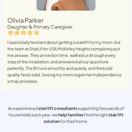
Olivia Parker
Daughter & Primary Caregiver
I was initially hesitant about getting a stairlift for my mom, but
the team at StairLifter USA
McKinley Heights
completely put
me at ease. They arrived on time, walked us through every
step of the installation, and answered all our questions
patiently. The lift runs smoothly and quietly, and the build
quality feels solid. Seeing my mom regain her independence
is truly priceless.
As experienced
stair lift consultants
supporting thousands of
households each year, we
help families
find the right
stair lift
solution
for their home.