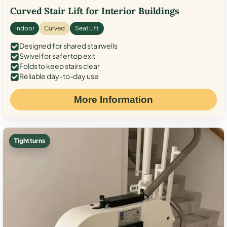
Curved Stair Lift for Interior Buildings
Indoor
Curved
Seat Lift
Designed for shared stairwells
Swivel for safer top exit
Folds to keep stairs clear
Reliable day-to-day use
More Information
Tight turns