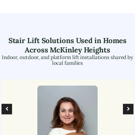
Stair Lift Solutions Used in Homes
Across
McKinley Heights
Indoor, outdoor, and platform lift installations shared by
local families