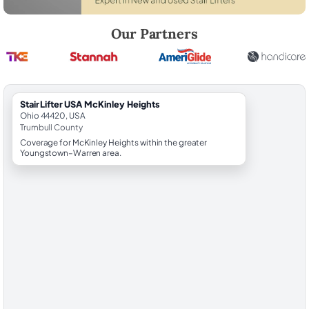
Robert Brooks, local StairLifter USA consultant for McKinley Heights i
Our Partners
StairLifter USA McKinley Heights
Ohio 44420, USA
Trumbull County
Coverage for McKinley Heights within the greater
Youngstown–Warren area.