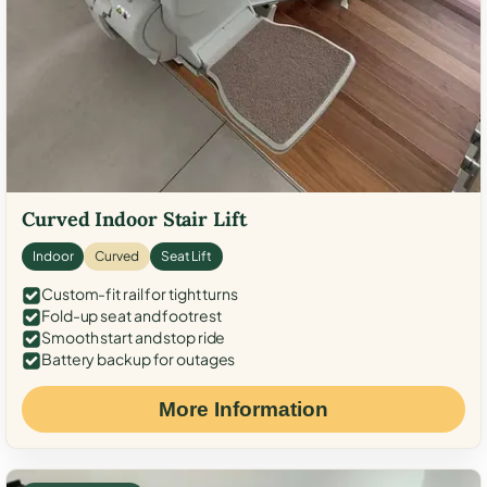
Curved Indoor Stair Lift
Indoor
Curved
Seat Lift
Custom-fit rail for tight turns
Fold-up seat and footrest
Smooth start and stop ride
Battery backup for outages
More Information