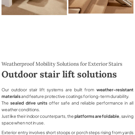
Weatherproof Mobility Solutions for Exterior Stairs
Outdoor stair lift solutions
Our outdoor stair lift systems are built from
weather-resistant
materials
and feature protective coatings for long-term durability.
The
sealed drive units
offer safe and reliable performance in all
weather conditions.
Just like their indoor counterparts, the
platforms are foldable
, saving
space when not in use.
Exterior entry involves short stoops or porch steps rising from yards