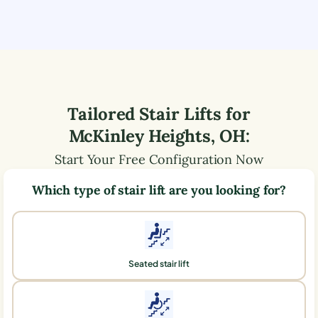
Tailored Stair Lifts for
McKinley Heights
,
OH
:
Start Your Free Configuration Now
Which type of stair lift are you looking for?
Seated stair lift