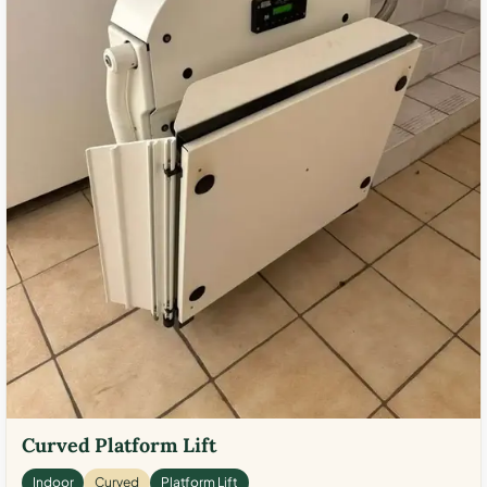
Curved Platform Lift
Indoor
Curved
Platform Lift