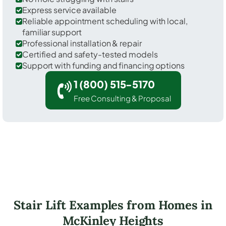
Express service available
Reliable appointment scheduling with local,
familiar support
Professional installation & repair
Certified and safety-tested models
Support with funding and financing options
1 (800) 515-5170
Free Consulting & Proposal
Stair Lift Examples from Homes in
McKinley Heights