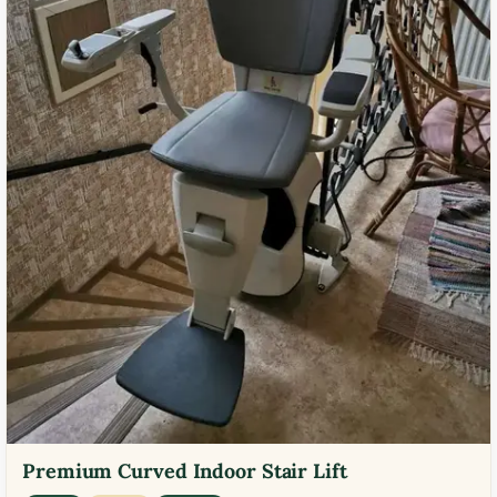
Premium Curved Indoor Stair Lift