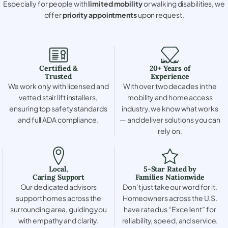
Especially for people with
limited mobility
or walking disabilities, we
offer
priority appointments
upon request.
Certified &
20+ Years of
Trusted
Experience
We work only with licensed and
With over two decades in the
vetted stair lift installers,
mobility and home access
ensuring top safety standards
industry, we know what works
and full ADA compliance.
— and deliver solutions you can
rely on.
Local,
5-Star Rated by
Caring Support
Families Nationwide
Our dedicated advisors
Don’t just take our word for it.
support homes across the
Homeowners across the U.S.
surrounding area, guiding you
have rated us “Excellent” for
with empathy and clarity.
reliability, speed, and service.