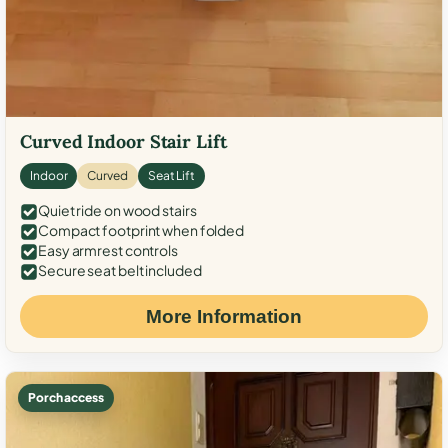
Curved Indoor Stair Lift
Indoor
Curved
Seat Lift
Quiet ride on wood stairs
Compact footprint when folded
Easy armrest controls
Secure seat belt included
More Information
Porch access