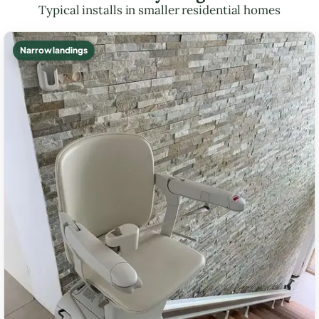
Typical installs in smaller residential homes
Narrow landings