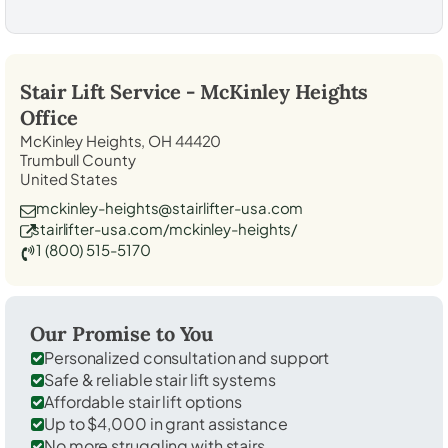
Stair Lift Service -
McKinley Heights
Office
McKinley Heights, OH 44420
Trumbull County
United States
mckinley-heights@stairlifter-usa.com
stairlifter-usa.com/mckinley-heights/
1 (800) 515-5170
Our Promise to You
Personalized consultation and support
Safe & reliable stair lift systems
Affordable stair lift options
Up to $4,000 in grant assistance
No more struggling with stairs