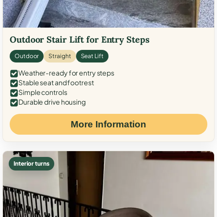
Outdoor Stair Lift for Entry Steps
Outdoor
Straight
Seat Lift
Weather-ready for entry steps
Stable seat and footrest
Simple controls
Durable drive housing
More Information
Interior turns