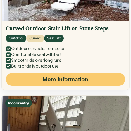
Curved Outdoor Stair Lift on Stone Steps
Outdoor
Curved
Seat Lift
Outdoor curved rail on stone
Comfortable seat with belt
Smooth ride over long runs
Built for daily outdoor use
More Information
Indoor entry