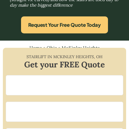
day make the biggest difference
Request Your Free Quote Today
Home
»
Ohio
»
McKinley Heights
STAIRLIFT IN
MCKINLEY HEIGHTS
,
OH
Get your FREE Quote