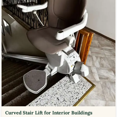
Curved Stair Lift for Interior Buildings