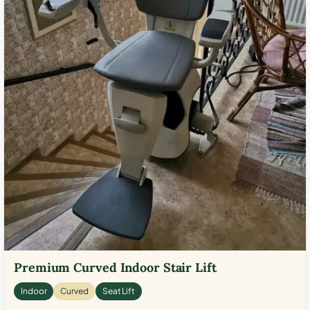
Premium Curved Indoor Stair Lift
Indoor
Curved
Seat Lift