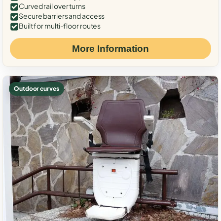
Curved rail over turns
Secure barriers and access
Built for multi-floor routes
More Information
Outdoor curves