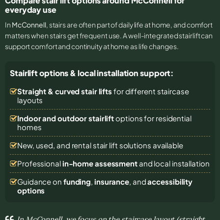
Compare stair lift options around McConnell for
everyday use
In
McConnell
, stairs are often part of daily life at home, and comfort
matters when stairs get frequent use. A well-integrated stairlift can
support comfort and continuity at home as life changes.
Stairlift options & local installation support:
Straight & curved stair lifts
for different staircase
layouts
Indoor and outdoor stairlift
options for residential
homes
New, used, and rental stair lift solutions
available
Professional
in-home assessment
and local installation
Guidance on
funding
,
insurance
, and
accessibility
options
In McConnell, we focus on the staircase layout (straight