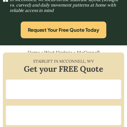
vs. curved) and daily movement patterns at home with
reliable access in mind
Request Your Free Quote Today
Home
»
West Virginia
»
McConnell
STAIRLIFT IN
MCCONNELL
,
WV
Get your FREE Quote