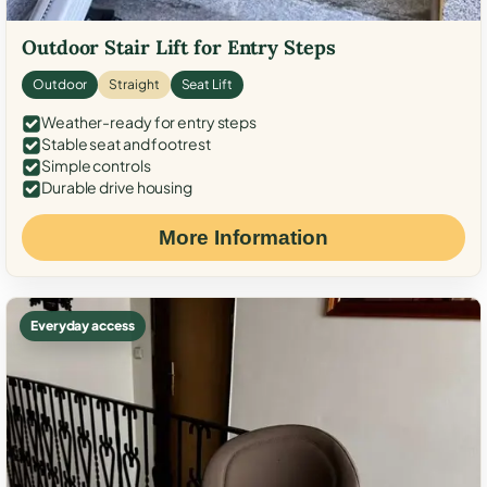
Outdoor Stair Lift for Entry Steps
Outdoor
Straight
Seat Lift
Weather-ready for entry steps
Stable seat and footrest
Simple controls
Durable drive housing
More Information
Everyday access