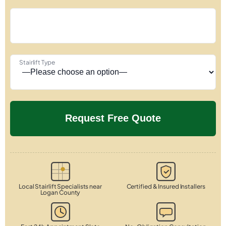
Stairlift Type
Local Stairlift Specialists near
Certified & Insured Installers
Logan County