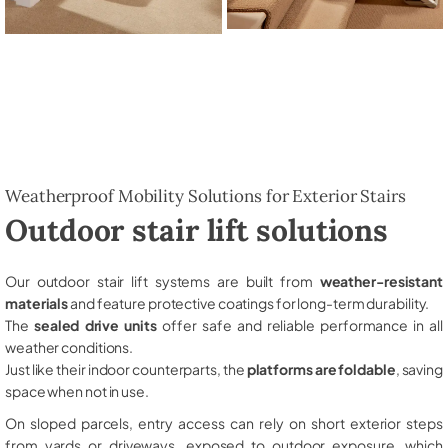
Weatherproof Mobility Solutions for Exterior Stairs
Outdoor stair lift solutions
Our outdoor stair lift systems are built from
weather-resistant
materials
and feature protective coatings for long-term durability.
The
sealed drive units
offer safe and reliable performance in all
weather conditions.
Just like their indoor counterparts, the
platforms are foldable
, saving
space when not in use.
On sloped parcels, entry access can rely on short exterior steps
from yards or driveways, exposed to outdoor exposure, which