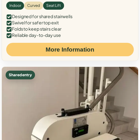
Indoor
Curved
Seat Lift
Designed for shared stairwells
Swivel for safer top exit
Folds to keep stairs clear
Reliable day-to-day use
More Information
Shared entry