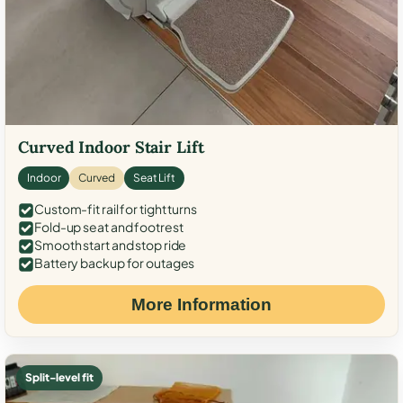
Curved Indoor Stair Lift
Indoor
Curved
Seat Lift
Custom-fit rail for tight turns
Fold-up seat and footrest
Smooth start and stop ride
Battery backup for outages
More Information
Split-level fit