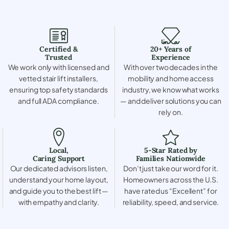
Certified &
20+ Years of
Trusted
Experience
We work only with licensed and
With over two decades in the
vetted stair lift installers,
mobility and home access
ensuring top safety standards
industry, we know what works
and full ADA compliance.
— and deliver solutions you can
rely on.
Local,
5-Star Rated by
Caring Support
Families Nationwide
Our dedicated advisors listen,
Don’t just take our word for it.
understand your home layout,
Homeowners across the U.S.
and guide you to the best lift —
have rated us “Excellent” for
with empathy and clarity.
reliability, speed, and service.