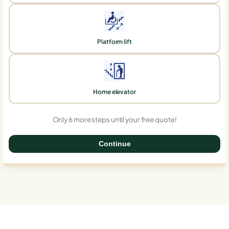
Platform lift
Home elevator
Only 6 more steps until your free quote!
Continue
0%