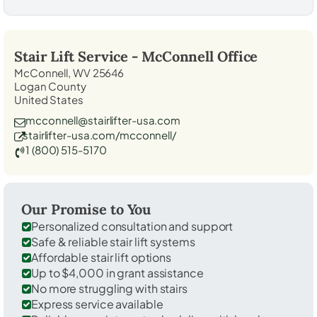
Stair Lift Service -
McConnell
Office
McConnell, WV 25646
Logan County
United States
mcconnell@stairlifter-usa.com
stairlifter-usa.com/mcconnell/
1 (800) 515-5170
Our Promise to You
Personalized consultation and support
Safe & reliable stair lift systems
Affordable stair lift options
Up to $4,000 in grant assistance
No more struggling with stairs
Express service available