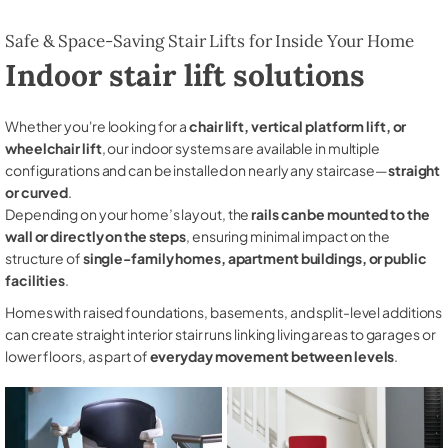
Safe & Space-Saving Stair Lifts for Inside Your Home
Indoor stair lift solutions
Whether you're looking for a
chair lift, vertical platform lift, or
wheelchair lift
, our indoor systems are available in multiple
configurations and can be installed on nearly any staircase—
straight
or curved
.
Depending on your home’s layout, the
rails can be mounted to the
wall or directly on the steps
, ensuring minimal impact on the
structure of
single-family homes, apartment buildings, or public
facilities
.
Homes with raised foundations, basements, and split-level additions
can create straight interior stair runs linking living areas to garages or
lower floors, as part of
everyday movement between levels
.