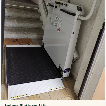
Indoor Platform Lift