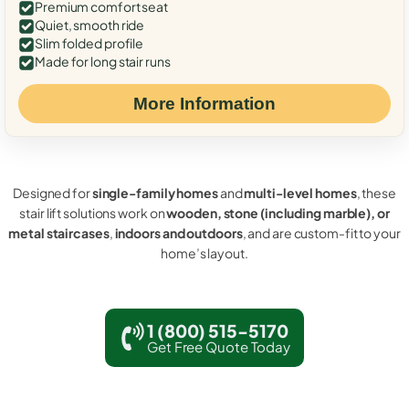
Premium comfort seat
Quiet, smooth ride
Slim folded profile
Made for long stair runs
More Information
Designed for
single-family homes
and
multi-level homes
, these
stair lift solutions work on
wooden, stone (including marble), or
metal staircases
,
indoors and outdoors
, and are custom-fit to your
home’s layout.
1 (800) 515-5170
Get Free Quote Today