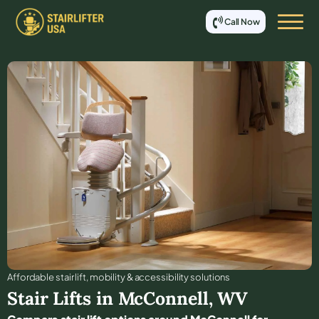
Call Now
Affordable stair lift, mobility & accessibility solutions
Stair Lifts in
McConnell
,
WV