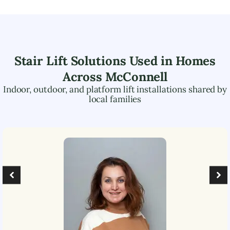
Stair Lift Solutions Used in Homes
Across
McConnell
Indoor, outdoor, and platform lift installations shared by
local families