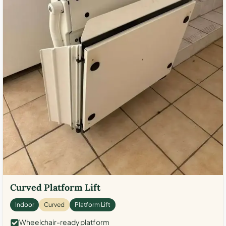
Curved Platform Lift
Indoor
Curved
Platform Lift
Wheelchair-ready platform