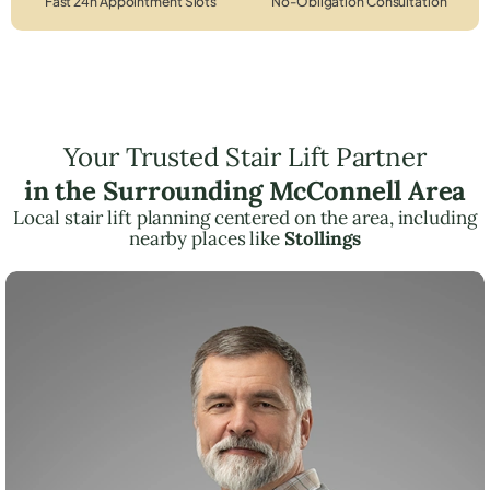
Fast 24h Appointment Slots
No-Obligation Consultation
Your Trusted Stair Lift Partner
in the Surrounding McConnell Area
Local stair lift planning centered on the area, including
nearby places like
Stollings