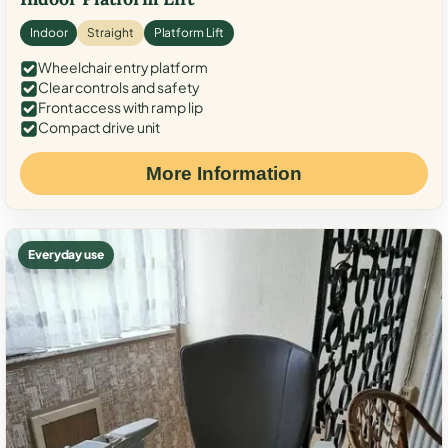
Indoor
Straight
Platform Lift
Wheelchair entry platform
Clear controls and safety
Front access with ramp lip
Compact drive unit
More Information
Everyday use