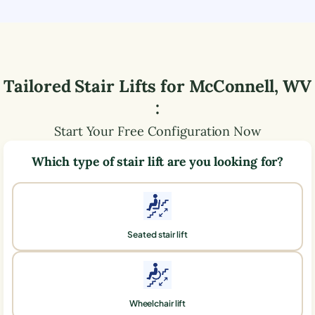
Tailored Stair Lifts for
McConnell
,
WV
:
Start Your Free Configuration Now
Which type of stair lift are you looking for?
Seated stair lift
Wheelchair lift