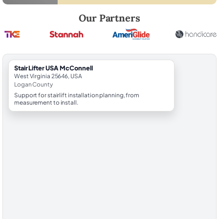
Robert Brooks, local StairLifter USA consultant for McConnell in Loga
Our Partners
StairLifter USA McConnell
West Virginia 25646, USA
Logan County
Support for stairlift installation planning, from
measurement to install.