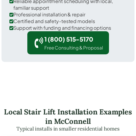
Reliable appointment scheduling with local,
familiar support
Professional installation & repair
Certified and safety-tested models
Support with funding and financing options
1 (800) 515-5170
Free Consulting & Proposal
Local Stair Lift Installation Examples
in McConnell
Typical installs in smaller residential homes