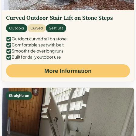
Curved Outdoor Stair Lift on Stone Steps
Outdoor
Curved
Seat Lift
Outdoor curved rail on stone
Comfortable seat with belt
Smooth ride over long runs
Built for daily outdoor use
More Information
Straight run