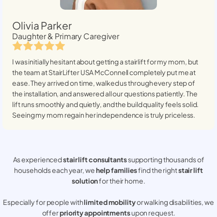
Olivia Parker
Daughter & Primary Caregiver
I was initially hesitant about getting a stairlift for my mom, but
the team at StairLifter USA
McConnell
completely put me at
ease. They arrived on time, walked us through every step of
the installation, and answered all our questions patiently. The
lift runs smoothly and quietly, and the build quality feels solid.
Seeing my mom regain her independence is truly priceless.
As experienced
stair lift consultants
supporting thousands of
households each year, we
help families
find the right
stair lift
solution
for their home.
Especially for people with
limited mobility
or walking disabilities, we
offer
priority appointments
upon request.