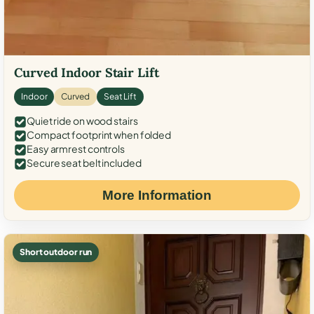
Curved Indoor Stair Lift
Indoor
Curved
Seat Lift
Quiet ride on wood stairs
Compact footprint when folded
Easy armrest controls
Secure seat belt included
More Information
Short outdoor run