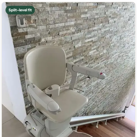
Split-level fit