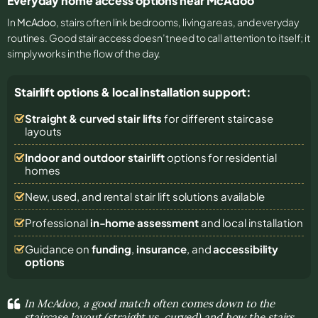
Everyday home access options near McAdoo
In
McAdoo
, stairs often link bedrooms, living areas, and everyday
routines. Good stair access doesn’t need to call attention to itself; it
simply works in the flow of the day.
Stairlift options & local installation support:
Straight & curved stair lifts
for different staircase
layouts
Indoor and outdoor stairlift
options for residential
homes
New, used, and rental stair lift solutions
available
Professional
in-home assessment
and local installation
Guidance on
funding
,
insurance
, and
accessibility
options
In McAdoo, a good match often comes down to the
staircase layout (straight vs. curved) and how the stairs