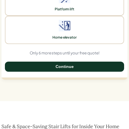
Platform lift
Home elevator
Only 6 more steps until your free quote!
Continue
0%
Safe & Space-Saving Stair Lifts for Inside Your Home