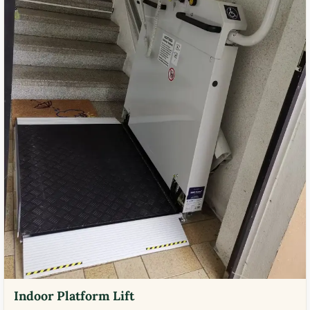
Indoor Platform Lift