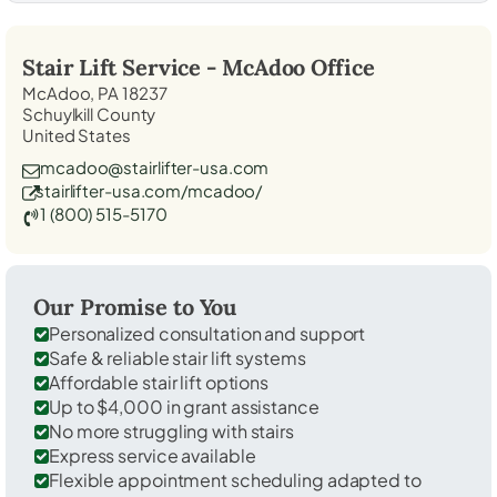
Stair Lift Service -
McAdoo
Office
McAdoo, PA 18237
Schuylkill County
United States
mcadoo@stairlifter-usa.com
stairlifter-usa.com/mcadoo/
1 (800) 515-5170
Our Promise to You
Personalized consultation and support
Safe & reliable stair lift systems
Affordable stair lift options
Up to $4,000 in grant assistance
No more struggling with stairs
Express service available
Flexible appointment scheduling adapted to