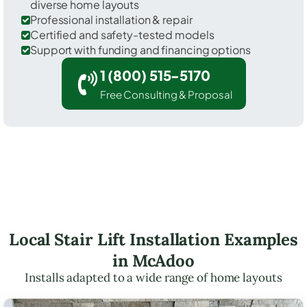
diverse home layouts
Professional installation & repair
Certified and safety-tested models
Support with funding and financing options
1 (800) 515-5170
Free Consulting & Proposal
Local Stair Lift Installation Examples
in McAdoo
Installs adapted to a wide range of home layouts