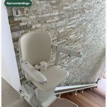
Narrow landings