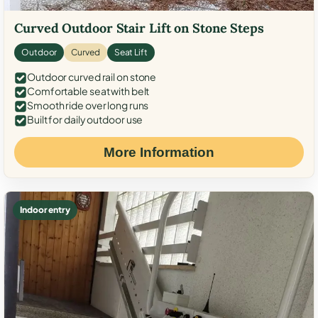
Curved Outdoor Stair Lift on Stone Steps
Outdoor
Curved
Seat Lift
Outdoor curved rail on stone
Comfortable seat with belt
Smooth ride over long runs
Built for daily outdoor use
More Information
Indoor entry