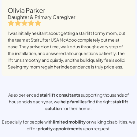
Olivia Parker
Daughter & Primary Caregiver
I was initially hesitant about getting a stairlift for my mom, but
the team at StairLifter USA
McAdoo
completely put me at
ease. They arrived on time, walked us through every step of
the installation, and answered all our questions patiently. The
lift runs smoothly and quietly, and the build quality feels solid.
Seeing my mom regain her independence is truly priceless.
As experienced
stair lift consultants
supporting thousands of
households each year, we
help families
find the right
stair lift
solution
for their home.
Especially for people with
limited mobility
or walking disabilities, we
offer
priority appointments
upon request.