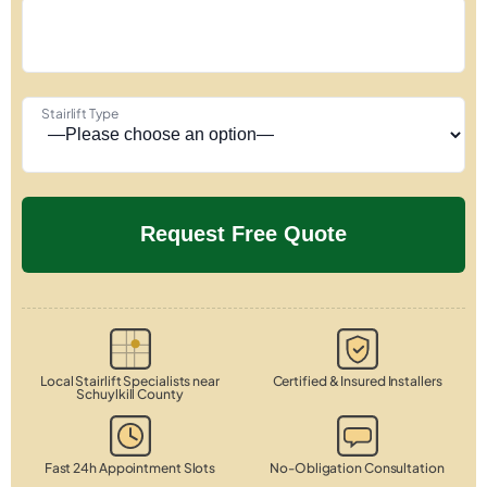
Stairlift Type
Local Stairlift Specialists near
Certified & Insured Installers
Schuylkill County
Fast 24h Appointment Slots
No-Obligation Consultation