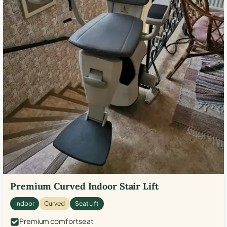
Premium Curved Indoor Stair Lift
Indoor
Curved
Seat Lift
Premium comfort seat