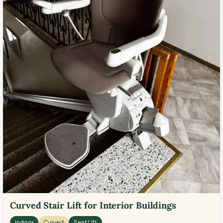
Curved Stair Lift for Interior Buildings
Indoor
Curved
Seat Lift