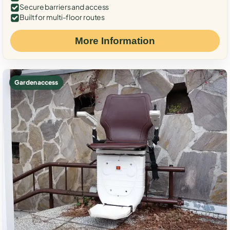
Secure barriers and access
Built for multi-floor routes
More Information
Garden access