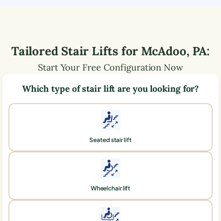
Tailored Stair Lifts for
McAdoo
,
PA
:
Start Your Free Configuration Now
Which type of stair lift are you looking for?
Seated stair lift
Wheelchair lift