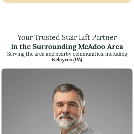
Your Trusted Stair Lift Partner
in the Surrounding McAdoo Area
Serving the area and nearby communities, including
Kelayres (PA)