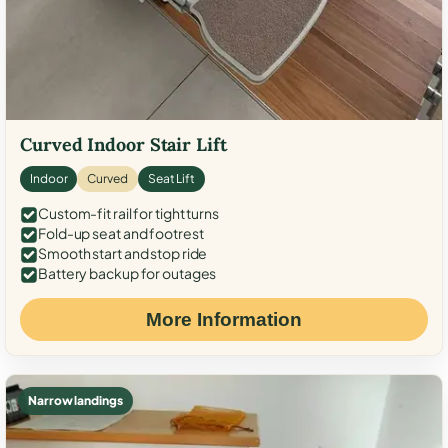
Curved Indoor Stair Lift
Indoor
Curved
Seat Lift
Custom-fit rail for tight turns
Fold-up seat and footrest
Smooth start and stop ride
Battery backup for outages
More Information
Narrow landings