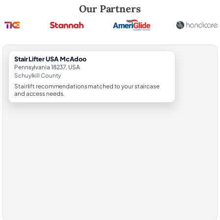
Robert Brooks, local StairLifter USA consultant for McAdoo in Schuylki
Our Partners
StairLifter USA McAdoo
Pennsylvania 18237, USA
Schuylkill County
Stairlift recommendations matched to your staircase
and access needs.