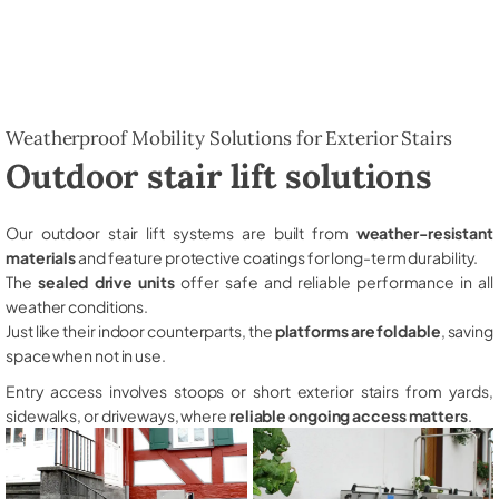
Weatherproof Mobility Solutions for Exterior Stairs
Outdoor stair lift solutions
Our outdoor stair lift systems are built from
weather-resistant
materials
and feature protective coatings for long-term durability.
The
sealed drive units
offer safe and reliable performance in all
weather conditions.
Just like their indoor counterparts, the
platforms are foldable
, saving
space when not in use.
Entry access involves stoops or short exterior stairs from yards,
sidewalks, or driveways, where
reliable ongoing access matters
.