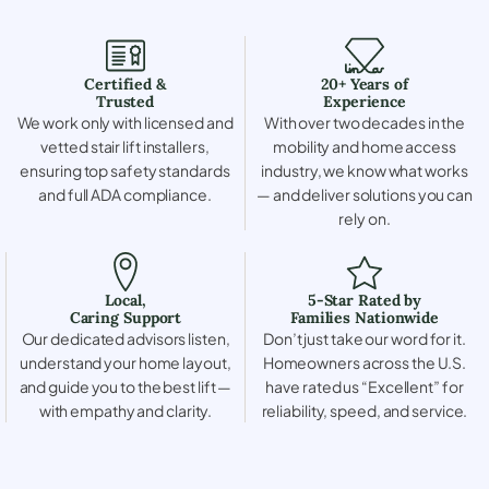
Certified &
20+ Years of
Trusted
Experience
We work only with licensed and
With over two decades in the
vetted stair lift installers,
mobility and home access
ensuring top safety standards
industry, we know what works
and full ADA compliance.
— and deliver solutions you can
rely on.
Local,
5-Star Rated by
Caring Support
Families Nationwide
Our dedicated advisors listen,
Don’t just take our word for it.
understand your home layout,
Homeowners across the U.S.
and guide you to the best lift —
have rated us “Excellent” for
with empathy and clarity.
reliability, speed, and service.