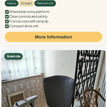
Indoor
Straight
Platform Lift
Wheelchair entry platform
Clear controls and safety
Front access with ramp lip
Compact drive unit
More Information
Quiet ride