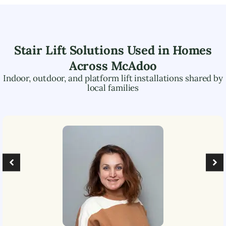
Stair Lift Solutions Used in Homes
Across
McAdoo
Indoor, outdoor, and platform lift installations shared by
local families