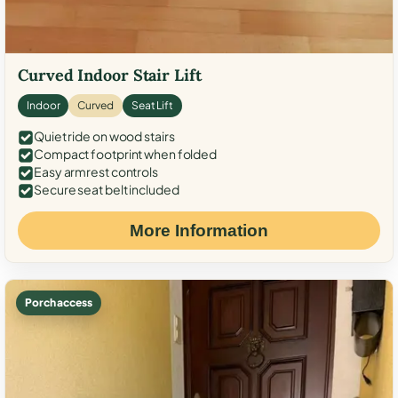
Curved Indoor Stair Lift
Indoor
Curved
Seat Lift
Quiet ride on wood stairs
Compact footprint when folded
Easy armrest controls
Secure seat belt included
More Information
Porch access