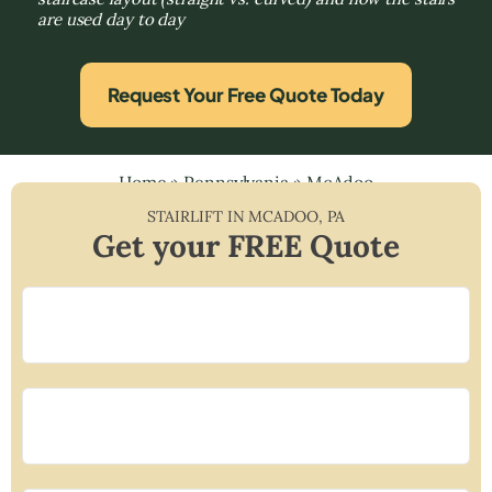
are used day to day
Request Your Free Quote Today
Home
»
Pennsylvania
»
McAdoo
STAIRLIFT IN
MCADOO
,
PA
Get your FREE Quote