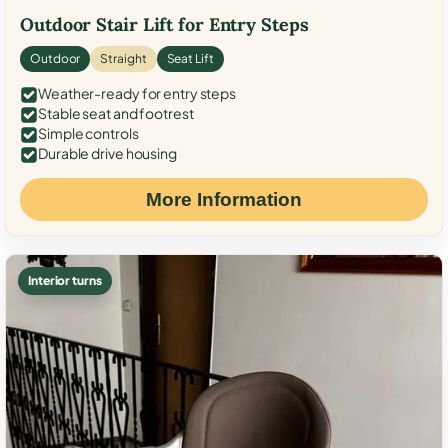
Outdoor Stair Lift for Entry Steps
Outdoor
Straight
Seat Lift
Weather-ready for entry steps
Stable seat and footrest
Simple controls
Durable drive housing
More Information
Interior turns