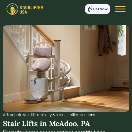
Call Now
Affordable stair lift, mobility & accessibility solutions
Stair Lifts in
McAdoo
,
PA