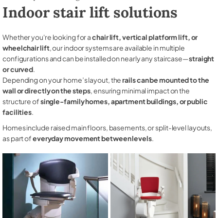
Indoor stair lift solutions
Whether you're looking for a
chair lift, vertical platform lift, or
wheelchair lift
, our indoor systems are available in multiple
configurations and can be installed on nearly any staircase—
straight
or curved
.
Depending on your home’s layout, the
rails can be mounted to the
wall or directly on the steps
, ensuring minimal impact on the
structure of
single-family homes, apartment buildings, or public
facilities
.
Homes include raised main floors, basements, or split-level layouts,
as part of
everyday movement between levels
.