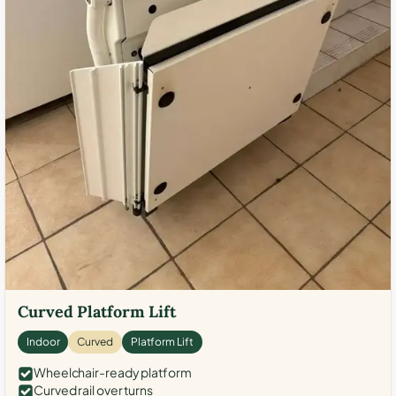
Curved Platform Lift
Indoor
Curved
Platform Lift
Wheelchair-ready platform
Curved rail over turns