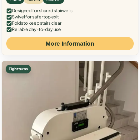
Designed for shared stairwells
Swivel for safer top exit
Folds to keep stairs clear
Reliable day-to-day use
More Information
Tight turns