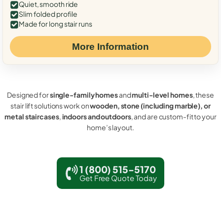
Quiet, smooth ride
Slim folded profile
Made for long stair runs
More Information
Designed for
single-family homes
and
multi-level homes
, these
stair lift solutions work on
wooden, stone (including marble), or
metal staircases
,
indoors and outdoors
, and are custom-fit to your
home’s layout.
1 (800) 515-5170
Get Free Quote Today