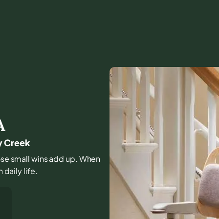
A
y Creek
those small wins add up. When
 daily life.