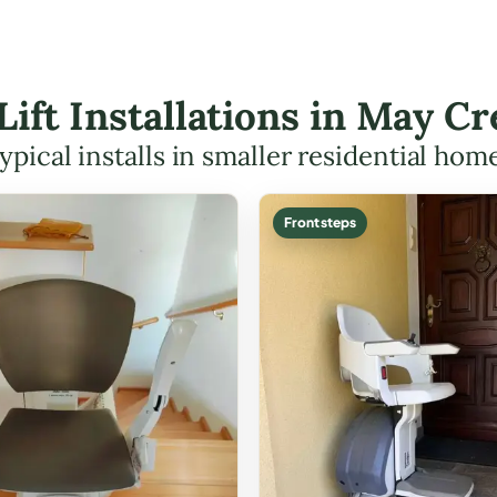
 Lift Installations in May 
ypical installs in smaller residential hom
Front steps