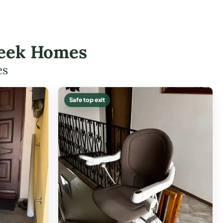
Creek Homes
es
Safe top exit