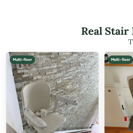
Real Stair
T
Multi-floor
Multi-floor