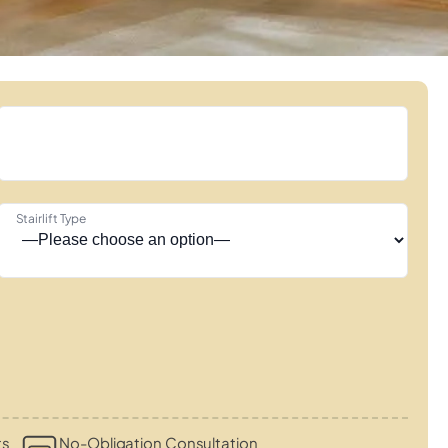
Stairlift Type
ts
No-Obligation Consultation