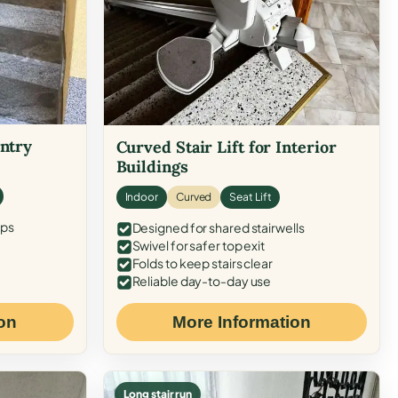
Entry
Curved Stair Lift for Interior
Buildings
Indoor
Curved
Seat Lift
eps
Designed for shared stairwells
Swivel for safer top exit
Folds to keep stairs clear
Reliable day-to-day use
on
More Information
Long stair run