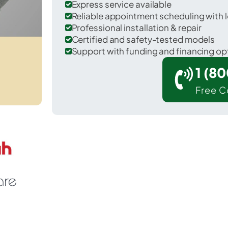
Express service available
Reliable appointment scheduling with l
Professional installation & repair
Certified and safety-tested models
Support with funding and financing op
1 (8
Free C
 May Creek in Snohomish County.