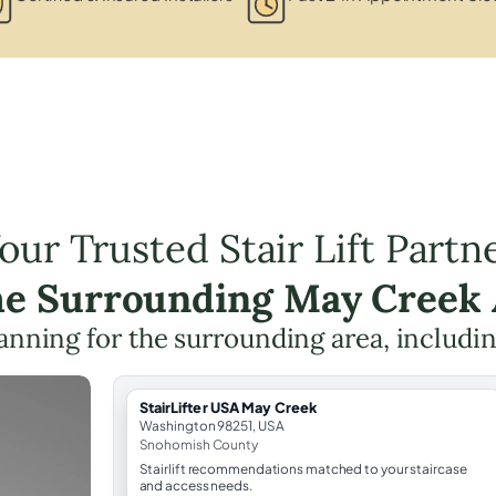
our Trusted Stair Lift Partn
he Surrounding May Creek
planning for the surrounding area, includi
StairLifter USA May Creek
Washington 98251, USA
Snohomish County
Stairlift recommendations matched to your staircase
and access needs.