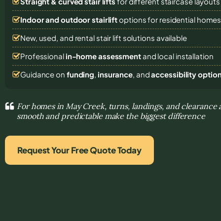
Straight & curved stair lifts
for different staircase layouts
Indoor and outdoor stairlift
options for residential home
New, used, and rental stair lift solutions
available
Professional
in-home assessment
and local installation
Guidance on
funding
,
insurance
, and
accessibility optio
For homes in May Creek, turns, landings, and clearanc
smooth and predictable make the biggest difference
Request Your Free Quote Today