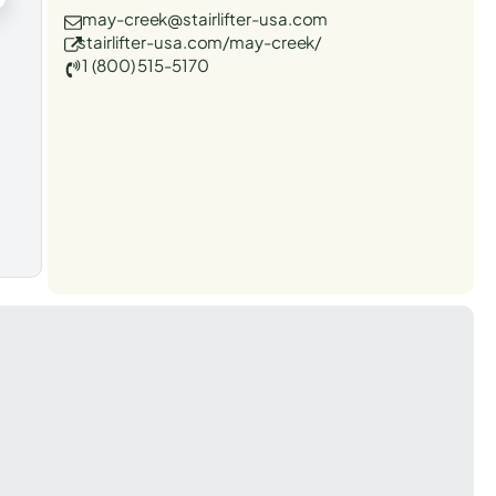
may-creek@stairlifter-usa.com
stairlifter-usa.com/may-creek/
1 (800) 515-5170
t