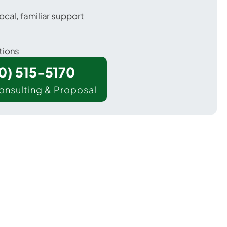
ocal, familiar support
tions
00) 515-5170
onsulting & Proposal