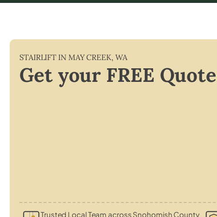
STAIRLIFT IN
MAY CREEK
,
WA
Get your FREE Quote
Trusted Local Team across Snohomish County