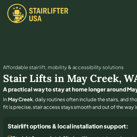
Affordable stair lift, mobility & accessibility solutions
Stair Lifts in
May Creek
,
W
A practical way to stay at home longer around Ma
In
May Creek
, daily routines often include the stairs, and 
fit is precise, stair access stays smooth and out of the way in
Stairlift options & local installation support: