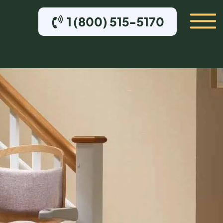
1 (800) 515-5170