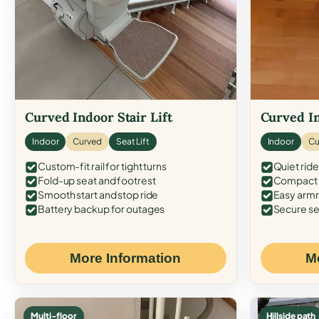
Curved Indoor Stair Lift
Curved In
Indoor
Curved
Seat Lift
Indoor
Cu
Custom-fit rail for tight turns
Quiet ride
Fold-up seat and footrest
Compact f
Smooth start and stop ride
Easy armr
Battery backup for outages
Secure se
More Information
M
Multi-floor
Hillside path