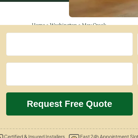
Home
»
Washington
»
May Creek
Certified & Insured Installers
Fast 24h Appointment Slo