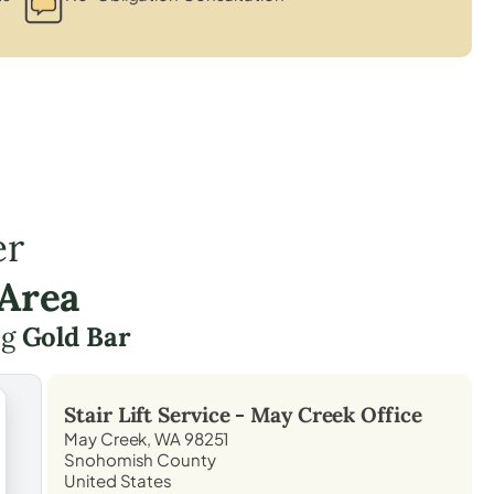
er
 Area
ng
Gold Bar
Stair Lift Service -
May Creek
Office
May Creek, WA 98251
Snohomish County
United States