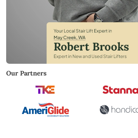
Robert Brooks, local StairLifter USA consultant for
Our Partners