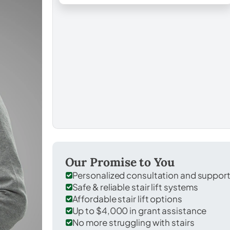
Our Promise to You
Personalized consultation and suppor
Safe & reliable stair lift systems
Affordable stair lift options
Up to $4,000 in grant assistance
No more struggling with stairs