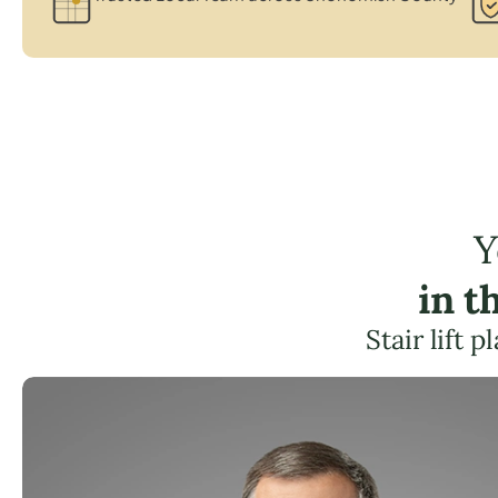
Y
in t
Stair lift 