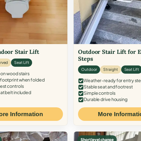
door Stair Lift
Outdoor Stair Lift for 
Steps
rved
Seat Lift
Outdoor
Straight
Seat Lift
 on wood stairs
ootprint when folded
Weather-ready for entry st
est controls
Stable seat and footrest
at belt included
Simple controls
Durable drive housing
ore Information
More Informati
Short level change