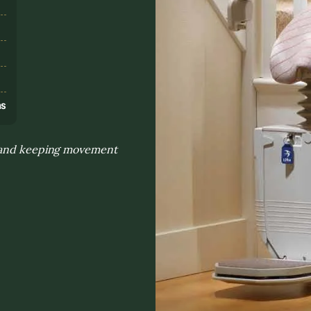
s
ns
e and keeping movement