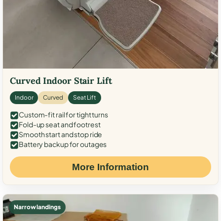
Curved Indoor Stair Lift
Indoor
Curved
Seat Lift
Custom-fit rail for tight turns
Fold-up seat and footrest
Smooth start and stop ride
Battery backup for outages
More Information
Narrow landings