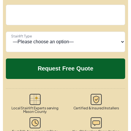
Stairlift Type
Local Stairlift Experts serving
Certified & Insured Installers
Mason County