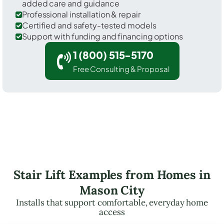
added care and guidance
Professional installation & repair
Certified and safety-tested models
Support with funding and financing options
1 (800) 515-5170
Free Consulting & Proposal
Stair Lift Examples from Homes in
Mason City
Installs that support comfortable, everyday home
access