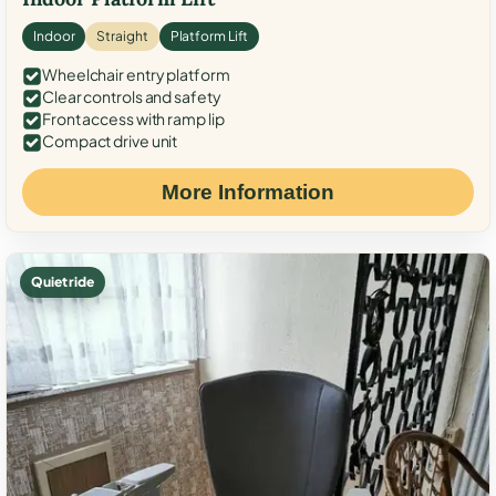
Indoor
Straight
Platform Lift
Wheelchair entry platform
Clear controls and safety
Front access with ramp lip
Compact drive unit
More Information
Quiet ride