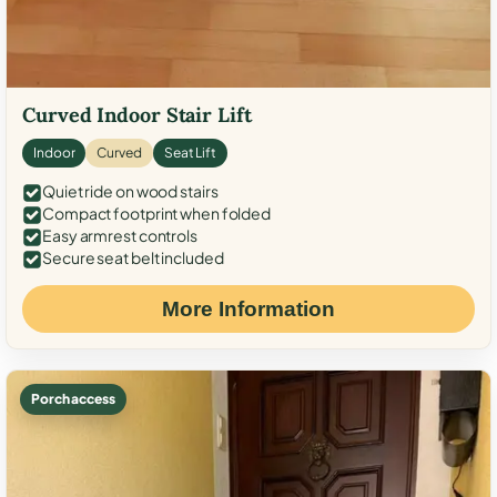
Curved Indoor Stair Lift
Indoor
Curved
Seat Lift
Quiet ride on wood stairs
Compact footprint when folded
Easy armrest controls
Secure seat belt included
More Information
Porch access