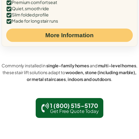
Premium comfort seat
Quiet, smooth ride
Slim folded profile
Made for long stair runs
More Information
Commonly installed in
single-family homes
and
multi-level homes
,
these stair lift solutions adapt to
wooden, stone (including marble),
or metal staircases
,
indoors and outdoors
.
1 (800) 515-5170
Get Free Quote Today