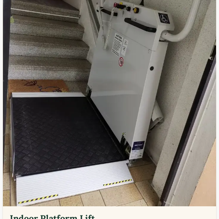
Indoor Platform Lift