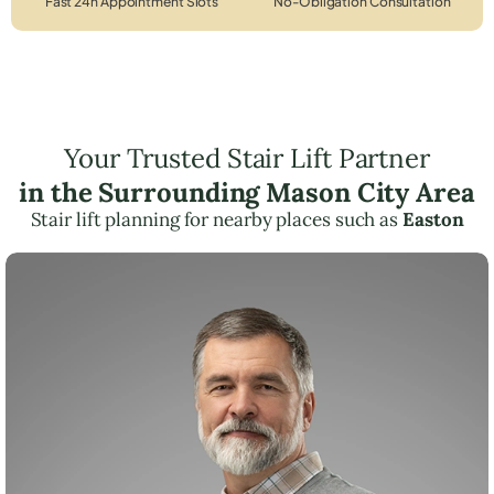
Fast 24h Appointment Slots
No-Obligation Consultation
Your Trusted Stair Lift Partner
in the Surrounding Mason City Area
Stair lift planning for nearby places such as
Easton