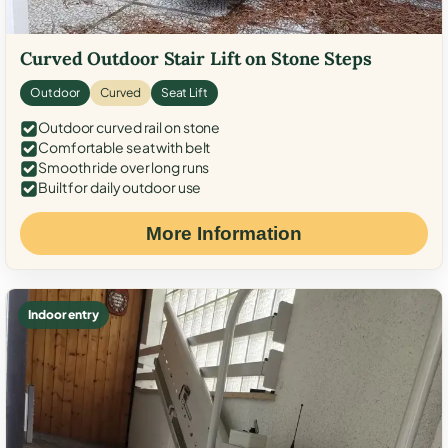
Curved Outdoor Stair Lift on Stone Steps
Outdoor
Curved
Seat Lift
Outdoor curved rail on stone
Comfortable seat with belt
Smooth ride over long runs
Built for daily outdoor use
More Information
Indoor entry