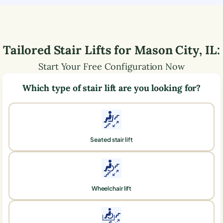
Tailored Stair Lifts for
Mason City
,
IL
:
Start Your Free Configuration Now
Which type of stair lift are you looking for?
Seated stair lift
Wheelchair lift