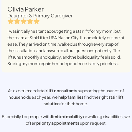
Olivia Parker
Daughter & Primary Caregiver
I was initially hesitant about getting a stairlift for my mom, but
the team at StairLifter USA
Mason City, IL
completely put me at
ease. They arrived on time, walked us through every step of
the installation, and answered all our questions patiently. The
lift runs smoothly and quietly, and the build quality feels solid.
Seeing my mom regain her independence is truly priceless.
As experienced
stair lift consultants
supporting thousands of
households each year, we
help families
find the right
stair lift
solution
for their home.
Especially for people with
limited mobility
or walking disabilities, we
offer
priority appointments
upon request.