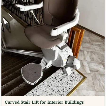
Curved Stair Lift for Interior Buildings