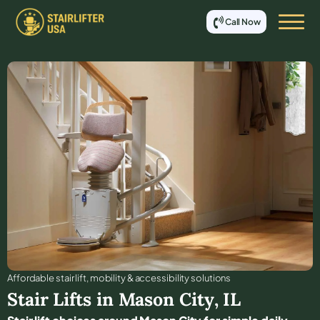
Call Now
Affordable stair lift, mobility & accessibility solutions
Stair Lifts in
Mason City
,
IL