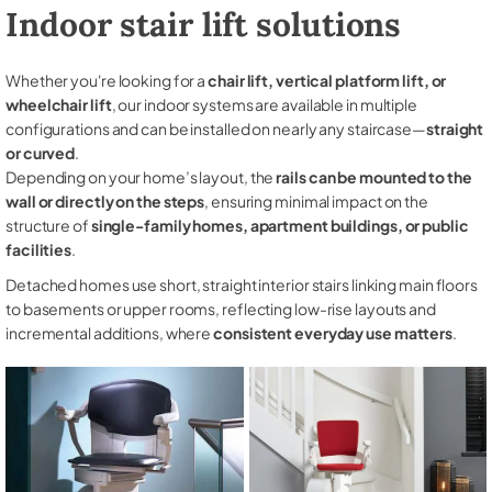
Indoor stair lift solutions
Whether you're looking for a
chair lift, vertical platform lift, or
wheelchair lift
, our indoor systems are available in multiple
configurations and can be installed on nearly any staircase—
straight
or curved
.
Depending on your home’s layout, the
rails can be mounted to the
wall or directly on the steps
, ensuring minimal impact on the
structure of
single-family homes, apartment buildings, or public
facilities
.
Detached homes use short, straight interior stairs linking main floors
to basements or upper rooms, reflecting low-rise layouts and
incremental additions, where
consistent everyday use matters
.