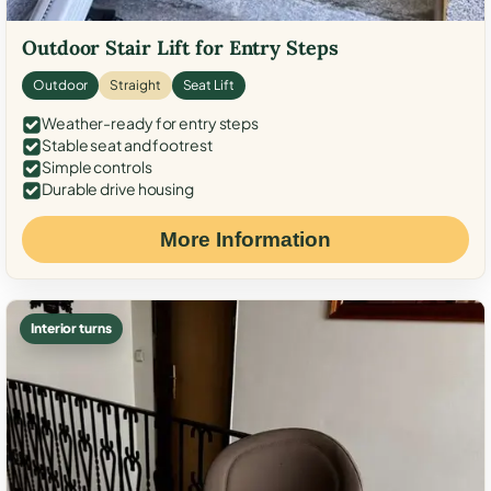
Outdoor Stair Lift for Entry Steps
Outdoor
Straight
Seat Lift
Weather-ready for entry steps
Stable seat and footrest
Simple controls
Durable drive housing
More Information
Interior turns