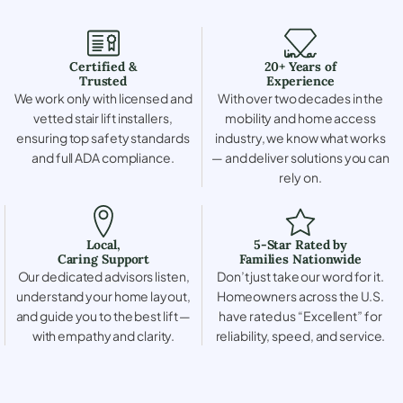
Certified &
20+ Years of
Trusted
Experience
We work only with licensed and
With over two decades in the
vetted stair lift installers,
mobility and home access
ensuring top safety standards
industry, we know what works
and full ADA compliance.
— and deliver solutions you can
rely on.
Local,
5-Star Rated by
Caring Support
Families Nationwide
Our dedicated advisors listen,
Don’t just take our word for it.
understand your home layout,
Homeowners across the U.S.
and guide you to the best lift —
have rated us “Excellent” for
with empathy and clarity.
reliability, speed, and service.