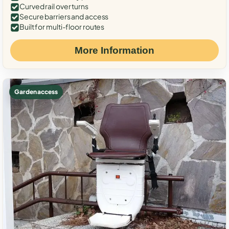
Curved rail over turns
Secure barriers and access
Built for multi-floor routes
More Information
Garden access