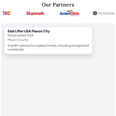
Robert Brooks, local StairLifter USA consultant for Mason City in Mas
Our Partners
StairLifter USA Mason City
Illinois 62664, USA
Mason County
Stairlift options for nearby homes, including straight and
curved rails.