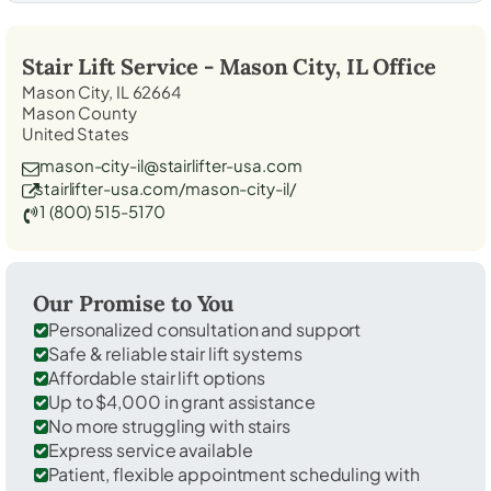
Stair Lift Service -
Mason City, IL
Office
Mason City, IL 62664
Mason County
United States
mason-city-il@stairlifter-usa.com
stairlifter-usa.com/mason-city-il/
1 (800) 515-5170
Our Promise to You
Personalized consultation and support
Safe & reliable stair lift systems
Affordable stair lift options
Up to $4,000 in grant assistance
No more struggling with stairs
Express service available
Patient, flexible appointment scheduling with