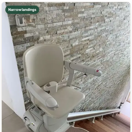
Narrow landings