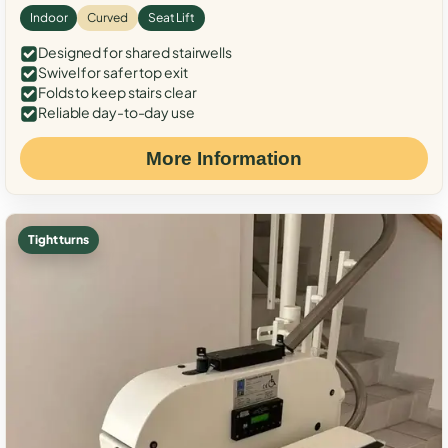
Indoor
Curved
Seat Lift
Designed for shared stairwells
Swivel for safer top exit
Folds to keep stairs clear
Reliable day-to-day use
More Information
Tight turns