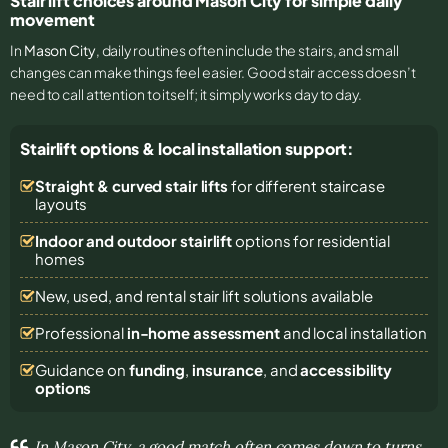
Stair lift choices around Mason City for simple daily
movement
In
Mason City
, daily routines often include the stairs, and small
changes can make things feel easier. Good stair access doesn’t
need to call attention to itself; it simply works day to day.
Stairlift options & local installation support:
Straight & curved stair lifts
for different staircase
layouts
Indoor and outdoor stairlift
options for residential
homes
New, used, and rental stair lift solutions
available
Professional
in-home assessment
and local installation
Guidance on
funding
,
insurance
, and
accessibility
options
In Mason City, a good match often comes down to turns,