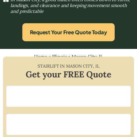
landings, and clearance and keeping movement smooth
and predictable
Request Your Free Quote Today
Home
»
Illinois
»
Mason City, IL
STAIRLIFT IN
MASON CITY
,
IL
Get your FREE Quote