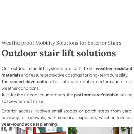
Weatherproof Mobility Solutions for Exterior Stairs
Outdoor stair lift solutions
Our outdoor stair lift systems are built from
weather-resistant
materials
and feature protective coatings for long-term durability.
The
sealed drive units
offer safe and reliable performance in all
weather conditions.
Just like their indoor counterparts, the
platforms are foldable
, saving
space when not in use.
Exterior access involves small stoops or porch steps from yard,
driveway, or sidewalk, with seasonal exposure, which influences
year-round access planning
.