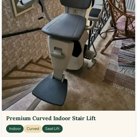
Premium Curved Indoor Stair Lift
Indoor
Curved
Seat Lift