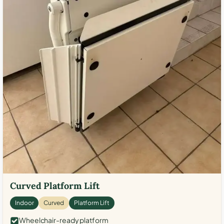
Curved Platform Lift
Indoor
Curved
Platform Lift
Wheelchair-ready platform