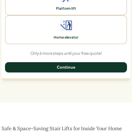
Platform lift
Home elevator
Only 6 more steps until your free quote!
Continue
0%
Safe & Space-Saving Stair Lifts for Inside Your Home