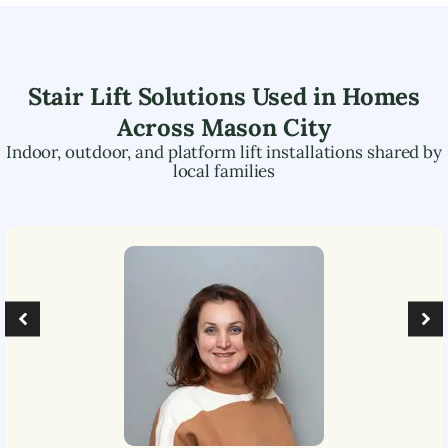
Stair Lift Solutions Used in Homes
Across
Mason City
Indoor, outdoor, and platform lift installations shared by
local families