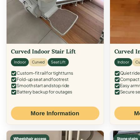
Curved Indoor Stair Lift
Curved In
Indoor
Curved
Seat Lift
Indoor
Cu
Custom-fit rail for tight turns
Quiet ride
Fold-up seat and footrest
Compact f
Smooth start and stop ride
Easy armr
Battery backup for outages
Secure se
More Information
M
Wheelchair access
Stone stairs