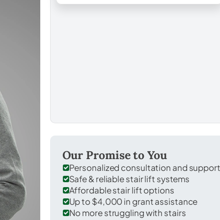
Our Promise to You
Personalized consultation and suppor
Safe & reliable stair lift systems
Affordable stair lift options
Up to $4,000 in grant assistance
No more struggling with stairs