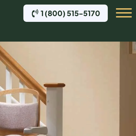
1 (800) 515-5170