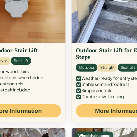
door Stair Lift
Outdoor Stair Lift for 
Steps
rved
Seat Lift
Outdoor
Straight
Seat Lift
 on wood stairs
ootprint when folded
Weather-ready for entry st
est controls
Stable seat and footrest
at belt included
Simple controls
Durable drive housing
ore Information
More Informati
Wheelchair access