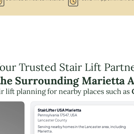
our Trusted Stair Lift Partn
the Surrounding Marietta 
ir lift planning for nearby places such as
StairLifter USA Marietta
Pennsylvania 17547, USA
Lancaster County
Serving nearby homes in the Lancaster area, including
Marietta.