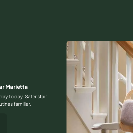
ar Marietta
day to day. Safer stair
ines familiar.