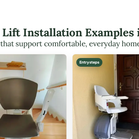
 Lift Installation Examples
s that support comfortable, everyday hom
Entry steps