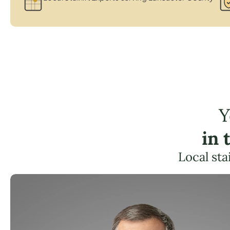
Y
in 
Local sta