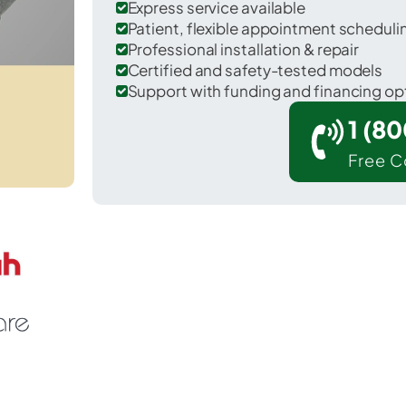
Express service available
Patient, flexible appointment schedul
Professional installation & repair
Certified and safety-tested models
Support with funding and financing op
1 (8
Free C
Marietta in Lancaster County.