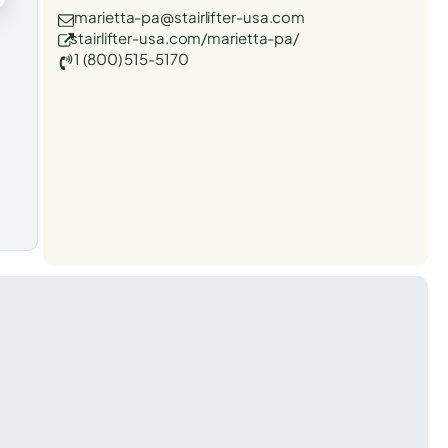
marietta-pa@stairlifter-usa.com
stairlifter-usa.com/marietta-pa/
1 (800) 515-5170
t