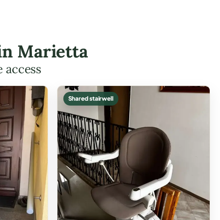
 in Marietta
e access
Shared stairwell