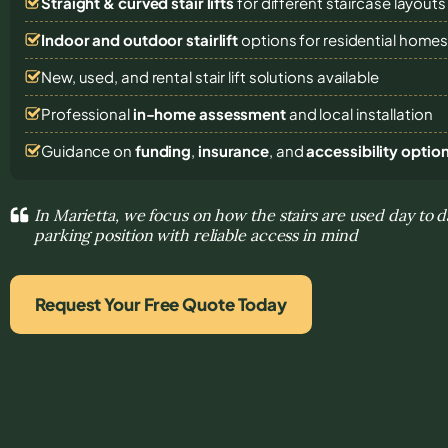
Straight & curved stair lifts
for different staircase layouts
Indoor and outdoor stairlift
options for residential home
New, used, and rental stair lift solutions
available
Professional
in-home assessment
and local installation
Guidance on
funding
,
insurance
, and
accessibility optio
In Marietta, we focus on how the stairs are used day to d
parking position with reliable access in mind
Request Your Free Quote Today