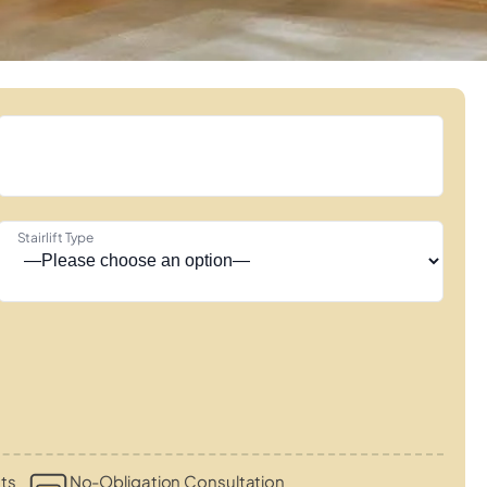
Stairlift Type
ts
No-Obligation Consultation