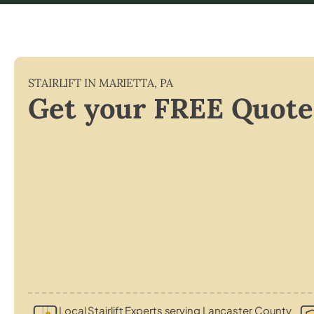
STAIRLIFT IN
MARIETTA
,
PA
Get your FREE Quote
Local Stairlift Experts serving Lancaster County