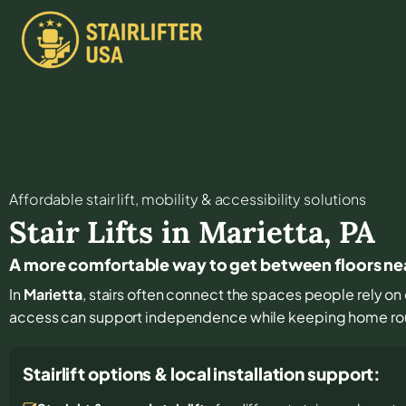
Affordable stair lift, mobility & accessibility solutions
Stair Lifts in
Marietta
,
PA
A more comfortable way to get between floors ne
In
Marietta
, stairs often connect the spaces people rely on 
access can support independence while keeping home rout
Stairlift options & local installation support: