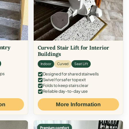
Entry
Curved Stair Lift for Interior
Buildings
Indoor
Curved
Seat Lift
eps
Designed for shared stairwells
Swivel for safer top exit
Folds to keep stairs clear
Reliable day-to-day use
on
More Information
Premium comfort