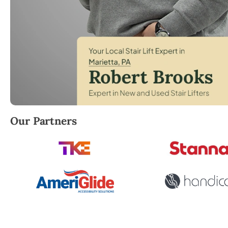
Robert Brooks, local StairLifter USA consultant for 
Our Partners