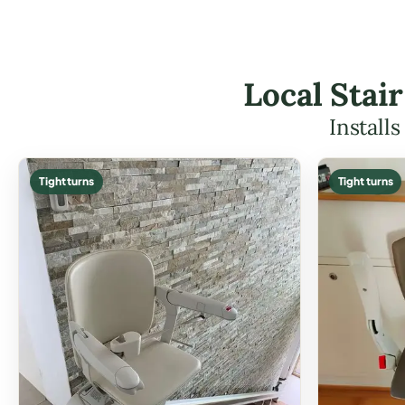
Local Stair
Install
Tight turns
Tight turns