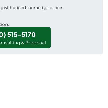
ing with added care and guidance
tions
00) 515-5170
onsulting & Proposal