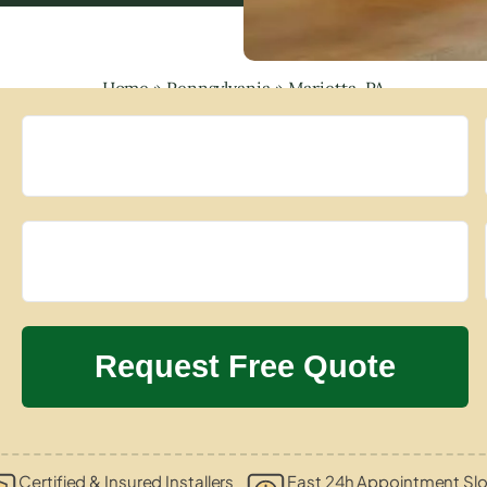
Home
»
Pennsylvania
»
Marietta, PA
Certified & Insured Installers
Fast 24h Appointment Slo