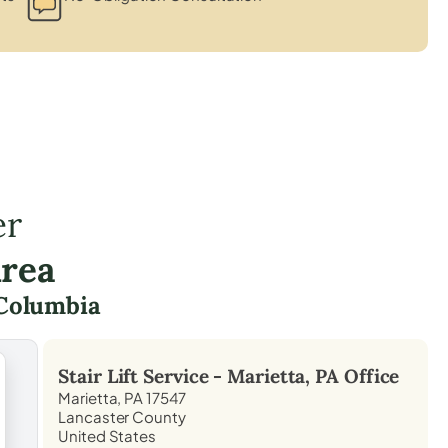
er
Area
Columbia
Stair Lift Service -
Marietta, PA
Office
Marietta, PA 17547
Lancaster County
United States