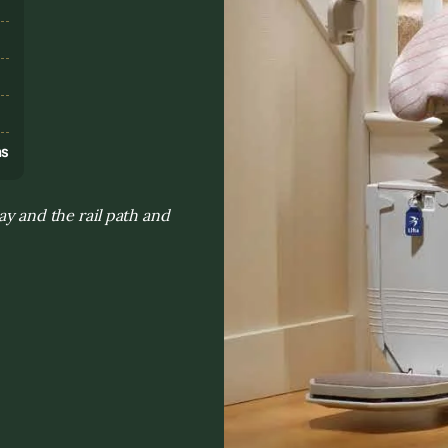
s
ns
ay and the rail path and