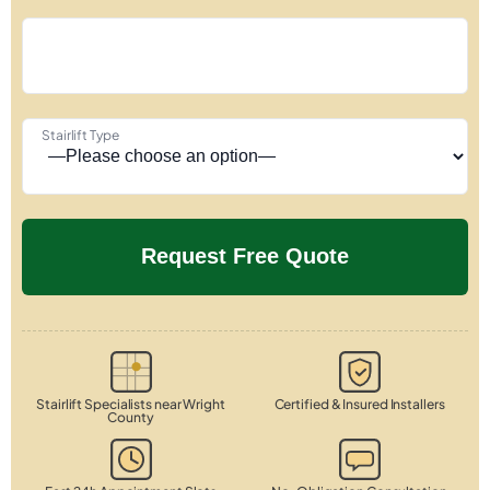
Stairlift Type
Stairlift Specialists near Wright
Certified & Insured Installers
County