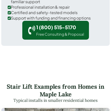
familiar support
Professional installation & repair
Certified and safety-tested models
Support with funding and financing options
1 (800) 515-5170
Free Consulting & Proposal
Stair Lift Examples from Homes in
Maple Lake
Typical installs in smaller residential homes