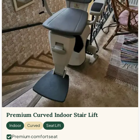
Premium Curved Indoor Stair Lift
Indoor
Curved
Seat Lift
Premium comfort seat