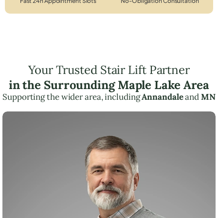
Fast 24h Appointment Slots
No-Obligation Consultation
Your Trusted Stair Lift Partner
in the Surrounding Maple Lake Area
Supporting the wider area, including
Annandale
and
MN