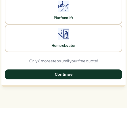
Platform lift
Home elevator
Only 6 more steps until your free quote!
Continue
0%