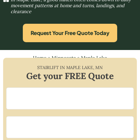
movement patterns at home and turns, landings, and
clearance
Request Your Free Quote Today
Home
»
Minnesota
»
Maple Lake
STAIRLIFT IN
MAPLE LAKE
,
MN
Get your FREE Quote