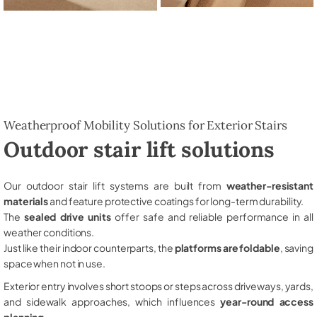
Weatherproof Mobility Solutions for Exterior Stairs
Outdoor stair lift solutions
Our outdoor stair lift systems are built from
weather-resistant
materials
and feature protective coatings for long-term durability.
The
sealed drive units
offer safe and reliable performance in all
weather conditions.
Just like their indoor counterparts, the
platforms are foldable
, saving
space when not in use.
Exterior entry involves short stoops or steps across driveways, yards,
and sidewalk approaches, which influences
year-round access
planning
.