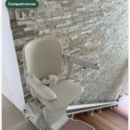
Compact curves