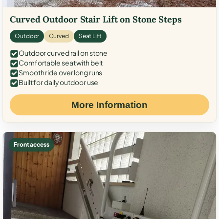
Curved Outdoor Stair Lift on Stone Steps
Outdoor
Curved
Seat Lift
Outdoor curved rail on stone
Comfortable seat with belt
Smooth ride over long runs
Built for daily outdoor use
More Information
Front access