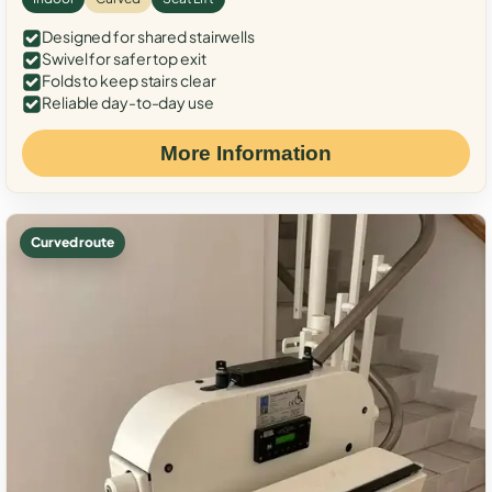
Designed for shared stairwells
Swivel for safer top exit
Folds to keep stairs clear
Reliable day-to-day use
More Information
Curved route