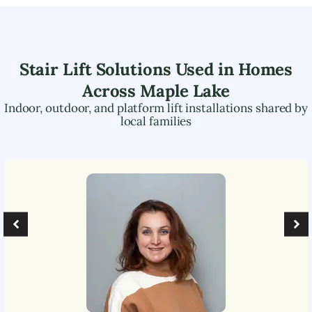
Stair Lift Solutions Used in Homes
Across
Maple Lake
Indoor, outdoor, and platform lift installations shared by
local families