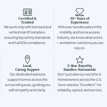
Certified &
20+ Years of
Trusted
Experience
We work only with licensed and
With over two decades in the
vetted stair lift installers,
mobility and home access
ensuring top safety standards
industry, we know what works
and full ADA compliance.
— and deliver solutions you can
rely on.
Local,
5-Star Rated by
Caring Support
Families Nationwide
Our dedicated advisors
Don’t just take our word for it.
support homes across the
Homeowners across the U.S.
surrounding area, guiding you
have rated us “Excellent” for
with empathy and clarity.
reliability, speed, and service.