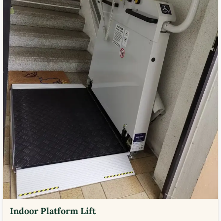
Indoor Platform Lift