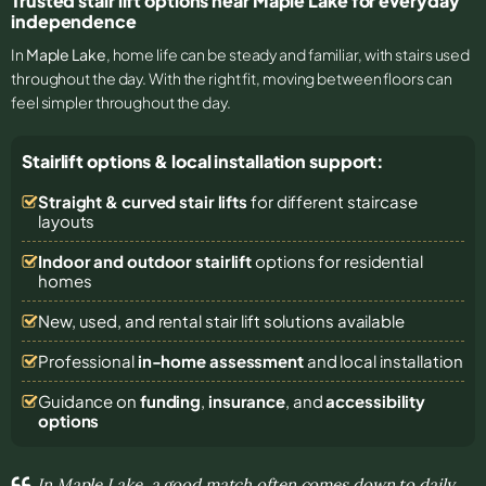
Trusted stair lift options near Maple Lake for everyday
independence
In
Maple Lake
, home life can be steady and familiar, with stairs used
throughout the day. With the right fit, moving between floors can
feel simpler throughout the day.
Stairlift options & local installation support:
Straight & curved stair lifts
for different staircase
layouts
Indoor and outdoor stairlift
options for residential
homes
New, used, and rental stair lift solutions
available
Professional
in-home assessment
and local installation
Guidance on
funding
,
insurance
, and
accessibility
options
In Maple Lake, a good match often comes down to daily