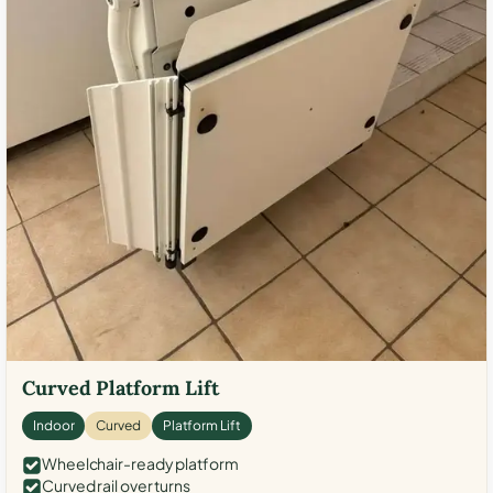
Curved Platform Lift
Indoor
Curved
Platform Lift
Wheelchair-ready platform
Curved rail over turns