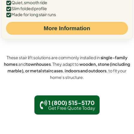
Quiet, smooth ride
Slim folded profile
Made for long stair runs
More Information
These stair lift solutions are commonly installed in
single-family
homes
and
townhouses
. They adapt to
wooden, stone (including
marble), or metal staircases
,
indoors and outdoors
, to fit your
home’s structure.
1 (800) 515-5170
Get Free Quote Today