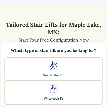
Tailored Stair Lifts for
Maple Lake
,
MN
:
Start Your Free Configuration Now
Which type of stair lift are you looking for?
Seated stair lift
Wheelchair lift