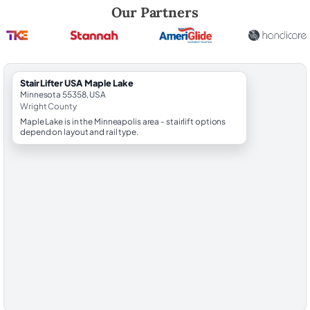
Robert Brooks, local StairLifter USA consultant for Maple Lake in Wrig
Our Partners
StairLifter USA Maple Lake
Minnesota 55358, USA
Wright County
Maple Lake is in the Minneapolis area - stairlift options
depend on layout and rail type.