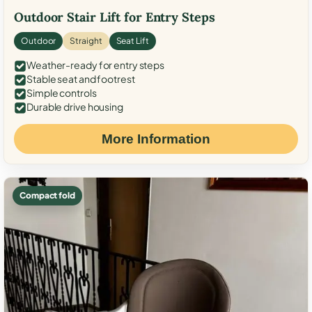
Outdoor Stair Lift for Entry Steps
Outdoor
Straight
Seat Lift
Weather-ready for entry steps
Stable seat and footrest
Simple controls
Durable drive housing
More Information
Compact fold