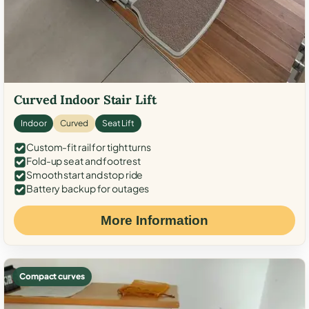
Curved Indoor Stair Lift
Indoor
Curved
Seat Lift
Custom-fit rail for tight turns
Fold-up seat and footrest
Smooth start and stop ride
Battery backup for outages
More Information
Compact curves