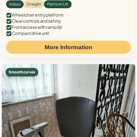
Indoor
Straight
Platform Lift
Wheelchair entry platform
Clear controls and safety
Front access with ramp lip
Compact drive unit
More Information
Smooth curves