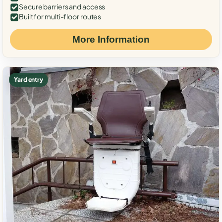
Secure barriers and access
Built for multi-floor routes
More Information
Yard entry