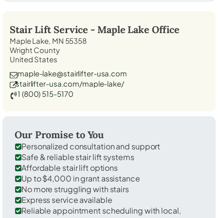
Stair Lift Service -
Maple Lake
Office
Maple Lake, MN 55358
Wright County
United States
maple-lake@stairlifter-usa.com
stairlifter-usa.com/maple-lake/
1 (800) 515-5170
Our Promise to You
Personalized consultation and support
Safe & reliable stair lift systems
Affordable stair lift options
Up to $4,000 in grant assistance
No more struggling with stairs
Express service available
Reliable appointment scheduling with local,