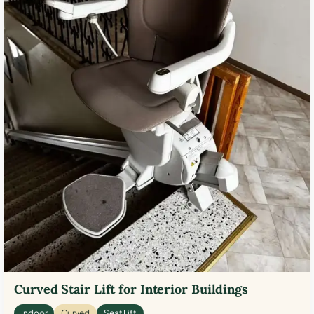
Curved Stair Lift for Interior Buildings
Indoor
Curved
Seat Lift