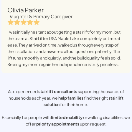
Olivia Parker
Daughter & Primary Caregiver
I was initially hesitant about getting a stairlift for my mom, but
the team at StairLifter USA
Maple Lake
completely put me at
ease. They arrived on time, walked us through every step of
the installation, and answered all our questions patiently. The
lift runs smoothly and quietly, and the build quality feels solid.
Seeing my mom regain her independence is truly priceless.
As experienced
stair lift consultants
supporting thousands of
households each year, we
help families
find the right
stair lift
solution
for their home.
Especially for people with
limited mobility
or walking disabilities, we
offer
priority appointments
upon request.