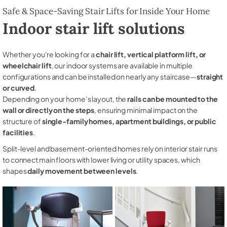
Safe & Space-Saving Stair Lifts for Inside Your Home
Indoor stair lift solutions
Whether you're looking for a
chair lift, vertical platform lift, or
wheelchair lift
, our indoor systems are available in multiple
configurations and can be installed on nearly any staircase—
straight
or curved
.
Depending on your home’s layout, the
rails can be mounted to the
wall or directly on the steps
, ensuring minimal impact on the
structure of
single-family homes, apartment buildings, or public
facilities
.
Split-level and basement-oriented homes rely on interior stair runs
to connect main floors with lower living or utility spaces, which
shapes
daily movement between levels
.