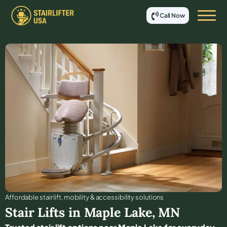
Call Now
Affordable stair lift, mobility & accessibility solutions
Stair Lifts in
Maple Lake
,
MN