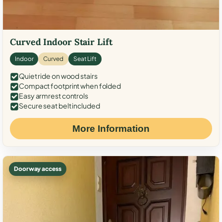
Curved Indoor Stair Lift
Indoor
Curved
Seat Lift
Quiet ride on wood stairs
Compact footprint when folded
Easy armrest controls
Secure seat belt included
More Information
Doorway access