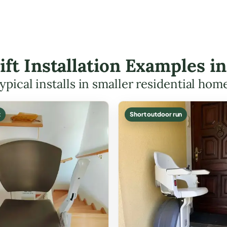
Lift Installation Examples 
ypical installs in smaller residential hom
t
Short outdoor run