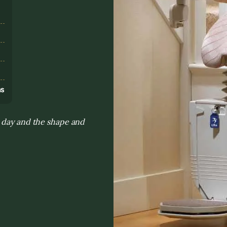
s
ns
o day and the shape and