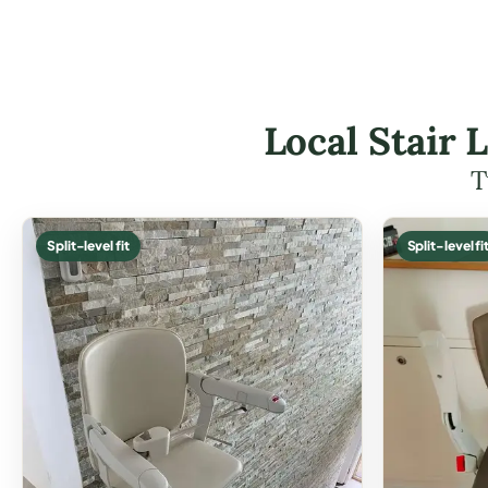
Local Stair 
T
Split-level fit
Split-level fi