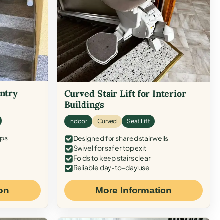
Entry
Curved Stair Lift for Interior
Buildings
Indoor
Curved
Seat Lift
eps
Designed for shared stairwells
Swivel for safer top exit
Folds to keep stairs clear
Reliable day-to-day use
on
More Information