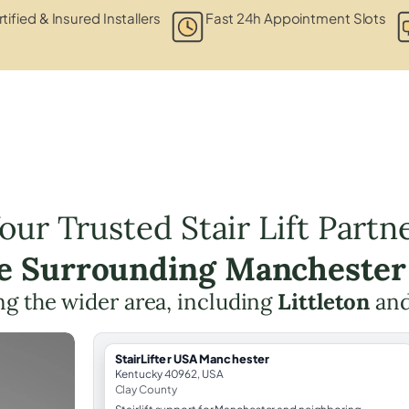
tified & Insured Installers
Fast 24h Appointment Slots
our Trusted Stair Lift Partn
he Surrounding Manchester
g the wider area, including
Littleton
an
StairLifter USA Manchester
Kentucky 40962, USA
Clay County