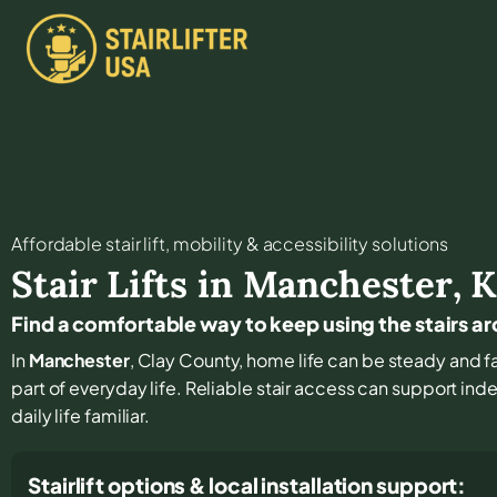
Affordable stair lift, mobility & accessibility solutions
Stair Lifts in
Manchester
,
K
Find a comfortable way to keep using the stairs 
In
Manchester
, Clay County, home life can be steady and fam
part of everyday life. Reliable stair access can support i
daily life familiar.
Stairlift options & local installation support: