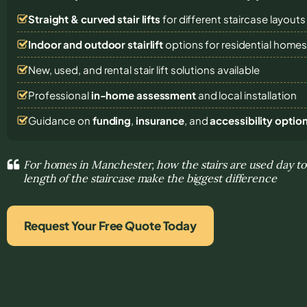
Straight & curved stair lifts
for different staircase layouts
Indoor and outdoor stairlift
options for residential home
New, used, and rental stair lift solutions
available
Professional
in-home assessment
and local installation
Guidance on
funding
,
insurance
, and
accessibility optio
For homes in Manchester, how the stairs are used day t
length of the staircase make the biggest difference
Request Your Free Quote Today