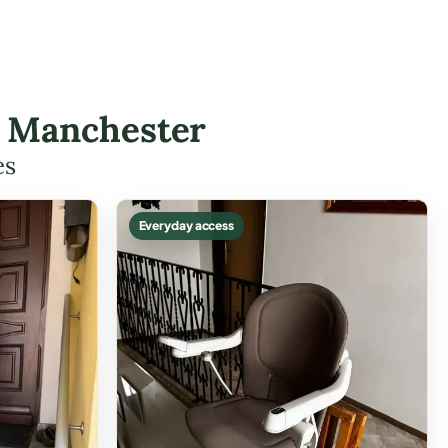
in Manchester
es
Everyday access