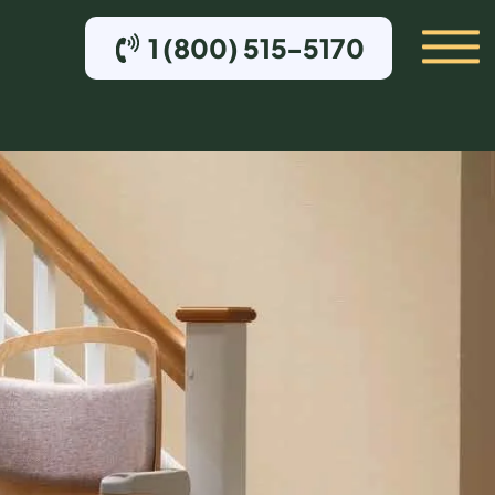
1 (800) 515-5170