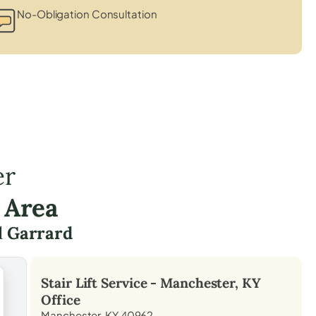
No-Obligation Consultation
er
 Area
d
Garrard
Stair Lift Service -
Manchester, KY
Office
Manchester, KY 40962