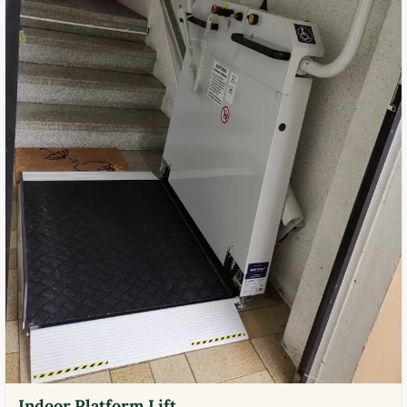
Indoor Platform Lift