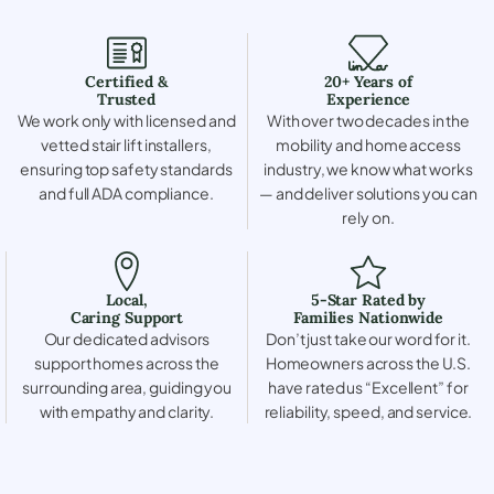
Certified &
20+ Years of
Trusted
Experience
We work only with licensed and
With over two decades in the
vetted stair lift installers,
mobility and home access
ensuring top safety standards
industry, we know what works
and full ADA compliance.
— and deliver solutions you can
rely on.
Local,
5-Star Rated by
Caring Support
Families Nationwide
Our dedicated advisors
Don’t just take our word for it.
support homes across the
Homeowners across the U.S.
surrounding area, guiding you
have rated us “Excellent” for
with empathy and clarity.
reliability, speed, and service.