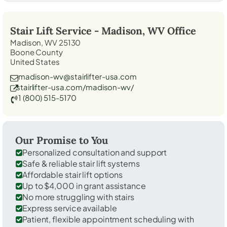
Stair Lift Service -
Madison, WV
Office
Madison, WV 25130
Boone County
United States
madison-wv@stairlifter-usa.com
stairlifter-usa.com/madison-wv/
1 (800) 515-5170
Our Promise to You
Personalized consultation and support
Safe & reliable stair lift systems
Affordable stair lift options
Up to $4,000 in grant assistance
No more struggling with stairs
Express service available
Patient, flexible appointment scheduling with