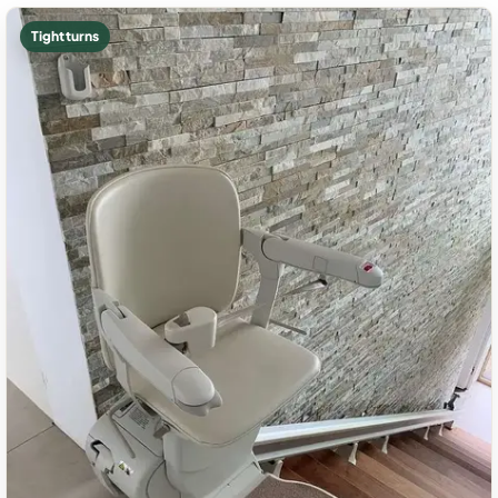
Tight turns