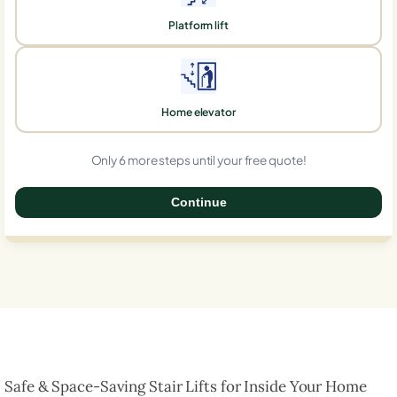
Platform lift
Home elevator
Only 6 more steps until your free quote!
Continue
0%
Safe & Space-Saving Stair Lifts for Inside Your Home