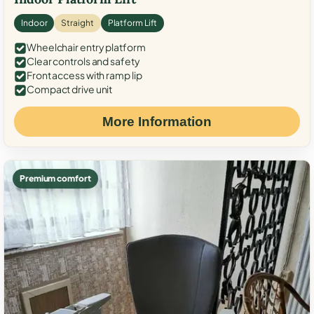
Indoor
Straight
Platform Lift
Wheelchair entry platform
Clear controls and safety
Front access with ramp lip
Compact drive unit
More Information
Premium comfort