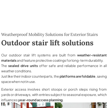
Weatherproof Mobility Solutions for Exterior Stairs
Outdoor stair lift solutions
Our outdoor stair lift systems are built from
weather-resistant
materials
and feature protective coatings for long-term durability.
The
sealed drive units
offer safe and reliable performance in all
weather conditions.
Just like their indoor counterparts, the
platforms are foldable
, saving
space when not in use.
Exterior access involves short stoops or porch steps rising from
yards or driveways, with entries subject to seasonal exposure, which
influences
year-round access planning
.