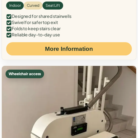
Indoor
Curved
Seat Lift
Designed for shared stairwells
Swivel for safer top exit
Folds to keep stairs clear
Reliable day-to-day use
More Information
Wheelchair access