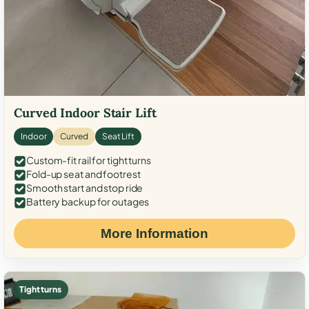
Curved Indoor Stair Lift
Indoor
Curved
Seat Lift
Custom-fit rail for tight turns
Fold-up seat and footrest
Smooth start and stop ride
Battery backup for outages
More Information
Tight turns