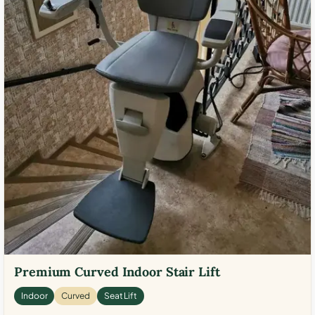
Premium Curved Indoor Stair Lift
Indoor
Curved
Seat Lift