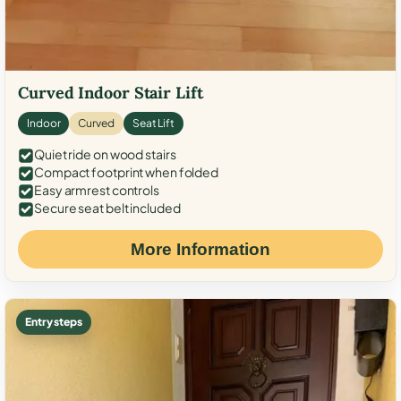
Curved Indoor Stair Lift
Indoor
Curved
Seat Lift
Quiet ride on wood stairs
Compact footprint when folded
Easy armrest controls
Secure seat belt included
More Information
Entry steps