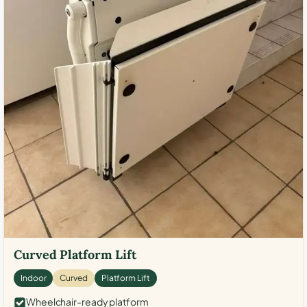
Curved Platform Lift
Indoor
Curved
Platform Lift
Wheelchair-ready platform