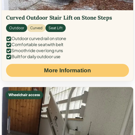
Curved Outdoor Stair Lift on Stone Steps
Outdoor
Curved
Seat Lift
Outdoor curved rail on stone
Comfortable seat with belt
Smooth ride over long runs
Built for daily outdoor use
More Information
Wheelchair access