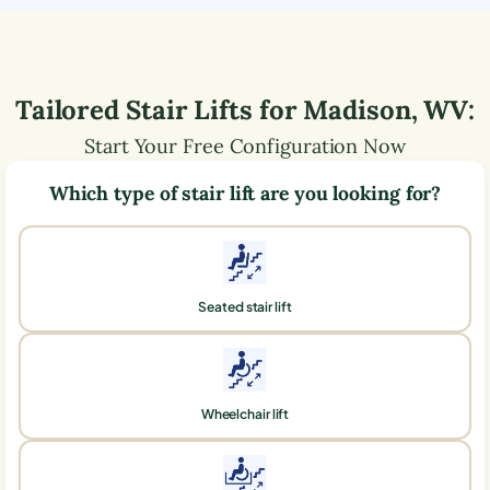
Tailored Stair Lifts for
Madison
,
WV
:
Start Your Free Configuration Now
Which type of stair lift are you looking for?
Seated stair lift
Wheelchair lift