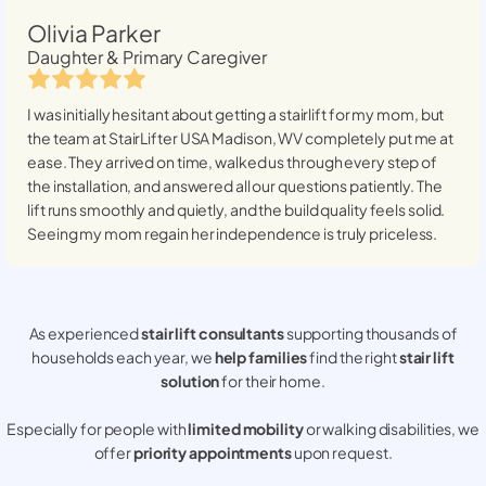
Olivia Parker
Daughter & Primary Caregiver
I was initially hesitant about getting a stairlift for my mom, but
the team at StairLifter USA
Madison, WV
completely put me at
ease. They arrived on time, walked us through every step of
the installation, and answered all our questions patiently. The
lift runs smoothly and quietly, and the build quality feels solid.
Seeing my mom regain her independence is truly priceless.
As experienced
stair lift consultants
supporting thousands of
households each year, we
help families
find the right
stair lift
solution
for their home.
Especially for people with
limited mobility
or walking disabilities, we
offer
priority appointments
upon request.