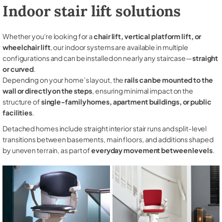
Indoor stair lift solutions
Whether you're looking for a
chair lift, vertical platform lift, or
wheelchair lift
, our indoor systems are available in multiple
configurations and can be installed on nearly any staircase—
straight
or curved
.
Depending on your home’s layout, the
rails can be mounted to the
wall or directly on the steps
, ensuring minimal impact on the
structure of
single-family homes, apartment buildings, or public
facilities
.
Detached homes include straight interior stair runs and split-level
transitions between basements, main floors, and additions shaped
by uneven terrain, as part of
everyday movement between levels
.