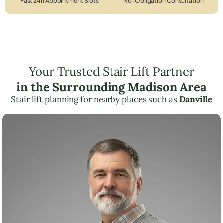
Fast 24h Appointment Slots
No-Obligation Consultation
Your Trusted Stair Lift Partner
in the Surrounding Madison Area
Stair lift planning for nearby places such as
Danville