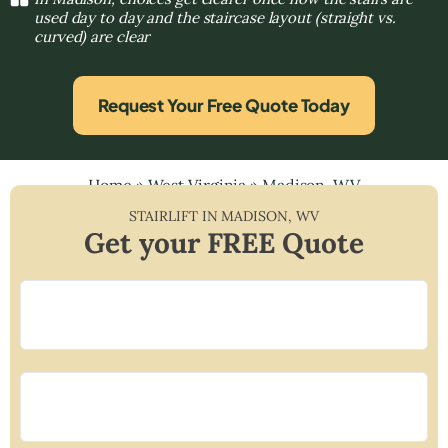
used day to day and the staircase layout (straight vs.
curved) are clear
Request Your Free Quote Today
Home
»
West Virginia
»
Madison, WV
STAIRLIFT IN
MADISON
,
WV
Get your FREE Quote