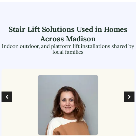
Stair Lift Solutions Used in Homes
Across
Madison
Indoor, outdoor, and platform lift installations shared by
local families