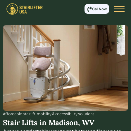
Call Now
Affordable stair lift, mobility & accessibility solutions
Stair Lifts in
Madison
,
WV