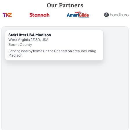
Robert Brooks, local StairLifter USA consultant for Madison in Boone 
Our Partners
StairLifter USA Madison
West Virginia 25130, USA
Boone County
Serving nearby homes in the Charleston area, including
Madison.