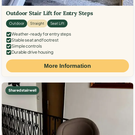
Outdoor Stair Lift for Entry Steps
Outdoor
Straight
Seat Lift
Weather-ready for entry steps
Stable seat and footrest
Simple controls
Durable drive housing
More Information
Shared stairwell