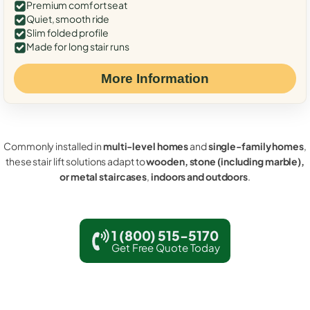
Premium comfort seat
Quiet, smooth ride
Slim folded profile
Made for long stair runs
More Information
Commonly installed in
multi-level homes
and
single-family homes
,
these stair lift solutions adapt to
wooden, stone (including marble),
or metal staircases
,
indoors and outdoors
.
1 (800) 515-5170
Get Free Quote Today