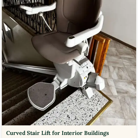
Curved Stair Lift for Interior Buildings