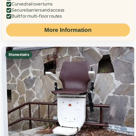
Curved rail over turns
Secure barriers and access
Built for multi-floor routes
More Information
Stone stairs