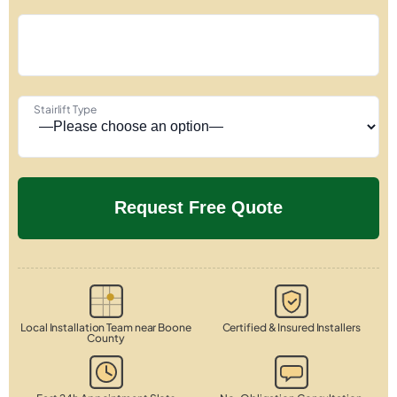
Stairlift Type
Local Installation Team near Boone
Certified & Insured Installers
County