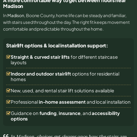
A more comfortable way to get between floors near
Madison
In
Madison
, Boone County, home life can be steady and familiar,
with stairs used throughout the day. The right fit keeps movement
comfortable and predictable throughout the home.
Stairlift options & local installation support:
Straight & curved stair lifts
for different staircase
layouts
Indoor and outdoor stairlift
options for residential
homes
New, used, and rental stair lift solutions
available
Professional
in-home assessment
and local installation
Guidance on
funding
,
insurance
, and
accessibility
options
In Madison, choices get clearer once how the stairs are