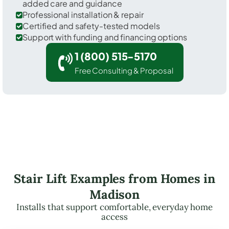
added care and guidance
Professional installation & repair
Certified and safety-tested models
Support with funding and financing options
1 (800) 515-5170
Free Consulting & Proposal
Stair Lift Examples from Homes in
Madison
Installs that support comfortable, everyday home
access