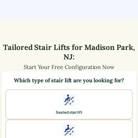
Tailored Stair Lifts for
Madison Park
,
NJ
:
Start Your Free Configuration Now
Which type of stair lift are you looking for?
Seated stair lift