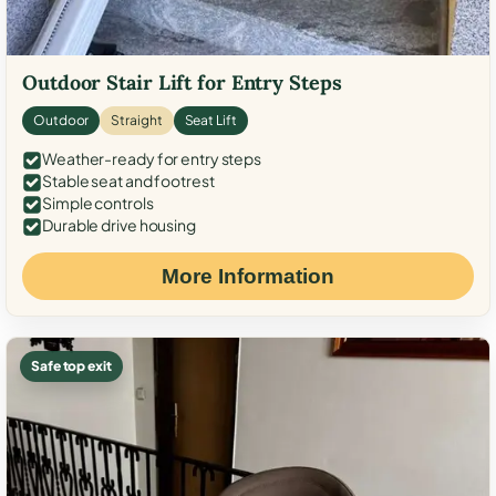
Outdoor Stair Lift for Entry Steps
Outdoor
Straight
Seat Lift
Weather-ready for entry steps
Stable seat and footrest
Simple controls
Durable drive housing
More Information
Safe top exit