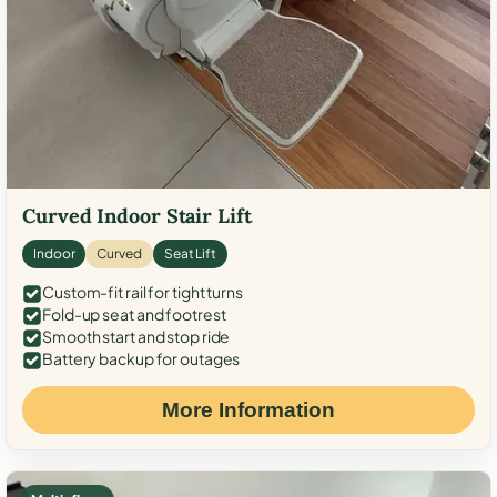
Curved Indoor Stair Lift
Indoor
Curved
Seat Lift
Custom-fit rail for tight turns
Fold-up seat and footrest
Smooth start and stop ride
Battery backup for outages
More Information