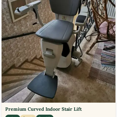
Premium Curved Indoor Stair Lift