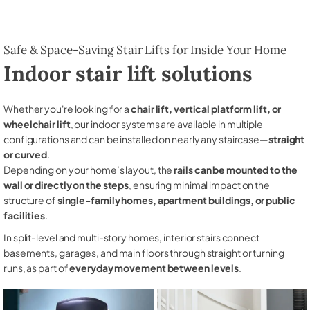
Safe & Space-Saving Stair Lifts for Inside Your Home
Indoor stair lift solutions
Whether you're looking for a
chair lift, vertical platform lift, or
wheelchair lift
, our indoor systems are available in multiple
configurations and can be installed on nearly any staircase—
straight
or curved
.
Depending on your home’s layout, the
rails can be mounted to the
wall or directly on the steps
, ensuring minimal impact on the
structure of
single-family homes, apartment buildings, or public
facilities
.
In split-level and multi-story homes, interior stairs connect
basements, garages, and main floors through straight or turning
runs, as part of
everyday movement between levels
.