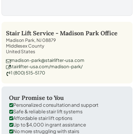
Stair Lift Service -
Madison Park
Office
Madison Park, NJ 08879
Middlesex County
United States
madison-park@stairlifter-usa.com
stairlifter-usa.com/madison-park/
1 (800) 515-5170
Our Promise to You
Personalized consultation and support
Safe & reliable stair lift systems
Affordable stair lift options
Up to $4,000 in grant assistance
No more struggling with stairs