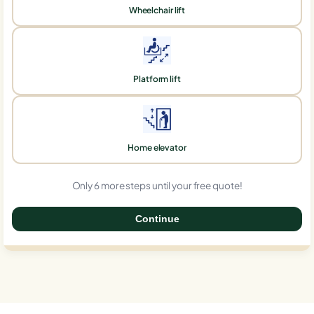
Wheelchair lift
Platform lift
Home elevator
Only 6 more steps until your free quote!
Continue
0%