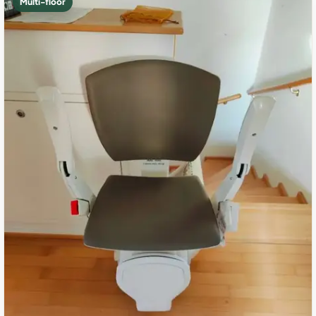
Multi-floor