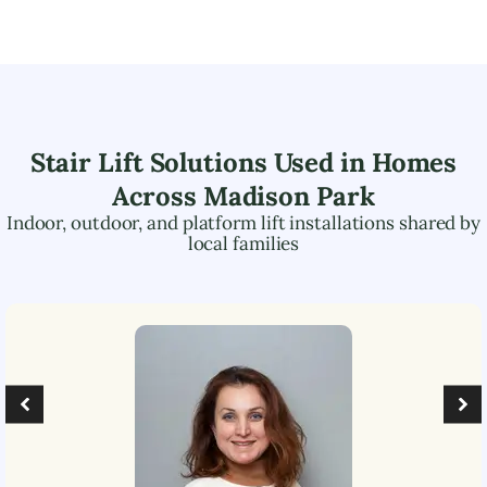
Stair Lift Solutions Used in Homes
Across
Madison Park
Indoor, outdoor, and platform lift installations shared by
local families