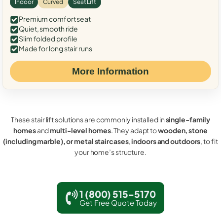
Indoor
Curved
Seat Lift
Premium comfort seat
Quiet, smooth ride
Slim folded profile
Made for long stair runs
More Information
These stair lift solutions are commonly installed in
single-family
homes
and
multi-level homes
. They adapt to
wooden, stone
(including marble), or metal staircases
,
indoors and outdoors
, to fit
your home’s structure.
1 (800) 515-5170
Get Free Quote Today