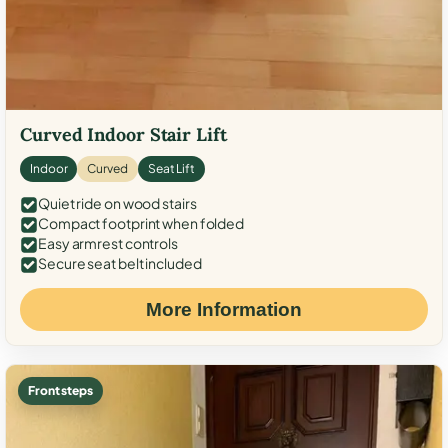
Curved Indoor Stair Lift
Indoor
Curved
Seat Lift
Quiet ride on wood stairs
Compact footprint when folded
Easy armrest controls
Secure seat belt included
More Information
Front steps