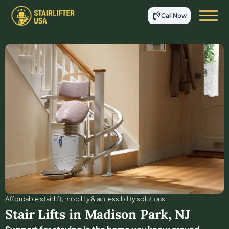
Call Now
Affordable stair lift, mobility & accessibility solutions
Stair Lifts in
Madison Park
,
NJ