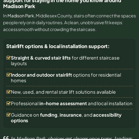
Support for staying in the home you know around
Madison Park
In
Madison Park
, Middlesex County, stairs often connect the spaces
people rely on in daily routines. A clean, unobtrusive fit keeps
access smooth without crowding the staircase.
Stairlift options & local installation support:
Straight & curved stair lifts
for different staircase
layouts
Indoor and outdoor stairlift
options for residential
homes
New, used, and rental stair lift solutions
available
Professional
in-home assessment
and local installation
Guidance on
funding
,
insurance
, and
accessibility
options
In Madison Park, choices get clearer once turns, landings,