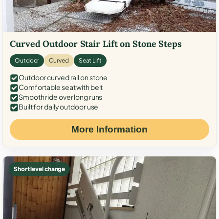
Curved Outdoor Stair Lift on Stone Steps
Outdoor
Curved
Seat Lift
Outdoor curved rail on stone
Comfortable seat with belt
Smooth ride over long runs
Built for daily outdoor use
More Information
Short level change