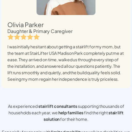
Olivia Parker
Daughter & Primary Caregiver
I was initially hesitant about getting a stairlift for my mom, but
the team at StairLifter USA
Madison Park
completely put me at
ease. They arrived on time, walked us through every step of
the installation, and answered all our questions patiently. The
lift runs smoothly and quietly, and the build quality feels solid.
Seeing my mom regain her independence is truly priceless.
As experienced
stair lift consultants
supporting thousands of
households each year, we
help families
find the right
stair lift
solution
for their home.
Especially for people with
limited mobility
or walking disabilities, we