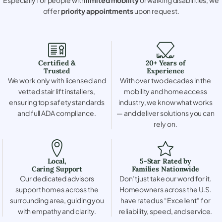
offer
priority appointments
upon request.
Certified &
20+ Years of
Trusted
Experience
We work only with licensed and
With over two decades in the
vetted stair lift installers,
mobility and home access
ensuring top safety standards
industry, we know what works
and full ADA compliance.
— and deliver solutions you can
rely on.
Local,
5-Star Rated by
Caring Support
Families Nationwide
Our dedicated advisors
Don’t just take our word for it.
support homes across the
Homeowners across the U.S.
surrounding area, guiding you
have rated us “Excellent” for
with empathy and clarity.
reliability, speed, and service.