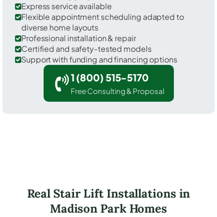
Express service available
Flexible appointment scheduling adapted to
diverse home layouts
Professional installation & repair
Certified and safety-tested models
Support with funding and financing options
1 (800) 515-5170
Free Consulting & Proposal
Real Stair Lift Installations in
Madison Park Homes