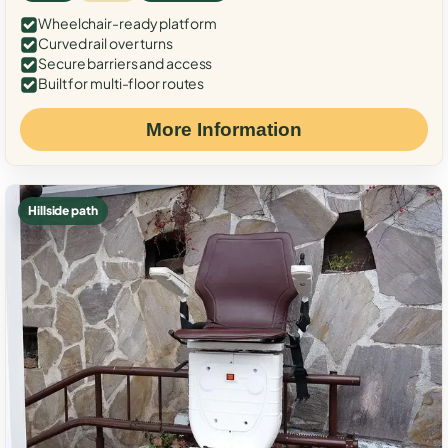
Wheelchair-ready platform
Curved rail over turns
Secure barriers and access
Built for multi-floor routes
More Information
Hillside path