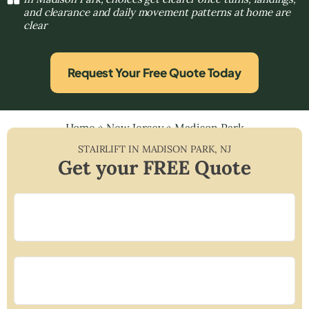
and clearance and daily movement patterns at home are
clear
Request Your Free Quote Today
Home
»
New Jersey
»
Madison Park
STAIRLIFT IN
MADISON PARK
,
NJ
Get your FREE Quote