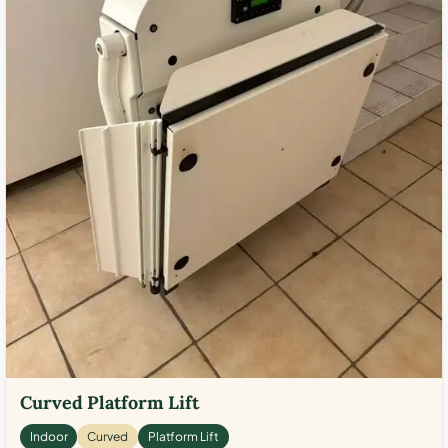
Curved Platform Lift
Indoor
Curved
Platform Lift