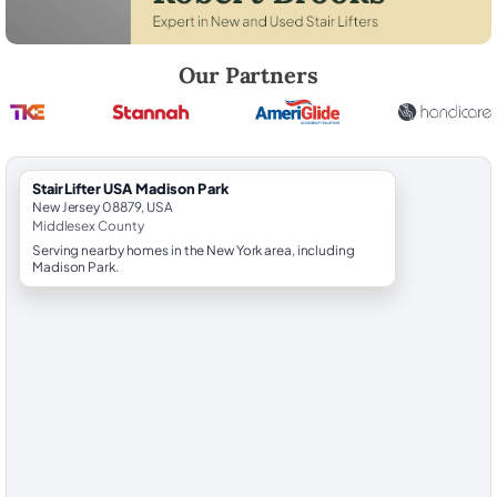
Robert Brooks, local StairLifter USA consultant for Madison Park in M
Our Partners
StairLifter USA Madison Park
New Jersey 08879, USA
Middlesex County
Serving nearby homes in the New York area, including
Madison Park.