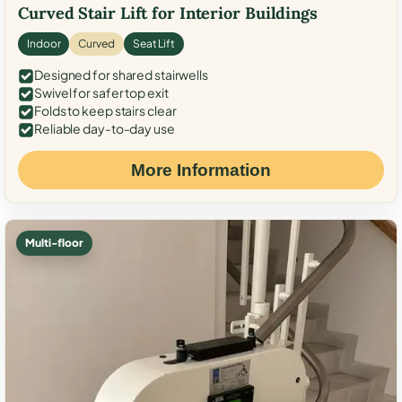
Curved Stair Lift for Interior Buildings
Indoor
Curved
Seat Lift
Designed for shared stairwells
Swivel for safer top exit
Folds to keep stairs clear
Reliable day-to-day use
More Information
Multi-floor