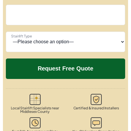
Stairlift Type
Local Stairlift Specialists near
Certified & Insured Installers
Middlesex County