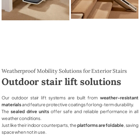
Weatherproof Mobility Solutions for Exterior Stairs
Outdoor stair lift solutions
Our outdoor stair lift systems are built from
weather-resistant
materials
and feature protective coatings for long-term durability.
The
sealed drive units
offer safe and reliable performance in all
weather conditions.
Just like their indoor counterparts, the
platforms are foldable
, saving
space when not in use.