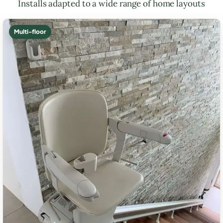
Installs adapted to a wide range of home layouts
Multi-floor