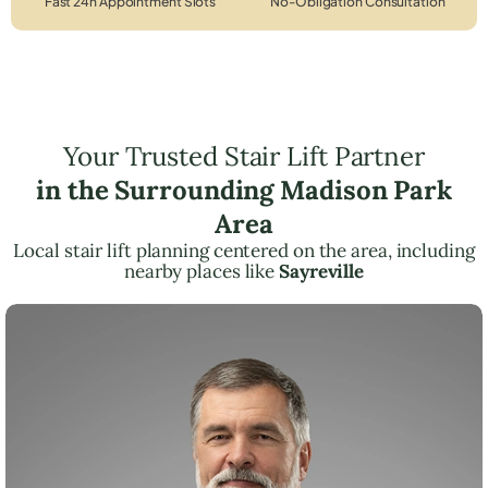
Fast 24h Appointment Slots
No-Obligation Consultation
Your Trusted Stair Lift Partner
in the Surrounding Madison Park
Area
Local stair lift planning centered on the area, including
nearby places like
Sayreville