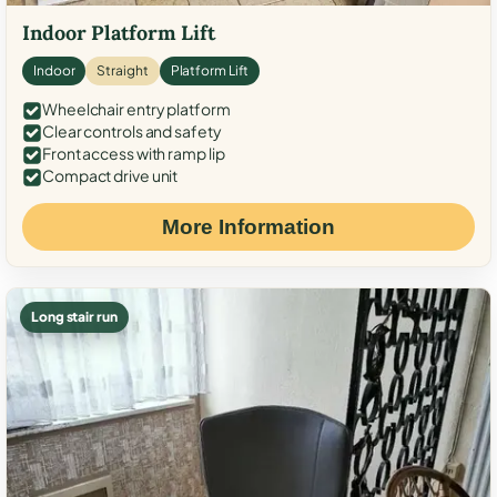
Indoor Platform Lift
Indoor
Straight
Platform Lift
Wheelchair entry platform
Clear controls and safety
Front access with ramp lip
Compact drive unit
More Information
Long stair run