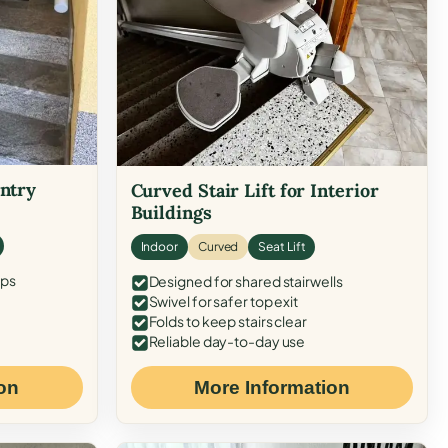
Entry
Curved Stair Lift for Interior
Buildings
Indoor
Curved
Seat Lift
eps
Designed for shared stairwells
Swivel for safer top exit
Folds to keep stairs clear
Reliable day-to-day use
on
More Information