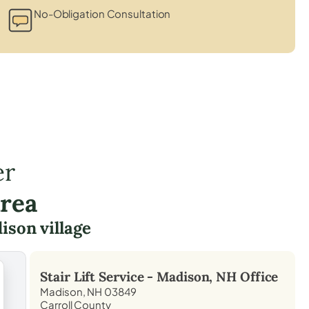
No-Obligation Consultation
er
Area
ison village
Stair Lift Service -
Madison, NH
Office
Madison, NH 03849
Carroll County