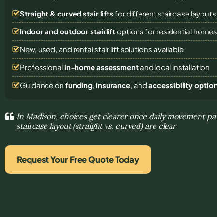
Straight & curved stair lifts
for different staircase layouts
Indoor and outdoor stairlift
options for residential home
New, used, and rental stair lift solutions
available
Professional
in-home assessment
and local installation
Guidance on
funding
,
insurance
, and
accessibility optio
In Madison, choices get clearer once daily movement pa
staircase layout (straight vs. curved) are clear
Request Your Free Quote Today