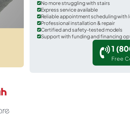
No more struggling with stairs
Express service available
Reliable appointment scheduling with l
Professional installation & repair
Certified and safety-tested models
Support with funding and financing op
1 (8
Free C
Madison in Carroll County.