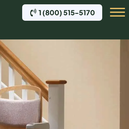
1 (800) 515-5170