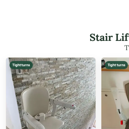
Stair L
T
Tight turns
Tight turns