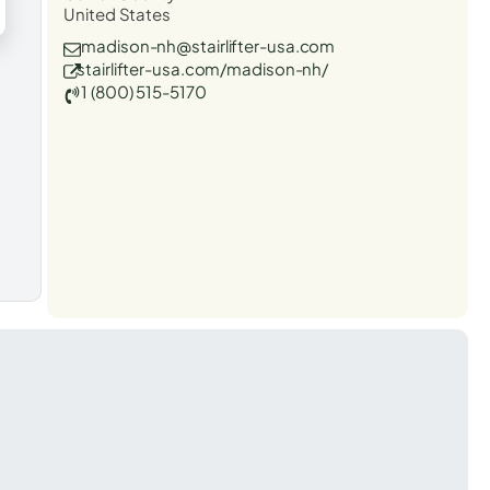
United States
madison-nh@stairlifter-usa.com
stairlifter-usa.com/madison-nh/
1 (800) 515-5170
t