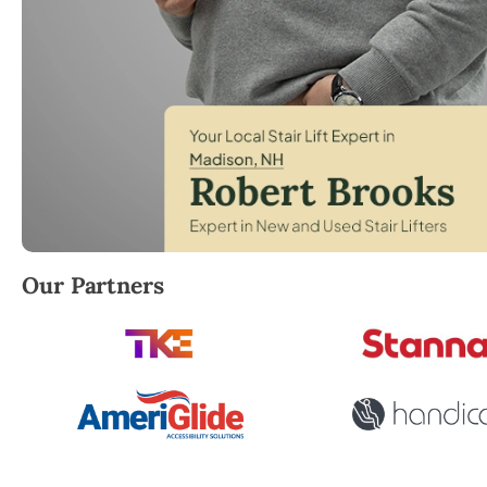
Robert Brooks, local StairLifter USA consultant for 
Our Partners