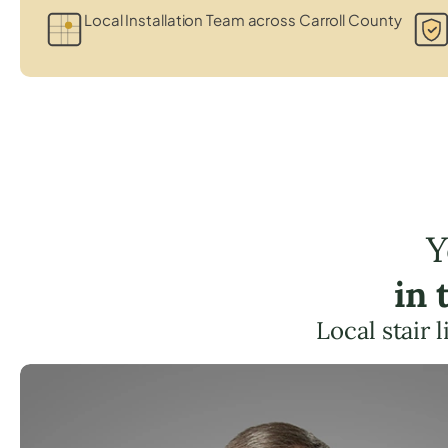
Local Installation Team across Carroll County
Y
in 
Local stair 