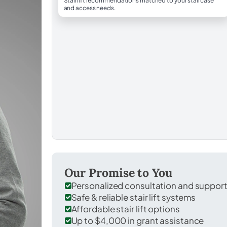
Stairlift recommendations matched to your staircase
and access needs.
Our Promise to You
Personalized consultation and suppor
Safe & reliable stair lift systems
Affordable stair lift options
Up to $4,000 in grant assistance