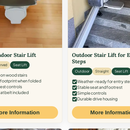
door Stair Lift
Outdoor Stair Lift for 
Steps
rved
Seat Lift
Outdoor
Straight
Seat Lift
 on wood stairs
ootprint when folded
Weather-ready for entry st
est controls
Stable seat and footrest
at belt included
Simple controls
Durable drive housing
ore Information
More Informati