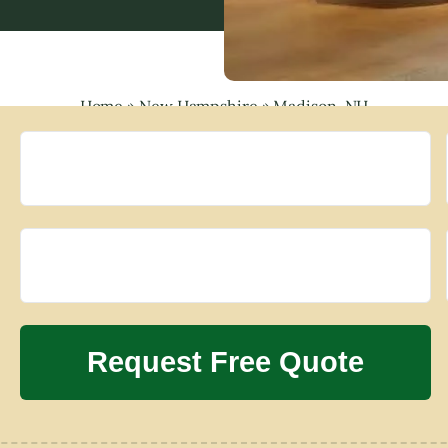
Home
»
New Hampshire
»
Madison, NH