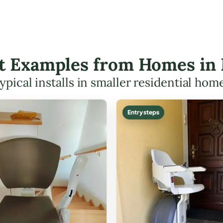
ift Examples from Homes in
ypical installs in smaller residential hom
Entry steps