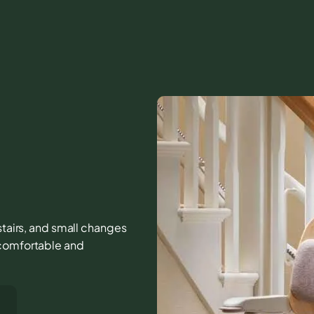
 stairs, and small changes
 comfortable and