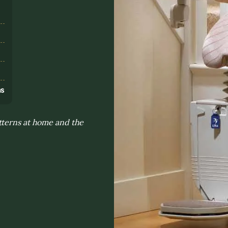
s
ns
tterns at home and the