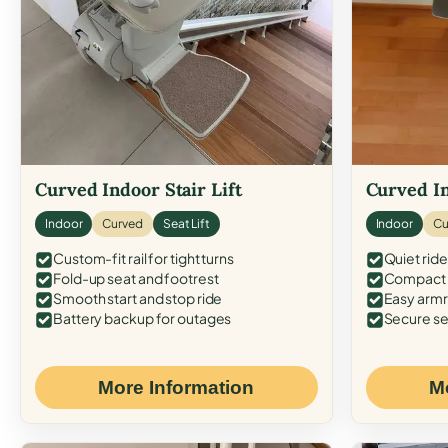
Curved Indoor Stair Lift
Curved In
Indoor
Curved
Seat Lift
Indoor
Cu
Custom-fit rail for tight turns
Quiet ride
Fold-up seat and footrest
Compact f
Smooth start and stop ride
Easy armr
Battery backup for outages
Secure se
More Information
M