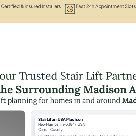
Certified & Insured Installers
Fast 24h Appointment Slots
our Trusted Stair Lift Partn
the Surrounding Madison 
lift planning for homes in and around
Mad
StairLifter USA Madison
New Hampshire 03849, USA
Carroll County