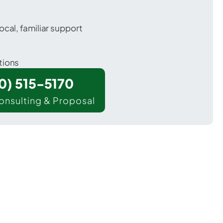
ocal, familiar support
tions
00) 515-5170
onsulting & Proposal