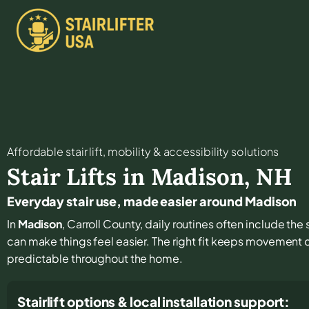
Affordable stair lift, mobility & accessibility solutions
Stair Lifts in
Madison
,
NH
Everyday stair use, made easier around Madison
In
Madison
, Carroll County, daily routines often include the
can make things feel easier. The right fit keeps movement
predictable throughout the home.
Stairlift options & local installation support: