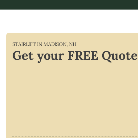
STAIRLIFT IN
MADISON
,
NH
Get your FREE Quote