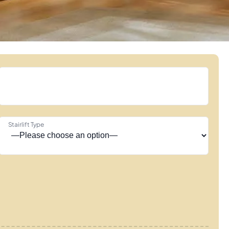
Stairlift Type