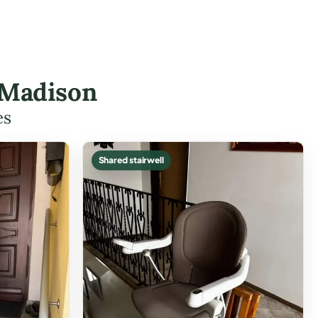
 Madison
es
Shared stairwell