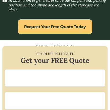
In Lutz, choices get clearer once the rail path and parking
position and the shape and length of the staircase are
clear
Request Your Free Quote Today
Home
»
Florida
»
Lutz
STAIRLIFT IN
LUTZ
,
FL
Get your FREE Quote