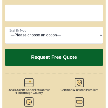
Stairlift Type
Local Stairlift Specialists across
Certified & Insured Installers
Hillsborough County