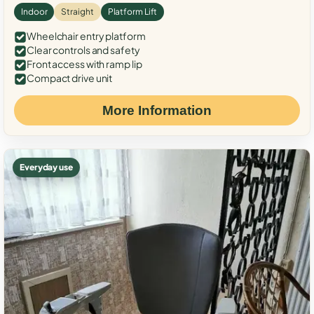
Indoor
Straight
Platform Lift
Wheelchair entry platform
Clear controls and safety
Front access with ramp lip
Compact drive unit
More Information
Everyday use