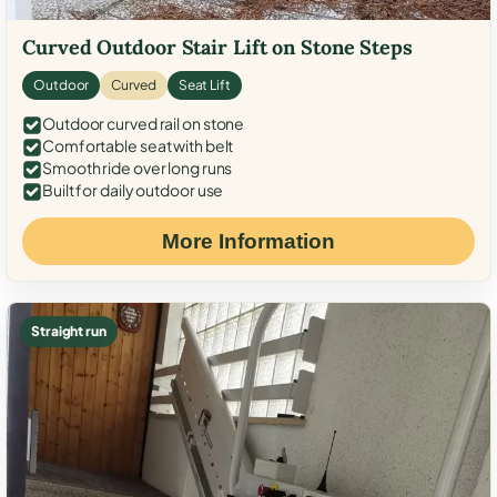
Curved Outdoor Stair Lift on Stone Steps
Outdoor
Curved
Seat Lift
Outdoor curved rail on stone
Comfortable seat with belt
Smooth ride over long runs
Built for daily outdoor use
More Information
Straight run