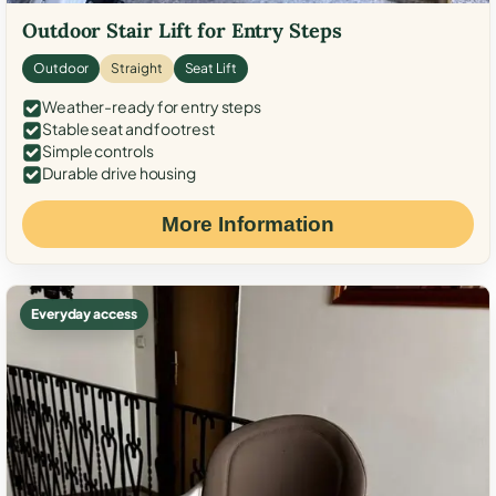
Outdoor Stair Lift for Entry Steps
Outdoor
Straight
Seat Lift
Weather-ready for entry steps
Stable seat and footrest
Simple controls
Durable drive housing
More Information
Everyday access