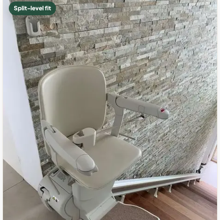
Split-level fit