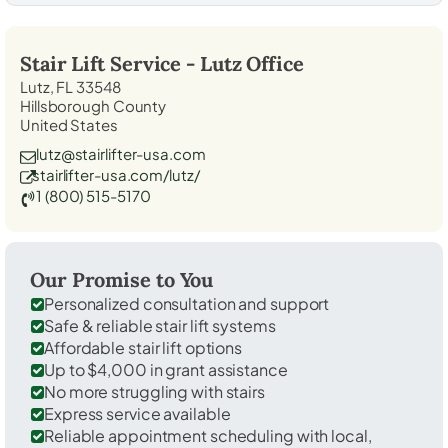
Stair Lift Service -
Lutz
Office
Lutz, FL 33548
Hillsborough County
United States
lutz@stairlifter-usa.com
stairlifter-usa.com/lutz/
1 (800) 515-5170
Our Promise to You
Personalized consultation and support
Safe & reliable stair lift systems
Affordable stair lift options
Up to $4,000 in grant assistance
No more struggling with stairs
Express service available
Reliable appointment scheduling with local,