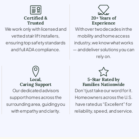
Certified &
20+ Years of
Trusted
Experience
We work only with licensed and
With over two decades in the
vetted stair lift installers,
mobility and home access
ensuring top safety standards
industry, we know what works
and full ADA compliance.
— and deliver solutions you can
rely on.
Local,
5-Star Rated by
Caring Support
Families Nationwide
Our dedicated advisors
Don’t just take our word for it.
support homes across the
Homeowners across the U.S.
surrounding area, guiding you
have rated us “Excellent” for
with empathy and clarity.
reliability, speed, and service.