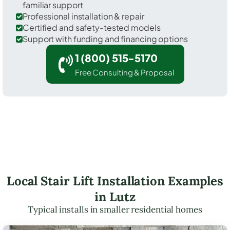
familiar support
Professional installation & repair
Certified and safety-tested models
Support with funding and financing options
1 (800) 515-5170
Free Consulting & Proposal
Local Stair Lift Installation Examples
in Lutz
Typical installs in smaller residential homes