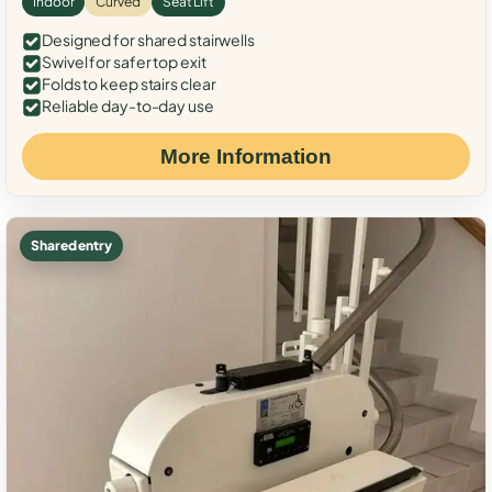
Indoor
Curved
Seat Lift
Designed for shared stairwells
Swivel for safer top exit
Folds to keep stairs clear
Reliable day-to-day use
More Information
Shared entry