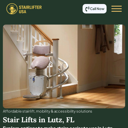
Call Now
Affordable stair lift, mobility & accessibility solutions
Stair Lifts in
Lutz
,
FL