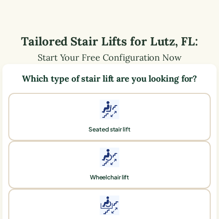
Tailored Stair Lifts for
Lutz
,
FL
:
Start Your Free Configuration Now
Which type of stair lift are you looking for?
Seated stair lift
Wheelchair lift