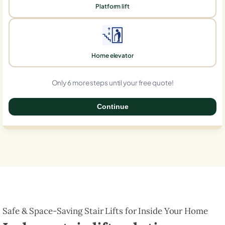
Platform lift
Home elevator
Only 6 more steps until your free quote!
Continue
0%
Safe & Space-Saving Stair Lifts for Inside Your Home