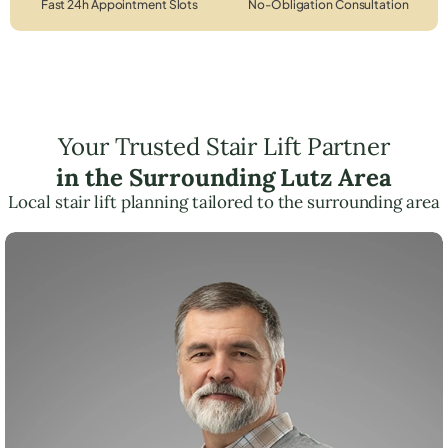
Fast 24h Appointment Slots
No-Obligation Consultation
Your Trusted Stair Lift Partner
in the Surrounding Lutz Area
Local stair lift planning tailored to the surrounding area