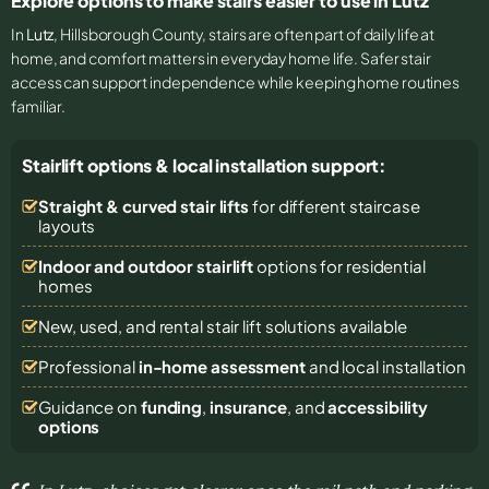
Explore options to make stairs easier to use in Lutz
In
Lutz
, Hillsborough County, stairs are often part of daily life at
home, and comfort matters in everyday home life. Safer stair
access can support independence while keeping home routines
familiar.
Stairlift options & local installation support:
Straight & curved stair lifts
for different staircase
layouts
Indoor and outdoor stairlift
options for residential
homes
New, used, and rental stair lift solutions
available
Professional
in-home assessment
and local installation
Guidance on
funding
,
insurance
, and
accessibility
options