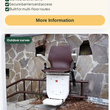
Secure barriers and access
Built for multi-floor routes
More Information
Outdoor curves