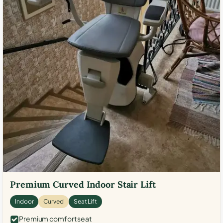
Premium Curved Indoor Stair Lift
Indoor
Curved
Seat Lift
Premium comfort seat