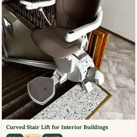
Curved Stair Lift for Interior Buildings