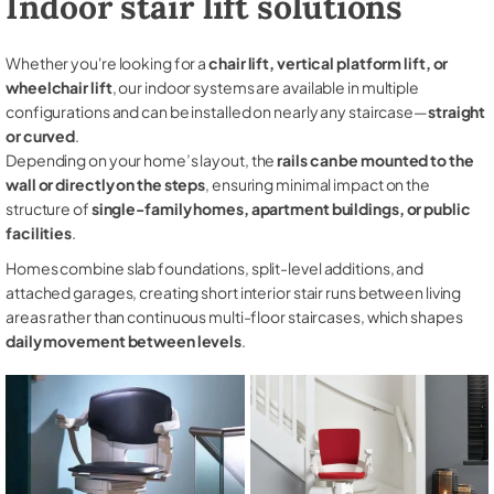
Indoor stair lift solutions
Whether you're looking for a
chair lift, vertical platform lift, or
wheelchair lift
, our indoor systems are available in multiple
configurations and can be installed on nearly any staircase—
straight
or curved
.
Depending on your home’s layout, the
rails can be mounted to the
wall or directly on the steps
, ensuring minimal impact on the
structure of
single-family homes, apartment buildings, or public
facilities
.
Homes combine slab foundations, split-level additions, and
attached garages, creating short interior stair runs between living
areas rather than continuous multi-floor staircases, which shapes
daily movement between levels
.