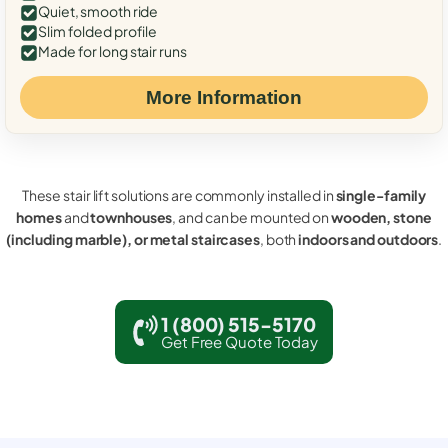
Quiet, smooth ride
Slim folded profile
Made for long stair runs
More Information
These stair lift solutions are commonly installed in
single-family
homes
and
townhouses
, and can be mounted on
wooden, stone
(including marble), or metal staircases
, both
indoors and outdoors
.
1 (800) 515-5170
Get Free Quote Today