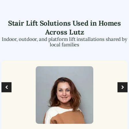
Stair Lift Solutions Used in Homes
Across
Lutz
Indoor, outdoor, and platform lift installations shared by
local families