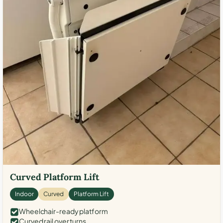
Curved Platform Lift
Indoor
Curved
Platform Lift
Wheelchair-ready platform
Curved rail over turns