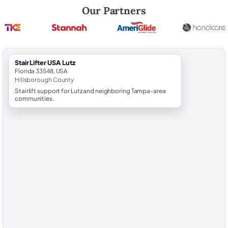
Robert Brooks, local StairLifter USA consultant for Lutz in Hillsboroug
Our Partners
StairLifter USA Lutz
Florida 33548, USA
Hillsborough County
Stairlift support for Lutz and neighboring Tampa-area
communities.