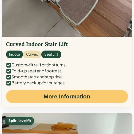
Curved Indoor Stair Lift
Indoor
Curved
Seat Lift
Custom-fit rail for tight turns
Fold-up seat and footrest
Smooth start and stop ride
Battery backup for outages
More Information
Split-level fit