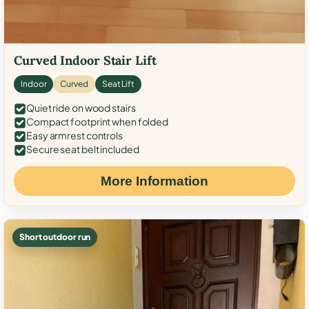
Curved Indoor Stair Lift
Indoor
Curved
Seat Lift
Quiet ride on wood stairs
Compact footprint when folded
Easy armrest controls
Secure seat belt included
More Information
Short outdoor run