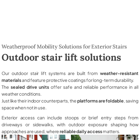
Weatherproof Mobility Solutions for Exterior Stairs
Outdoor stair lift solutions
Our outdoor stair lift systems are built from
weather-resistant
materials
and feature protective coatings for long-term durability.
The
sealed drive units
offer safe and reliable performance in all
weather conditions.
Just like their indoor counterparts, the
platforms are foldable
, saving
space when not in use.
Exterior access can include stoops or brief entry steps from
driveways or sidewalks, with outdoor exposure shaping how
approaches are used, where
reliable daily access
matters.