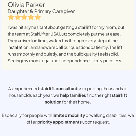
Olivia Parker
Daughter & Primary Caregiver
I was initially hesitant about getting a stairlift for my mom, but
the team at StairLifter USA
Lutz
completely put me at ease.
They arrived on time, walked us through every step of the
installation, and answered all our questions patiently. The lift
runs smoothly and quietly, and the build quality feels solid.
Seeing my mom regain her independence is truly priceless.
As experienced
stair lift consultants
supporting thousands of
households each year, we
help families
find the right
stair lift
solution
for their home.
Especially for people with
limited mobility
or walking disabilities, we
offer
priority appointments
upon request.