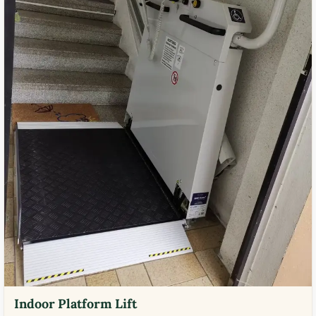
Indoor Platform Lift