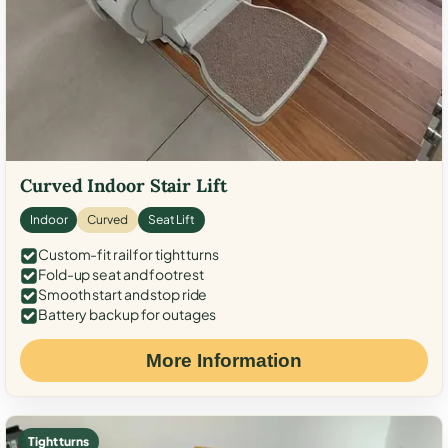
Curved Indoor Stair Lift
Indoor
Curved
Seat Lift
Custom-fit rail for tight turns
Fold-up seat and footrest
Smooth start and stop ride
Battery backup for outages
More Information
Tight turns