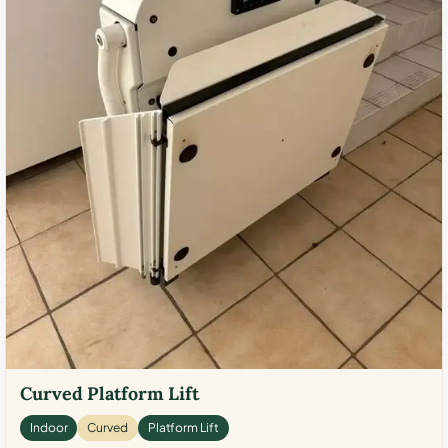
Curved Platform Lift
Indoor
Curved
Platform Lift