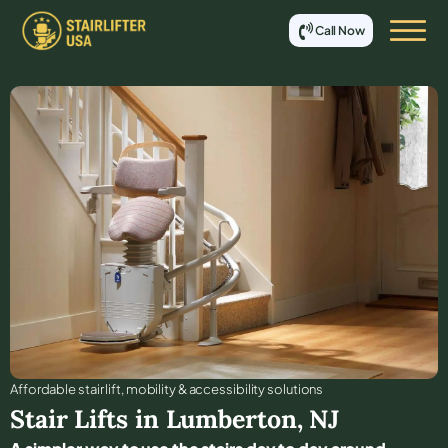
Call Now
Affordable stair lift, mobility & accessibility solutions
Stair Lifts in
Lumberton
,
NJ