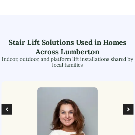
Stair Lift Solutions Used in Homes
Across
Lumberton
Indoor, outdoor, and platform lift installations shared by
local families