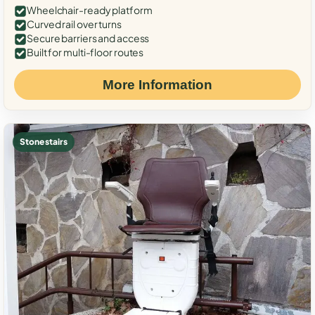
Wheelchair-ready platform
Curved rail over turns
Secure barriers and access
Built for multi-floor routes
More Information
Stone stairs