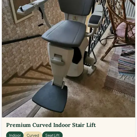
Premium Curved Indoor Stair Lift
Indoor
Curved
Seat Lift