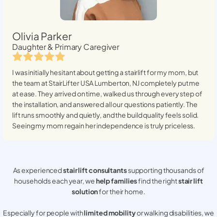
Olivia Parker
Daughter & Primary Caregiver
I was initially hesitant about getting a stairlift for my mom, but
the team at StairLifter USA
Lumberton, NJ
completely put me
at ease. They arrived on time, walked us through every step of
the installation, and answered all our questions patiently. The
lift runs smoothly and quietly, and the build quality feels solid.
Seeing my mom regain her independence is truly priceless.
As experienced
stair lift consultants
supporting thousands of
households each year, we
help families
find the right
stair lift
solution
for their home.
Especially for people with
limited mobility
or walking disabilities, we