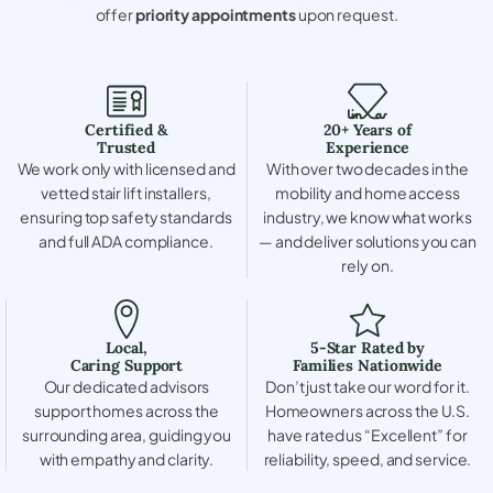
offer
priority appointments
upon request.
Certified &
20+ Years of
Trusted
Experience
We work only with licensed and
With over two decades in the
vetted stair lift installers,
mobility and home access
ensuring top safety standards
industry, we know what works
and full ADA compliance.
— and deliver solutions you can
rely on.
Local,
5-Star Rated by
Caring Support
Families Nationwide
Our dedicated advisors
Don’t just take our word for it.
support homes across the
Homeowners across the U.S.
surrounding area, guiding you
have rated us “Excellent” for
with empathy and clarity.
reliability, speed, and service.