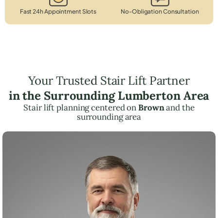
Fast 24h Appointment Slots
No-Obligation Consultation
Your Trusted Stair Lift Partner
in the Surrounding Lumberton Area
Stair lift planning centered on
Brown
and the
surrounding area