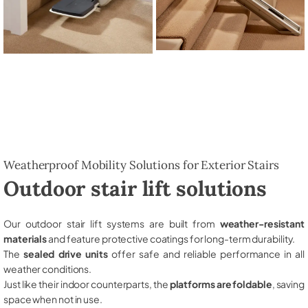
Weatherproof Mobility Solutions for Exterior Stairs
Outdoor stair lift solutions
Our outdoor stair lift systems are built from
weather-resistant
materials
and feature protective coatings for long-term durability.
The
sealed drive units
offer safe and reliable performance in all
weather conditions.
Just like their indoor counterparts, the
platforms are foldable
, saving
space when not in use.