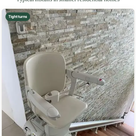
Tight turns