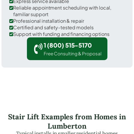
Express service available
Reliable appointment scheduling with local,
familiar support
Professional installation & repair
Certified and safety-tested models
Support with funding and financing options
1 (800) 515-5170
Free Consulting & Proposal
Stair Lift Examples from Homes in
Lumberton
Typical installs in smaller residential homes