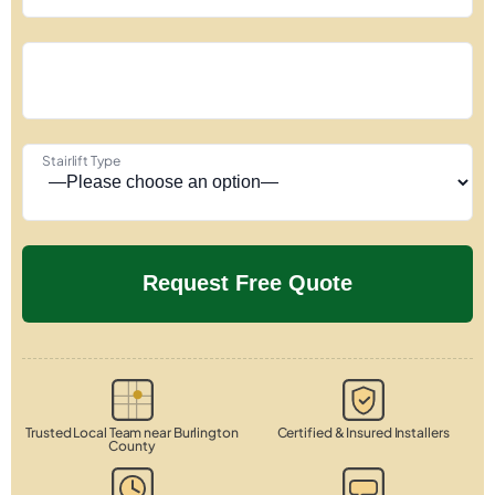
Stairlift Type
Trusted Local Team near Burlington
Certified & Insured Installers
County