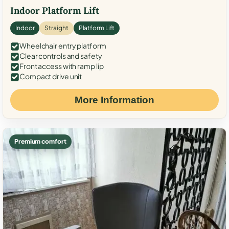
Indoor Platform Lift
Indoor
Straight
Platform Lift
Wheelchair entry platform
Clear controls and safety
Front access with ramp lip
Compact drive unit
More Information
Premium comfort