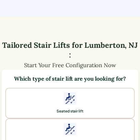
Tailored Stair Lifts for
Lumberton
,
NJ
:
Start Your Free Configuration Now
Which type of stair lift are you looking for?
Seated stair lift