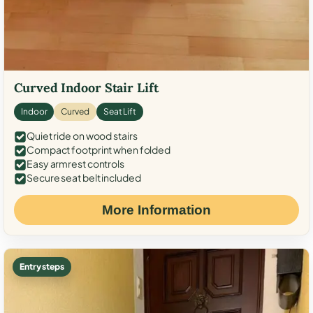
Curved Indoor Stair Lift
Indoor
Curved
Seat Lift
Quiet ride on wood stairs
Compact footprint when folded
Easy armrest controls
Secure seat belt included
More Information
Entry steps