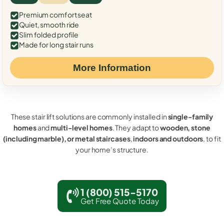
Premium comfort seat
Quiet, smooth ride
Slim folded profile
Made for long stair runs
More Information
These stair lift solutions are commonly installed in
single-family
homes
and
multi-level homes
. They adapt to
wooden, stone
(including marble), or metal staircases
,
indoors and outdoors
, to fit
your home’s structure.
1 (800) 515-5170
Get Free Quote Today