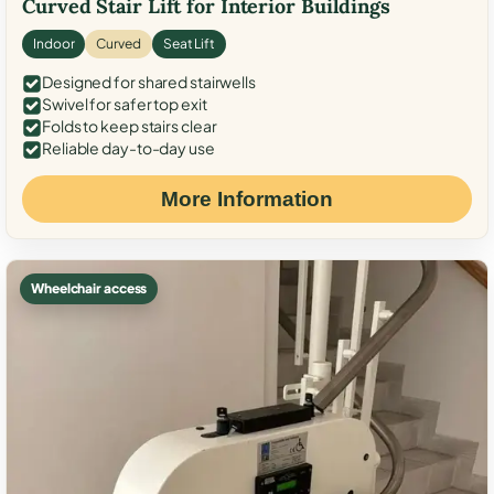
Curved Stair Lift for Interior Buildings
Indoor
Curved
Seat Lift
Designed for shared stairwells
Swivel for safer top exit
Folds to keep stairs clear
Reliable day-to-day use
More Information
Wheelchair access