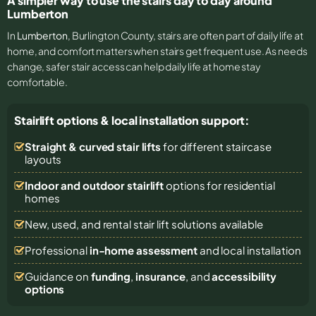
A simpler way to use the stairs day to day around
Lumberton
In
Lumberton
, Burlington County, stairs are often part of daily life at
home, and comfort matters when stairs get frequent use. As needs
change, safer stair access can help daily life at home stay
comfortable.
Stairlift options & local installation support:
Straight & curved stair lifts
for different staircase
layouts
Indoor and outdoor stairlift
options for residential
homes
New, used, and rental stair lift solutions
available
Professional
in-home assessment
and local installation
Guidance on
funding
,
insurance
, and
accessibility
options