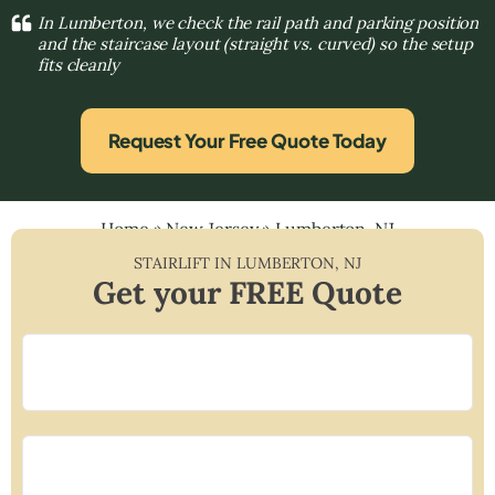
In Lumberton, we check the rail path and parking position
and the staircase layout (straight vs. curved) so the setup
fits cleanly
Request Your Free Quote Today
Home
»
New Jersey
»
Lumberton, NJ
STAIRLIFT IN
LUMBERTON
,
NJ
Get your FREE Quote