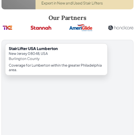
Robert Brooks, local StairLifter USA consultant for Lumberton in Burl
Our Partners
StairLifter USA Lumberton
New Jersey 08048, USA
Burlington County
Coverage for Lumberton within the greater Philadelphia
area.