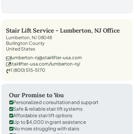
Stair Lift Service -
Lumberton, NJ
Office
Lumberton, NJ 08048
Burlington County
United States
lumberton-nj@stairlifter-usa.com
stairlifter-usa.com/lumberton-nj/
1 (800) 515-5170
Our Promise to You
Personalized consultation and support
Safe & reliable stair lift systems
Affordable stair lift options
Up to $4,000 in grant assistance
No more struggling with stairs