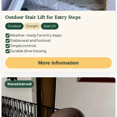
Outdoor Stair Lift for Entry Steps
Outdoor
Straight
Seat Lift
Weather-ready for entry steps
Stable seat and footrest
Simple controls
Durable drive housing
More Information
Shared stairwell