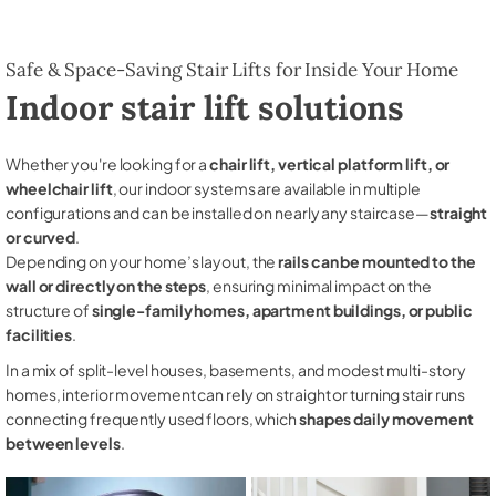
Safe & Space-Saving Stair Lifts for Inside Your Home
Indoor stair lift solutions
Whether you're looking for a
chair lift, vertical platform lift, or
wheelchair lift
, our indoor systems are available in multiple
configurations and can be installed on nearly any staircase—
straight
or curved
.
Depending on your home’s layout, the
rails can be mounted to the
wall or directly on the steps
, ensuring minimal impact on the
structure of
single-family homes, apartment buildings, or public
facilities
.
In a mix of split-level houses, basements, and modest multi-story
homes, interior movement can rely on straight or turning stair runs
connecting frequently used floors, which
shapes daily movement
between levels
.