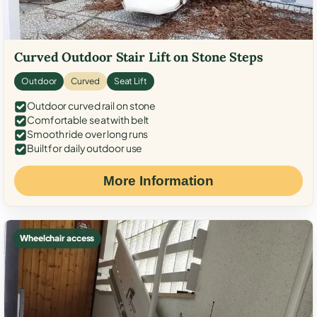
Curved Outdoor Stair Lift on Stone Steps
Outdoor
Curved
Seat Lift
Outdoor curved rail on stone
Comfortable seat with belt
Smooth ride over long runs
Built for daily outdoor use
More Information
Wheelchair access