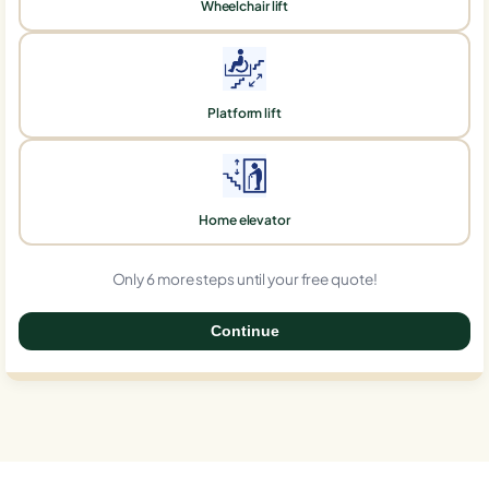
Wheelchair lift
Platform lift
Home elevator
Only 6 more steps until your free quote!
Continue
0%