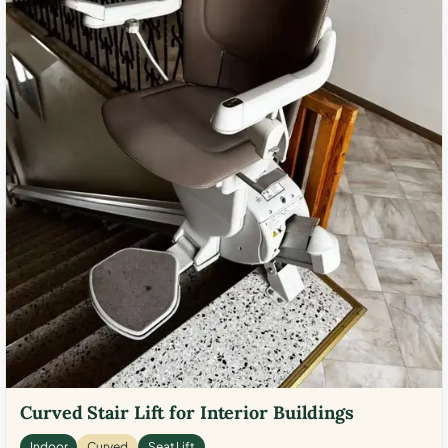
Curved Stair Lift for Interior Buildings
Indoor
Curved
Seat Lift