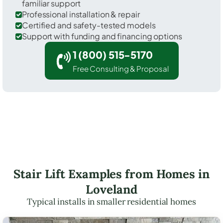
familiar support
Professional installation & repair
Certified and safety-tested models
Support with funding and financing options
1 (800) 515-5170
Free Consulting & Proposal
Stair Lift Examples from Homes in
Loveland
Typical installs in smaller residential homes