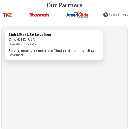
Robert Brooks, local StairLifter USA consultant for Loveland in Hamilt
Our Partners
StairLifter USA Loveland
Ohio 45140, USA
Hamilton County
Serving nearby homes in the Cincinnati area, including
Loveland.