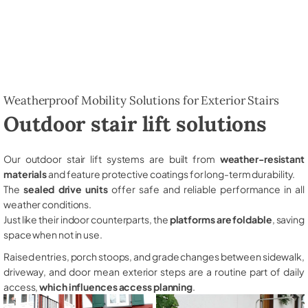
Weatherproof Mobility Solutions for Exterior Stairs
Outdoor stair lift solutions
Our outdoor stair lift systems are built from
weather-resistant
materials
and feature protective coatings for long-term durability.
The
sealed drive units
offer safe and reliable performance in all
weather conditions.
Just like their indoor counterparts, the
platforms are foldable
, saving
space when not in use.
Raised entries, porch stoops, and grade changes between sidewalk,
driveway, and door mean exterior steps are a routine part of daily
access,
which influences access planning
.