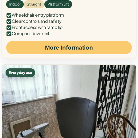
Indoor
Straight
Platform Lift
Wheelchair entry platform
Clear controls and safety
Front access with ramp lip
Compact drive unit
More Information
Everyday use