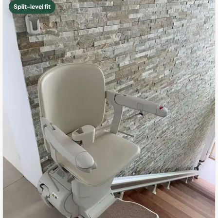
Split-level fit