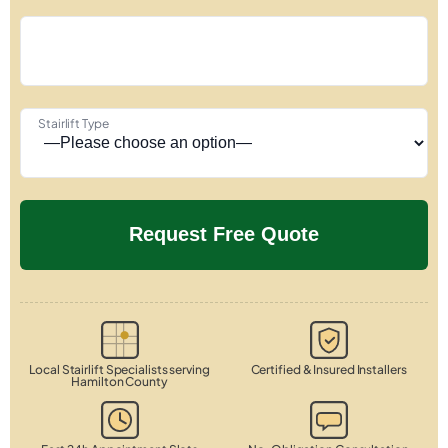
Stairlift Type
Local Stairlift Specialists serving
Certified & Insured Installers
Hamilton County