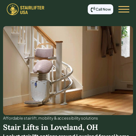
Call Now
Affordable stair lift, mobility & accessibility solutions
Stair Lifts in
Loveland
,
OH