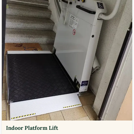
Indoor Platform Lift