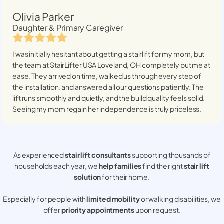
Olivia Parker
Daughter & Primary Caregiver
I was initially hesitant about getting a stairlift for my mom, but
the team at StairLifter USA
Loveland, OH
completely put me at
ease. They arrived on time, walked us through every step of
the installation, and answered all our questions patiently. The
lift runs smoothly and quietly, and the build quality feels solid.
Seeing my mom regain her independence is truly priceless.
As experienced
stair lift consultants
supporting thousands of
households each year, we
help families
find the right
stair lift
solution
for their home.
Especially for people with
limited mobility
or walking disabilities, we
offer
priority appointments
upon request.