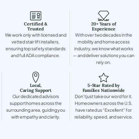
Certified &
20+ Years of
Trusted
Experience
We work only with licensed and
With over two decades in the
vetted stair lift installers,
mobility and home access
ensuring top safety standards
industry, we know what works
and full ADA compliance.
— and deliver solutions you can
rely on.
Local,
5-Star Rated by
Caring Support
Families Nationwide
Our dedicated advisors
Don’t just take our word for it.
support homes across the
Homeowners across the U.S.
surrounding area, guiding you
have rated us “Excellent” for
with empathy and clarity.
reliability, speed, and service.