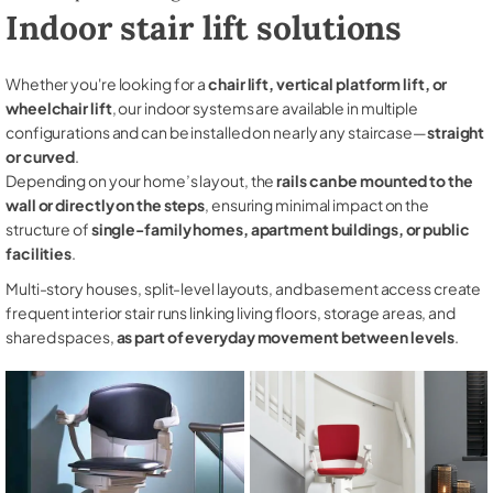
Indoor stair lift solutions
Whether you're looking for a
chair lift, vertical platform lift, or
wheelchair lift
, our indoor systems are available in multiple
configurations and can be installed on nearly any staircase—
straight
or curved
.
Depending on your home’s layout, the
rails can be mounted to the
wall or directly on the steps
, ensuring minimal impact on the
structure of
single-family homes, apartment buildings, or public
facilities
.
Multi-story houses, split-level layouts, and basement access create
frequent interior stair runs linking living floors, storage areas, and
shared spaces,
as part of everyday movement between levels
.