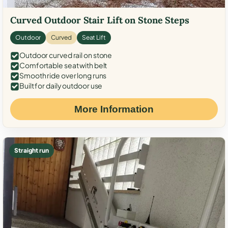
Curved Outdoor Stair Lift on Stone Steps
Outdoor
Curved
Seat Lift
Outdoor curved rail on stone
Comfortable seat with belt
Smooth ride over long runs
Built for daily outdoor use
More Information
Straight run