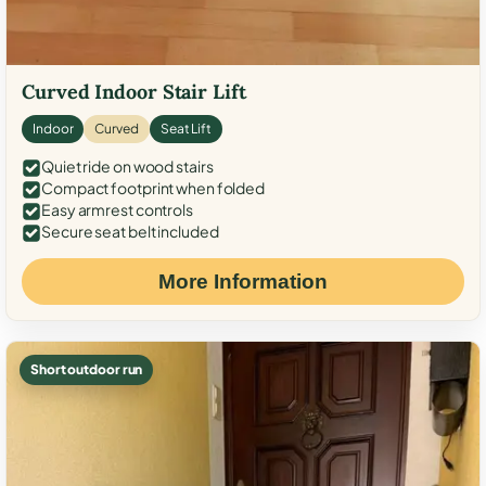
Curved Indoor Stair Lift
Indoor
Curved
Seat Lift
Quiet ride on wood stairs
Compact footprint when folded
Easy armrest controls
Secure seat belt included
More Information
Short outdoor run