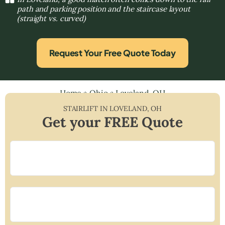
path and parking position and the staircase layout
(straight vs. curved)
Request Your Free Quote Today
Home
»
Ohio
»
Loveland, OH
STAIRLIFT IN
LOVELAND
,
OH
Get your FREE Quote