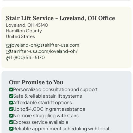
Stair Lift Service -
Loveland, OH
Office
Loveland, OH 45140
Hamilton County
United States
loveland-oh@stairlifter-usa.com
stairlifter-usa.com/loveland-oh/
1 (800) 515-5170
Our Promise to You
Personalized consultation and support
Safe & reliable stair lift systems
Affordable stair lift options
Up to $4,000 in grant assistance
No more struggling with stairs
Express service available
Reliable appointment scheduling with local,