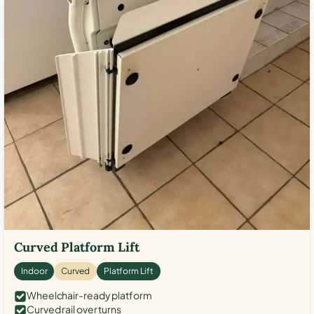
Curved Platform Lift
Indoor
Curved
Platform Lift
Wheelchair-ready platform
Curved rail over turns