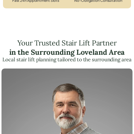
Fast 24h Appointment Slots
No-Obligation Consultation
Your Trusted Stair Lift Partner
in the Surrounding Loveland Area
Local stair lift planning tailored to the surrounding area