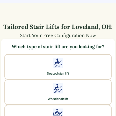
Tailored Stair Lifts for
Loveland
,
OH
:
Start Your Free Configuration Now
Which type of stair lift are you looking for?
Seated stair lift
Wheelchair lift