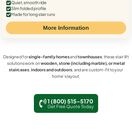
Quiet, smooth ride
Slim folded profile
Made for long stair runs
More Information
Designed for
single-family homes
and
townhouses
, these stair lift
solutions work on
wooden, stone (including marble), or metal
staircases
,
indoors and outdoors
, and are custom-fit to your
home’s layout.
1 (800) 515-5170
Get Free Quote Today