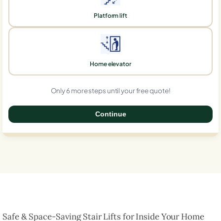
Platform lift
Home elevator
Only 6 more steps until your free quote!
Continue
0%
Safe & Space-Saving Stair Lifts for Inside Your Home