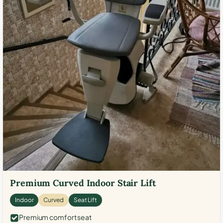
Premium Curved Indoor Stair Lift
Indoor
Curved
Seat Lift
Premium comfort seat