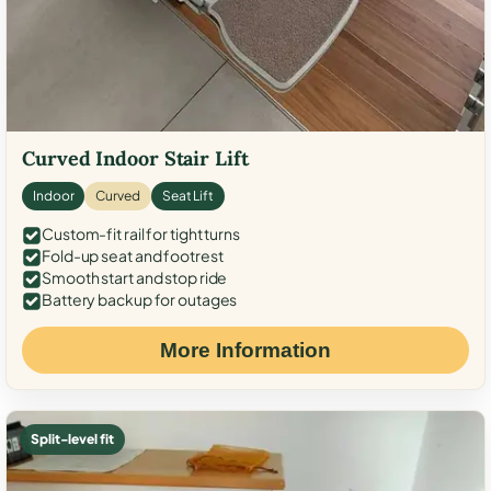
Curved Indoor Stair Lift
Indoor
Curved
Seat Lift
Custom-fit rail for tight turns
Fold-up seat and footrest
Smooth start and stop ride
Battery backup for outages
More Information
Split-level fit