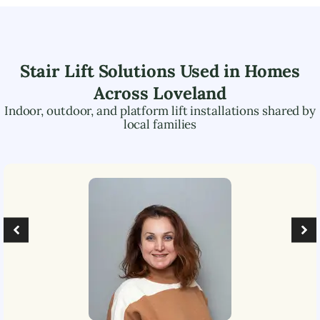
Stair Lift Solutions Used in Homes
Across
Loveland
Indoor, outdoor, and platform lift installations shared by
local families