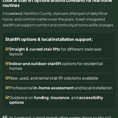
Look at stair lift options around Loveland for real home
routines
In
Loveland
, Hamilton County, stairs are often part of daily life at
home, and comfort matters over the years. A well-integrated
stairlift can support comfort and continuity at home as life changes.
Stairlift options & local installation support:
Straight & curved stair lifts
for different staircase
layouts
Indoor and outdoor stairlift
options for residential
homes
New, used, and rental stair lift solutions
available
Professional
in-home assessment
and local installation
Guidance on
funding
,
insurance
, and
accessibility
options
In Loveland, a good match often comes down to the rail