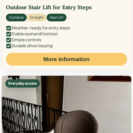
Outdoor Stair Lift for Entry Steps
Outdoor
Straight
Seat Lift
Weather-ready for entry steps
Stable seat and footrest
Simple controls
Durable drive housing
More Information
Everyday access