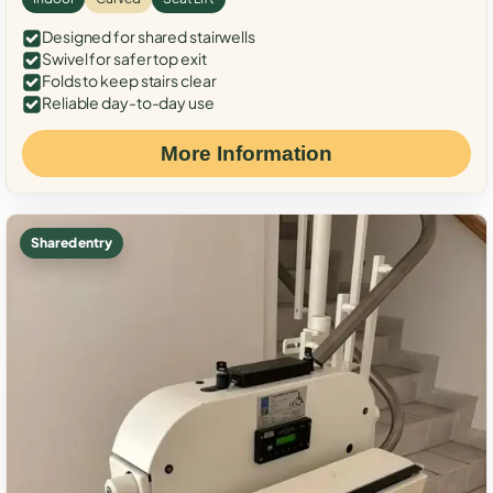
Designed for shared stairwells
Swivel for safer top exit
Folds to keep stairs clear
Reliable day-to-day use
More Information
Shared entry