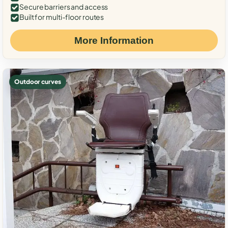
Secure barriers and access
Built for multi-floor routes
More Information
Outdoor curves