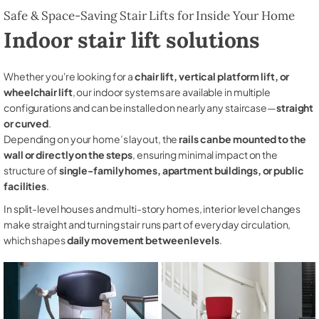
Safe & Space-Saving Stair Lifts for Inside Your Home
Indoor stair lift solutions
Whether you're looking for a
chair lift, vertical platform lift, or
wheelchair lift
, our indoor systems are available in multiple
configurations and can be installed on nearly any staircase—
straight
or curved
.
Depending on your home’s layout, the
rails can be mounted to the
wall or directly on the steps
, ensuring minimal impact on the
structure of
single-family homes, apartment buildings, or public
facilities
.
In split-level houses and multi-story homes, interior level changes
make straight and turning stair runs part of everyday circulation,
which shapes
daily movement between levels
.