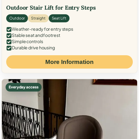
Outdoor Stair Lift for Entry Steps
Outdoor
Straight
Seat Lift
Weather-ready for entry steps
Stable seat and footrest
Simple controls
Durable drive housing
More Information
Everyday access