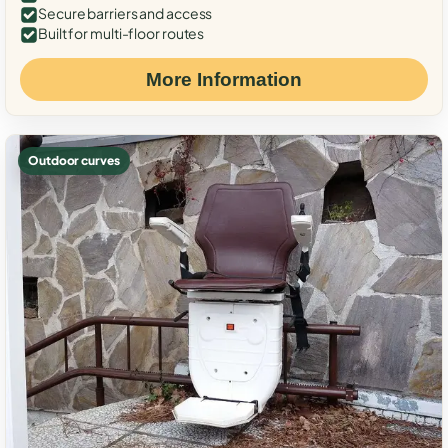
Secure barriers and access
Built for multi-floor routes
More Information
Outdoor curves