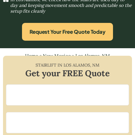
day and keeping movement smooth and predictable so the
setup fits cleanly
Request Your Free Quote Today
Home
»
New Mexico
»
Los Alamos, NM
STAIRLIFT IN
LOS ALAMOS
,
NM
Get your FREE Quote