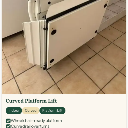
Curved Platform Lift
Indoor
Curved
Platform Lift
Wheelchair-ready platform
Curved rail over turns