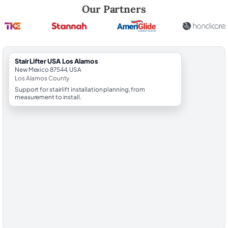
Robert Brooks, local StairLifter USA consultant for Los Alamos in Los
Our Partners
StairLifter USA Los Alamos
New Mexico 87544, USA
Los Alamos County
Support for stairlift installation planning, from
measurement to install.