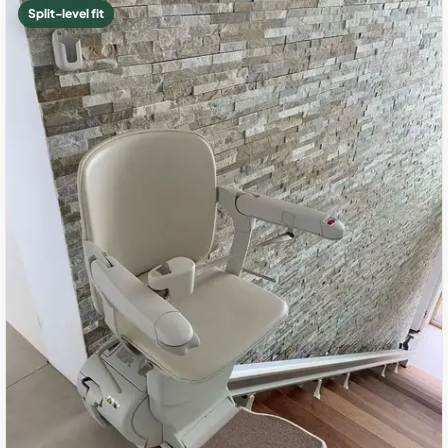
Split-level fit