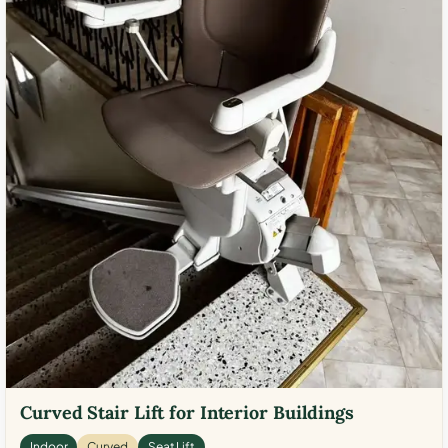
Curved Stair Lift for Interior Buildings
Indoor
Curved
Seat Lift