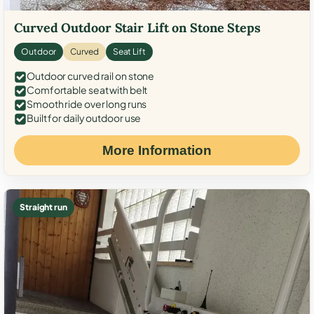
Curved Outdoor Stair Lift on Stone Steps
Outdoor
Curved
Seat Lift
Outdoor curved rail on stone
Comfortable seat with belt
Smooth ride over long runs
Built for daily outdoor use
More Information
Straight run