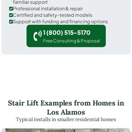
familiar support
Professional installation & repair
Certified and safety-tested models
Support with funding and financing options
1 (800) 515-5170
Free Consulting & Proposal
Stair Lift Examples from Homes in
Los Alamos
Typical installs in smaller residential homes