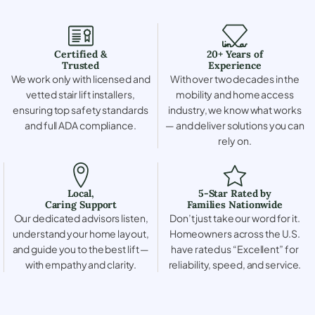
Certified &
20+ Years of
Trusted
Experience
We work only with licensed and
With over two decades in the
vetted stair lift installers,
mobility and home access
ensuring top safety standards
industry, we know what works
and full ADA compliance.
— and deliver solutions you can
rely on.
Local,
5-Star Rated by
Caring Support
Families Nationwide
Our dedicated advisors listen,
Don’t just take our word for it.
understand your home layout,
Homeowners across the U.S.
and guide you to the best lift —
have rated us “Excellent” for
with empathy and clarity.
reliability, speed, and service.