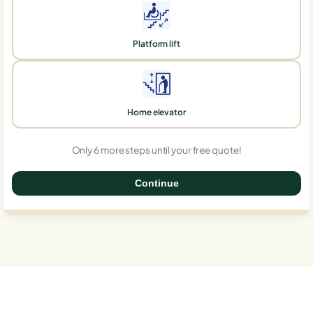
Platform lift
Home elevator
Only 6 more steps until your free quote!
Continue
0%