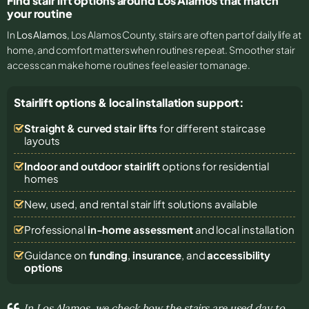
Find stair lift options around Los Alamos that match
your routine
In
Los Alamos
, Los Alamos County, stairs are often part of daily life at
home, and comfort matters when routines repeat. Smoother stair
access can make home routines feel easier to manage.
Stairlift options & local installation support:
Straight & curved stair lifts
for different staircase
layouts
Indoor and outdoor stairlift
options for residential
homes
New, used, and rental stair lift solutions
available
Professional
in-home assessment
and local installation
Guidance on
funding
,
insurance
, and
accessibility
options
In Los Alamos, we check how the stairs are used day to