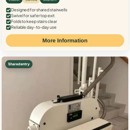
Designed for shared stairwells
Swivel for safer top exit
Folds to keep stairs clear
Reliable day-to-day use
More Information
Shared entry