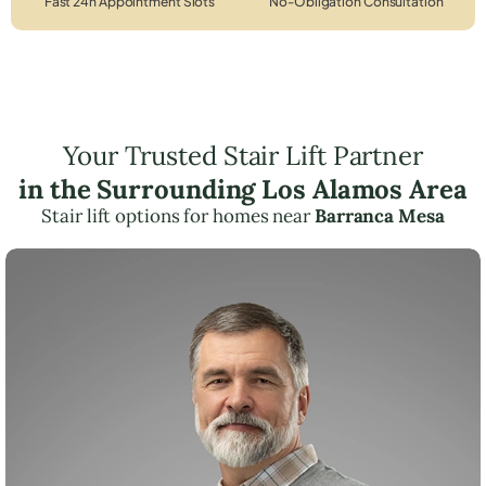
Fast 24h Appointment Slots
No-Obligation Consultation
Your Trusted Stair Lift Partner
in the Surrounding Los Alamos Area
Stair lift options for homes near
Barranca Mesa