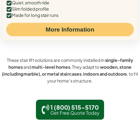
Quiet, smooth ride
Slim folded profile
Made for long stair runs
More Information
These stair lift solutions are commonly installed in
single-family
homes
and
multi-level homes
. They adapt to
wooden, stone
(including marble), or metal staircases
,
indoors and outdoors
, to fit
your home’s structure.
1 (800) 515-5170
Get Free Quote Today