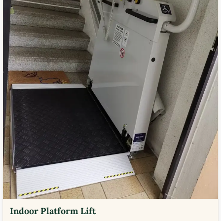
Indoor Platform Lift