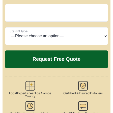
Stairlift Type
Local Experts near Los Alamos
Certified & Insured Installers
County