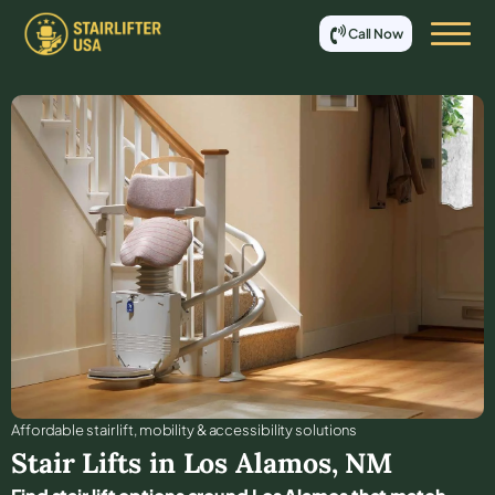
Call Now
Affordable stair lift, mobility & accessibility solutions
Stair Lifts in
Los Alamos
,
NM