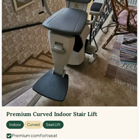
Premium Curved Indoor Stair Lift
Indoor
Curved
Seat Lift
Premium comfort seat