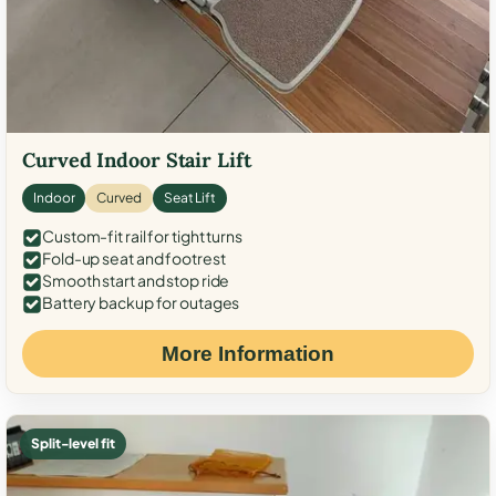
Curved Indoor Stair Lift
Indoor
Curved
Seat Lift
Custom-fit rail for tight turns
Fold-up seat and footrest
Smooth start and stop ride
Battery backup for outages
More Information
Split-level fit