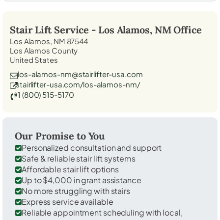
Stair Lift Service -
Los Alamos, NM
Office
Los Alamos, NM 87544
Los Alamos County
United States
los-alamos-nm@stairlifter-usa.com
stairlifter-usa.com/los-alamos-nm/
1 (800) 515-5170
Our Promise to You
Personalized consultation and support
Safe & reliable stair lift systems
Affordable stair lift options
Up to $4,000 in grant assistance
No more struggling with stairs
Express service available
Reliable appointment scheduling with local,