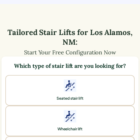
Tailored Stair Lifts for
Los Alamos
,
NM
:
Start Your Free Configuration Now
Which type of stair lift are you looking for?
Seated stair lift
Wheelchair lift