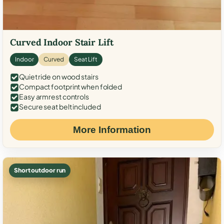
Curved Indoor Stair Lift
Indoor
Curved
Seat Lift
Quiet ride on wood stairs
Compact footprint when folded
Easy armrest controls
Secure seat belt included
More Information
Short outdoor run