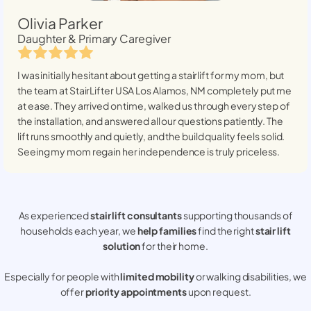
Olivia Parker
Daughter & Primary Caregiver
I was initially hesitant about getting a stairlift for my mom, but
the team at StairLifter USA
Los Alamos, NM
completely put me
at ease. They arrived on time, walked us through every step of
the installation, and answered all our questions patiently. The
lift runs smoothly and quietly, and the build quality feels solid.
Seeing my mom regain her independence is truly priceless.
As experienced
stair lift consultants
supporting thousands of
households each year, we
help families
find the right
stair lift
solution
for their home.
Especially for people with
limited mobility
or walking disabilities, we
offer
priority appointments
upon request.