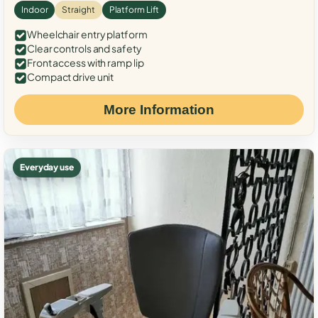
Indoor
Straight
Platform Lift
Wheelchair entry platform
Clear controls and safety
Front access with ramp lip
Compact drive unit
More Information
Everyday use