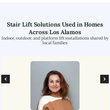
Stair Lift Solutions Used in Homes
Across
Los Alamos
Indoor, outdoor, and platform lift installations shared by
local families