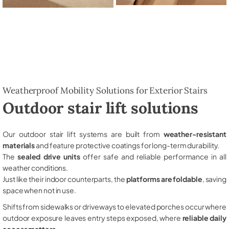
Weatherproof Mobility Solutions for Exterior Stairs
Outdoor stair lift solutions
Our outdoor stair lift systems are built from
weather-resistant
materials
and feature protective coatings for long-term durability.
The
sealed drive units
offer safe and reliable performance in all
weather conditions.
Just like their indoor counterparts, the
platforms are foldable
, saving
space when not in use.
Shifts from sidewalks or driveways to elevated porches occur where
outdoor exposure leaves entry steps exposed, where
reliable daily
access matters
.