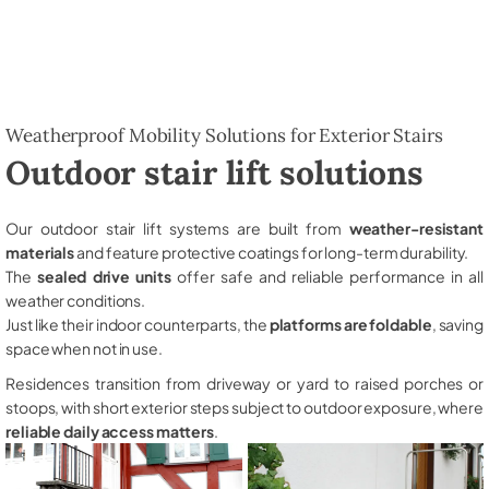
Weatherproof Mobility Solutions for Exterior Stairs
Outdoor stair lift solutions
Our outdoor stair lift systems are built from
weather-resistant
materials
and feature protective coatings for long-term durability.
The
sealed drive units
offer safe and reliable performance in all
weather conditions.
Just like their indoor counterparts, the
platforms are foldable
, saving
space when not in use.
Residences transition from driveway or yard to raised porches or
stoops, with short exterior steps subject to outdoor exposure, where
reliable daily access matters
.