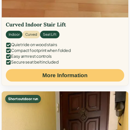
Curved Indoor Stair Lift
Indoor
Curved
Seat Lift
Quiet ride on wood stairs
Compact footprint when folded
Easy armrest controls
Secure seat belt included
More Information
Short outdoor run