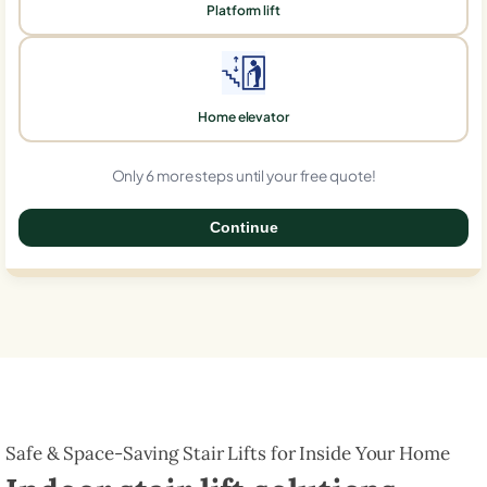
Platform lift
Home elevator
Only 6 more steps until your free quote!
Continue
0%
Safe & Space-Saving Stair Lifts for Inside Your Home