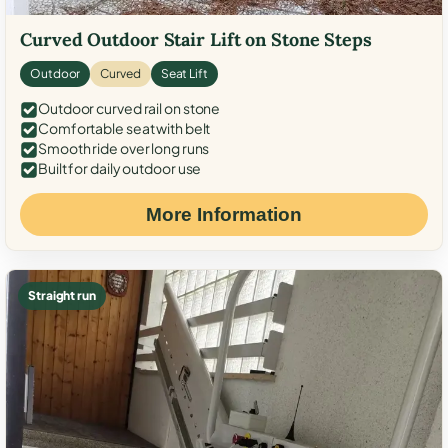
Curved Outdoor Stair Lift on Stone Steps
Outdoor
Curved
Seat Lift
Outdoor curved rail on stone
Comfortable seat with belt
Smooth ride over long runs
Built for daily outdoor use
More Information
Straight run