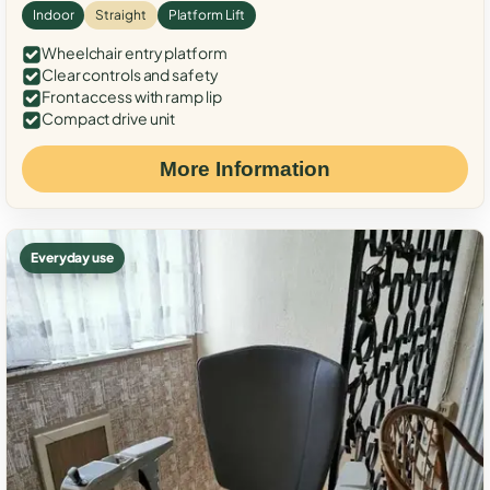
Indoor
Straight
Platform Lift
Wheelchair entry platform
Clear controls and safety
Front access with ramp lip
Compact drive unit
More Information
Everyday use