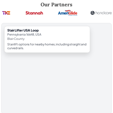
Robert Brooks, local StairLifter USA consultant for Loop in Blair County
Our Partners
StairLifter USA Loop
Pennsylvania 16648, USA
Blair County
Stairlift options for nearby homes, including straight and
curved rails.