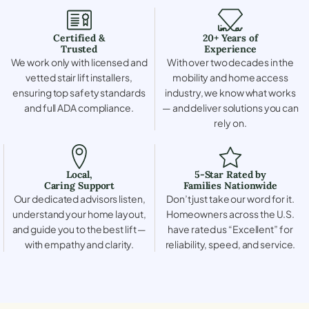
Certified &
20+ Years of
Trusted
Experience
We work only with licensed and
With over two decades in the
vetted stair lift installers,
mobility and home access
ensuring top safety standards
industry, we know what works
and full ADA compliance.
— and deliver solutions you can
rely on.
Local,
5-Star Rated by
Caring Support
Families Nationwide
Our dedicated advisors listen,
Don’t just take our word for it.
understand your home layout,
Homeowners across the U.S.
and guide you to the best lift —
have rated us “Excellent” for
with empathy and clarity.
reliability, speed, and service.