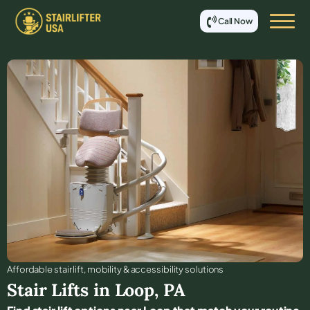
Call Now
Affordable stair lift, mobility & accessibility solutions
Stair Lifts in
Loop
,
PA