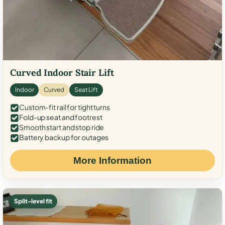
Curved Indoor Stair Lift
Indoor
Curved
Seat Lift
Custom-fit rail for tight turns
Fold-up seat and footrest
Smooth start and stop ride
Battery backup for outages
More Information
Split-level fit