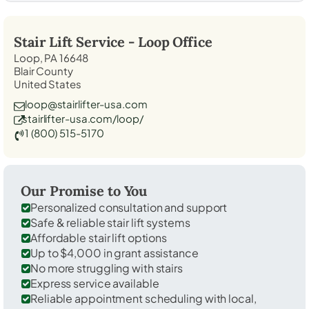
Stair Lift Service -
Loop
Office
Loop, PA 16648
Blair County
United States
loop@stairlifter-usa.com
stairlifter-usa.com/loop/
1 (800) 515-5170
Our Promise to You
Personalized consultation and support
Safe & reliable stair lift systems
Affordable stair lift options
Up to $4,000 in grant assistance
No more struggling with stairs
Express service available
Reliable appointment scheduling with local,