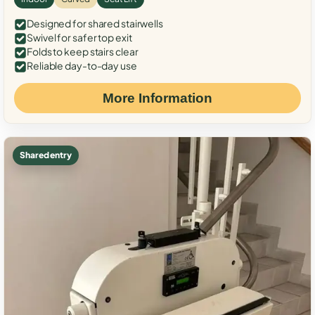
Designed for shared stairwells
Swivel for safer top exit
Folds to keep stairs clear
Reliable day-to-day use
More Information
Shared entry