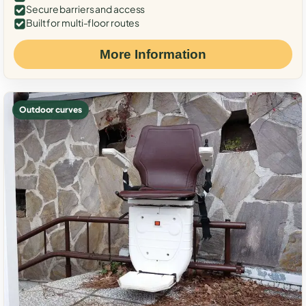
Secure barriers and access
Built for multi-floor routes
More Information
Outdoor curves