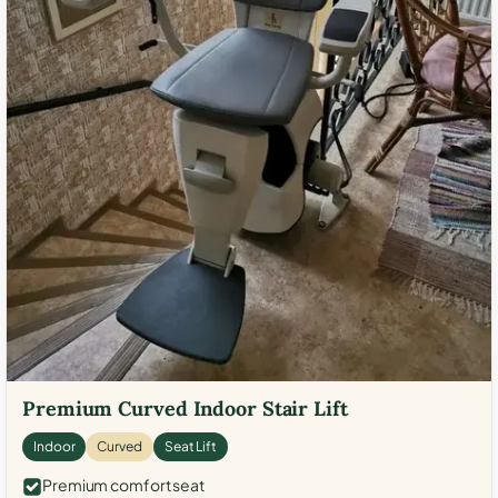
Premium Curved Indoor Stair Lift
Indoor
Curved
Seat Lift
Premium comfort seat