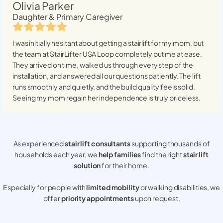
Olivia Parker
Daughter & Primary Caregiver
I was initially hesitant about getting a stairlift for my mom, but
the team at StairLifter USA
Loop
completely put me at ease.
They arrived on time, walked us through every step of the
installation, and answered all our questions patiently. The lift
runs smoothly and quietly, and the build quality feels solid.
Seeing my mom regain her independence is truly priceless.
As experienced
stair lift consultants
supporting thousands of
households each year, we
help families
find the right
stair lift
solution
for their home.
Especially for people with
limited mobility
or walking disabilities, we
offer
priority appointments
upon request.