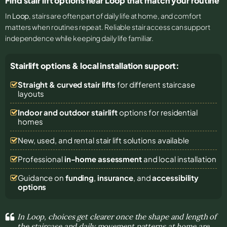
Find stair lift options near Loop that match your routine
In
Loop
, stairs are often part of daily life at home, and comfort
matters when routines repeat. Reliable stair access can support
independence while keeping daily life familiar.
Stairlift options & local installation support:
Straight & curved stair lifts
for different staircase
layouts
Indoor and outdoor stairlift
options for residential
homes
New, used, and rental stair lift solutions
available
Professional
in-home assessment
and local installation
Guidance on
funding
,
insurance
, and
accessibility
options
In Loop, choices get clearer once the shape and length of
the staircase and daily movement patterns at home are