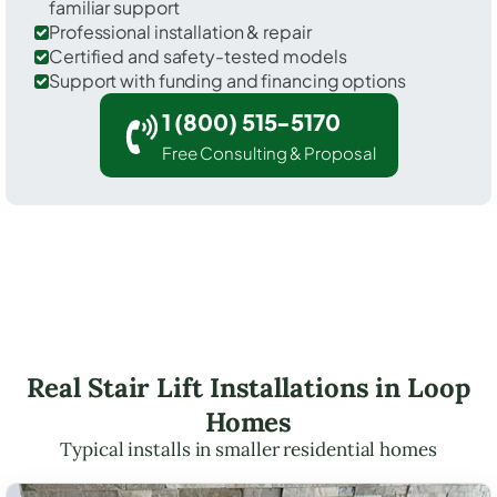
familiar support
Professional installation & repair
Certified and safety-tested models
Support with funding and financing options
1 (800) 515-5170
Free Consulting & Proposal
Real Stair Lift Installations in Loop
Homes
Typical installs in smaller residential homes