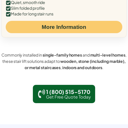
Quiet, smooth ride
Slim folded profile
Made for long stair runs
More Information
Commonly installed in
single-family homes
and
multi-level homes
,
these stair lift solutions adapt to
wooden, stone (including marble),
or metal staircases
,
indoors and outdoors
.
1 (800) 515-5170
Get Free Quote Today