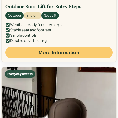
Outdoor Stair Lift for Entry Steps
Outdoor
Straight
Seat Lift
Weather-ready for entry steps
Stable seat and footrest
Simple controls
Durable drive housing
More Information
Everyday access