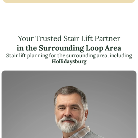
Your Trusted Stair Lift Partner
in the Surrounding Loop Area
Stair lift planning for the surrounding area, including
Hollidaysburg