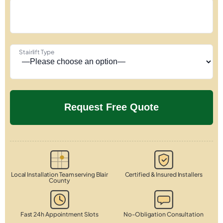
Stairlift Type
Local Installation Team serving Blair
Certified & Insured Installers
County
Fast 24h Appointment Slots
No-Obligation Consultation