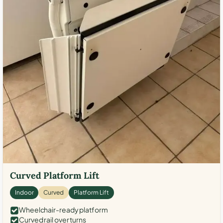
Curved Platform Lift
Indoor
Curved
Platform Lift
Wheelchair-ready platform
Curved rail over turns