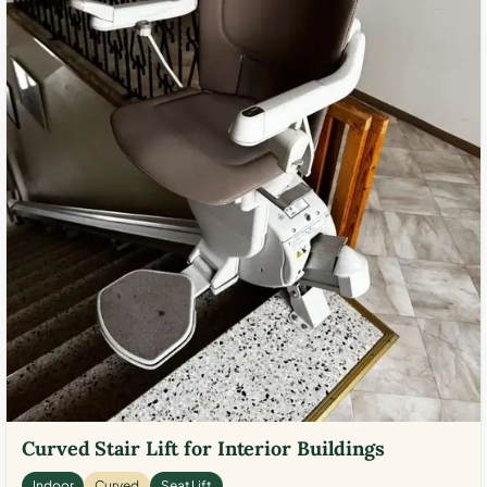
Curved Stair Lift for Interior Buildings
Indoor
Curved
Seat Lift