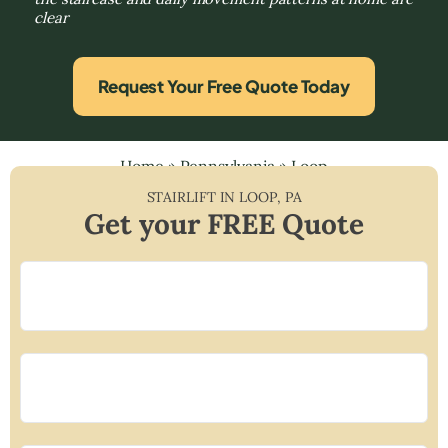
clear
Request Your Free Quote Today
Home
»
Pennsylvania
»
Loop
STAIRLIFT IN
LOOP
,
PA
Get your FREE Quote