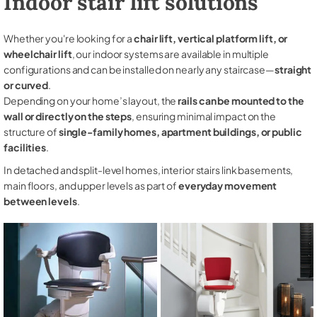
Indoor stair lift solutions
Whether you're looking for a
chair lift, vertical platform lift, or
wheelchair lift
, our indoor systems are available in multiple
configurations and can be installed on nearly any staircase—
straight
or curved
.
Depending on your home’s layout, the
rails can be mounted to the
wall or directly on the steps
, ensuring minimal impact on the
structure of
single-family homes, apartment buildings, or public
facilities
.
In detached and split-level homes, interior stairs link basements,
main floors, and upper levels as part of
everyday movement
between levels
.