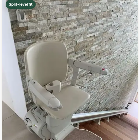
Split-level fit