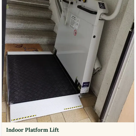
Indoor Platform Lift