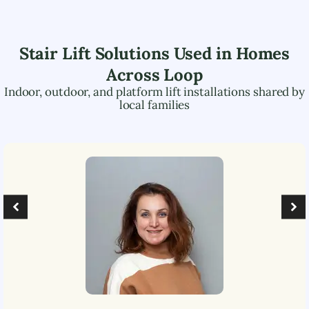
Stair Lift Solutions Used in Homes
Across
Loop
Indoor, outdoor, and platform lift installations shared by
local families