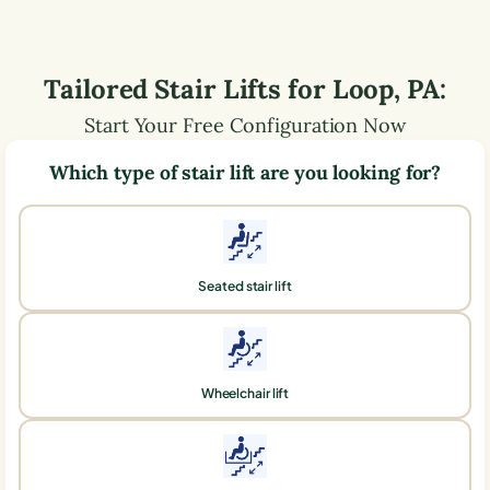
Tailored Stair Lifts for
Loop
,
PA
:
Start Your Free Configuration Now
Which type of stair lift are you looking for?
Seated stair lift
Wheelchair lift