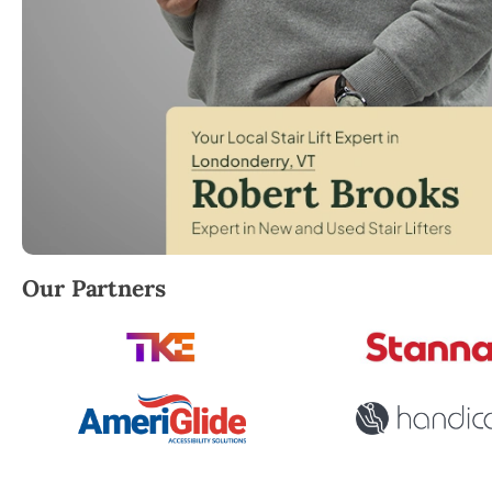
Robert Brooks, local StairLifter USA consultant fo
Our Partners