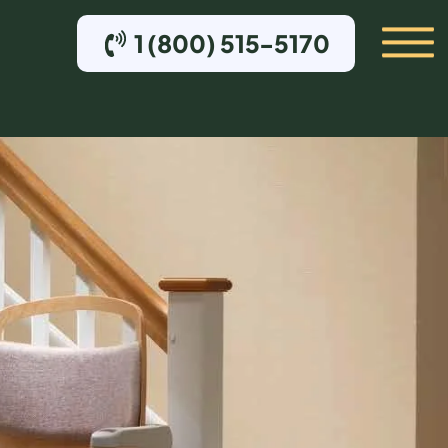
1 (800) 515-5170