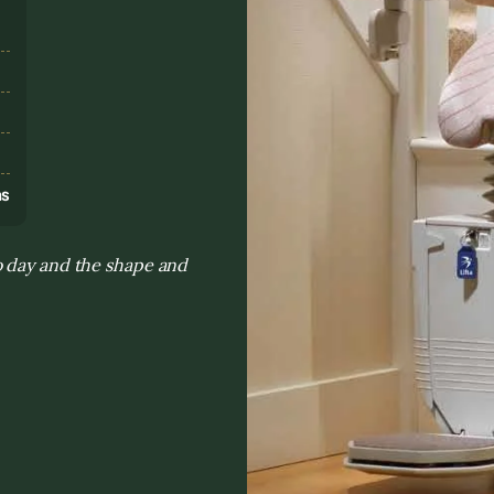
s
ns
o day and the shape and