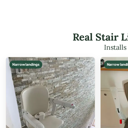
Real Stair 
Install
Narrow landings
Narrow land