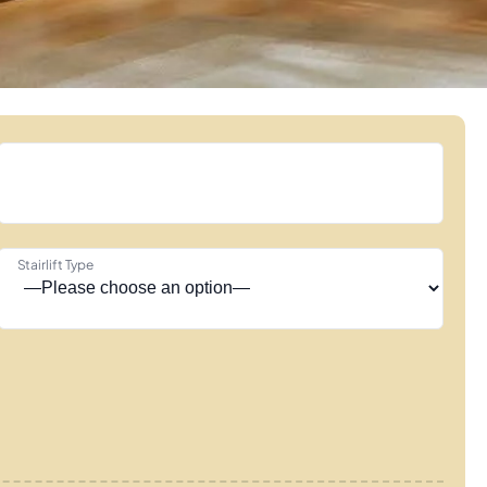
Stairlift Type