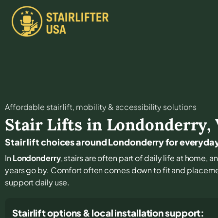
Affordable stair lift, mobility & accessibility solutions
Stair Lifts in
Londonderry
,
Stair lift choices around Londonderry for everyd
In
Londonderry
, stairs are often part of daily life at home,
years go by. Comfort often comes down to fit and placement
support daily use.
Stairlift options & local installation support: