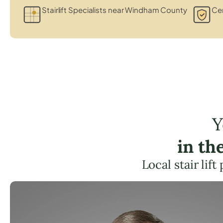
Stairlift Specialists near Windham County
Cer
Y
in th
Local stair li