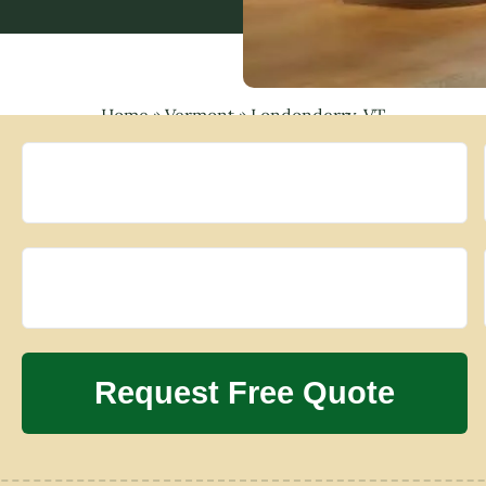
Home
»
Vermont
»
Londonderry, VT