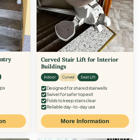
Entry
Curved Stair Lift for Interior
Buildings
Indoor
Curved
Seat Lift
eps
Designed for shared stairwells
Swivel for safer top exit
Folds to keep stairs clear
Reliable day-to-day use
on
More Information