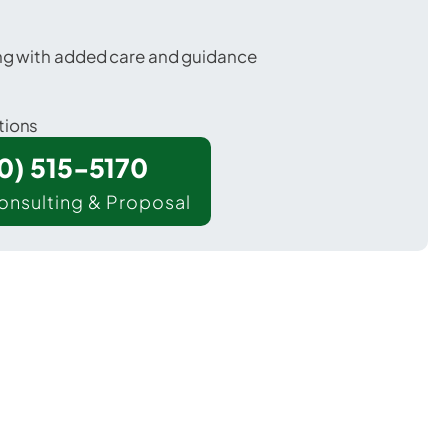
ing with added care and guidance
tions
00) 515-5170
onsulting & Proposal