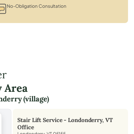
No-Obligation Consultation
er
y Area
derry (village)
Stair Lift Service -
Londonderry, VT
Office
Londonderry, VT 05155