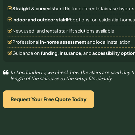
Straight & curved stair lifts
for different staircase layouts
Indoor and outdoor stairlift
options for residential home
New, used, and rental stair lift solutions
available
Professional
in-home assessment
and local installation
Guidance on
funding
,
insurance
, and
accessibility optio
In Londonderry, we check how the stairs are used day t
length of the staircase so the setup fits cleanly
Request Your Free Quote Today