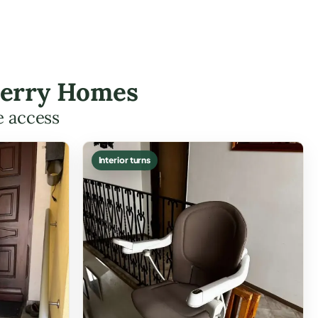
nderry Homes
e access
Interior turns