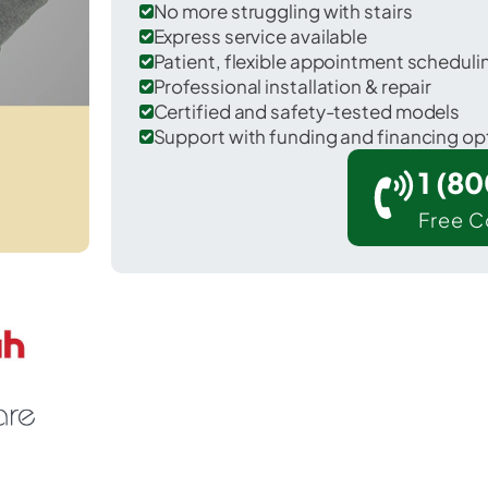
No more struggling with stairs
Express service available
Patient, flexible appointment schedul
Professional installation & repair
Certified and safety-tested models
Support with funding and financing op
1 (8
Free C
r Londonderry in Windham County.