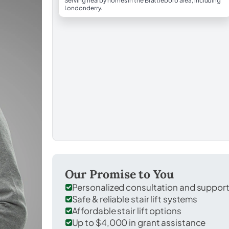
Serving nearby homes in the Brattleboro area, including
Londonderry.
Our Promise to You
Personalized consultation and suppor
Safe & reliable stair lift systems
Affordable stair lift options
Up to $4,000 in grant assistance