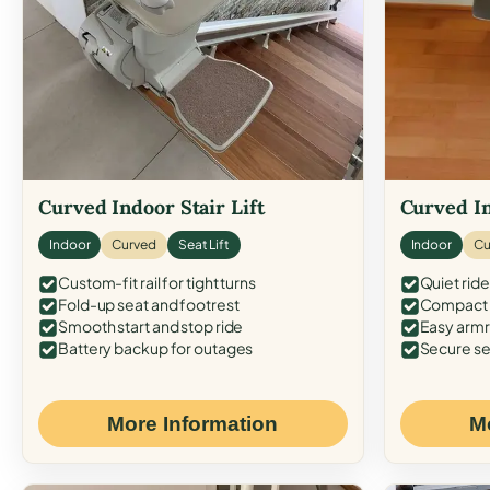
Curved Indoor Stair Lift
Curved In
Indoor
Curved
Seat Lift
Indoor
Cu
Custom-fit rail for tight turns
Quiet ride
Fold-up seat and footrest
Compact f
Smooth start and stop ride
Easy armr
Battery backup for outages
Secure se
More Information
M