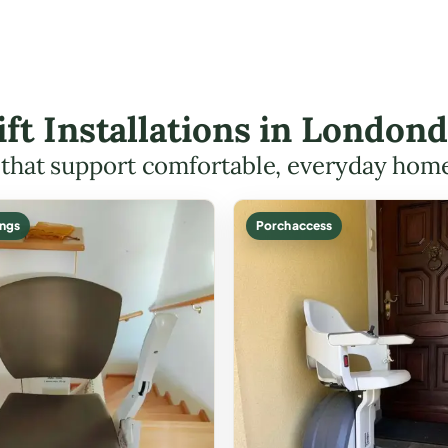
Lift Installations in Londo
s that support comfortable, everyday hom
ings
Porch access