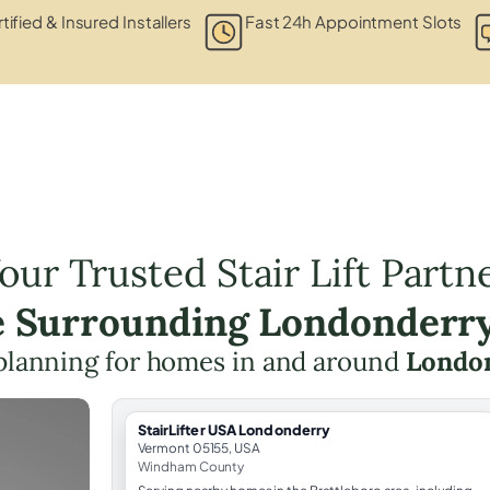
tified & Insured Installers
Fast 24h Appointment Slots
our Trusted Stair Lift Partn
e Surrounding Londonderr
ft planning for homes in and around
London
StairLifter USA Londonderry
Vermont 05155, USA
Windham County