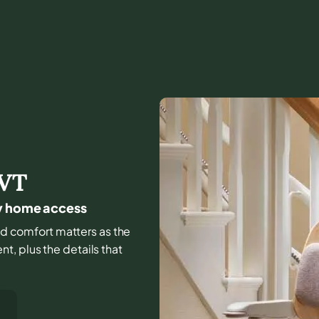
VT
ay home access
 and comfort matters as the
, plus the details that