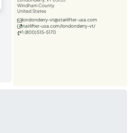
Windham County
United States
londonderry-vt@stairlifter-usa.com
stairlifter-usa.com/londonderry-vt/
1 (800) 515-5170
t