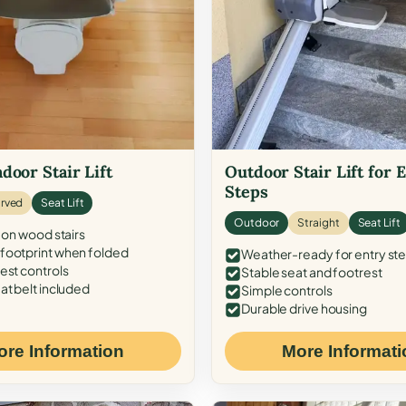
door Stair Lift
Outdoor Stair Lift for 
Steps
rved
Seat Lift
Outdoor
Straight
Seat Lift
 on wood stairs
ootprint when folded
Weather-ready for entry st
est controls
Stable seat and footrest
at belt included
Simple controls
Durable drive housing
ore Information
More Informati