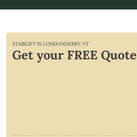
STAIRLIFT IN
LONDONDERRY
,
VT
Get your FREE Quote