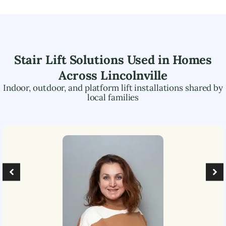
Stair Lift Solutions Used in Homes
Across
Lincolnville
Indoor, outdoor, and platform lift installations shared by
local families