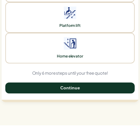
Platform lift
Home elevator
Only 6 more steps until your free quote!
Continue
0%