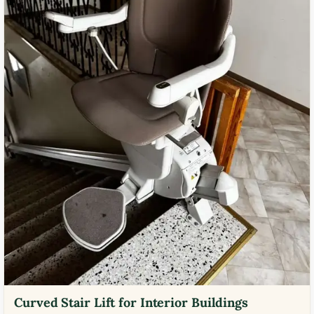
Curved Stair Lift for Interior Buildings