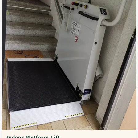
Indoor Platform Lift