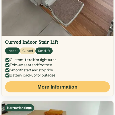
Curved Indoor Stair Lift
Indoor
Curved
Seat Lift
Custom-fit rail for tight turns
Fold-up seat and footrest
Smooth start and stop ride
Battery backup for outages
More Information
Narrow landings