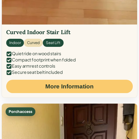
Curved Indoor Stair Lift
Indoor
Curved
Seat Lift
Quiet ride on wood stairs
Compact footprint when folded
Easy armrest controls
Secure seat belt included
More Information
Porch access