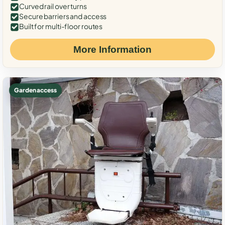
Curved rail over turns
Secure barriers and access
Built for multi-floor routes
More Information
Garden access