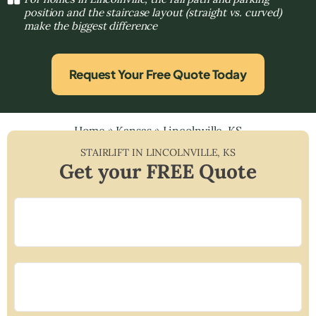
position and the staircase layout (straight vs. curved)
make the biggest difference
Request Your Free Quote Today
Home
»
Kansas
»
Lincolnville, KS
STAIRLIFT IN
LINCOLNVILLE
,
KS
Get your FREE Quote