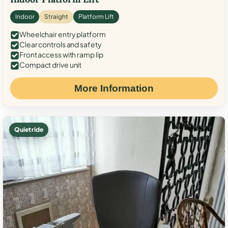
Indoor
Straight
Platform Lift
Wheelchair entry platform
Clear controls and safety
Front access with ramp lip
Compact drive unit
More Information
Quiet ride