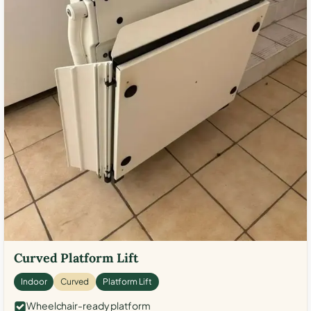
Curved Platform Lift
Indoor
Curved
Platform Lift
Wheelchair-ready platform