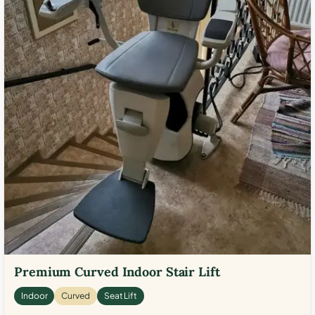
Premium Curved Indoor Stair Lift
Indoor
Curved
Seat Lift