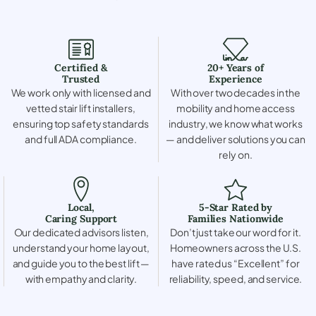
Certified &
20+ Years of
Trusted
Experience
We work only with licensed and
With over two decades in the
vetted stair lift installers,
mobility and home access
ensuring top safety standards
industry, we know what works
and full ADA compliance.
— and deliver solutions you can
rely on.
Local,
5-Star Rated by
Caring Support
Families Nationwide
Our dedicated advisors listen,
Don’t just take our word for it.
understand your home layout,
Homeowners across the U.S.
and guide you to the best lift —
have rated us “Excellent” for
with empathy and clarity.
reliability, speed, and service.