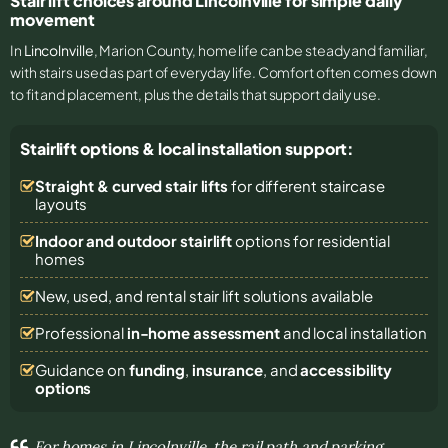
Stair lift choices around Lincolnville for simple daily
movement
In
Lincolnville
, Marion County, home life can be steady and familiar,
with stairs used as part of everyday life. Comfort often comes down
to fit and placement, plus the details that support daily use.
Stairlift options & local installation support:
Straight & curved stair lifts
for different staircase
layouts
Indoor and outdoor stairlift
options for residential
homes
New, used, and rental stair lift solutions
available
Professional
in-home assessment
and local installation
Guidance on
funding
,
insurance
, and
accessibility
options
For homes in Lincolnville, the rail path and parking