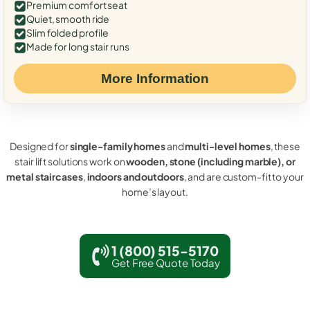
Premium comfort seat
Quiet, smooth ride
Slim folded profile
Made for long stair runs
More Information
Designed for
single-family homes
and
multi-level homes
, these
stair lift solutions work on
wooden, stone (including marble), or
metal staircases
,
indoors and outdoors
, and are custom-fit to your
home’s layout.
1 (800) 515-5170
Get Free Quote Today