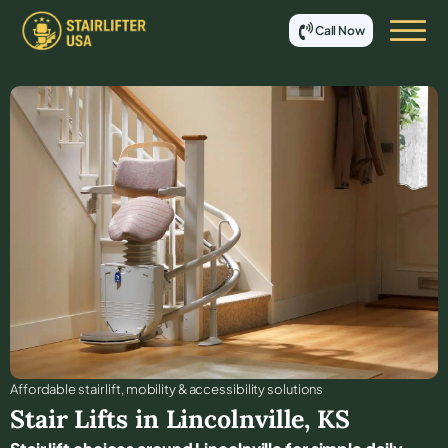
Call Now
Affordable stair lift, mobility & accessibility solutions
Stair Lifts in
Lincolnville
,
KS