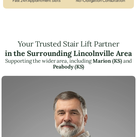
Fast 24h Appointment Slots
No-Obligation Consultation
Your Trusted Stair Lift Partner
in the Surrounding Lincolnville Area
Supporting the wider area, including
Marion (KS)
and
Peabody (KS)