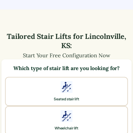
Tailored Stair Lifts for
Lincolnville
,
KS
:
Start Your Free Configuration Now
Which type of stair lift are you looking for?
Seated stair lift
Wheelchair lift