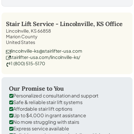
Stair Lift Service -
Lincolnville, KS
Office
Lincolnville, KS 66858
Marion County
United States
lincolnville-ks@stairlifter-usa.com
stairlifter-usa.com/lincolnville-ks/
1 (800) 515-5170
Our Promise to You
Personalized consultation and support
Safe & reliable stair lift systems
Affordable stair lift options
Up to $4,000 in grant assistance
No more struggling with stairs
Express service available