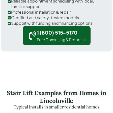
Reliable appointment scheduling with local,
familiar support
Professional installation & repair
Certified and safety-tested models
Support with funding and financing options
1 (800) 515-5170
Free Consulting & Proposal
Stair Lift Examples from Homes in
Lincolnville
Typical installs in smaller residential homes