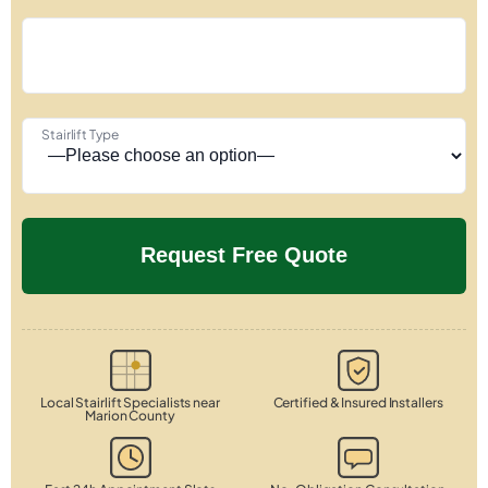
Stairlift Type
Local Stairlift Specialists near
Certified & Insured Installers
Marion County