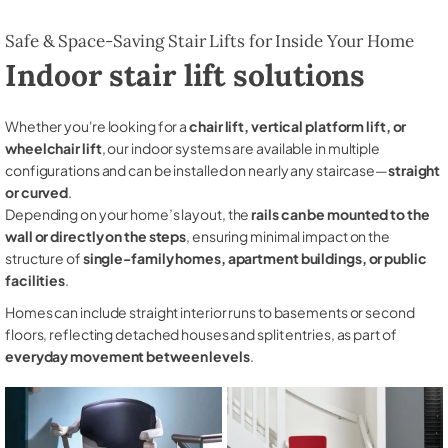
Safe & Space-Saving Stair Lifts for Inside Your Home
Indoor stair lift solutions
Whether you're looking for a
chair lift, vertical platform lift, or
wheelchair lift
, our indoor systems are available in multiple
configurations and can be installed on nearly any staircase—
straight
or curved
.
Depending on your home’s layout, the
rails can be mounted to the
wall or directly on the steps
, ensuring minimal impact on the
structure of
single-family homes, apartment buildings, or public
facilities
.
Homes can include straight interior runs to basements or second
floors, reflecting detached houses and split entries, as part of
everyday movement between levels
.