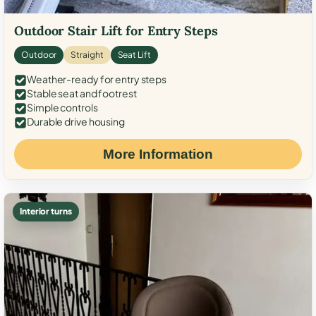
Outdoor Stair Lift for Entry Steps
Outdoor
Straight
Seat Lift
Weather-ready for entry steps
Stable seat and footrest
Simple controls
Durable drive housing
More Information
Interior turns