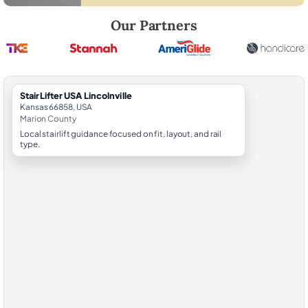
Robert Brooks, local StairLifter USA consultant for Lincolnville in Mari
Our Partners
StairLifter USA Lincolnville
Kansas 66858, USA
Marion County
Local stairlift guidance focused on fit, layout, and rail
type.