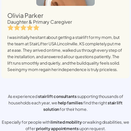
Olivia Parker
Daughter & Primary Caregiver
I was initially hesitant about getting a stairlift for my mom, but
the team at StairLifter USA
Lincolnville, KS
completely put me
at ease. They arrived on time, walked us through every step of
the installation, and answered all our questions patiently. The
lift runs smoothly and quietly, and the build quality feels solid.
Seeing my mom regain her independence is truly priceless.
As experienced
stair lift consultants
supporting thousands of
households each year, we
help families
find the right
stair lift
solution
for their home.
Especially for people with
limited mobility
or walking disabilities, we
offer
priority appointments
upon request.