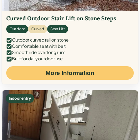
Curved Outdoor Stair Lift on Stone Steps
Outdoor
Curved
Seat Lift
Outdoor curved rail on stone
Comfortable seat with belt
Smooth ride over long runs
Built for daily outdoor use
More Information
Indoor entry