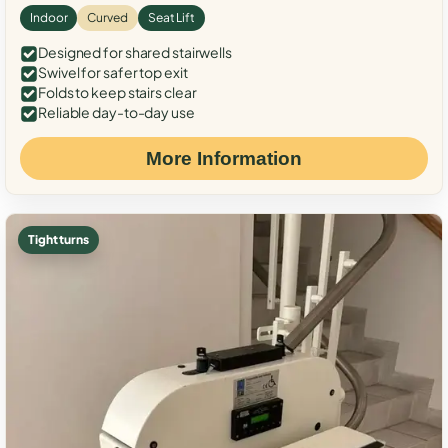
Indoor
Curved
Seat Lift
Designed for shared stairwells
Swivel for safer top exit
Folds to keep stairs clear
Reliable day-to-day use
More Information
Tight turns