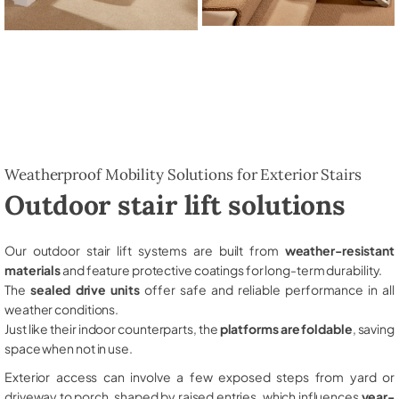
Weatherproof Mobility Solutions for Exterior Stairs
Outdoor stair lift solutions
Our outdoor stair lift systems are built from
weather-resistant
materials
and feature protective coatings for long-term durability.
The
sealed drive units
offer safe and reliable performance in all
weather conditions.
Just like their indoor counterparts, the
platforms are foldable
, saving
space when not in use.
Exterior access can involve a few exposed steps from yard or
driveway to porch, shaped by raised entries, which influences
year-