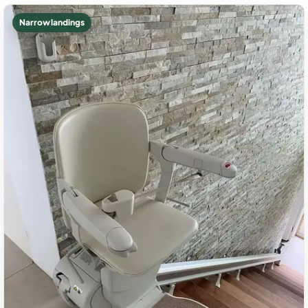
Narrow landings