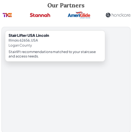
Robert Brooks, local StairLifter USA consultant for Lincoln in Logan Co
Our Partners
StairLifter USA Lincoln
Illinois 62656, USA
Logan County
Stairlift recommendations matched to your staircase
and access needs.