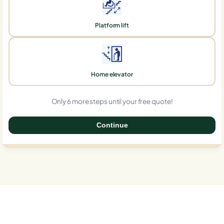
Platform lift
Home elevator
Only 6 more steps until your free quote!
Continue
0%