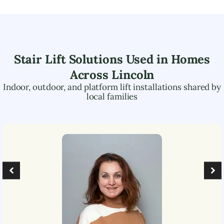
Stair Lift Solutions Used in Homes
Across
Lincoln
Indoor, outdoor, and platform lift installations shared by
local families