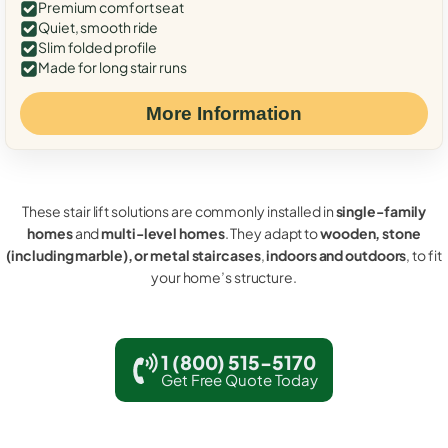
Premium comfort seat
Quiet, smooth ride
Slim folded profile
Made for long stair runs
More Information
These stair lift solutions are commonly installed in
single-family
homes
and
multi-level homes
. They adapt to
wooden, stone
(including marble), or metal staircases
,
indoors and outdoors
, to fit
your home’s structure.
1 (800) 515-5170
Get Free Quote Today