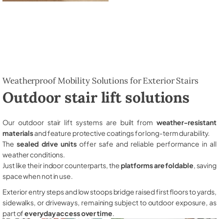
Weatherproof Mobility Solutions for Exterior Stairs
Outdoor stair lift solutions
Our outdoor stair lift systems are built from
weather-resistant
materials
and feature protective coatings for long-term durability.
The
sealed drive units
offer safe and reliable performance in all
weather conditions.
Just like their indoor counterparts, the
platforms are foldable
, saving
space when not in use.
Exterior entry steps and low stoops bridge raised first floors to yards,
sidewalks, or driveways, remaining subject to outdoor exposure, as
part of
everyday access over time
.