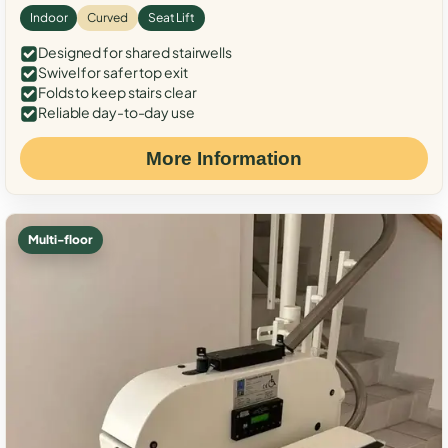
Indoor
Curved
Seat Lift
Designed for shared stairwells
Swivel for safer top exit
Folds to keep stairs clear
Reliable day-to-day use
More Information
Multi-floor