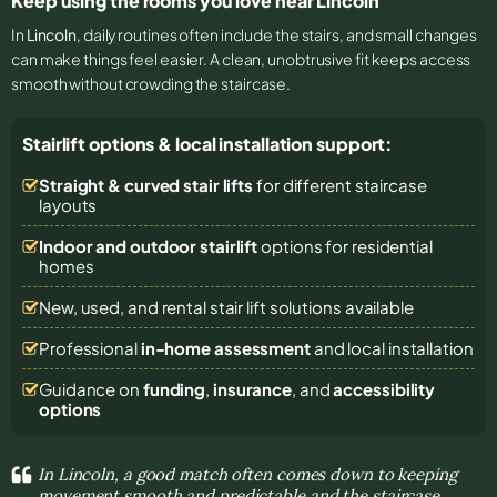
Keep using the rooms you love near Lincoln
In
Lincoln
, daily routines often include the stairs, and small changes
can make things feel easier. A clean, unobtrusive fit keeps access
smooth without crowding the staircase.
Stairlift options & local installation support:
Straight & curved stair lifts
for different staircase
layouts
Indoor and outdoor stairlift
options for residential
homes
New, used, and rental stair lift solutions
available
Professional
in-home assessment
and local installation
Guidance on
funding
,
insurance
, and
accessibility
options
In Lincoln, a good match often comes down to keeping
movement smooth and predictable and the staircase