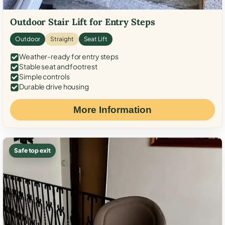
Outdoor Stair Lift for Entry Steps
Outdoor
Straight
Seat Lift
Weather-ready for entry steps
Stable seat and footrest
Simple controls
Durable drive housing
More Information
Safe top exit