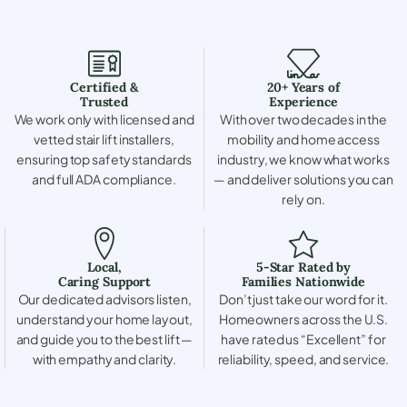
Certified &
20+ Years of
Trusted
Experience
We work only with licensed and
With over two decades in the
vetted stair lift installers,
mobility and home access
ensuring top safety standards
industry, we know what works
and full ADA compliance.
— and deliver solutions you can
rely on.
Local,
5-Star Rated by
Caring Support
Families Nationwide
Our dedicated advisors listen,
Don’t just take our word for it.
understand your home layout,
Homeowners across the U.S.
and guide you to the best lift —
have rated us “Excellent” for
with empathy and clarity.
reliability, speed, and service.