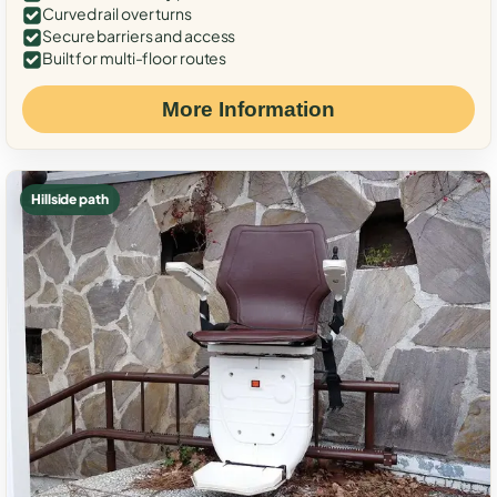
Curved rail over turns
Secure barriers and access
Built for multi-floor routes
More Information
Hillside path