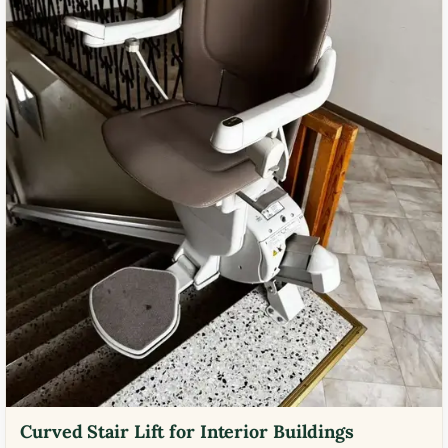
Curved Stair Lift for Interior Buildings