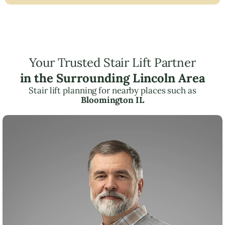
Your Trusted Stair Lift Partner
in the Surrounding Lincoln Area
Stair lift planning for nearby places such as
Bloomington IL