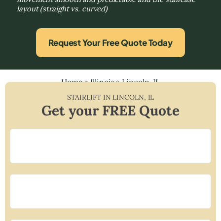
layout (straight vs. curved)
Request Your Free Quote Today
Home
»
Illinois
»
Lincoln, IL
STAIRLIFT IN
LINCOLN
,
IL
Get your FREE Quote