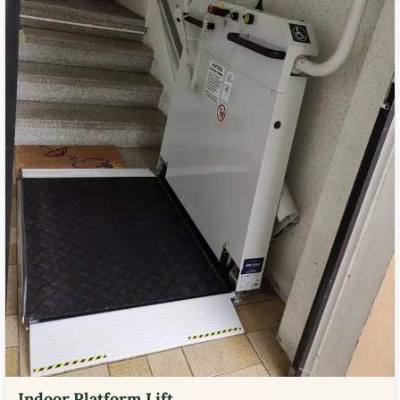
Indoor Platform Lift