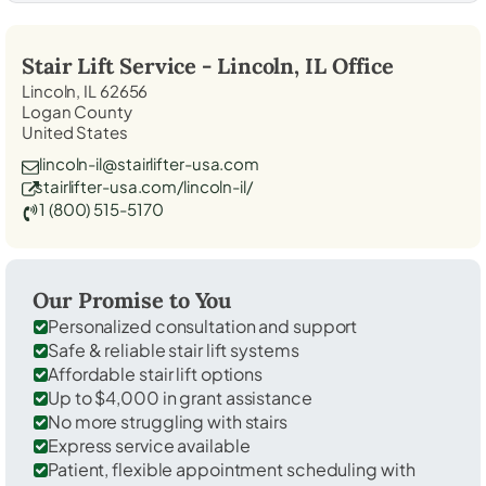
Stair Lift Service -
Lincoln, IL
Office
Lincoln, IL 62656
Logan County
United States
lincoln-il@stairlifter-usa.com
stairlifter-usa.com/lincoln-il/
1 (800) 515-5170
Our Promise to You
Personalized consultation and support
Safe & reliable stair lift systems
Affordable stair lift options
Up to $4,000 in grant assistance
No more struggling with stairs
Express service available
Patient, flexible appointment scheduling with