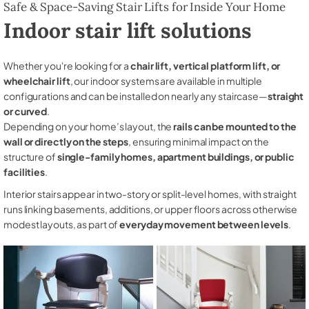
Safe & Space-Saving Stair Lifts for Inside Your Home
Indoor stair lift solutions
Whether you're looking for a
chair lift, vertical platform lift, or
wheelchair lift
, our indoor systems are available in multiple
configurations and can be installed on nearly any staircase—
straight
or curved
.
Depending on your home’s layout, the
rails can be mounted to the
wall or directly on the steps
, ensuring minimal impact on the
structure of
single-family homes, apartment buildings, or public
facilities
.
Interior stairs appear in two-story or split-level homes, with straight
runs linking basements, additions, or upper floors across otherwise
modest layouts, as part of
everyday movement between levels
.