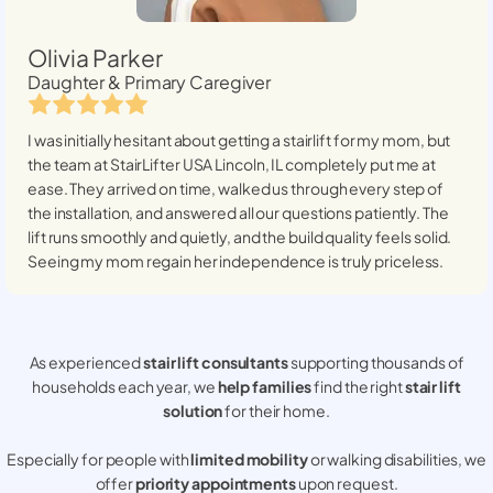
Olivia Parker
Daughter & Primary Caregiver
I was initially hesitant about getting a stairlift for my mom, but
the team at StairLifter USA
Lincoln, IL
completely put me at
ease. They arrived on time, walked us through every step of
the installation, and answered all our questions patiently. The
lift runs smoothly and quietly, and the build quality feels solid.
Seeing my mom regain her independence is truly priceless.
As experienced
stair lift consultants
supporting thousands of
households each year, we
help families
find the right
stair lift
solution
for their home.
Especially for people with
limited mobility
or walking disabilities, we
offer
priority appointments
upon request.