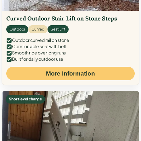
Curved Outdoor Stair Lift on Stone Steps
Outdoor
Curved
Seat Lift
Outdoor curved rail on stone
Comfortable seat with belt
Smooth ride over long runs
Built for daily outdoor use
More Information
Short level change