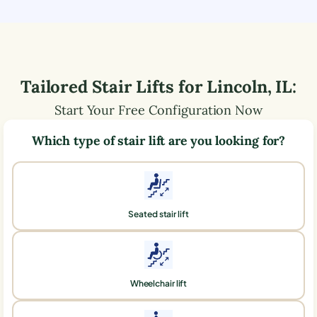
Tailored Stair Lifts for
Lincoln
,
IL
:
Start Your Free Configuration Now
Which type of stair lift are you looking for?
Seated stair lift
Wheelchair lift