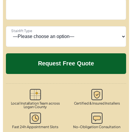
Stairlift Type
Local Installation Team across
Certified & Insured Installers
Logan County
Fast 24h Appointment Slots
No-Obligation Consultation