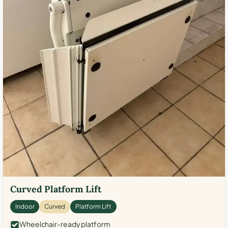
Curved Platform Lift
Indoor
Curved
Platform Lift
Wheelchair-ready platform