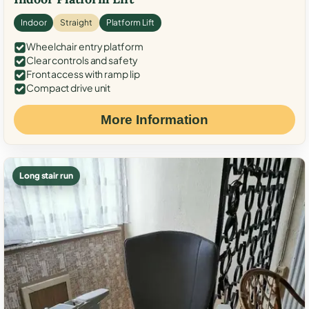
Indoor
Straight
Platform Lift
Wheelchair entry platform
Clear controls and safety
Front access with ramp lip
Compact drive unit
More Information
Long stair run