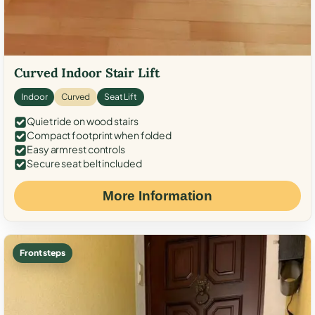
Curved Indoor Stair Lift
Indoor
Curved
Seat Lift
Quiet ride on wood stairs
Compact footprint when folded
Easy armrest controls
Secure seat belt included
More Information
Front steps