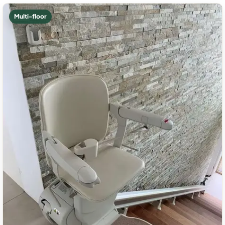
Multi-floor