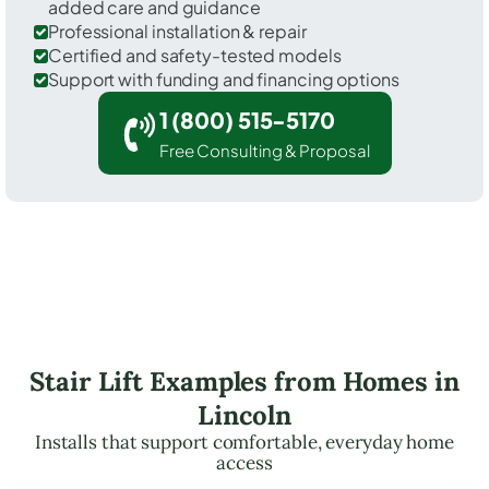
added care and guidance
Professional installation & repair
Certified and safety-tested models
Support with funding and financing options
1 (800) 515-5170
Free Consulting & Proposal
Stair Lift Examples from Homes in
Lincoln
Installs that support comfortable, everyday home
access