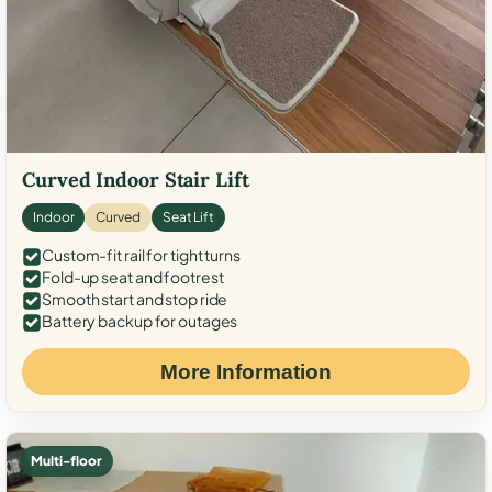
Curved Indoor Stair Lift
Indoor
Curved
Seat Lift
Custom-fit rail for tight turns
Fold-up seat and footrest
Smooth start and stop ride
Battery backup for outages
More Information
Multi-floor