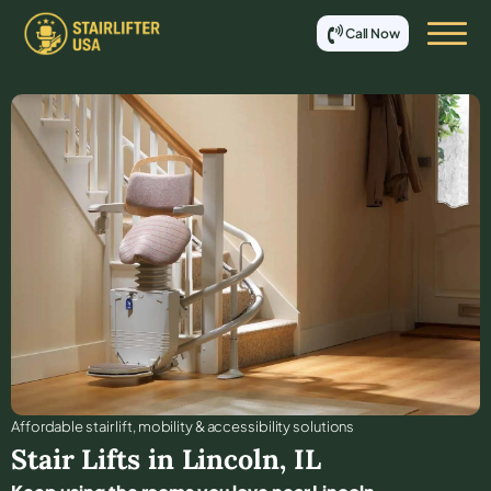
Call Now
Affordable stair lift, mobility & accessibility solutions
Stair Lifts in
Lincoln
,
IL