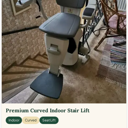
Premium Curved Indoor Stair Lift
Indoor
Curved
Seat Lift