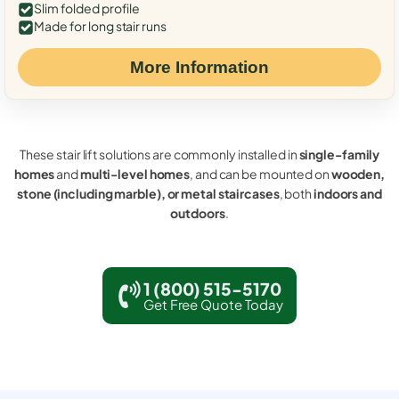
Slim folded profile
Made for long stair runs
More Information
These stair lift solutions are commonly installed in
single-family
homes
and
multi-level homes
, and can be mounted on
wooden,
stone (including marble), or metal staircases
, both
indoors and
outdoors
.
1 (800) 515-5170
Get Free Quote Today