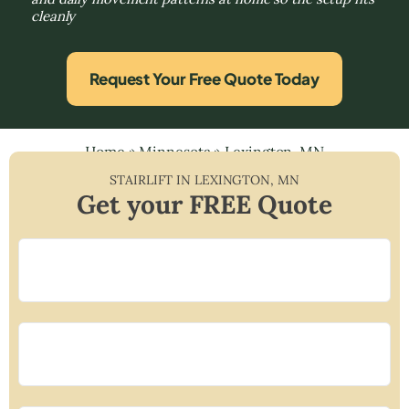
cleanly
Request Your Free Quote Today
Home
»
Minnesota
»
Lexington, MN
STAIRLIFT IN
LEXINGTON
,
MN
Get your FREE Quote