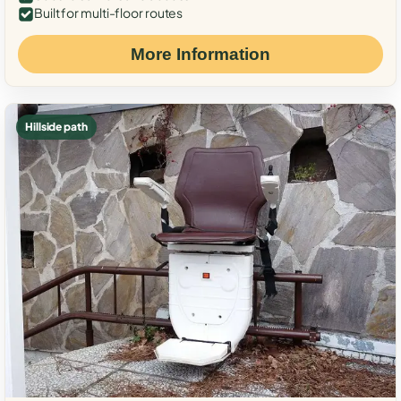
Built for multi-floor routes
More Information
Hillside path