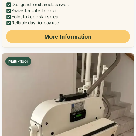
Designed for shared stairwells
Swivel for safer top exit
Folds to keep stairs clear
Reliable day-to-day use
More Information
Multi-floor