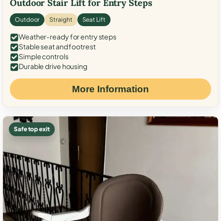
Outdoor Stair Lift for Entry Steps
Outdoor
Straight
Seat Lift
Weather-ready for entry steps
Stable seat and footrest
Simple controls
Durable drive housing
More Information
Safe top exit