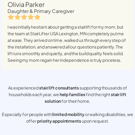
Olivia Parker
Daughter & Primary Caregiver
I was initially hesitant about getting a stairlift for my mom, but
the team at StairLifter USA
Lexington, MN
completely put me
at ease. They arrived on time, walked us through every step of
the installation, and answered all our questions patiently. The
lift runs smoothly and quietly, and the build quality feels solid.
Seeing my mom regain her independence is truly priceless.
As experienced
stair lift consultants
supporting thousands of
households each year, we
help families
find the right
stair lift
solution
for their home.
Especially for people with
limited mobility
or walking disabilities, we
offer
priority appointments
upon request.