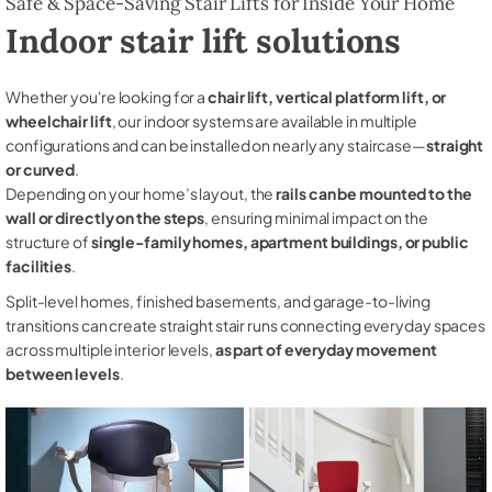
Safe & Space-Saving Stair Lifts for Inside Your Home
Indoor stair lift solutions
Whether you're looking for a
chair lift, vertical platform lift, or
wheelchair lift
, our indoor systems are available in multiple
configurations and can be installed on nearly any staircase—
straight
or curved
.
Depending on your home’s layout, the
rails can be mounted to the
wall or directly on the steps
, ensuring minimal impact on the
structure of
single-family homes, apartment buildings, or public
facilities
.
Split-level homes, finished basements, and garage-to-living
transitions can create straight stair runs connecting everyday spaces
across multiple interior levels,
as part of everyday movement
between levels
.