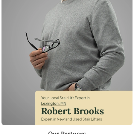
Robert Brooks, local StairLifter USA consultant for Lexington in Anoka
Our Partners