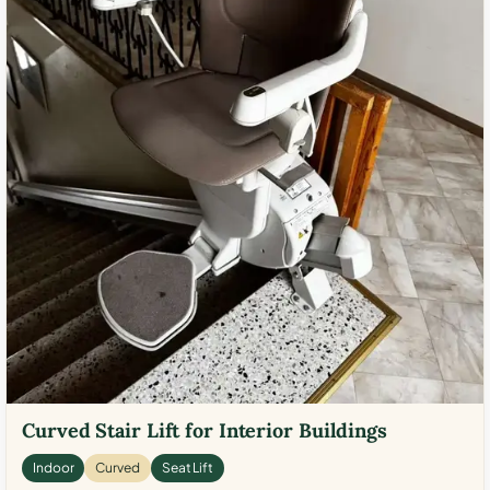
Curved Stair Lift for Interior Buildings
Indoor
Curved
Seat Lift