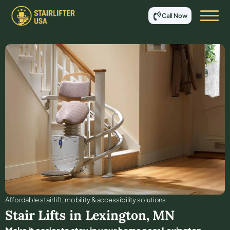
Call Now
Affordable stair lift, mobility & accessibility solutions
Stair Lifts in
Lexington
,
MN