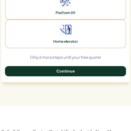
Platform lift
Home elevator
Only 6 more steps until your free quote!
Continue
0%