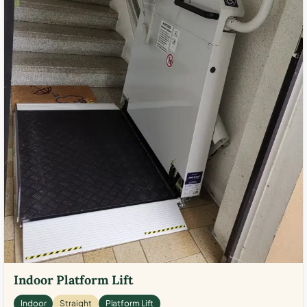
Indoor Platform Lift
Indoor
Straight
Platform Lift