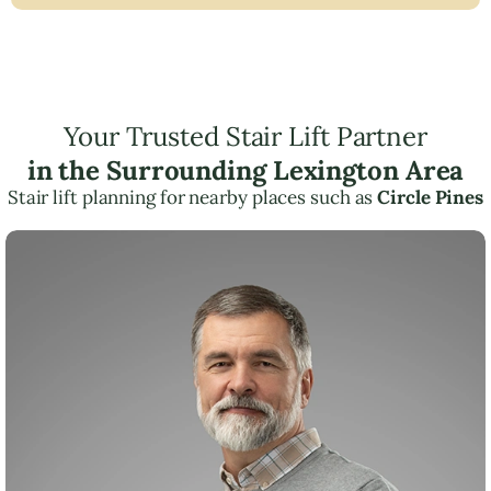
Your Trusted Stair Lift Partner
in the Surrounding Lexington Area
Stair lift planning for nearby places such as
Circle Pines