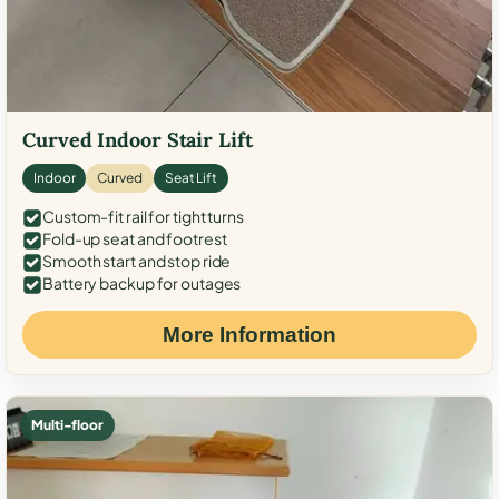
Curved Indoor Stair Lift
Indoor
Curved
Seat Lift
Custom-fit rail for tight turns
Fold-up seat and footrest
Smooth start and stop ride
Battery backup for outages
More Information
Multi-floor