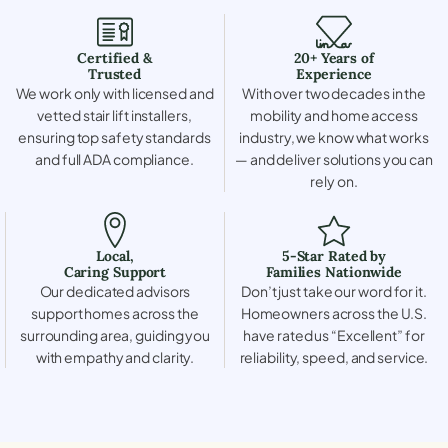
Certified &
20+ Years of
Trusted
Experience
We work only with licensed and
With over two decades in the
vetted stair lift installers,
mobility and home access
ensuring top safety standards
industry, we know what works
and full ADA compliance.
— and deliver solutions you can
rely on.
Local,
5-Star Rated by
Caring Support
Families Nationwide
Our dedicated advisors
Don’t just take our word for it.
support homes across the
Homeowners across the U.S.
surrounding area, guiding you
have rated us “Excellent” for
with empathy and clarity.
reliability, speed, and service.