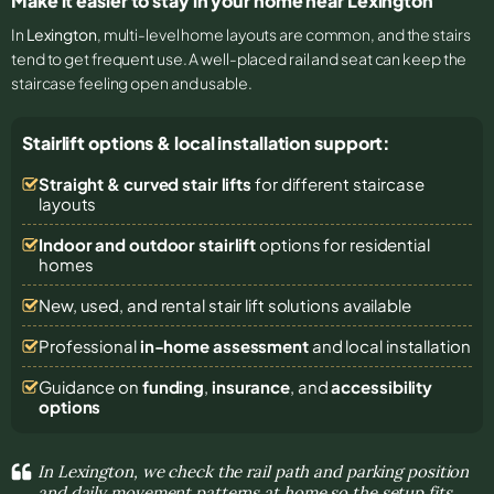
Make it easier to stay in your home near Lexington
In
Lexington
, multi-level home layouts are common, and the stairs
tend to get frequent use. A well-placed rail and seat can keep the
staircase feeling open and usable.
Stairlift options & local installation support:
Straight & curved stair lifts
for different staircase
layouts
Indoor and outdoor stairlift
options for residential
homes
New, used, and rental stair lift solutions
available
Professional
in-home assessment
and local installation
Guidance on
funding
,
insurance
, and
accessibility
options
In Lexington, we check the rail path and parking position
and daily movement patterns at home so the setup fits