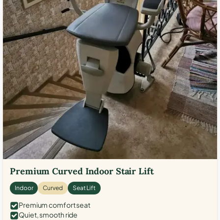
Premium Curved Indoor Stair Lift
Indoor
Curved
Seat Lift
Premium comfort seat
Quiet, smooth ride