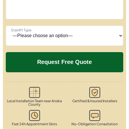
Stairlift Type
Local Installation Team near Anoka
Certified & Insured Installers
County
Fast 24h Appointment Slots
No-Obligation Consultation