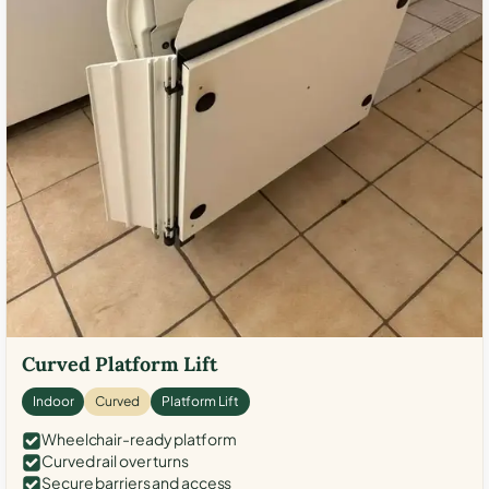
Curved Platform Lift
Indoor
Curved
Platform Lift
Wheelchair-ready platform
Curved rail over turns
Secure barriers and access