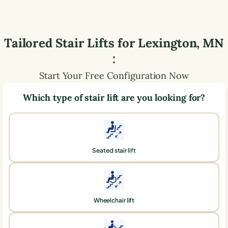
Tailored Stair Lifts for
Lexington
,
MN
:
Start Your Free Configuration Now
Which type of stair lift are you looking for?
Seated stair lift
Wheelchair lift