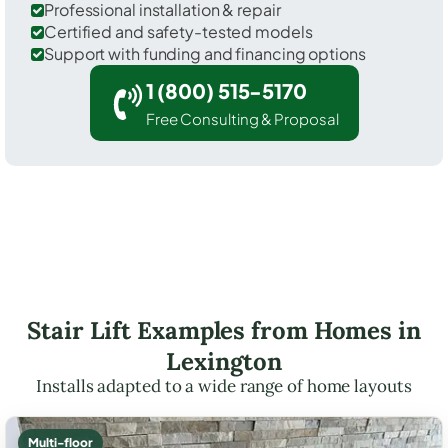
Professional installation & repair
Certified and safety-tested models
Support with funding and financing options
1 (800) 515-5170
Free Consulting & Proposal
Stair Lift Examples from Homes in
Lexington
Installs adapted to a wide range of home layouts
Multi-floor