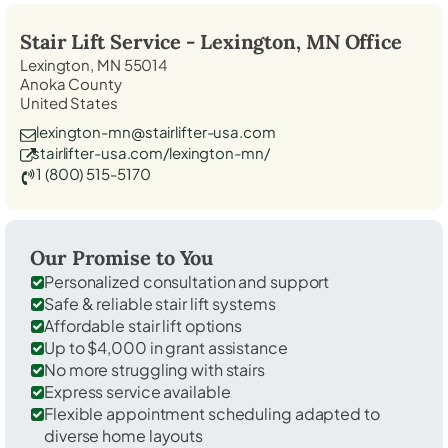
Stair Lift Service -
Lexington, MN
Office
Lexington, MN 55014
Anoka County
United States
lexington-mn@stairlifter-usa.com
stairlifter-usa.com/lexington-mn/
1 (800) 515-5170
Our Promise to You
Personalized consultation and support
Safe & reliable stair lift systems
Affordable stair lift options
Up to $4,000 in grant assistance
No more struggling with stairs
Express service available
Flexible appointment scheduling adapted to
diverse home layouts