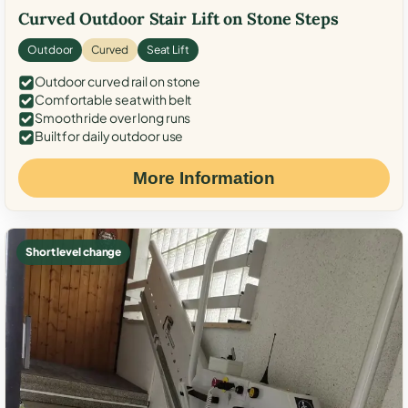
Curved Outdoor Stair Lift on Stone Steps
Outdoor
Curved
Seat Lift
Outdoor curved rail on stone
Comfortable seat with belt
Smooth ride over long runs
Built for daily outdoor use
More Information
Short level change