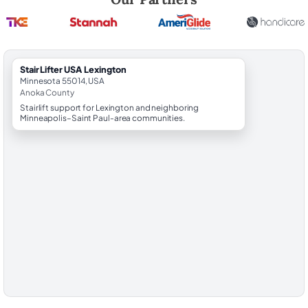
StairLifter USA Lexington
Minnesota 55014, USA
Anoka County
Stairlift support for Lexington and neighboring
Minneapolis–Saint Paul-area communities.