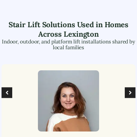
Stair Lift Solutions Used in Homes
Across
Lexington
Indoor, outdoor, and platform lift installations shared by
local families