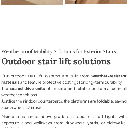
Weatherproof Mobility Solutions for Exterior Stairs
Outdoor stair lift solutions
Our outdoor stair lift systems are built from
weather-resistant
materials
and feature protective coatings for long-term durability.
The
sealed drive units
offer safe and reliable performance in all
weather conditions.
Just like their indoor counterparts, the
platforms are foldable
, saving
space when not in use.
Main entries can sit above grade on stoops or short flights, with
exposure along walkways from driveways, yards, or sidewalks,