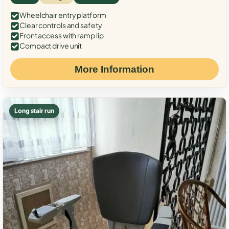
Wheelchair entry platform
Clear controls and safety
Front access with ramp lip
Compact drive unit
More Information
Long stair run