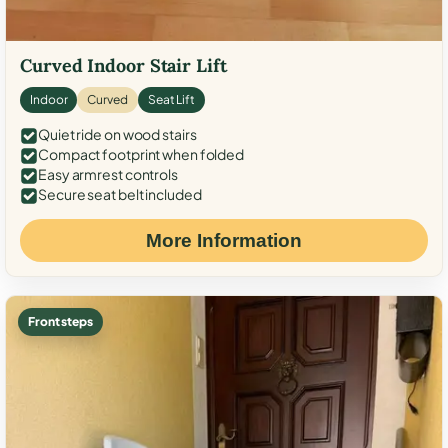
Curved Indoor Stair Lift
Indoor
Curved
Seat Lift
Quiet ride on wood stairs
Compact footprint when folded
Easy armrest controls
Secure seat belt included
More Information
Front steps