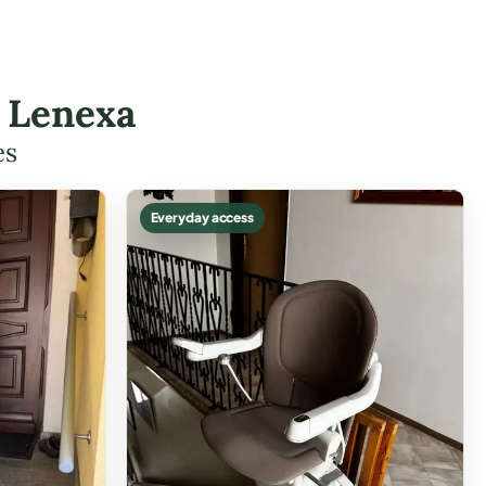
n Lenexa
es
Everyday access