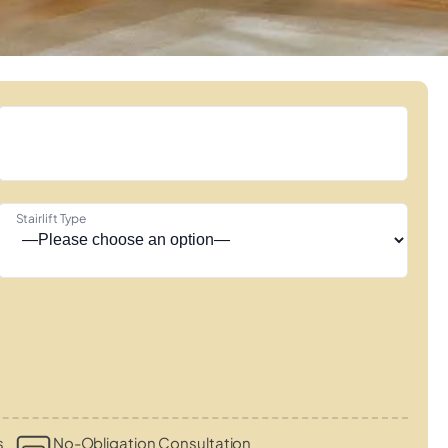
Stairlift Type
s
No-Obligation Consultation