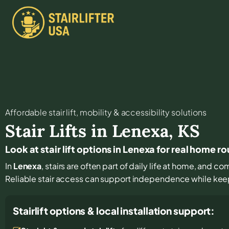
Affordable stair lift, mobility & accessibility solutions
Stair Lifts in
Lenexa
,
KS
Look at stair lift options in Lenexa for real home r
In
Lenexa
, stairs are often part of daily life at home, and c
Reliable stair access can support independence while keepin
Stairlift options & local installation support: