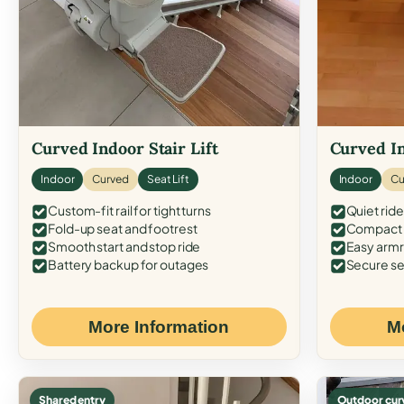
Curved Indoor Stair Lift
Curved In
Indoor
Curved
Seat Lift
Indoor
Cu
Custom-fit rail for tight turns
Quiet ride
Fold-up seat and footrest
Compact f
Smooth start and stop ride
Easy armr
Battery backup for outages
Secure se
More Information
M
Shared entry
Outdoor cur