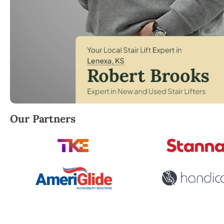
Robert Brooks, local StairLifter USA consultant for
Our Partners