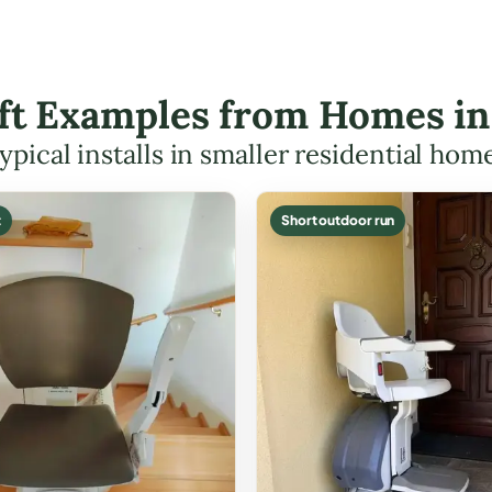
ift Examples from Homes i
ypical installs in smaller residential hom
t
Short outdoor run