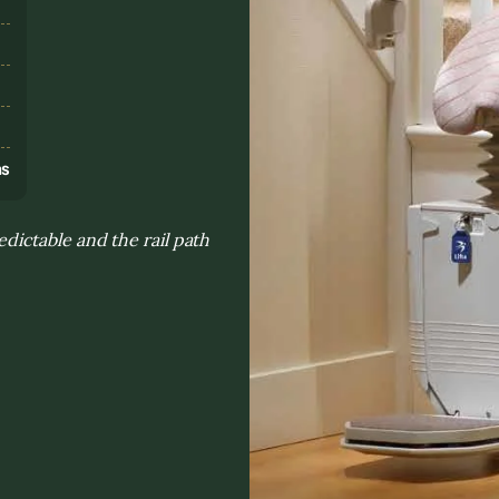
s
ns
ictable and the rail path