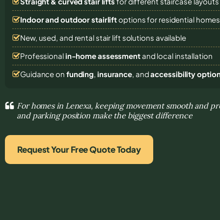
Straight & curved stair lifts
for different staircase layouts
Indoor and outdoor stairlift
options for residential home
New, used, and rental stair lift solutions
available
Professional
in-home assessment
and local installation
Guidance on
funding
,
insurance
, and
accessibility optio
For homes in Lenexa, keeping movement smooth and pred
and parking position make the biggest difference
Request Your Free Quote Today