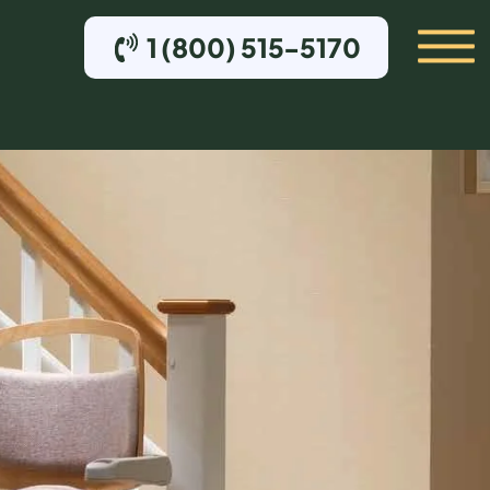
1 (800) 515-5170