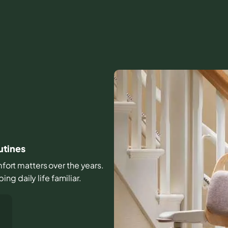
outines
omfort matters over the years.
g daily life familiar.