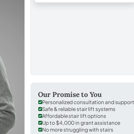
Our Promise to You
Personalized consultation and suppor
Safe & reliable stair lift systems
Affordable stair lift options
Up to $4,000 in grant assistance
No more struggling with stairs