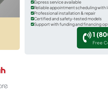
Express service available
Reliable appointment scheduling with l
Professional installation & repair
Certified and safety-tested models
Support with funding and financing op
1 (8
Free C
 Lenexa in Johnson County.