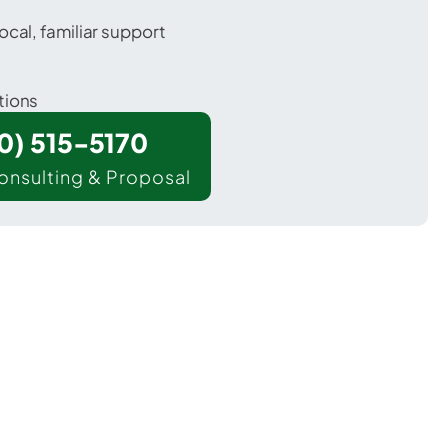
ocal, familiar support
tions
00) 515-5170
onsulting & Proposal