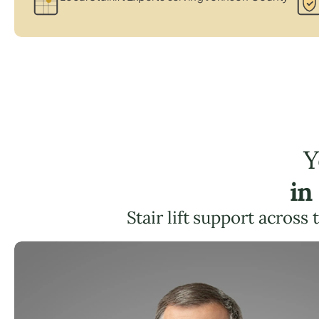
Y
in
Stair lift support across 