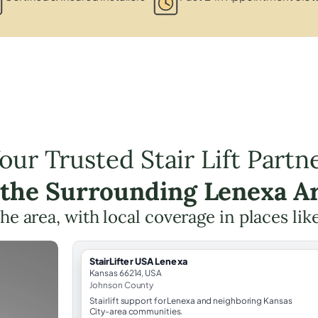
our Trusted Stair Lift Partn
 the Surrounding Lenexa A
the area, with local coverage in places lik
StairLifter USA Lenexa
Kansas 66214, USA
Johnson County
Stairlift support for Lenexa and neighboring Kansas
City-area communities.