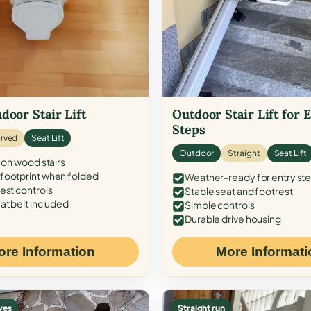
door Stair Lift
Outdoor Stair Lift for 
Steps
rved
Seat Lift
Outdoor
Straight
Seat Lift
 on wood stairs
ootprint when folded
Weather-ready for entry st
est controls
Stable seat and footrest
at belt included
Simple controls
Durable drive housing
ore Information
More Informati
ves
Straight run