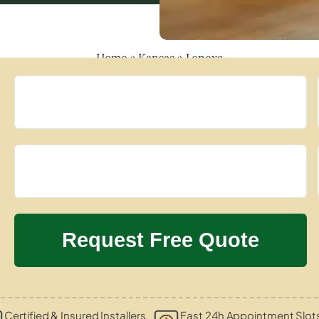
Home
»
Kansas
»
Lenexa
Certified & Insured Installers
Fast 24h Appointment Slot