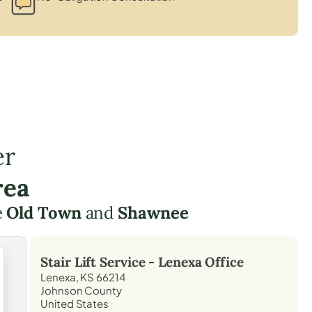
er
rea
e
Old Town
and
Shawnee
Stair Lift Service -
Lenexa
Office
Lenexa, KS 66214
Johnson County
United States