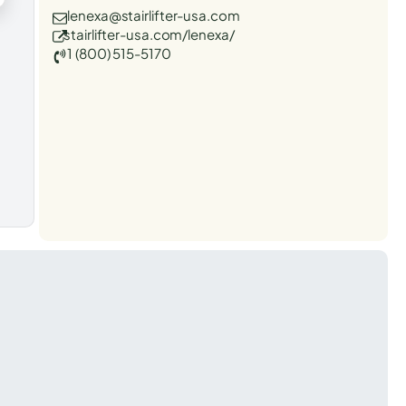
lenexa@stairlifter-usa.com
stairlifter-usa.com/lenexa/
1 (800) 515-5170
t