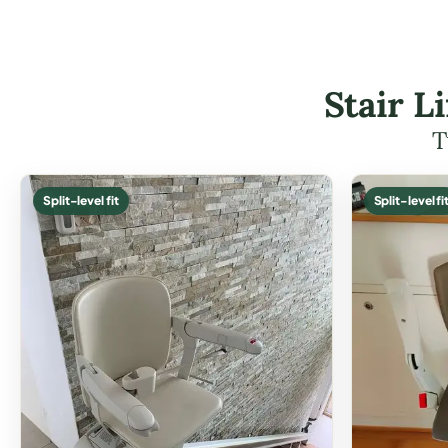
Stair L
T
Split-level fit
Split-level fi