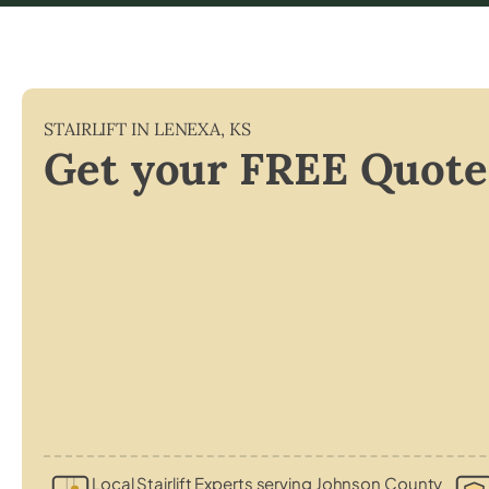
STAIRLIFT IN
LENEXA
,
KS
Get your FREE Quote
Local Stairlift Experts serving Johnson County