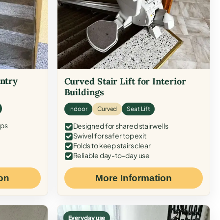
Entry
Curved Stair Lift for Interior
Buildings
Indoor
Curved
Seat Lift
eps
Designed for shared stairwells
Swivel for safer top exit
Folds to keep stairs clear
Reliable day-to-day use
on
More Information
Everyday use