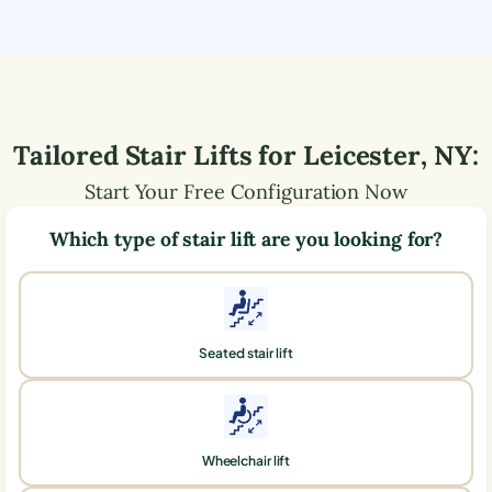
Tailored Stair Lifts for
Leicester
,
NY
:
Start Your Free Configuration Now
Which type of stair lift are you looking for?
Seated stair lift
Wheelchair lift