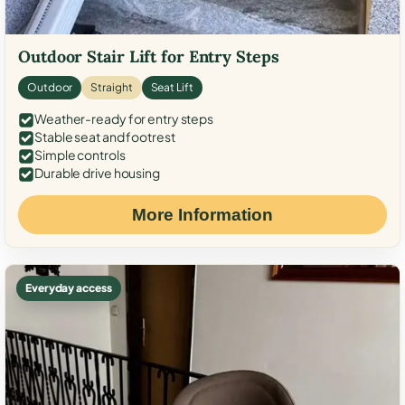
Outdoor Stair Lift for Entry Steps
Outdoor
Straight
Seat Lift
Weather-ready for entry steps
Stable seat and footrest
Simple controls
Durable drive housing
More Information
Everyday access