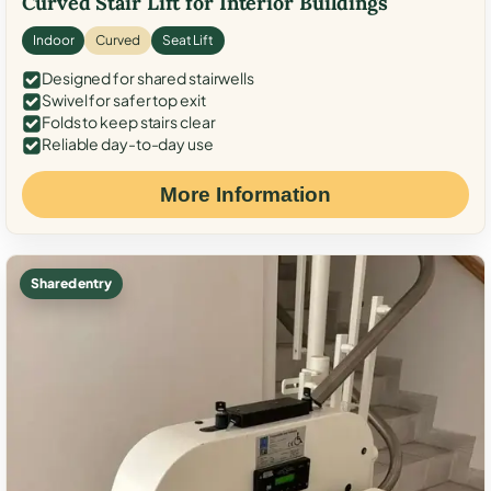
Curved Stair Lift for Interior Buildings
Indoor
Curved
Seat Lift
Designed for shared stairwells
Swivel for safer top exit
Folds to keep stairs clear
Reliable day-to-day use
More Information
Shared entry