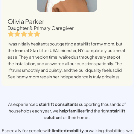
Olivia Parker
Daughter & Primary Caregiver
I was initially hesitant about getting a stairlift for my mom, but
the team at StairLifter USA
Leicester, NY
completely put me at
ease. They arrived on time, walked us through every step of
the installation, and answered all our questions patiently. The
lift runs smoothly and quietly, and the build quality feels solid.
Seeing my mom regain her independence is truly priceless.
As experienced
stair lift consultants
supporting thousands of
households each year, we
help families
find the right
stair lift
solution
for their home.
Especially for people with
limited mobility
or walking disabilities, we