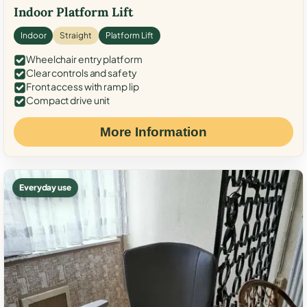
Indoor Platform Lift
Indoor
Straight
Platform Lift
Wheelchair entry platform
Clear controls and safety
Front access with ramp lip
Compact drive unit
More Information
Everyday use