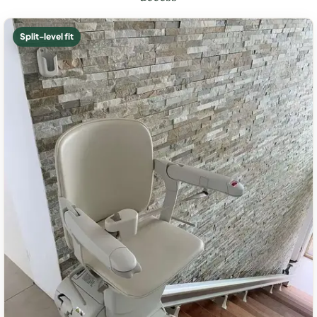
Split-level fit