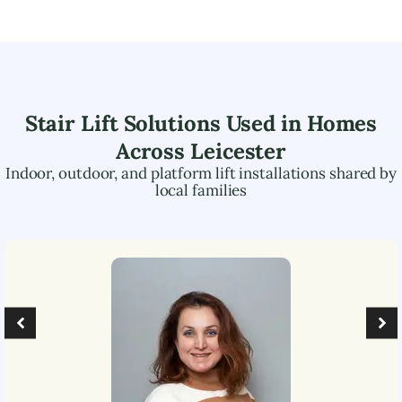
Stair Lift Solutions Used in Homes
Across
Leicester
Indoor, outdoor, and platform lift installations shared by
local families