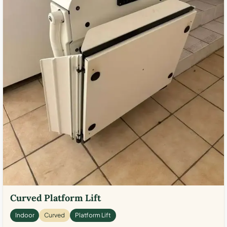
Curved Platform Lift
Indoor
Curved
Platform Lift