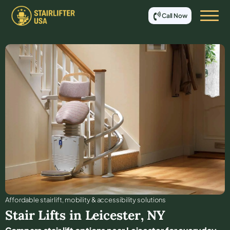
Call Now
Affordable stair lift, mobility & accessibility solutions
Stair Lifts in
Leicester
,
NY