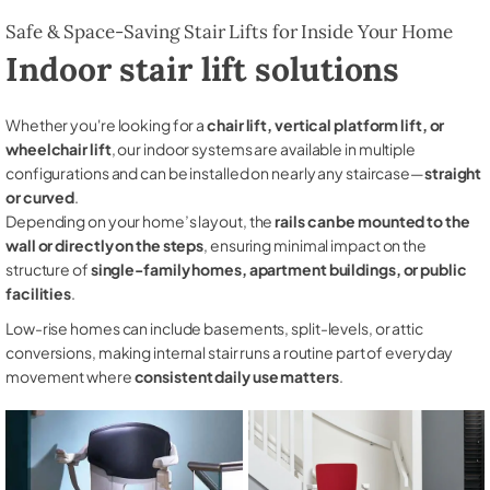
Safe & Space-Saving Stair Lifts for Inside Your Home
Indoor stair lift solutions
Whether you're looking for a
chair lift, vertical platform lift, or
wheelchair lift
, our indoor systems are available in multiple
configurations and can be installed on nearly any staircase—
straight
or curved
.
Depending on your home’s layout, the
rails can be mounted to the
wall or directly on the steps
, ensuring minimal impact on the
structure of
single-family homes, apartment buildings, or public
facilities
.
Low-rise homes can include basements, split-levels, or attic
conversions, making internal stair runs a routine part of everyday
movement where
consistent daily use matters
.