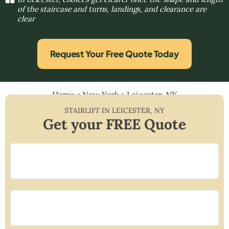
of the staircase and turns, landings, and clearance are
clear
Request Your Free Quote Today
Home
»
New York
»
Leicester, NY
STAIRLIFT IN
LEICESTER
,
NY
Get your FREE Quote