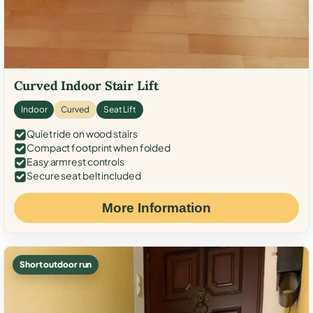
Curved Indoor Stair Lift
Indoor
Curved
Seat Lift
Quiet ride on wood stairs
Compact footprint when folded
Easy armrest controls
Secure seat belt included
More Information
Short outdoor run