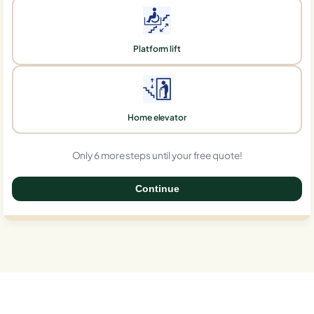
Platform lift
Home elevator
Only 6 more steps until your free quote!
Continue
0%