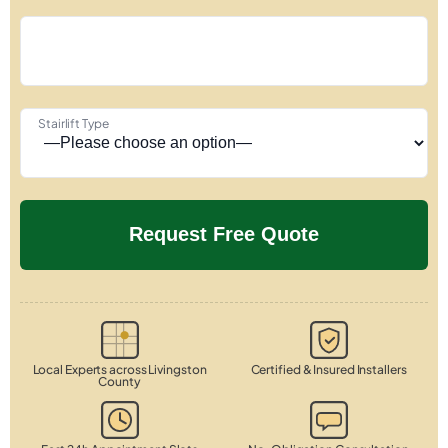
Stairlift Type
Local Experts across Livingston
Certified & Insured Installers
County