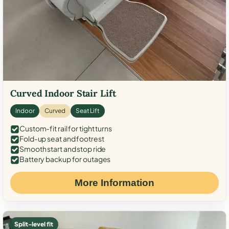
Curved Indoor Stair Lift
Indoor
Curved
Seat Lift
Custom-fit rail for tight turns
Fold-up seat and footrest
Smooth start and stop ride
Battery backup for outages
More Information
Split-level fit