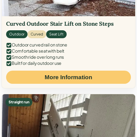
Curved Outdoor Stair Lift on Stone Steps
Outdoor
Curved
Seat Lift
Outdoor curved rail on stone
Comfortable seat with belt
Smooth ride over long runs
Built for daily outdoor use
More Information
Straight run