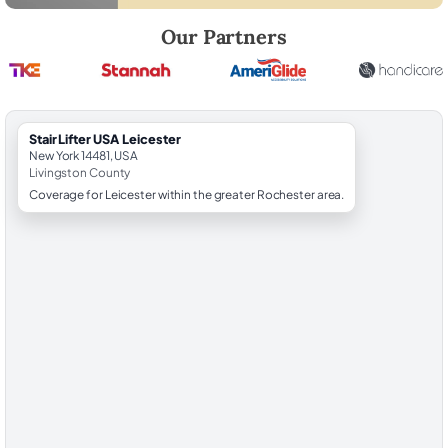
Robert Brooks, local StairLifter USA consultant for Leicester in Living
Our Partners
StairLifter USA Leicester
New York 14481, USA
Livingston County
Coverage for Leicester within the greater Rochester area.