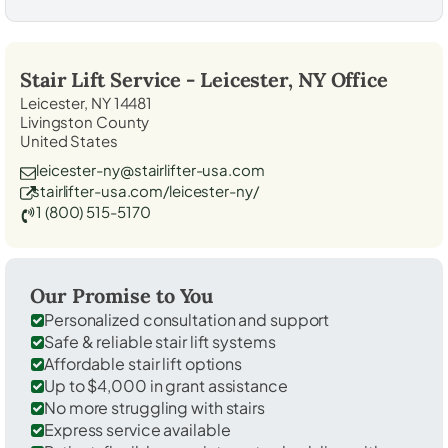
Stair Lift Service -
Leicester, NY
Office
Leicester, NY 14481
Livingston County
United States
leicester-ny@stairlifter-usa.com
stairlifter-usa.com/leicester-ny/
1 (800) 515-5170
Our Promise to You
Personalized consultation and support
Safe & reliable stair lift systems
Affordable stair lift options
Up to $4,000 in grant assistance
No more struggling with stairs
Express service available