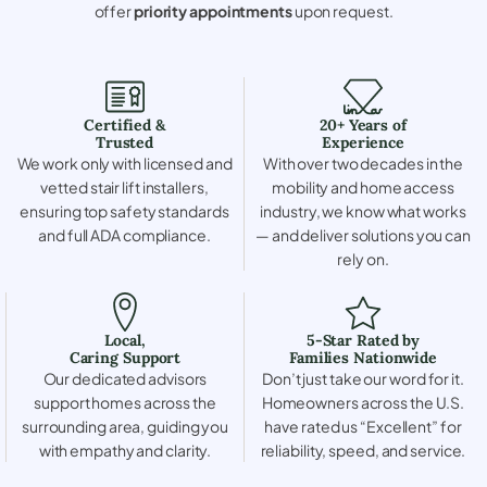
offer
priority appointments
upon request.
Certified &
20+ Years of
Trusted
Experience
We work only with licensed and
With over two decades in the
vetted stair lift installers,
mobility and home access
ensuring top safety standards
industry, we know what works
and full ADA compliance.
— and deliver solutions you can
rely on.
Local,
5-Star Rated by
Caring Support
Families Nationwide
Our dedicated advisors
Don’t just take our word for it.
support homes across the
Homeowners across the U.S.
surrounding area, guiding you
have rated us “Excellent” for
with empathy and clarity.
reliability, speed, and service.