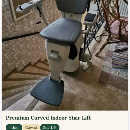
Premium Curved Indoor Stair Lift
Indoor
Curved
Seat Lift