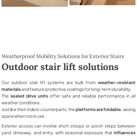
Weatherproof Mobility Solutions for Exterior Stairs
Outdoor stair lift solutions
Our outdoor stair lift systems are built from
weather-resistant
materials
and feature protective coatings for long-term durability.
The
sealed drive units
offer safe and reliable performance in all
weather conditions.
Just like their indoor counterparts, the
platforms are foldable
, saving
space when not in use.
Exterior access can involve short stoops or porch steps between
yard, driveway, and entry, with seasonal exposure that
influences