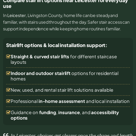
Compare stair lift options near Leicester for everyday
use
In
Leicester
, Livingston County, home life can be steady and
familiar, with stairs used throughout the day. Safer stair access can
support independence while keeping home routines familiar.
Stairlift options & local installation support:
Straight & curved stair lifts
for different staircase
layouts
Indoor and outdoor stairlift
options for residential
homes
New, used, and rental stair lift solutions
available
Professional
in-home assessment
and local installation
Guidance on
funding
,
insurance
, and
accessibility
options
In Leicester, choices get clearer once the shape and length