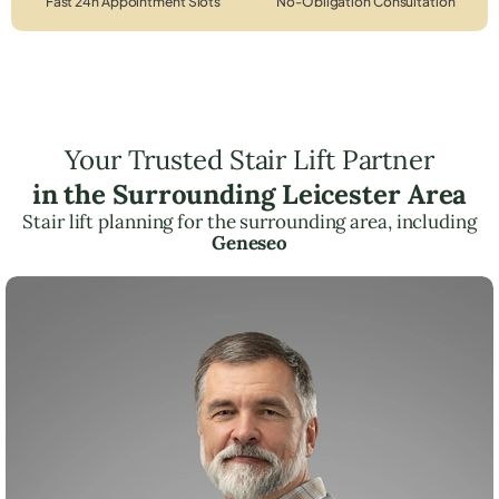
Fast 24h Appointment Slots
No-Obligation Consultation
Your Trusted Stair Lift Partner
in the Surrounding Leicester Area
Stair lift planning for the surrounding area, including
Geneseo