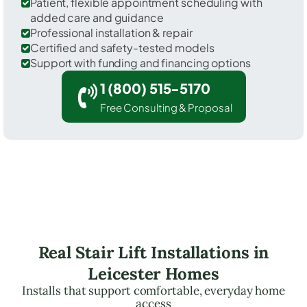
Patient, flexible appointment scheduling with
added care and guidance
Professional installation & repair
Certified and safety-tested models
Support with funding and financing options
1 (800) 515-5170
Free Consulting & Proposal
Real Stair Lift Installations in
Leicester Homes
Installs that support comfortable, everyday home
access