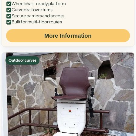
Wheelchair-ready platform
Curved rail over turns
Secure barriers and access
Built for multi-floor routes
More Information
Outdoor curves