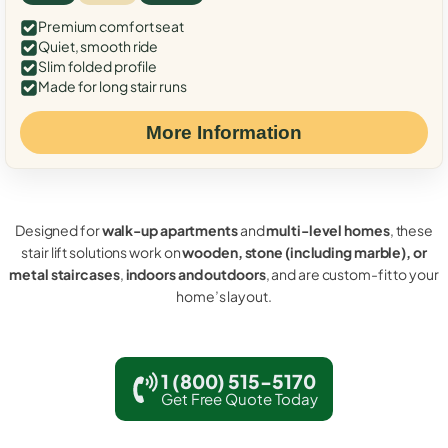
Premium comfort seat
Quiet, smooth ride
Slim folded profile
Made for long stair runs
More Information
Designed for
walk-up apartments
and
multi-level homes
, these
stair lift solutions work on
wooden, stone (including marble), or
metal staircases
,
indoors and outdoors
, and are custom-fit to your
home’s layout.
1 (800) 515-5170
Get Free Quote Today