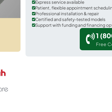
Express service available
Patient, flexible appointment schedul
Professional installation & repair
Certified and safety-tested models
Support with funding and financing op
1 (8
Free C
Leary in Bowie County.