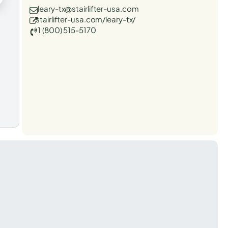
leary-tx@stairlifter-usa.com
stairlifter-usa.com/leary-tx/
1 (800) 515-5170
t