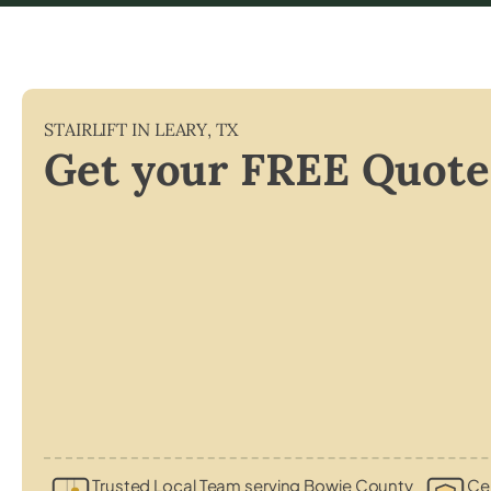
STAIRLIFT IN
LEARY
,
TX
Get your FREE Quote
Trusted Local Team serving Bowie County
Cer