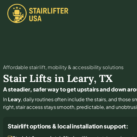
Affordable stair lift, mobility & accessibility solutions
Stair Lifts in
Leary
,
TX
A steadier, safer way to get upstairs and down ar
In
Leary
, daily routines often include the stairs, and those s
right, stair access stays smooth, predictable, and unobtrus
Stairlift options & local installation support: