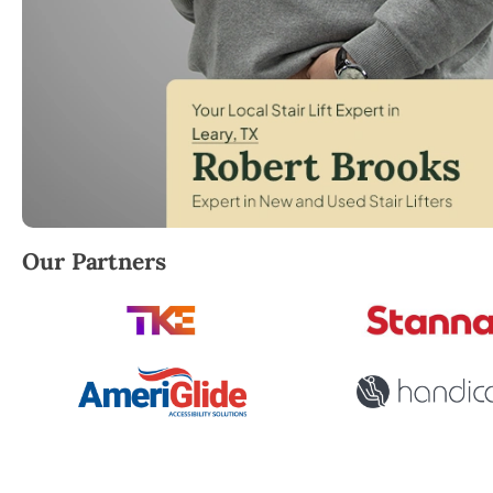
Robert Brooks, local StairLifter USA consultant for 
Our Partners