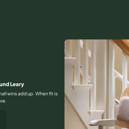
ound Leary
mall wins add up. When fit is
ive.