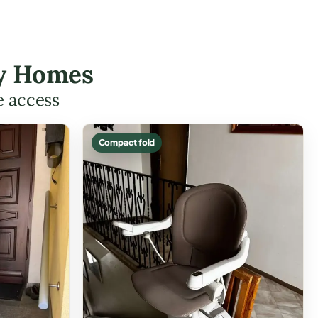
ary Homes
e access
Compact fold