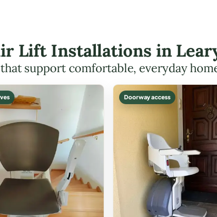
ir Lift Installations in Le
s that support comfortable, everyday hom
ves
Doorway access