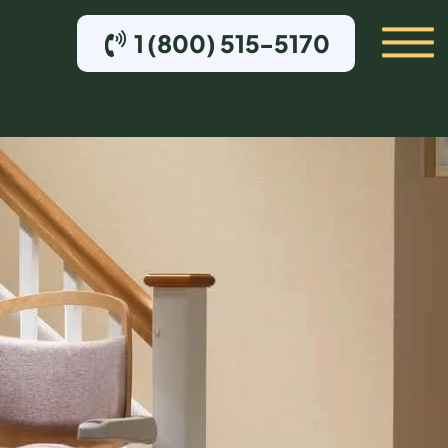
1 (800) 515-5170