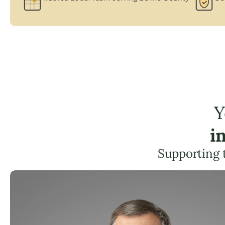
Y
i
Supporting 