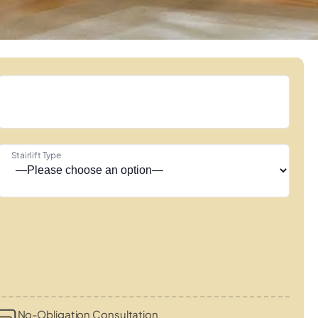
Stairlift Type
No-Obligation Consultation