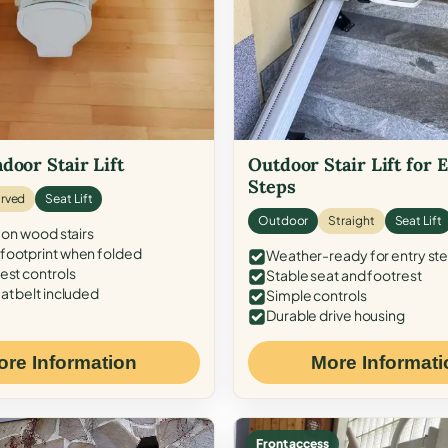
door Stair Lift
Outdoor Stair Lift for 
Steps
rved
Seat Lift
Outdoor
Straight
Seat Lift
 on wood stairs
ootprint when folded
Weather-ready for entry st
est controls
Stable seat and footrest
at belt included
Simple controls
Durable drive housing
ore Information
More Informati
Front access