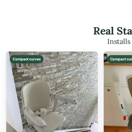
Real Sta
Install
Compact curves
Compact cur