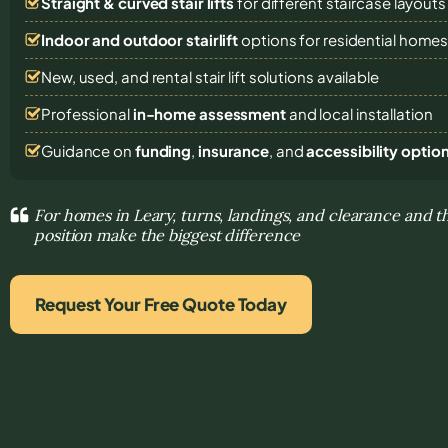
Straight & curved stair lifts
for different staircase layouts
Indoor and outdoor stairlift
options for residential home
New, used, and rental stair lift solutions
available
Professional
in-home assessment
and local installation
Guidance on
funding
,
insurance
, and
accessibility optio
For homes in Leary, turns, landings, and clearance and t
position make the biggest difference
Request Your Free Quote Today