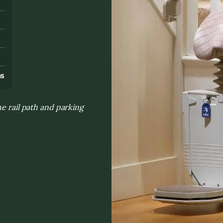
s
ns
he rail path and parking