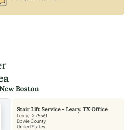
er
ea
New Boston
Stair Lift Service -
Leary, TX
Office
Leary, TX 75561
Bowie County
United States