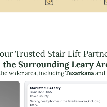
our Trusted Stair Lift Partn
n the Surrounding Leary Ar
the wider area, including
Texarkana
and
StairLifter USA Leary
Texas 75561, USA
Bowie County
Serving nearby homes in the Texarkana area, including
Leary.