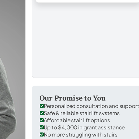
Our Promise to You
Personalized consultation and suppor
Safe & reliable stair lift systems
Affordable stair lift options
Up to $4,000 in grant assistance
No more struggling with stairs