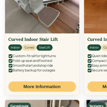
Curved Indoor Stair Lift
Curved In
Indoor
Curved
Seat Lift
Indoor
Cu
Custom-fit rail for tight turns
Quiet ride
Fold-up seat and footrest
Compact f
Smooth start and stop ride
Easy armr
Battery backup for outages
Secure se
More Information
M
Curved route
Yard entry