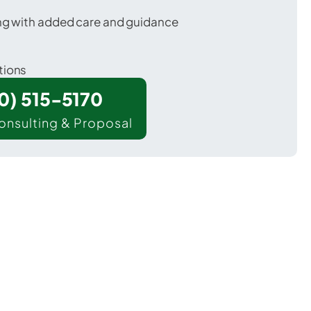
ing with added care and guidance
tions
00) 515-5170
onsulting & Proposal