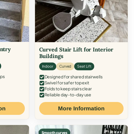
Entry
Curved Stair Lift for Interior
Buildings
Indoor
Curved
Seat Lift
eps
Designed for shared stairwells
Swivel for safer top exit
Folds to keep stairs clear
Reliable day-to-day use
on
More Information
Smooth curves