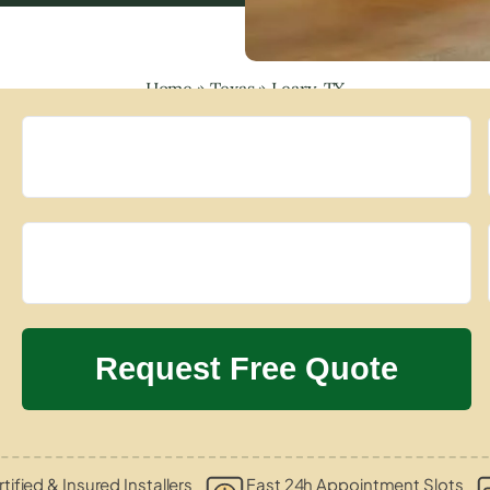
Home
»
Texas
»
Leary, TX
tified & Insured Installers
Fast 24h Appointment Slots