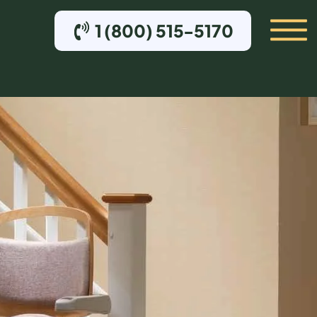
1 (800) 515-5170