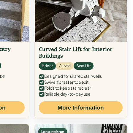
Entry
Curved Stair Lift for Interior
Buildings
Indoor
Curved
Seat Lift
eps
Designed for shared stairwells
Swivel for safer top exit
Folds to keep stairs clear
Reliable day-to-day use
on
More Information
Long stair run