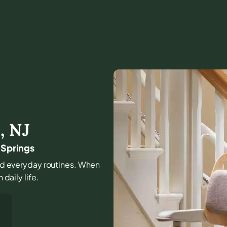
s
,
NJ
 Springs
 and everyday routines. When
 daily life.