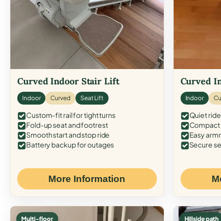
Curved Indoor Stair Lift
Curved In
Indoor
Curved
Seat Lift
Indoor
Cu
Custom-fit rail for tight turns
Quiet ride
Fold-up seat and footrest
Compact f
Smooth start and stop ride
Easy armr
Battery backup for outages
Secure se
More Information
M
Multi-floor
Hillside path