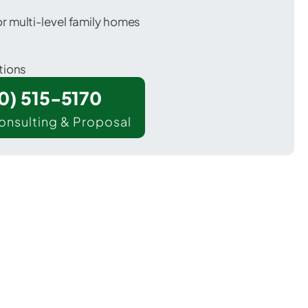
 multi-level family homes
tions
00) 515-5170
onsulting & Proposal