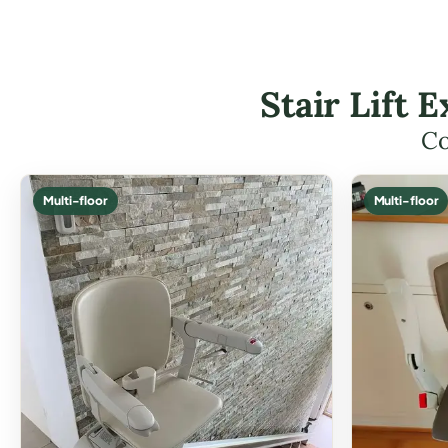
Stair Lift
Co
Multi-floor
Multi-floor