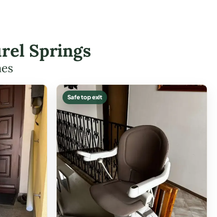
rel Springs
mes
Safe top exit