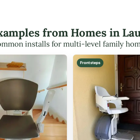
 Examples from Homes in Lau
mmon installs for multi-level family ho
Front steps