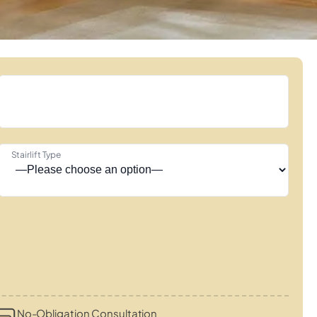
Stairlift Type
No-Obligation Consultation