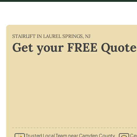
STAIRLIFT IN
LAUREL SPRINGS
,
NJ
Get your FREE Quote
Trusted Local Team near Camden County
Cer