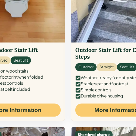
door Stair Lift
Outdoor Stair Lift for 
Steps
rved
Seat Lift
Outdoor
Straight
Seat Lift
 on wood stairs
ootprint when folded
Weather-ready for entry st
est controls
Stable seat and footrest
at belt included
Simple controls
Durable drive housing
ore Information
More Informati
Short level change