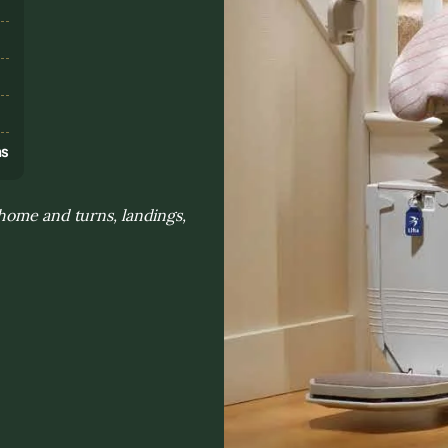
s
ns
home and turns, landings,