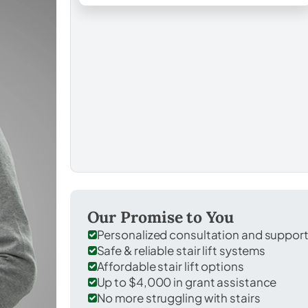
Our Promise to You
Personalized consultation and suppor
Safe & reliable stair lift systems
Affordable stair lift options
Up to $4,000 in grant assistance
No more struggling with stairs