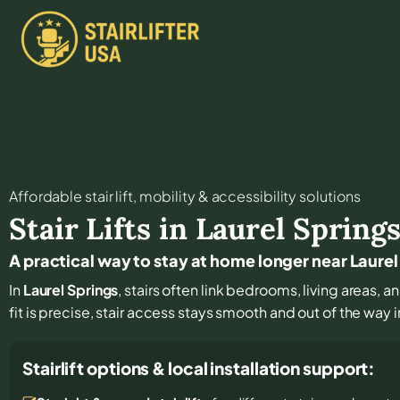
Affordable stair lift, mobility & accessibility solutions
Stair Lifts in
Laurel Spring
A practical way to stay at home longer near Laurel
In
Laurel Springs
, stairs often link bedrooms, living areas,
fit is precise, stair access stays smooth and out of the way in
Stairlift options & local installation support: