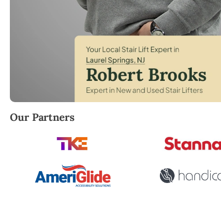
Robert Brooks, local StairLifter USA consultant for
Our Partners