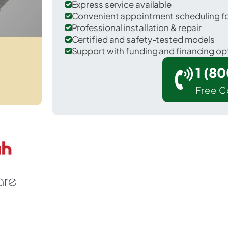
Express service available
Convenient appointment scheduling for
Professional installation & repair
Certified and safety-tested models
Support with funding and financing op
1 (8
Free C
 Laurel Springs in Camden County.