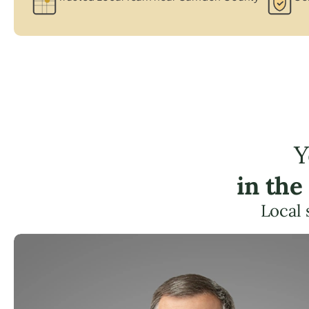
Y
in the
Local 