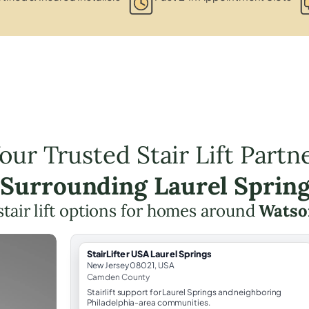
our Trusted Stair Lift Partn
 Surrounding Laurel Sprin
stair lift options for homes around
Watso
StairLifter USA Laurel Springs
New Jersey 08021, USA
Camden County
Stairlift support for Laurel Springs and neighboring
Philadelphia-area communities.