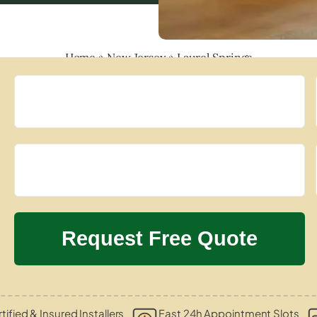
Home
»
New Jersey
»
Laurel Springs
tified & Insured Installers
Fast 24h Appointment Slots