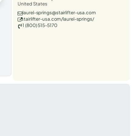
United States
laurel-springs@stairlifter-usa.com
stairlifter-usa.com/laurel-springs/
1 (800) 515-5170
t