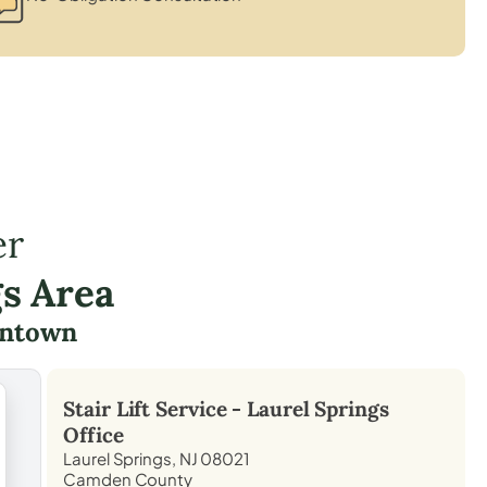
er
gs Area
ntown
Stair Lift Service -
Laurel Springs
Office
Laurel Springs, NJ 08021
Camden County