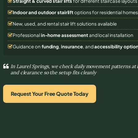
Straight & curved stair lifts
for different staircase layouts
Indoor and outdoor stairlift
options for residential home
New, used, and rental stair lift solutions
available
Professional
in-home assessment
and local installation
Guidance on
funding
,
insurance
, and
accessibility optio
In Laurel Springs, we check daily movement patterns at 
and clearance so the setup fits cleanly
Request Your Free Quote Today