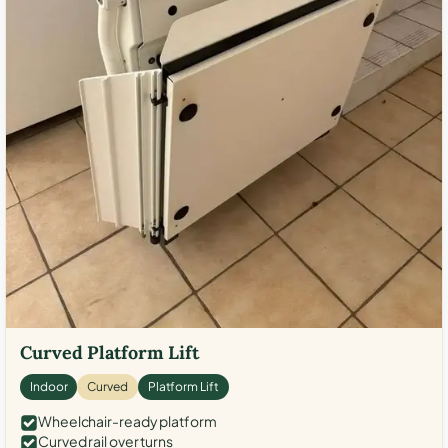
Curved Platform Lift
Indoor
Curved
Platform Lift
Wheelchair-ready platform
Curved rail over turns