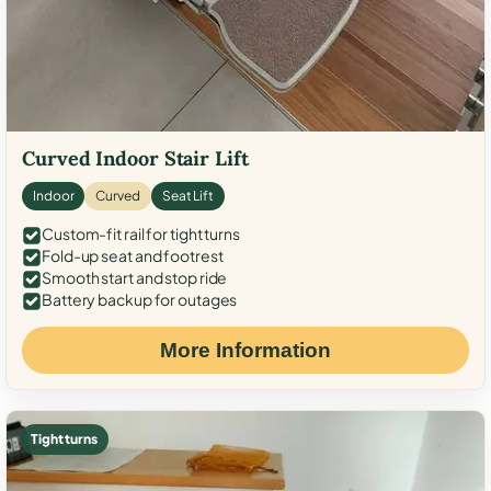
Curved Indoor Stair Lift
Indoor
Curved
Seat Lift
Custom-fit rail for tight turns
Fold-up seat and footrest
Smooth start and stop ride
Battery backup for outages
More Information
Tight turns