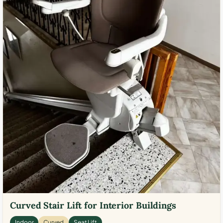
Curved Stair Lift for Interior Buildings
Indoor
Curved
Seat Lift