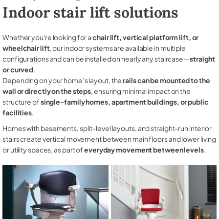
Indoor stair lift solutions
Whether you're looking for a
chair lift, vertical platform lift, or
wheelchair lift
, our indoor systems are available in multiple
configurations and can be installed on nearly any staircase—
straight
or curved
.
Depending on your home’s layout, the
rails can be mounted to the
wall or directly on the steps
, ensuring minimal impact on the
structure of
single-family homes, apartment buildings, or public
facilities
.
Homes with basements, split-level layouts, and straight-run interior
stairs create vertical movement between main floors and lower living
or utility spaces, as part of
everyday movement between levels
.