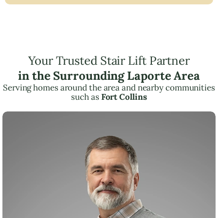
Your Trusted Stair Lift Partner
in the Surrounding Laporte Area
Serving homes around the area and nearby communities
such as
Fort Collins