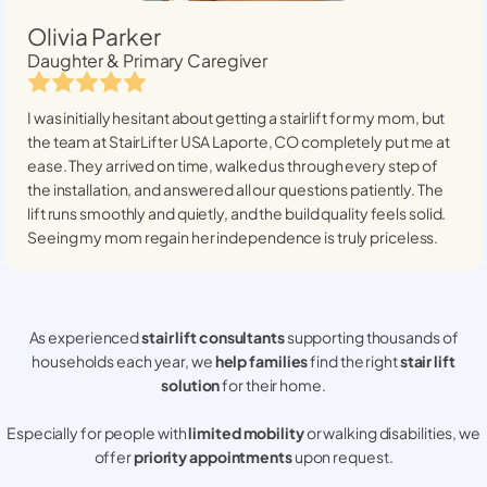
Olivia Parker
Daughter & Primary Caregiver
I was initially hesitant about getting a stairlift for my mom, but
the team at StairLifter USA
Laporte, CO
completely put me at
ease. They arrived on time, walked us through every step of
the installation, and answered all our questions patiently. The
lift runs smoothly and quietly, and the build quality feels solid.
Seeing my mom regain her independence is truly priceless.
As experienced
stair lift consultants
supporting thousands of
households each year, we
help families
find the right
stair lift
solution
for their home.
Especially for people with
limited mobility
or walking disabilities, we
offer
priority appointments
upon request.