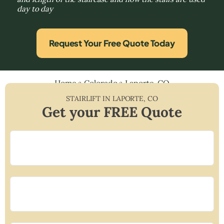
day to day
Request Your Free Quote Today
Home
»
Colorado
»
Laporte, CO
STAIRLIFT IN
LAPORTE
,
CO
Get your FREE Quote