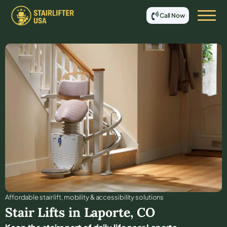
Call Now
Affordable stair lift, mobility & accessibility solutions
Stair Lifts in
Laporte
,
CO