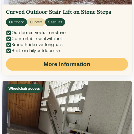
Curved Outdoor Stair Lift on Stone Steps
Outdoor
Curved
Seat Lift
Outdoor curved rail on stone
Comfortable seat with belt
Smooth ride over long runs
Built for daily outdoor use
More Information
Wheelchair access