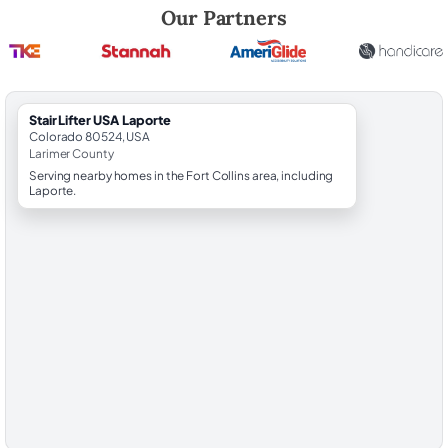
Robert Brooks, local StairLifter USA consultant for Laporte in Larimer
Our Partners
StairLifter USA Laporte
Colorado 80524, USA
Larimer County
Serving nearby homes in the Fort Collins area, including
Laporte.