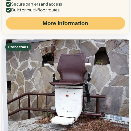
Secure barriers and access
Built for multi-floor routes
More Information
Stone stairs