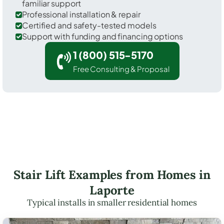
familiar support
Professional installation & repair
Certified and safety-tested models
Support with funding and financing options
1 (800) 515-5170
Free Consulting & Proposal
Stair Lift Examples from Homes in
Laporte
Typical installs in smaller residential homes