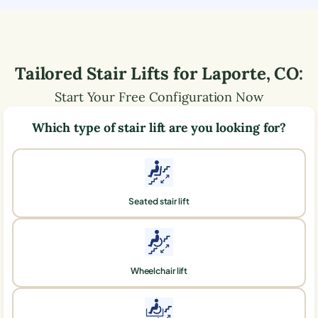
Tailored Stair Lifts for
Laporte
,
CO
:
Start Your Free Configuration Now
Which type of stair lift are you looking for?
Seated stair lift
Wheelchair lift