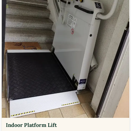
Indoor Platform Lift