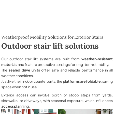
Weatherproof Mobility Solutions for Exterior Stairs
Outdoor stair lift solutions
Our outdoor stair lift systems are built from
weather-resistant
materials
and feature protective coatings for long-term durability.
The
sealed drive units
offer safe and reliable performance in all
weather conditions.
Just like their indoor counterparts, the
platforms are foldable
, saving
space when not in use.
Exterior access can involve porch or stoop steps from yards,
sidewalks, or driveways, with seasonal exposure, which influences
access planning
.