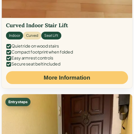
Curved Indoor Stair Lift
Indoor
Curved
Seat Lift
Quiet ride on wood stairs
Compact footprint when folded
Easy armrest controls
Secure seat belt included
More Information
Entry steps