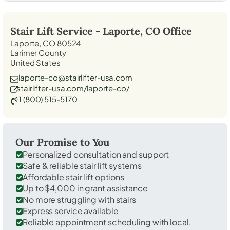
Stair Lift Service -
Laporte, CO
Office
Laporte, CO 80524
Larimer County
United States
laporte-co@stairlifter-usa.com
stairlifter-usa.com/laporte-co/
1 (800) 515-5170
Our Promise to You
Personalized consultation and support
Safe & reliable stair lift systems
Affordable stair lift options
Up to $4,000 in grant assistance
No more struggling with stairs
Express service available
Reliable appointment scheduling with local,