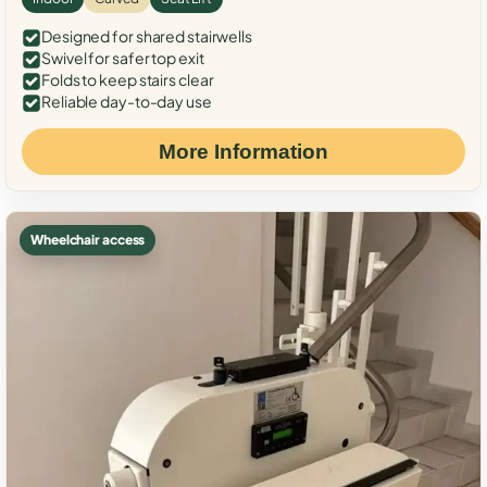
Designed for shared stairwells
Swivel for safer top exit
Folds to keep stairs clear
Reliable day-to-day use
More Information
Wheelchair access