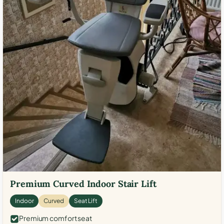
Premium Curved Indoor Stair Lift
Indoor
Curved
Seat Lift
Premium comfort seat