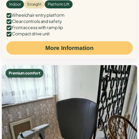
Indoor
Straight
Platform Lift
Wheelchair entry platform
Clear controls and safety
Front access with ramp lip
Compact drive unit
More Information
Premium comfort