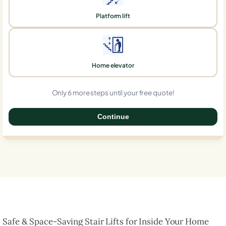
Platform lift
Home elevator
Only 6 more steps until your free quote!
Continue
0%
Safe & Space-Saving Stair Lifts for Inside Your Home