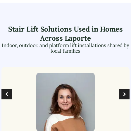
Stair Lift Solutions Used in Homes
Across
Laporte
Indoor, outdoor, and platform lift installations shared by
local families