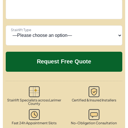
Stairlift Type
Stairlift Specialists across Larimer
Certified & Insured Installers
County
Fast 24h Appointment Slots
No-Obligation Consultation