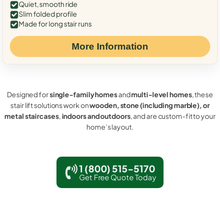
Quiet, smooth ride
Slim folded profile
Made for long stair runs
More Information
Designed for
single-family homes
and
multi-level homes
, these
stair lift solutions work on
wooden, stone (including marble), or
metal staircases
,
indoors and outdoors
, and are custom-fit to your
home’s layout.
1 (800) 515-5170
Get Free Quote Today