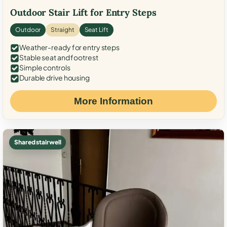
Outdoor Stair Lift for Entry Steps
Outdoor
Straight
Seat Lift
Weather-ready for entry steps
Stable seat and footrest
Simple controls
Durable drive housing
More Information
Shared stairwell