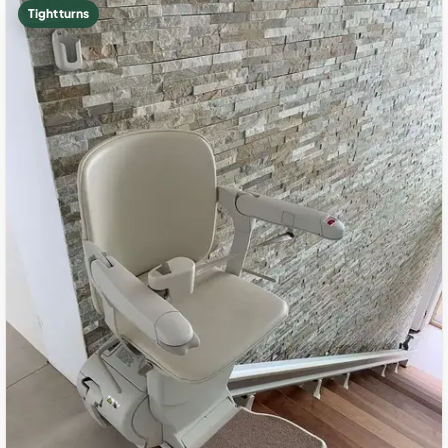
Tight turns