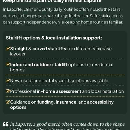
Keep the stairs part of daily life near Laporte
In
Laporte
, Larimer County, daily routines often include the stairs,
and small changes can make things feel easier. Safer stair access
can support independence while keeping home routines familiar.
Stairlift options & local installation support:
Straight & curved stair lifts
for different staircase
layouts
Indoor and outdoor stairlift
options for residential
homes
New, used, and rental stair lift solutions
available
Professional
in-home assessment
and local installation
Guidance on
funding
,
insurance
, and
accessibility
options
In Laporte, a good match often comes down to the shape
and length of the staircase and how the stairs are used