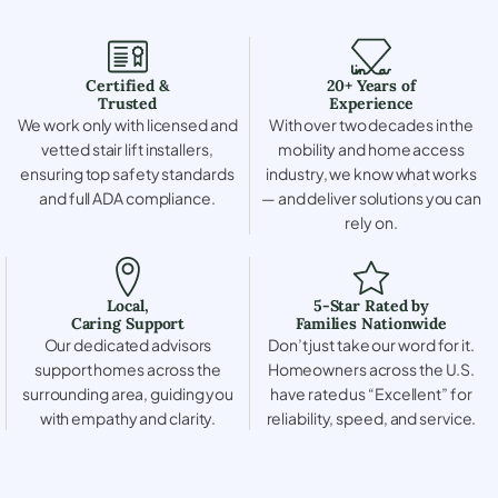
Certified &
20+ Years of
Trusted
Experience
We work only with licensed and
With over two decades in the
vetted stair lift installers,
mobility and home access
ensuring top safety standards
industry, we know what works
and full ADA compliance.
— and deliver solutions you can
rely on.
Local,
5-Star Rated by
Caring Support
Families Nationwide
Our dedicated advisors
Don’t just take our word for it.
support homes across the
Homeowners across the U.S.
surrounding area, guiding you
have rated us “Excellent” for
with empathy and clarity.
reliability, speed, and service.