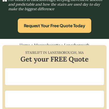
and predictable and how the stairs are used day to day
make the biggest difference
Request Your Free Quote Today
Home
»
Massachusetts
»
Lanesborough
STAIRLIFT IN
LANESBOROUGH
,
MA
Get your FREE Quote