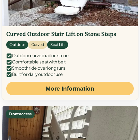
Curved Outdoor Stair Lift on Stone Steps
Outdoor
Curved
Seat Lift
Outdoor curved rail on stone
Comfortable seat with belt
Smooth ride over long runs
Built for daily outdoor use
More Information
Front access