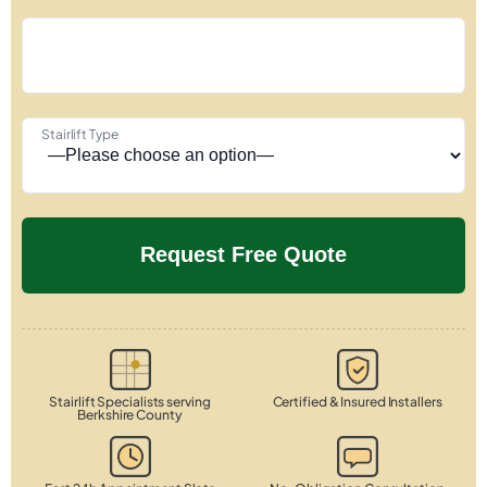
Stairlift Type
Stairlift Specialists serving
Certified & Insured Installers
Berkshire County