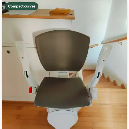
Compact curves