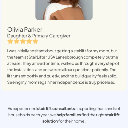
Olivia Parker
Daughter & Primary Caregiver
I was initially hesitant about getting a stairlift for my mom, but
the team at StairLifter USA
Lanesborough
completely put me
at ease. They arrived on time, walked us through every step of
the installation, and answered all our questions patiently. The
lift runs smoothly and quietly, and the build quality feels solid.
Seeing my mom regain her independence is truly priceless.
As experienced
stair lift consultants
supporting thousands of
households each year, we
help families
find the right
stair lift
solution
for their home.