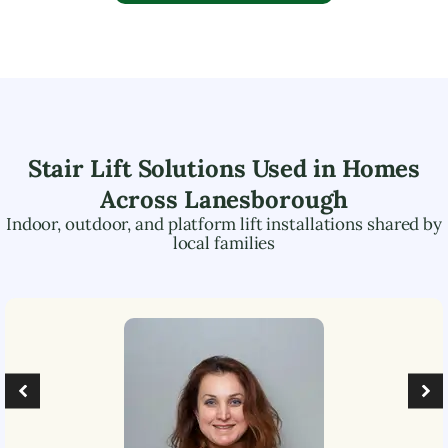
Stair Lift Solutions Used in Homes
Across
Lanesborough
Indoor, outdoor, and platform lift installations shared by
local families