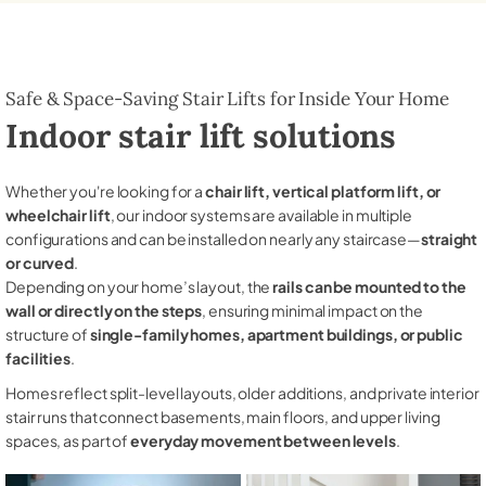
Safe & Space-Saving Stair Lifts for Inside Your Home
Indoor stair lift solutions
Whether you're looking for a
chair lift, vertical platform lift, or
wheelchair lift
, our indoor systems are available in multiple
configurations and can be installed on nearly any staircase—
straight
or curved
.
Depending on your home’s layout, the
rails can be mounted to the
wall or directly on the steps
, ensuring minimal impact on the
structure of
single-family homes, apartment buildings, or public
facilities
.
Homes reflect split-level layouts, older additions, and private interior
stair runs that connect basements, main floors, and upper living
spaces, as part of
everyday movement between levels
.