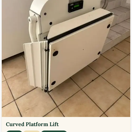
Curved Platform Lift