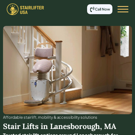
Call Now
Affordable stair lift, mobility & accessibility solutions
Stair Lifts in
Lanesborough
,
MA