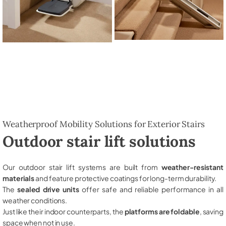
Weatherproof Mobility Solutions for Exterior Stairs
Outdoor stair lift solutions
Our outdoor stair lift systems are built from
weather-resistant
materials
and feature protective coatings for long-term durability.
The
sealed drive units
offer safe and reliable performance in all
weather conditions.
Just like their indoor counterparts, the
platforms are foldable
, saving
space when not in use.