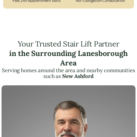
Fast 24h Appointment Slots
No-Obligation Consultation
Your Trusted Stair Lift Partner
in the Surrounding Lanesborough
Area
Serving homes around the area and nearby communities
such as
New Ashford