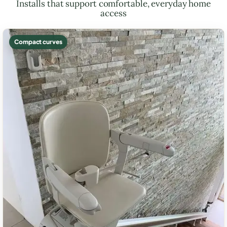
Installs that support comfortable, everyday home
access
Compact curves