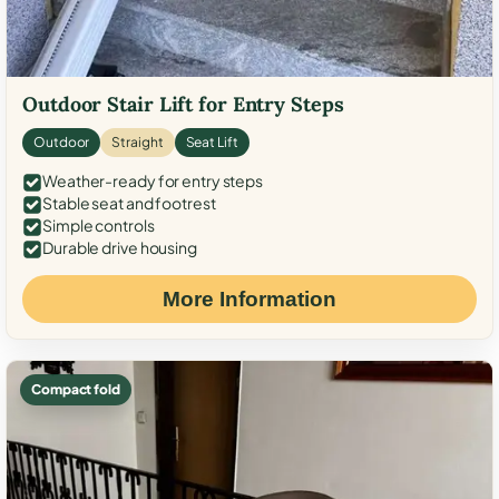
Outdoor Stair Lift for Entry Steps
Outdoor
Straight
Seat Lift
Weather-ready for entry steps
Stable seat and footrest
Simple controls
Durable drive housing
More Information
Compact fold