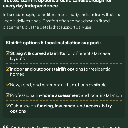
Trusted stair lift options around Lanesborough for
everyday independence
In
Lanesborough
, home life can be steady and familiar, with stairs
used in daily routines. Comfort often comes down to fit and
placement, plus the details that support daily use.
Stairlift options & local installation support:
Straight & curved stair lifts
for different staircase
layouts
Indoor and outdoor stairlift
options for residential
homes
New, used, and rental stair lift solutions
available
Professional
in-home assessment
and local installation
Guidance on
funding
,
insurance
, and
accessibility
options
For homes in Lanesborough, keeping movement smooth