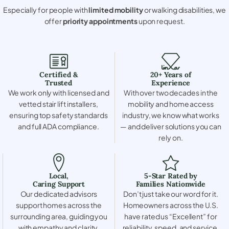
Especially for people with
limited mobility
or walking disabilities, we
offer
priority appointments
upon request.
Certified &
20+ Years of
Trusted
Experience
We work only with licensed and
With over two decades in the
vetted stair lift installers,
mobility and home access
ensuring top safety standards
industry, we know what works
and full ADA compliance.
— and deliver solutions you can
rely on.
Local,
5-Star Rated by
Caring Support
Families Nationwide
Our dedicated advisors
Don’t just take our word for it.
support homes across the
Homeowners across the U.S.
surrounding area, guiding you
have rated us “Excellent” for
with empathy and clarity.
reliability, speed, and service.