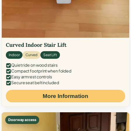
Curved Indoor Stair Lift
Indoor
Curved
Seat Lift
Quiet ride on wood stairs
Compact footprint when folded
Easy armrest controls
Secure seat belt included
More Information
Doorway access