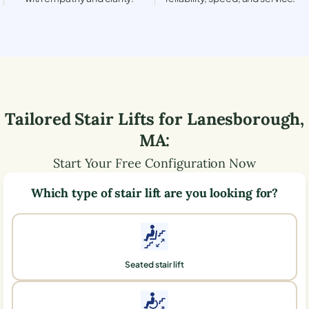
Tailored Stair Lifts for
Lanesborough
,
MA
:
Start Your Free Configuration Now
Which type of stair lift are you looking for?
Seated stair lift