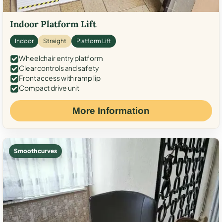
Indoor Platform Lift
Indoor
Straight
Platform Lift
Wheelchair entry platform
Clear controls and safety
Front access with ramp lip
Compact drive unit
More Information
Smooth curves