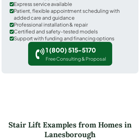
Express service available
Patient, flexible appointment scheduling with
added care and guidance
Professional installation & repair
Certified and safety-tested models
Support with funding and financing options
1 (800) 515-5170
Free Consulting & Proposal
Stair Lift Examples from Homes in
Lanesborough