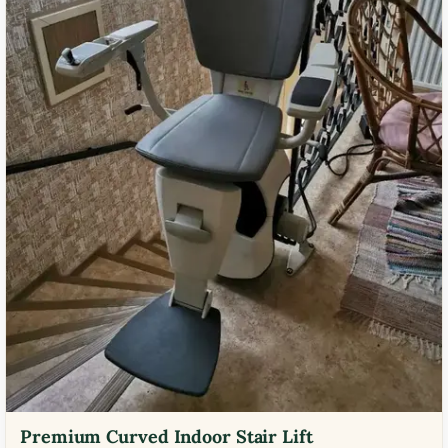
Premium Curved Indoor Stair Lift