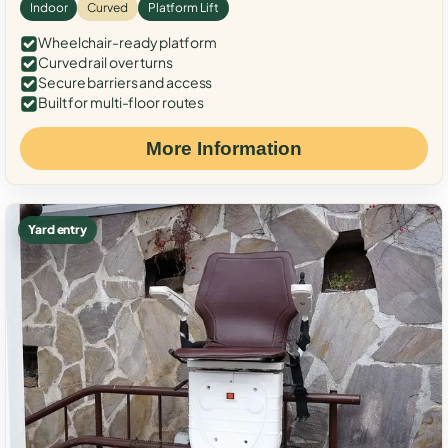
Indoor
Curved
Platform Lift
Wheelchair-ready platform
Curved rail over turns
Secure barriers and access
Built for multi-floor routes
More Information
Yard entry