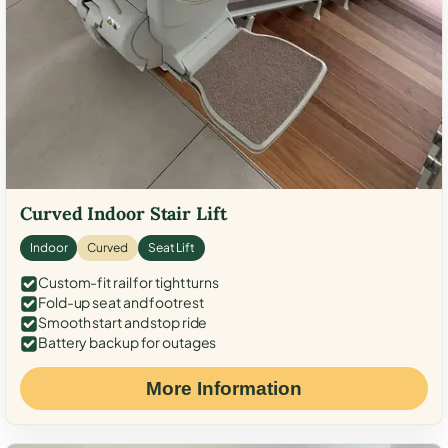
Curved Indoor Stair Lift
Indoor
Curved
Seat Lift
Custom-fit rail for tight turns
Fold-up seat and footrest
Smooth start and stop ride
Battery backup for outages
More Information