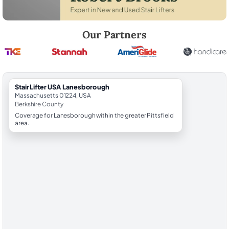
Robert Brooks, local StairLifter USA consultant for Lanesborough in B
Our Partners
StairLifter USA Lanesborough
Massachusetts 01224, USA
Berkshire County
Coverage for Lanesborough within the greater Pittsfield
area.