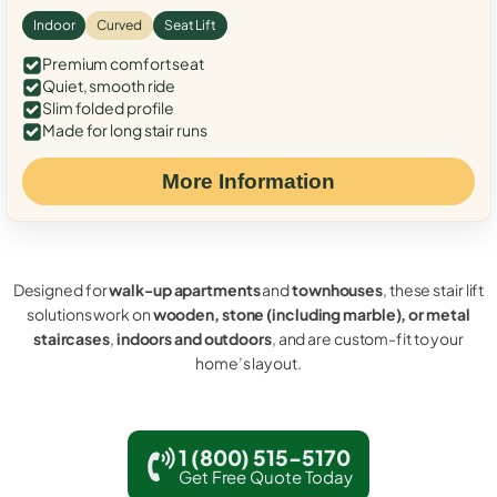
Indoor
Curved
Seat Lift
Premium comfort seat
Quiet, smooth ride
Slim folded profile
Made for long stair runs
More Information
Designed for
walk-up apartments
and
townhouses
, these stair lift
solutions work on
wooden, stone (including marble), or metal
staircases
,
indoors and outdoors
, and are custom-fit to your
home’s layout.
1 (800) 515-5170
Get Free Quote Today