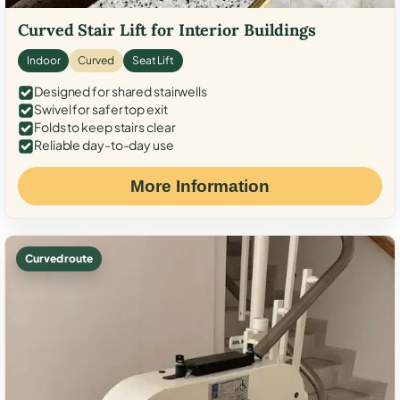
Curved Stair Lift for Interior Buildings
Indoor
Curved
Seat Lift
Designed for shared stairwells
Swivel for safer top exit
Folds to keep stairs clear
Reliable day-to-day use
More Information
Curved route