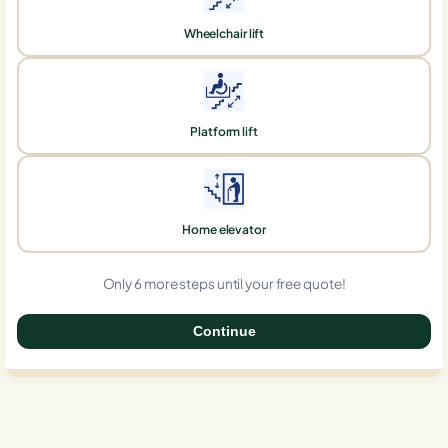
Wheelchair lift
Platform lift
Home elevator
Only 6 more steps until your free quote!
Continue
0%