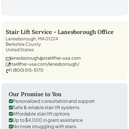
Stair Lift Service -
Lanesborough
Office
Lanesborough, MA 01224
Berkshire County
United States
lanesborough@stairlifter-usa.com
stairlifter-usa.com/lanesborough/
1 (800) 515-5170
Our Promise to You
Personalized consultation and support
Safe & reliable stair lift systems
Affordable stair lift options
Up to $4,000 in grant assistance
No more struggling with stairs