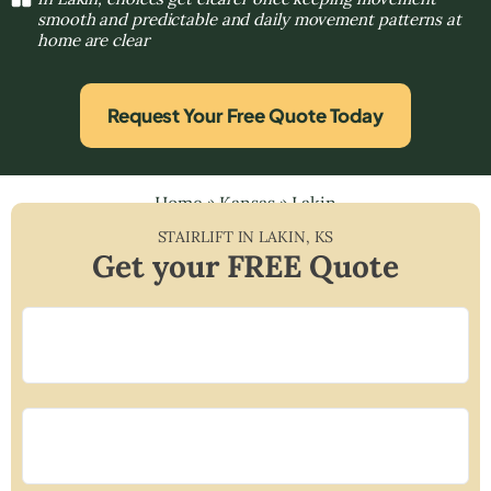
smooth and predictable and daily movement patterns at
home are clear
Request Your Free Quote Today
Home
»
Kansas
»
Lakin
STAIRLIFT IN
LAKIN
,
KS
Get your FREE Quote