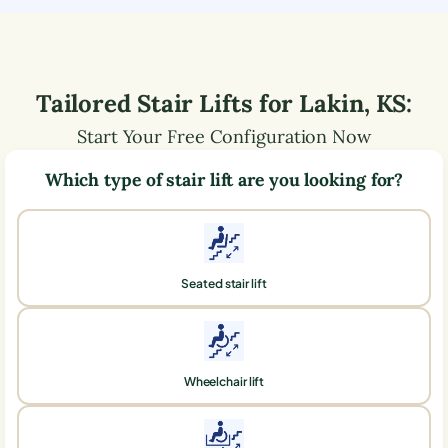
Tailored Stair Lifts for
Lakin
,
KS
:
Start Your Free Configuration Now
Which type of stair lift are you looking for?
Seated stair lift
Wheelchair lift