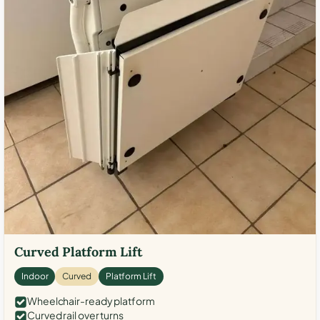
Curved Platform Lift
Indoor
Curved
Platform Lift
Wheelchair-ready platform
Curved rail over turns