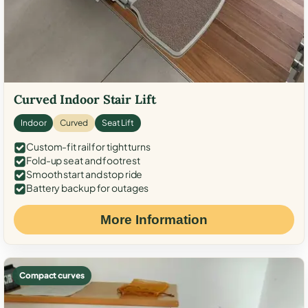
Curved Indoor Stair Lift
Indoor
Curved
Seat Lift
Custom-fit rail for tight turns
Fold-up seat and footrest
Smooth start and stop ride
Battery backup for outages
More Information
Compact curves