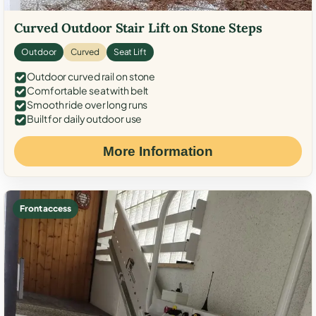
Curved Outdoor Stair Lift on Stone Steps
Outdoor
Curved
Seat Lift
Outdoor curved rail on stone
Comfortable seat with belt
Smooth ride over long runs
Built for daily outdoor use
More Information
Front access