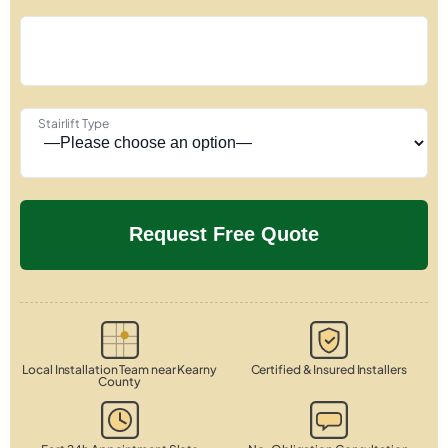
Stairlift Type
Local Installation Team near Kearny
Certified & Insured Installers
County