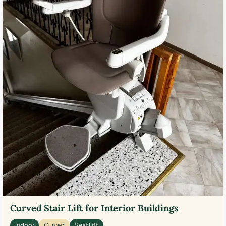
Curved Stair Lift for Interior Buildings
Indoor
Curved
Seat Lift