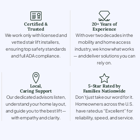
Certified &
20+ Years of
Trusted
Experience
We work only with licensed and
With over two decades in the
vetted stair lift installers,
mobility and home access
ensuring top safety standards
industry, we know what works
and full ADA compliance.
— and deliver solutions you can
rely on.
Local,
5-Star Rated by
Caring Support
Families Nationwide
Our dedicated advisors listen,
Don’t just take our word for it.
understand your home layout,
Homeowners across the U.S.
and guide you to the best lift —
have rated us “Excellent” for
with empathy and clarity.
reliability, speed, and service.