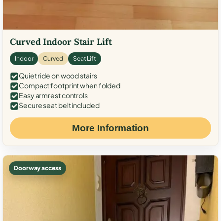
Curved Indoor Stair Lift
Indoor
Curved
Seat Lift
Quiet ride on wood stairs
Compact footprint when folded
Easy armrest controls
Secure seat belt included
More Information
Doorway access