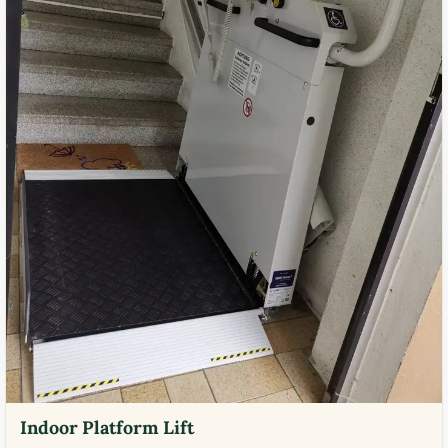
Indoor Platform Lift