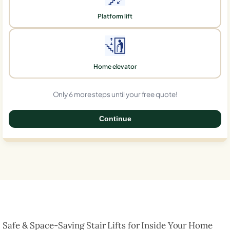
Platform lift
Home elevator
Only 6 more steps until your free quote!
Continue
0%
Safe & Space-Saving Stair Lifts for Inside Your Home