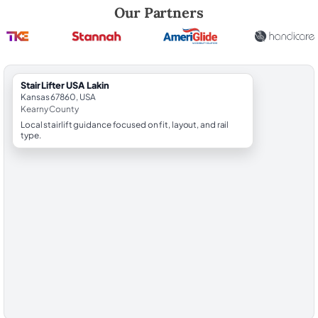
Robert Brooks, local StairLifter USA consultant for Lakin in Kearny Cou
Our Partners
StairLifter USA Lakin
Kansas 67860, USA
Kearny County
Local stairlift guidance focused on fit, layout, and rail
type.