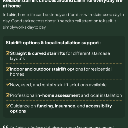
Reliable stair lift choices around Lakin for everyday life
at home
In
Lakin
, home life can be steady and familiar, with stairs used day to
day. Good stair access doesn’t need to call attention to itself; it
simply works day to day.
Stairlift options & local installation support:
Straight & curved stair lifts
for different staircase
layouts
Indoor and outdoor stairlift
options for residential
homes
New, used, and rental stair lift solutions
available
Professional
in-home assessment
and local installation
Guidance on
funding
,
insurance
, and
accessibility
options
In Lakin, choices get clearer once keeping movement