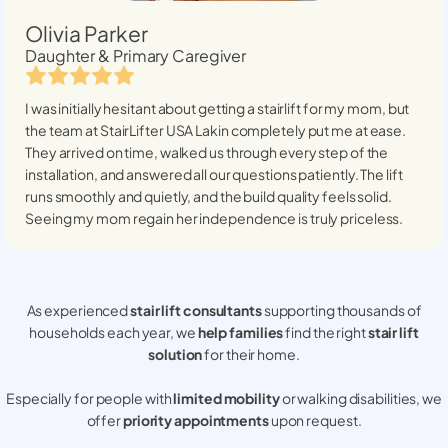
Olivia Parker
Daughter & Primary Caregiver
I was initially hesitant about getting a stairlift for my mom, but
the team at StairLifter USA
Lakin
completely put me at ease.
They arrived on time, walked us through every step of the
installation, and answered all our questions patiently. The lift
runs smoothly and quietly, and the build quality feels solid.
Seeing my mom regain her independence is truly priceless.
As experienced
stair lift consultants
supporting thousands of
households each year, we
help families
find the right
stair lift
solution
for their home.
Especially for people with
limited mobility
or walking disabilities, we
offer
priority appointments
upon request.