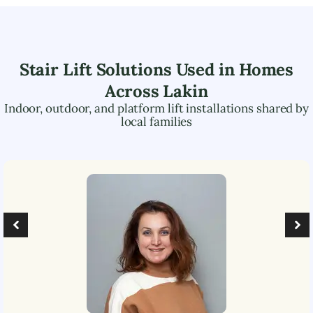
Stair Lift Solutions Used in Homes
Across
Lakin
Indoor, outdoor, and platform lift installations shared by
local families