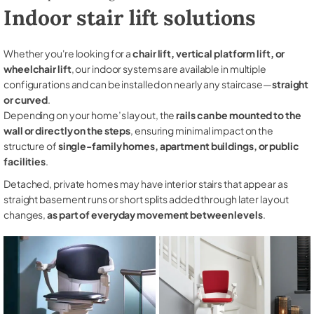
Indoor stair lift solutions
Whether you're looking for a
chair lift, vertical platform lift, or
wheelchair lift
, our indoor systems are available in multiple
configurations and can be installed on nearly any staircase—
straight
or curved
.
Depending on your home’s layout, the
rails can be mounted to the
wall or directly on the steps
, ensuring minimal impact on the
structure of
single-family homes, apartment buildings, or public
facilities
.
Detached, private homes may have interior stairs that appear as
straight basement runs or short splits added through later layout
changes,
as part of everyday movement between levels
.