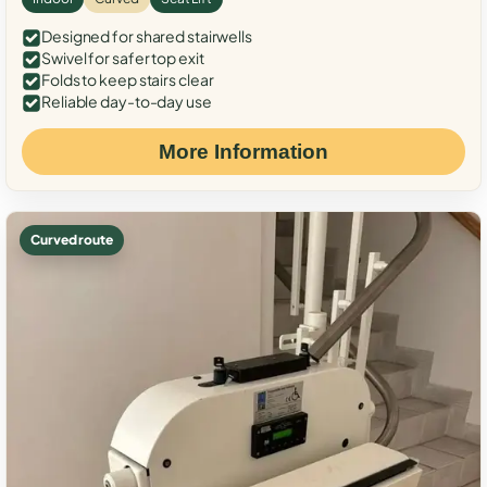
Designed for shared stairwells
Swivel for safer top exit
Folds to keep stairs clear
Reliable day-to-day use
More Information
Curved route