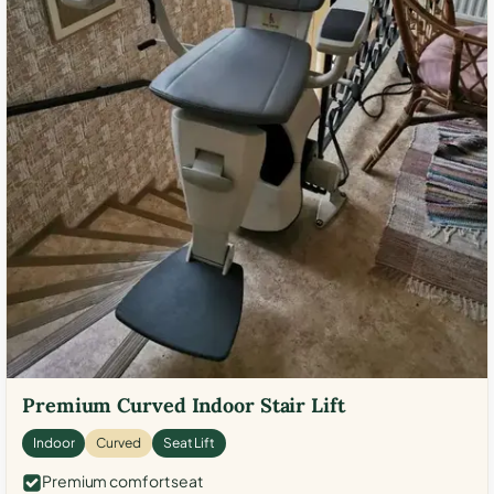
Premium Curved Indoor Stair Lift
Indoor
Curved
Seat Lift
Premium comfort seat