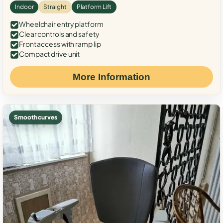
Indoor
Straight
Platform Lift
Wheelchair entry platform
Clear controls and safety
Front access with ramp lip
Compact drive unit
More Information
Smooth curves