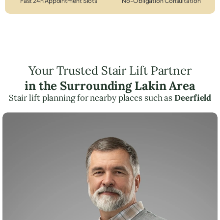
Fast 24h Appointment Slots
No-Obligation Consultation
Your Trusted Stair Lift Partner
in the Surrounding Lakin Area
Stair lift planning for nearby places such as
Deerfield