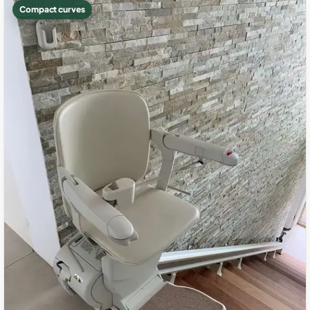
Compact curves