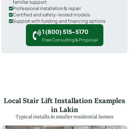
familiar support
Professional installation & repair
Certified and safety-tested models
Support with funding and financing options
1 (800) 515-5170
Free Consulting & Proposal
Local Stair Lift Installation Examples
in Lakin
Typical installs in smaller residential homes