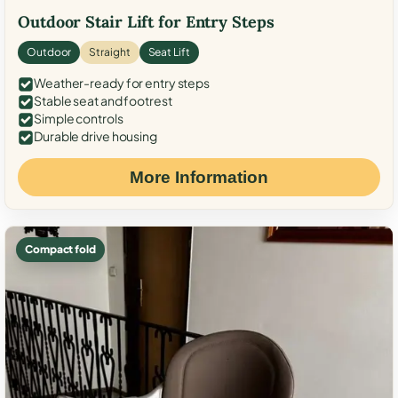
Outdoor Stair Lift for Entry Steps
Outdoor
Straight
Seat Lift
Weather-ready for entry steps
Stable seat and footrest
Simple controls
Durable drive housing
More Information
Compact fold