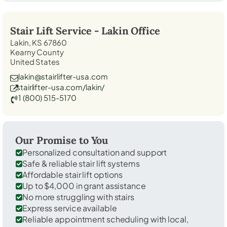
Stair Lift Service -
Lakin
Office
Lakin, KS 67860
Kearny County
United States
lakin@stairlifter-usa.com
stairlifter-usa.com/lakin/
1 (800) 515-5170
Our Promise to You
Personalized consultation and support
Safe & reliable stair lift systems
Affordable stair lift options
Up to $4,000 in grant assistance
No more struggling with stairs
Express service available
Reliable appointment scheduling with local,