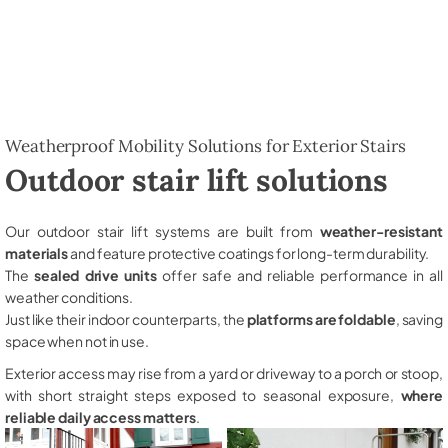
Weatherproof Mobility Solutions for Exterior Stairs
Outdoor stair lift solutions
Our outdoor stair lift systems are built from
weather-resistant
materials
and feature protective coatings for long-term durability.
The
sealed drive units
offer safe and reliable performance in all
weather conditions.
Just like their indoor counterparts, the
platforms are foldable
, saving
space when not in use.
Exterior access may rise from a yard or driveway to a porch or stoop,
with short straight steps exposed to seasonal exposure,
where
reliable daily access matters
.