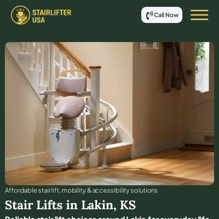
Call Now
Affordable stair lift, mobility & accessibility solutions
Stair Lifts in
Lakin
,
KS