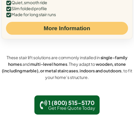
Quiet, smooth ride
Slim folded profile
Made for long stair runs
More Information
These stair lift solutions are commonly installed in
single-family
homes
and
multi-level homes
. They adapt to
wooden, stone
(including marble), or metal staircases
,
indoors and outdoors
, to fit
your home’s structure.
1 (800) 515-5170
Get Free Quote Today