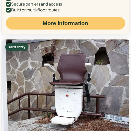
Secure barriers and access
Built for multi-floor routes
More Information
Yard entry