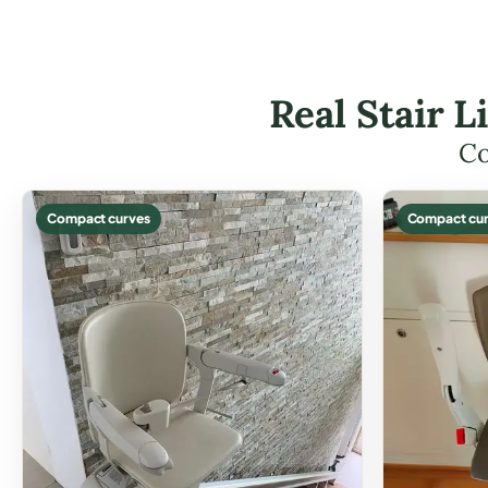
Real Stair L
Co
Compact curves
Compact cur