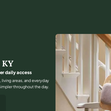
,
KY
fer daily access
, living areas, and everyday
 simpler throughout the day.