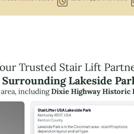
our Trusted Stair Lift Partn
e Surrounding Lakeside Par
 area, including
Dixie Highway Historic 
StairLifter USA Lakeside Park
Kentucky 41017, USA
Kenton County
Lakeside Park is in the Cincinnati area - stairlift options
depend on layout and rail type.