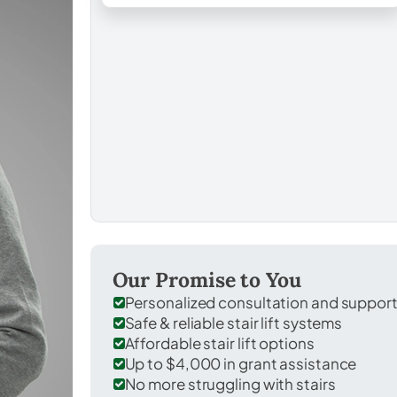
Our Promise to You
Personalized consultation and suppor
Safe & reliable stair lift systems
Affordable stair lift options
Up to $4,000 in grant assistance
No more struggling with stairs