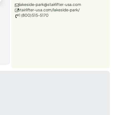
lakeside-park@stairlifter-usa.com
stairlifter-usa.com/lakeside-park/
1 (800) 515-5170
t