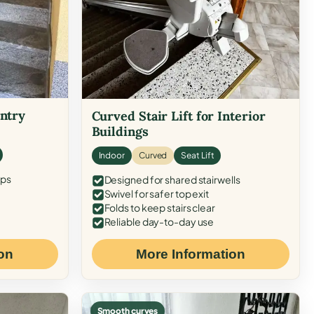
Entry
Curved Stair Lift for Interior
Buildings
Indoor
Curved
Seat Lift
eps
Designed for shared stairwells
Swivel for safer top exit
Folds to keep stairs clear
Reliable day-to-day use
on
More Information
Smooth curves