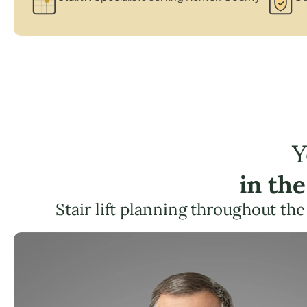
Y
in th
Stair lift planning throughout the