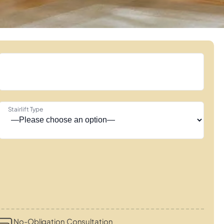
Stairlift Type
No-Obligation Consultation