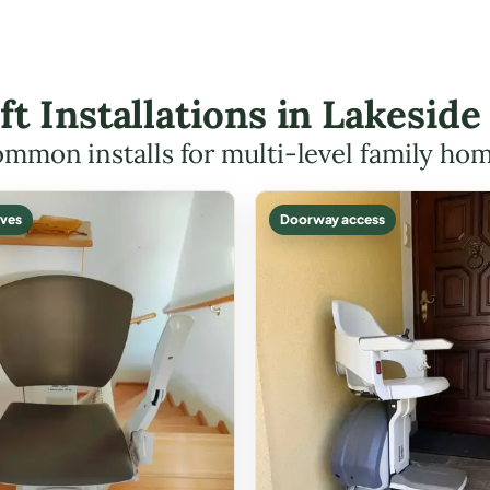
ift Installations in Lakesi
mmon installs for multi-level family ho
ves
Doorway access