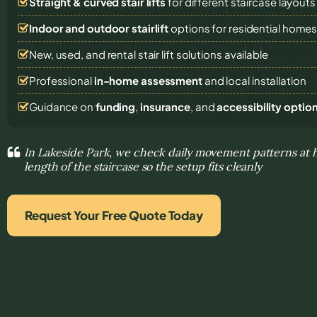
Straight & curved stair lifts
for different staircase layouts
Indoor and outdoor stairlift
options for residential home
New, used, and rental stair lift solutions
available
Professional
in-home assessment
and local installation
Guidance on
funding
,
insurance
, and
accessibility optio
In Lakeside Park, we check daily movement patterns at
length of the staircase so the setup fits cleanly
Request Your Free Quote Today