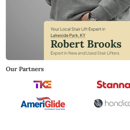
Robert Brooks, local StairLifter USA consultant for 
Our Partners