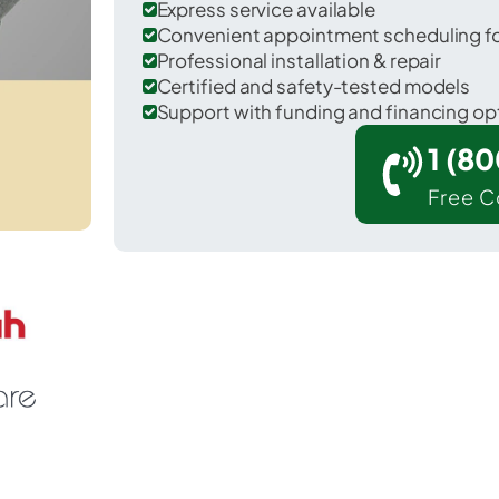
Express service available
Convenient appointment scheduling for
Professional installation & repair
Certified and safety-tested models
Support with funding and financing op
1 (8
Free C
Lakeside Park in Kenton County.