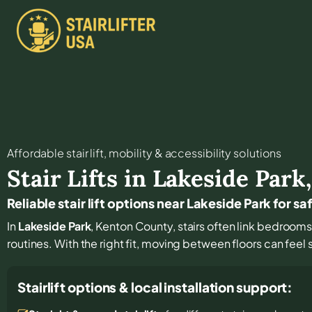
Affordable stair lift, mobility & accessibility solutions
Stair Lifts in
Lakeside Park
Reliable stair lift options near Lakeside Park for sa
In
Lakeside Park
, Kenton County, stairs often link bedrooms
routines. With the right fit, moving between floors can feel
Stairlift options & local installation support: