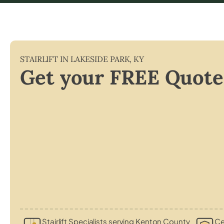
STAIRLIFT IN
LAKESIDE PARK
,
KY
Get your FREE Quote
Stairlift Specialists serving Kenton County
Ce