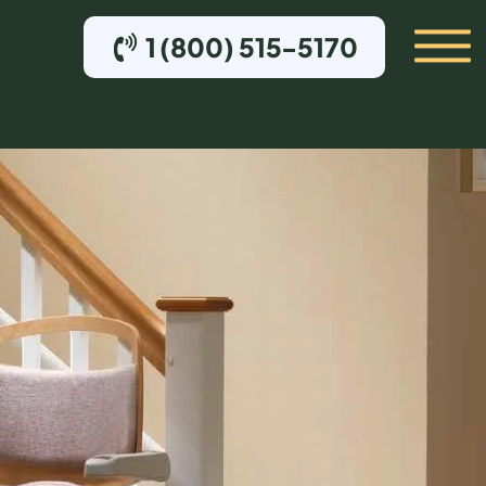
1 (800) 515-5170