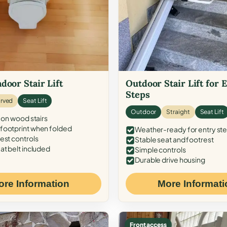
door Stair Lift
Outdoor Stair Lift for 
Steps
rved
Seat Lift
Outdoor
Straight
Seat Lift
 on wood stairs
ootprint when folded
Weather-ready for entry st
est controls
Stable seat and footrest
at belt included
Simple controls
Durable drive housing
ore Information
More Informati
Front access