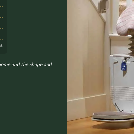
s
ns
 home and the shape and