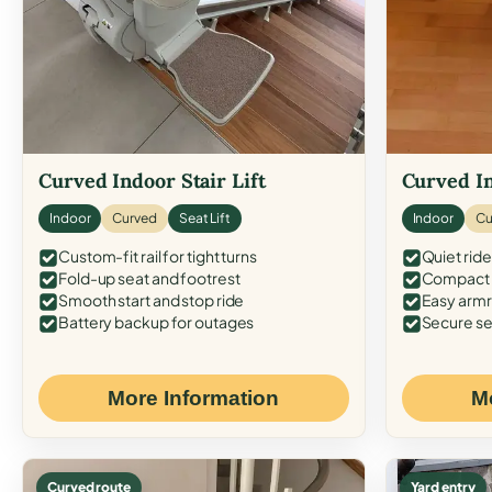
Curved Indoor Stair Lift
Curved In
Indoor
Curved
Seat Lift
Indoor
Cu
Custom-fit rail for tight turns
Quiet ride
Fold-up seat and footrest
Compact f
Smooth start and stop ride
Easy armr
Battery backup for outages
Secure se
More Information
M
Curved route
Yard entry