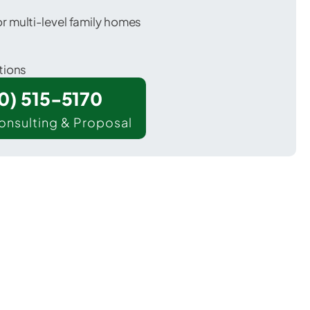
 multi-level family homes
tions
00) 515-5170
onsulting & Proposal