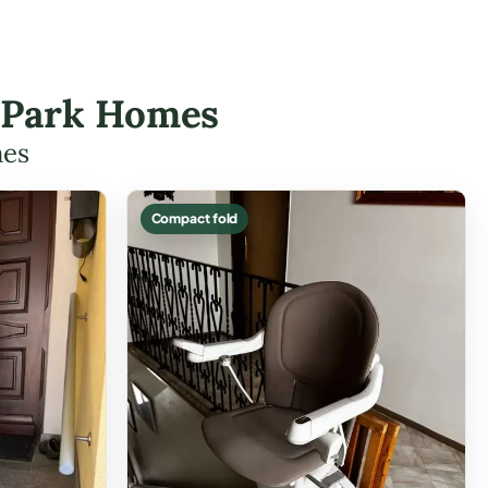
de Park Homes
mes
Compact fold