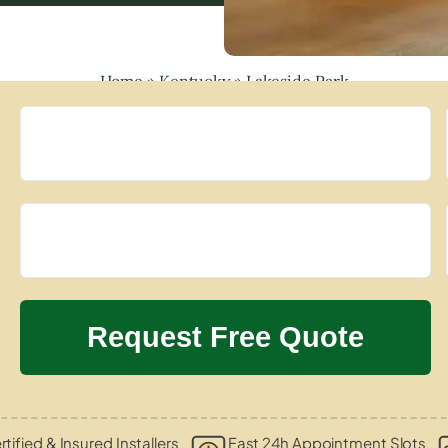
Home
»
Kentucky
»
Lakeside Park
rtified & Insured Installers
Fast 24h Appointment Slots