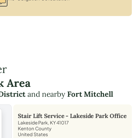
er
k Area
District
and nearby
Fort Mitchell
Stair Lift Service -
Lakeside Park
Office
Lakeside Park, KY 41017
Kenton County
United States