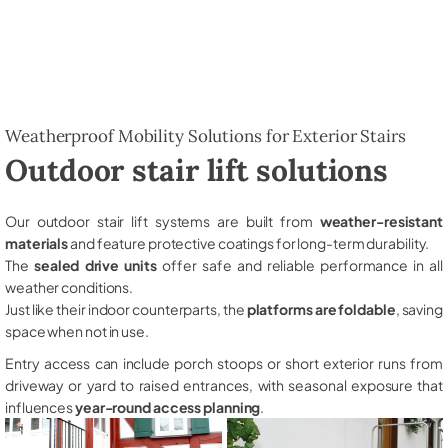
Weatherproof Mobility Solutions for Exterior Stairs
Outdoor stair lift solutions
Our outdoor stair lift systems are built from
weather-resistant
materials
and feature protective coatings for long-term durability.
The
sealed drive units
offer safe and reliable performance in all
weather conditions.
Just like their indoor counterparts, the
platforms are foldable
, saving
space when not in use.
Entry access can include porch stoops or short exterior runs from
driveway or yard to raised entrances, with seasonal exposure that
influences
year-round access planning
.