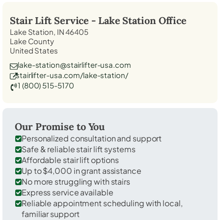
Stair Lift Service -
Lake Station
Office
Lake Station, IN 46405
Lake County
United States
lake-station@stairlifter-usa.com
stairlifter-usa.com/lake-station/
1 (800) 515-5170
Our Promise to You
Personalized consultation and support
Safe & reliable stair lift systems
Affordable stair lift options
Up to $4,000 in grant assistance
No more struggling with stairs
Express service available
Reliable appointment scheduling with local,
familiar support