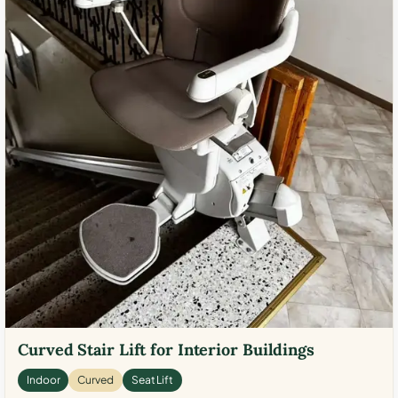
Curved Stair Lift for Interior Buildings
Indoor
Curved
Seat Lift