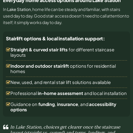
Everyday home access options around Lake Station
In
Lake Station
, home life can be steady and familiar, with stairs
used day to day. Good stair access doesn’t need to call attention to
itself; it simply works day to day.
Stairlift options & local installation support:
Straight & curved stair lifts
for different staircase
layouts
Indoor and outdoor stairlift
options for residential
homes
New, used, and rental stair lift solutions
available
Professional
in-home assessment
and local installation
Guidance on
funding
,
insurance
, and
accessibility
options
In Lake Station, choices get clearer once the staircase
layout (straight vs. curved) and turns, landings, and