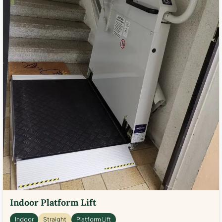
Indoor Platform Lift
Indoor
Straight
Platform Lift