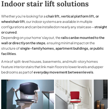
Indoor stair lift solutions
Whether you're looking for a
chair lift, vertical platform lift, or
wheelchair lift
, our indoor systems are available in multiple
configurations and can be installed on nearly any staircase—
straight
or curved
.
Depending on your home’s layout, the
rails can be mounted to the
wall or directly on the steps
, ensuring minimal impact on the
structure of
single-family homes, apartment buildings, or public
facilities
.
A mix of split-level houses, basements, and multi-story homes
feature interior stairs that link main floors to lower levels and upper
bedrooms as part of
everyday movement between levels
.