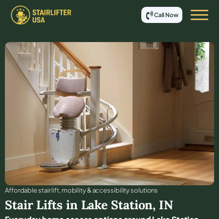
Call Now
Affordable stair lift, mobility & accessibility solutions
Stair Lifts in
Lake Station
,
IN