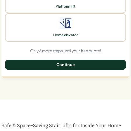
Platform lift
Home elevator
Only 6 more steps until your free quote!
Continue
0%
Safe & Space-Saving Stair Lifts for Inside Your Home