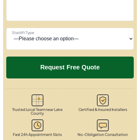
Stairlift Type
Trusted Local Team near Lake
Certified & Insured Installers
County
Fast 24h Appointment Slots
No-Obligation Consultation