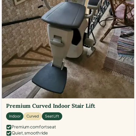
Premium Curved Indoor Stair Lift
Indoor
Curved
Seat Lift
Premium comfort seat
Quiet, smooth ride