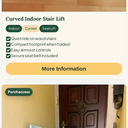
Curved Indoor Stair Lift
Indoor
Curved
Seat Lift
Quiet ride on wood stairs
Compact footprint when folded
Easy armrest controls
Secure seat belt included
More Information
Porch access