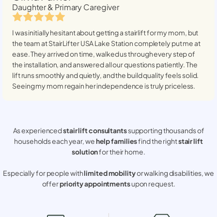
Daughter & Primary Caregiver
I was initially hesitant about getting a stairlift for my mom, but
the team at StairLifter USA
Lake Station
completely put me at
ease. They arrived on time, walked us through every step of
the installation, and answered all our questions patiently. The
lift runs smoothly and quietly, and the build quality feels solid.
Seeing my mom regain her independence is truly priceless.
As experienced
stair lift consultants
supporting thousands of
households each year, we
help families
find the right
stair lift
solution
for their home.
Especially for people with
limited mobility
or walking disabilities, we
offer
priority appointments
upon request.