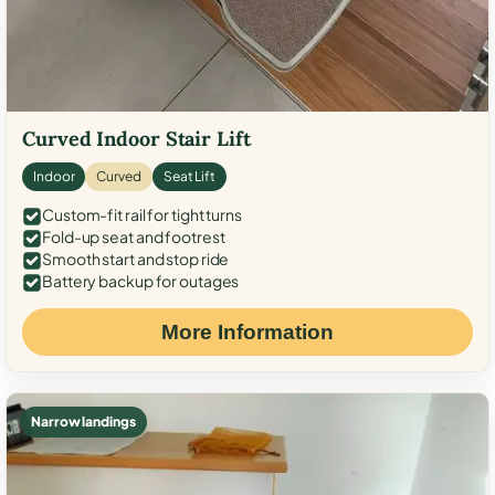
Curved Indoor Stair Lift
Indoor
Curved
Seat Lift
Custom-fit rail for tight turns
Fold-up seat and footrest
Smooth start and stop ride
Battery backup for outages
More Information
Narrow landings