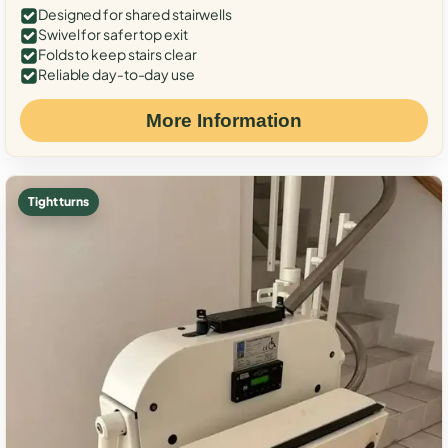
Designed for shared stairwells
Swivel for safer top exit
Folds to keep stairs clear
Reliable day-to-day use
More Information
Tight turns