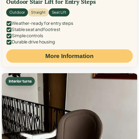
Outdoor Stair Lift for Entry Steps
Outdoor
Straight
Seat Lift
Weather-ready for entry steps
Stable seat and footrest
Simple controls
Durable drive housing
More Information
Interior turns