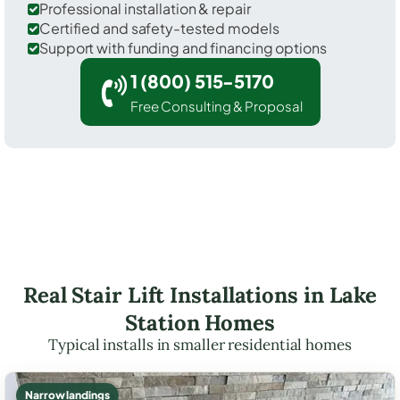
Professional installation & repair
Certified and safety-tested models
Support with funding and financing options
1 (800) 515-5170
Free Consulting & Proposal
Real Stair Lift Installations in Lake
Station Homes
Typical installs in smaller residential homes
Narrow landings