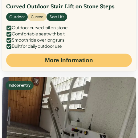
Curved Outdoor Stair Lift on Stone Steps
Outdoor
Curved
Seat Lift
Outdoor curved rail on stone
Comfortable seat with belt
Smooth ride over long runs
Built for daily outdoor use
More Information
Indoor entry