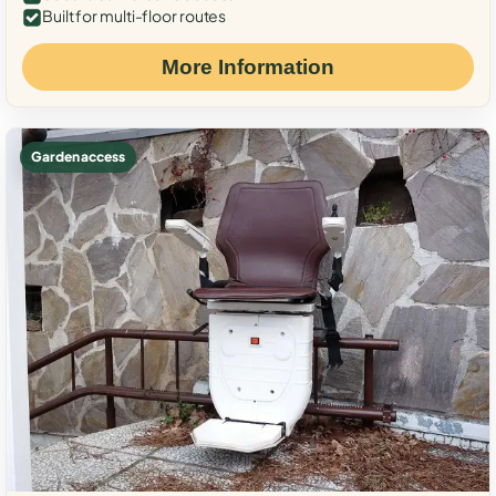
Built for multi-floor routes
More Information
Garden access