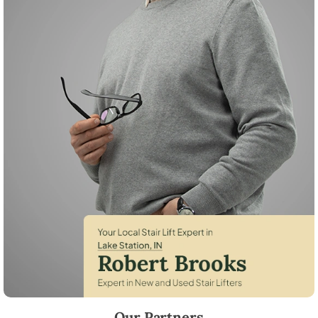
Robert Brooks, local StairLifter USA consultant for Lake Station in Lak
Our Partners