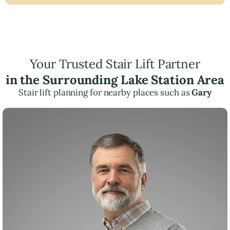
Your Trusted Stair Lift Partner
in the Surrounding Lake Station Area
Stair lift planning for nearby places such as
Gary