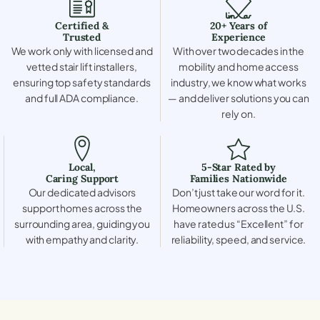
Certified &
20+ Years of
Trusted
Experience
We work only with licensed and
With over two decades in the
vetted stair lift installers,
mobility and home access
ensuring top safety standards
industry, we know what works
and full ADA compliance.
— and deliver solutions you can
rely on.
Local,
5-Star Rated by
Caring Support
Families Nationwide
Our dedicated advisors
Don’t just take our word for it.
support homes across the
Homeowners across the U.S.
surrounding area, guiding you
have rated us “Excellent” for
with empathy and clarity.
reliability, speed, and service.