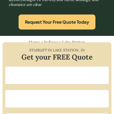
clearance are clear
Request Your Free Quote Today
Home
»
Indiana
»
Lake Station
STAIRLIFT IN
LAKE STATION
,
IN
Get your FREE Quote