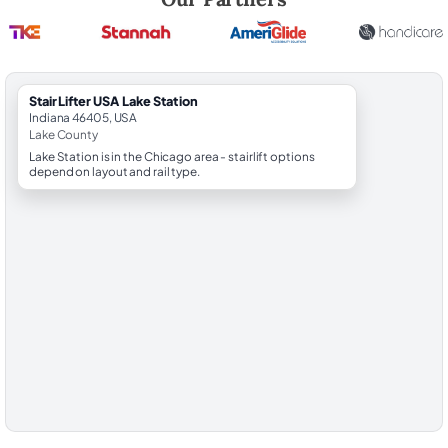
StairLifter USA Lake Station
Indiana 46405, USA
Lake County
Lake Station is in the Chicago area - stairlift options
depend on layout and rail type.