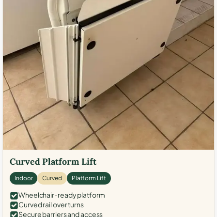
Curved Platform Lift
Indoor
Curved
Platform Lift
Wheelchair-ready platform
Curved rail over turns
Secure barriers and access