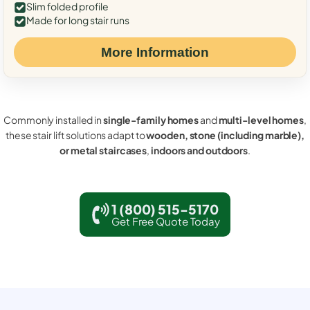
Slim folded profile
Made for long stair runs
More Information
Commonly installed in
single-family homes
and
multi-level homes
,
these stair lift solutions adapt to
wooden, stone (including marble),
or metal staircases
,
indoors and outdoors
.
1 (800) 515-5170
Get Free Quote Today