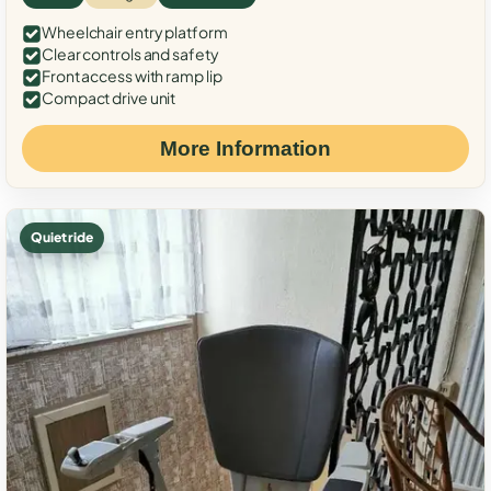
Wheelchair entry platform
Clear controls and safety
Front access with ramp lip
Compact drive unit
More Information
Quiet ride