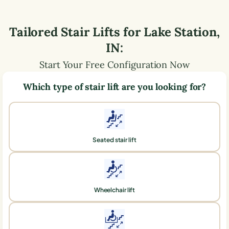
Tailored Stair Lifts for
Lake Station
,
IN
:
Start Your Free Configuration Now
Which type of stair lift are you looking for?
Seated stair lift
Wheelchair lift