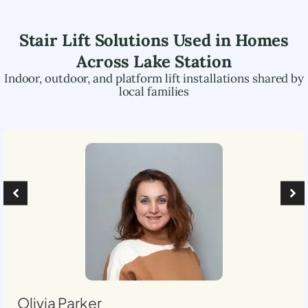
Stair Lift Solutions Used in Homes
Across
Lake Station
Indoor, outdoor, and platform lift installations shared by
local families
Olivia Parker