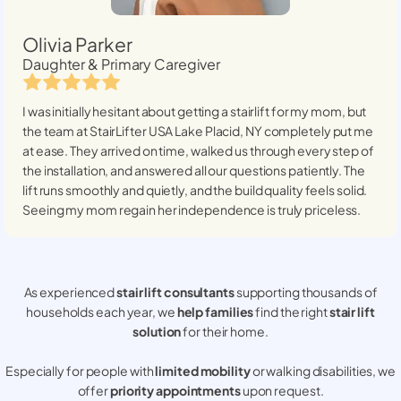
Olivia Parker
Daughter & Primary Caregiver
I was initially hesitant about getting a stairlift for my mom, but
the team at StairLifter USA
Lake Placid, NY
completely put me
at ease. They arrived on time, walked us through every step of
the installation, and answered all our questions patiently. The
lift runs smoothly and quietly, and the build quality feels solid.
Seeing my mom regain her independence is truly priceless.
As experienced
stair lift consultants
supporting thousands of
households each year, we
help families
find the right
stair lift
solution
for their home.
Especially for people with
limited mobility
or walking disabilities, we
offer
priority appointments
upon request.