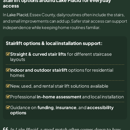
Stair lift options around Lake Placid for everyday
access
In
Lake Placid
, Essex County, daily routines often include the stairs,
and small improvements can add up. Safer stair access can support
independence while keeping home routines familiar.
Stairlift options & local installation support:
Straight & curved stair lifts
for different staircase
layouts
Indoor and outdoor stairlift
options for residential
homes
New, used, and rental stair lift solutions
available
Professional
in-home assessment
and local installation
Guidance on
funding
,
insurance
, and
accessibility
options
In Lake Placid, a good match often comes down to how