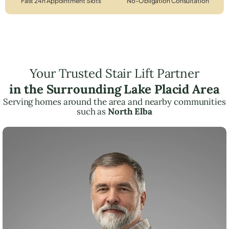
Fast 24h Appointment Slots
No-Obligation Consultation
Your Trusted Stair Lift Partner
in the Surrounding Lake Placid Area
Serving homes around the area and nearby communities
such as
North Elba