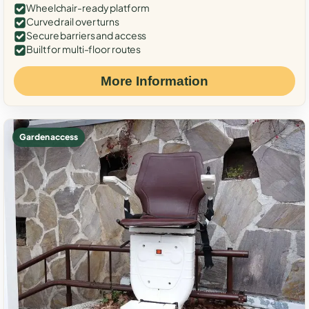
Wheelchair-ready platform
Curved rail over turns
Secure barriers and access
Built for multi-floor routes
More Information
Garden access