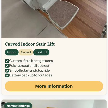
Curved Indoor Stair Lift
Indoor
Curved
Seat Lift
Custom-fit rail for tight turns
Fold-up seat and footrest
Smooth start and stop ride
Battery backup for outages
More Information
Narrow landings