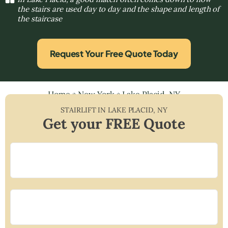
the stairs are used day to day and the shape and length of
the staircase
Request Your Free Quote Today
Home
»
New York
»
Lake Placid, NY
STAIRLIFT IN
LAKE PLACID
,
NY
Get your FREE Quote