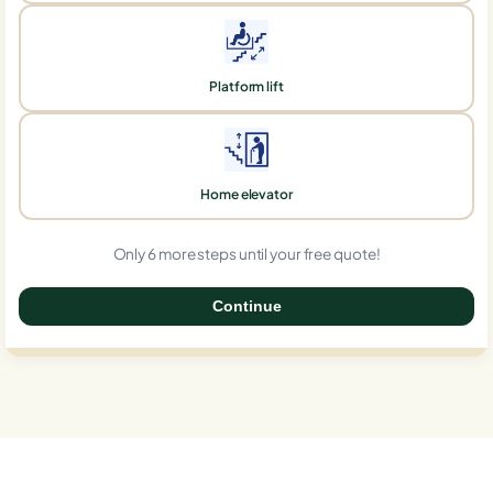
Platform lift
Home elevator
Only 6 more steps until your free quote!
Continue
0%