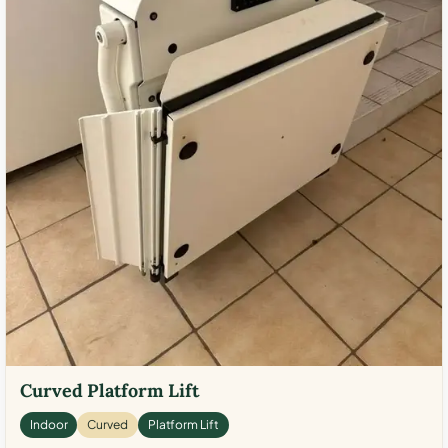
Curved Platform Lift
Indoor
Curved
Platform Lift