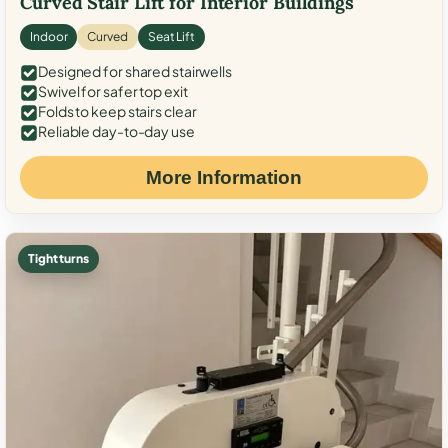
Curved Stair Lift for Interior Buildings
Indoor
Curved
Seat Lift
Designed for shared stairwells
Swivel for safer top exit
Folds to keep stairs clear
Reliable day-to-day use
More Information
Tight turns