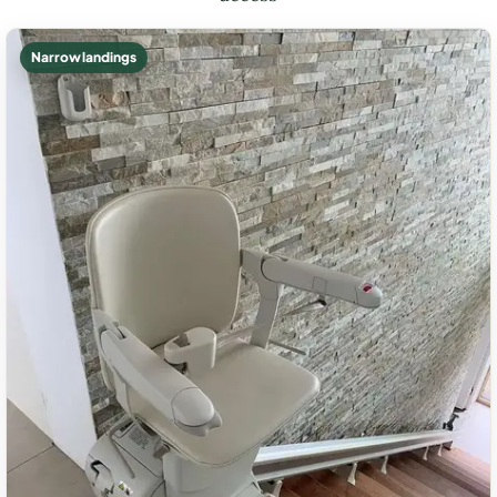
Narrow landings