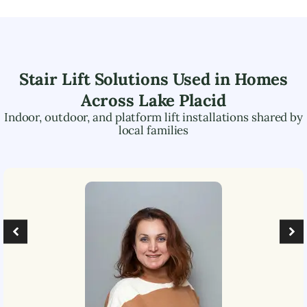
Stair Lift Solutions Used in Homes
Across
Lake Placid
Indoor, outdoor, and platform lift installations shared by
local families