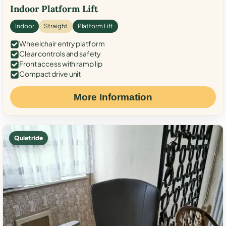
Indoor Platform Lift
Indoor
Straight
Platform Lift
Wheelchair entry platform
Clear controls and safety
Front access with ramp lip
Compact drive unit
More Information
Quiet ride