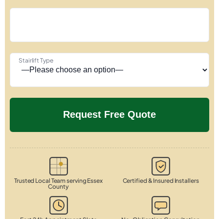
Stairlift Type
Trusted Local Team serving Essex
Certified & Insured Installers
County