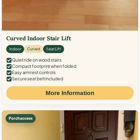
Curved Indoor Stair Lift
Indoor
Curved
Seat Lift
Quiet ride on wood stairs
Compact footprint when folded
Easy armrest controls
Secure seat belt included
More Information
Porch access