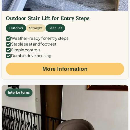
Outdoor Stair Lift for Entry Steps
Outdoor
Straight
Seat Lift
Weather-ready for entry steps
Stable seat and footrest
Simple controls
Durable drive housing
More Information
Interior turns