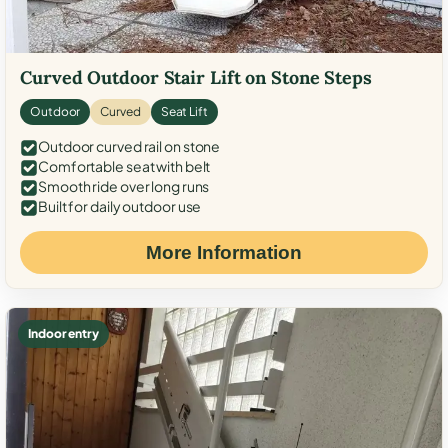
Curved Outdoor Stair Lift on Stone Steps
Outdoor
Curved
Seat Lift
Outdoor curved rail on stone
Comfortable seat with belt
Smooth ride over long runs
Built for daily outdoor use
More Information
Indoor entry