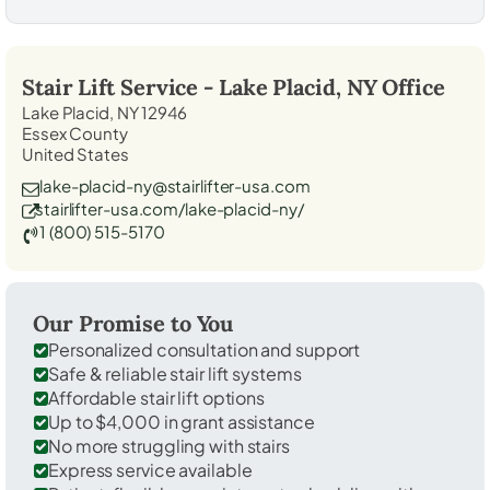
Stair Lift Service -
Lake Placid, NY
Office
Lake Placid, NY 12946
Essex County
United States
lake-placid-ny@stairlifter-usa.com
stairlifter-usa.com/lake-placid-ny/
1 (800) 515-5170
Our Promise to You
Personalized consultation and support
Safe & reliable stair lift systems
Affordable stair lift options
Up to $4,000 in grant assistance
No more struggling with stairs
Express service available