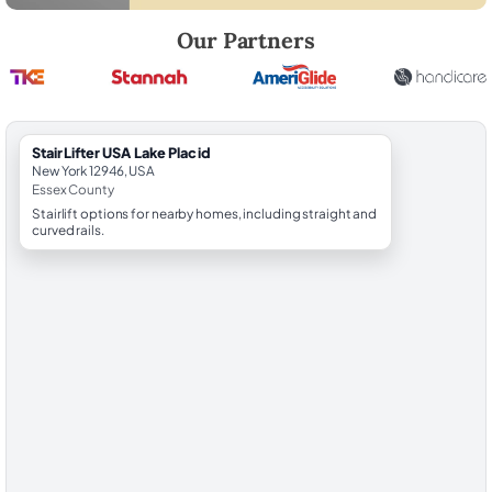
Robert Brooks, local StairLifter USA consultant for Lake Placid in Esse
Our Partners
StairLifter USA Lake Placid
New York 12946, USA
Essex County
Stairlift options for nearby homes, including straight and
curved rails.