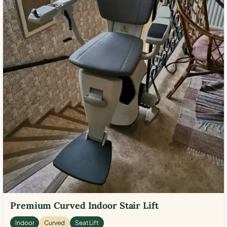
Premium Curved Indoor Stair Lift
Indoor
Curved
Seat Lift