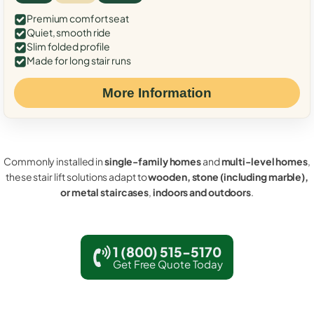
Premium comfort seat
Quiet, smooth ride
Slim folded profile
Made for long stair runs
More Information
Commonly installed in
single-family homes
and
multi-level homes
,
these stair lift solutions adapt to
wooden, stone (including marble),
or metal staircases
,
indoors and outdoors
.
1 (800) 515-5170
Get Free Quote Today