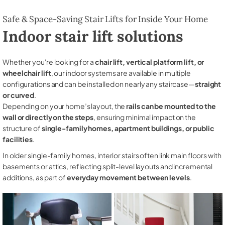
Safe & Space-Saving Stair Lifts for Inside Your Home
Indoor stair lift solutions
Whether you're looking for a
chair lift, vertical platform lift, or
wheelchair lift
, our indoor systems are available in multiple
configurations and can be installed on nearly any staircase—
straight
or curved
.
Depending on your home’s layout, the
rails can be mounted to the
wall or directly on the steps
, ensuring minimal impact on the
structure of
single-family homes, apartment buildings, or public
facilities
.
In older single-family homes, interior stairs often link main floors with
basements or attics, reflecting split-level layouts and incremental
additions, as part of
everyday movement between levels
.