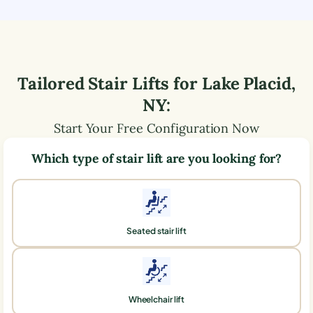
Tailored Stair Lifts for
Lake Placid
,
NY
:
Start Your Free Configuration Now
Which type of stair lift are you looking for?
Seated stair lift
Wheelchair lift