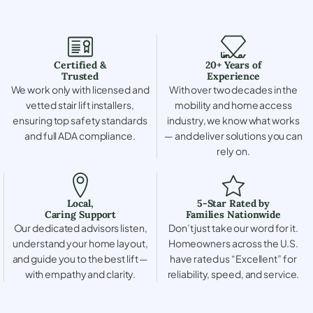
Certified &
20+ Years of
Trusted
Experience
We work only with licensed and
With over two decades in the
vetted stair lift installers,
mobility and home access
ensuring top safety standards
industry, we know what works
and full ADA compliance.
— and deliver solutions you can
rely on.
Local,
5-Star Rated by
Caring Support
Families Nationwide
Our dedicated advisors listen,
Don’t just take our word for it.
understand your home layout,
Homeowners across the U.S.
and guide you to the best lift —
have rated us “Excellent” for
with empathy and clarity.
reliability, speed, and service.