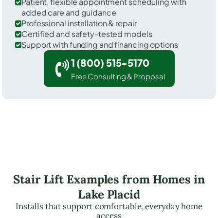
Patient, flexible appointment scheduling with
added care and guidance
Professional installation & repair
Certified and safety-tested models
Support with funding and financing options
1 (800) 515-5170
Free Consulting & Proposal
Stair Lift Examples from Homes in
Lake Placid
Installs that support comfortable, everyday home
access