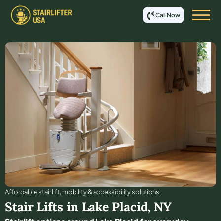
Call Now
Affordable stair lift, mobility & accessibility solutions
Stair Lifts in
Lake Placid
,
NY