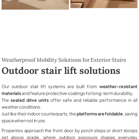
Weatherproof Mobility Solutions for Exterior Stairs
Outdoor stair lift solutions
Our outdoor stair lift systems are built from
weather-resistant
materials
and feature protective coatings for long-term durability.
The
sealed drive units
offer safe and reliable performance in all
weather conditions.
Just like their indoor counterparts, the
platforms are foldable
, saving
space when not in use.
Properties approach the front door by porch steps or short stoops
set above grade, where outdoor exposure shapes everyday