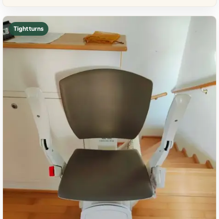
Tight turns