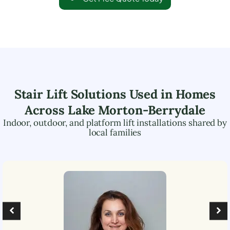
Stair Lift Solutions Used in Homes
Across
Lake Morton-Berrydale
Indoor, outdoor, and platform lift installations shared by
local families