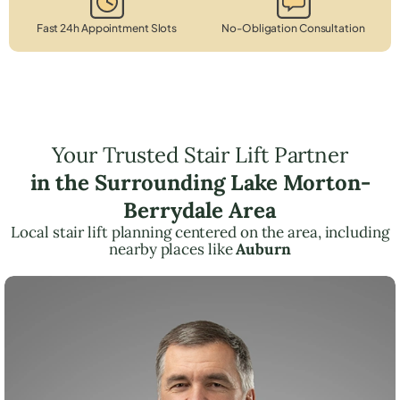
Fast 24h Appointment Slots
No-Obligation Consultation
Your Trusted Stair Lift Partner
in the Surrounding Lake Morton-
Berrydale Area
Local stair lift planning centered on the area, including
nearby places like
Auburn