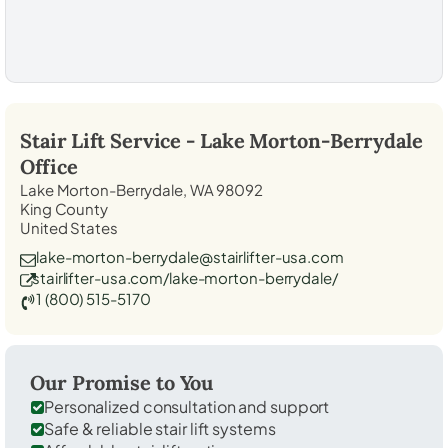
Stair Lift Service -
Lake Morton-Berrydale
Office
Lake Morton-Berrydale, WA 98092
King County
United States
lake-morton-berrydale@stairlifter-usa.com
stairlifter-usa.com/lake-morton-berrydale/
1 (800) 515-5170
Our Promise to You
Personalized consultation and support
Safe & reliable stair lift systems