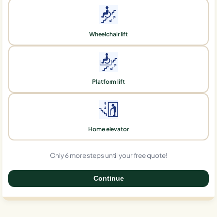
Wheelchair lift
Platform lift
Home elevator
Only 6 more steps until your free quote!
Continue
0%