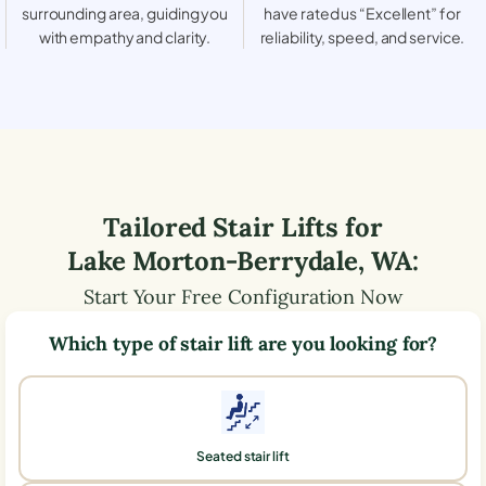
surrounding area, guiding you
have rated us “Excellent” for
with empathy and clarity.
reliability, speed, and service.
Tailored Stair Lifts for
Lake Morton-Berrydale
,
WA
:
Start Your Free Configuration Now
Which type of stair lift are you looking for?
Seated stair lift