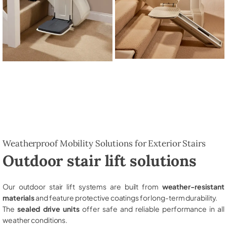
Weatherproof Mobility Solutions for Exterior Stairs
Outdoor stair lift solutions
Our outdoor stair lift systems are built from
weather-resistant
materials
and feature protective coatings for long-term durability.
The
sealed drive units
offer safe and reliable performance in all
weather conditions.