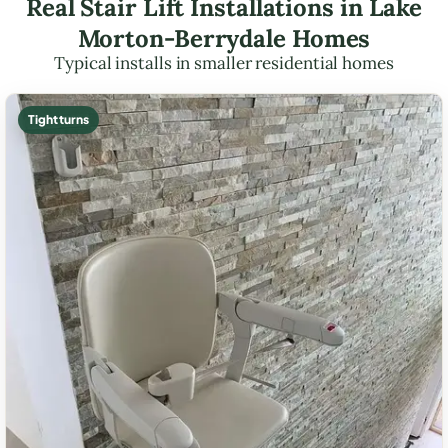
Real Stair Lift Installations in Lake
Morton-Berrydale Homes
Typical installs in smaller residential homes
Tight turns