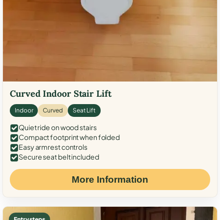
Curved Indoor Stair Lift
Indoor
Curved
Seat Lift
Quiet ride on wood stairs
Compact footprint when folded
Easy armrest controls
Secure seat belt included
More Information
Entry steps