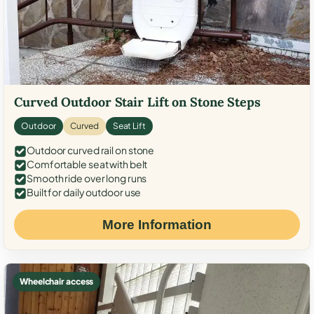
Curved Outdoor Stair Lift on Stone Steps
Outdoor
Curved
Seat Lift
Outdoor curved rail on stone
Comfortable seat with belt
Smooth ride over long runs
Built for daily outdoor use
More Information
Wheelchair access