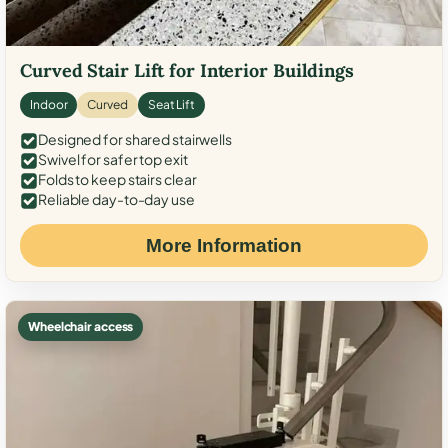
Curved Stair Lift for Interior Buildings
Indoor
Curved
Seat Lift
Designed for shared stairwells
Swivel for safer top exit
Folds to keep stairs clear
Reliable day-to-day use
More Information
Wheelchair access