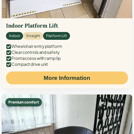
Indoor Platform Lift
Indoor
Straight
Platform Lift
Wheelchair entry platform
Clear controls and safety
Front access with ramp lip
Compact drive unit
More Information
Premium comfort