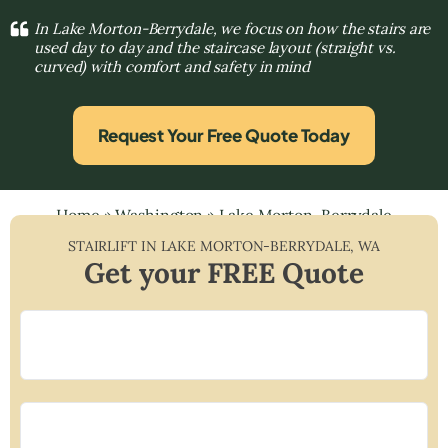
In Lake Morton-Berrydale, we focus on how the stairs are
used day to day and the staircase layout (straight vs.
curved) with comfort and safety in mind
Request Your Free Quote Today
Home
»
Washington
»
Lake Morton-Berrydale
STAIRLIFT IN
LAKE MORTON-BERRYDALE
,
WA
Get your FREE Quote