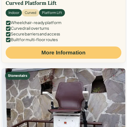
Curved Platform Lift
Indoor
Curved
Platform Lift
Wheelchair-ready platform
Curved rail over turns
Secure barriers and access
Built for multi-floor routes
More Information
Stone stairs