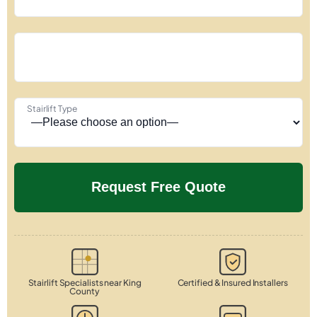
Stairlift Type
Stairlift Specialists near King
Certified & Insured Installers
County