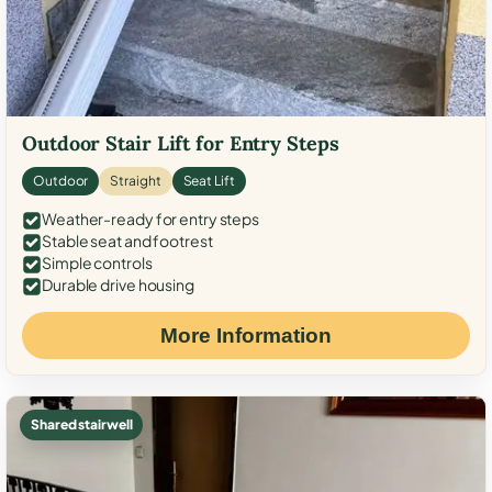
Outdoor Stair Lift for Entry Steps
Outdoor
Straight
Seat Lift
Weather-ready for entry steps
Stable seat and footrest
Simple controls
Durable drive housing
More Information
Shared stairwell