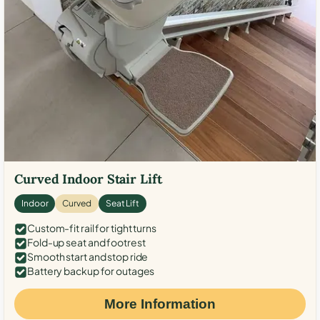
Curved Indoor Stair Lift
Indoor
Curved
Seat Lift
Custom-fit rail for tight turns
Fold-up seat and footrest
Smooth start and stop ride
Battery backup for outages
More Information