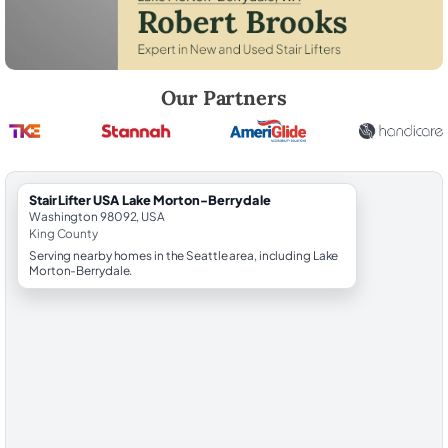
Robert Brooks, local StairLifter USA consultant for Lake Morton-Berry
Our Partners
StairLifter USA Lake Morton-Berrydale
Washington 98092, USA
King County
Serving nearby homes in the Seattle area, including Lake
Morton-Berrydale.