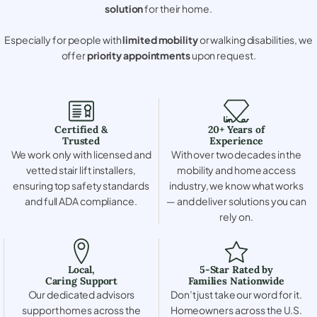
solution
for their home.
Especially for people with
limited mobility
or walking disabilities, we
offer
priority appointments
upon request.
Certified &
20+ Years of
Trusted
Experience
We work only with licensed and
With over two decades in the
vetted stair lift installers,
mobility and home access
ensuring top safety standards
industry, we know what works
and full ADA compliance.
— and deliver solutions you can
rely on.
Local,
5-Star Rated by
Caring Support
Families Nationwide
Our dedicated advisors
Don’t just take our word for it.
support homes across the
Homeowners across the U.S.