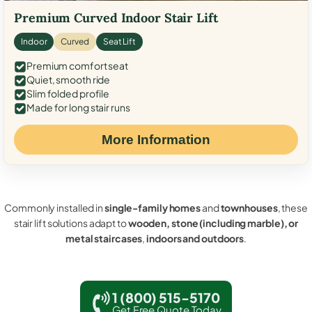
Premium Curved Indoor Stair Lift
Indoor
Curved
Seat Lift
Premium comfort seat
Quiet, smooth ride
Slim folded profile
Made for long stair runs
More Information
Commonly installed in
single-family homes
and
townhouses
, these
stair lift solutions adapt to
wooden, stone (including marble), or
metal staircases
,
indoors and outdoors
.
1 (800) 515-5170
Get Free Quote Today