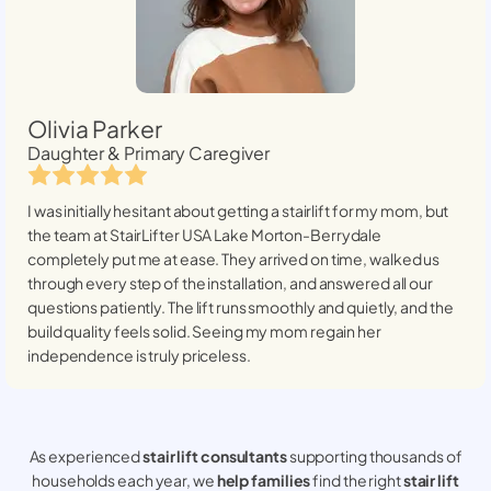
Olivia Parker
Daughter & Primary Caregiver
I was initially hesitant about getting a stairlift for my mom, but
the team at StairLifter USA
Lake Morton-Berrydale
completely put me at ease. They arrived on time, walked us
through every step of the installation, and answered all our
questions patiently. The lift runs smoothly and quietly, and the
build quality feels solid. Seeing my mom regain her
independence is truly priceless.
As experienced
stair lift consultants
supporting thousands of
households each year, we
help families
find the right
stair lift