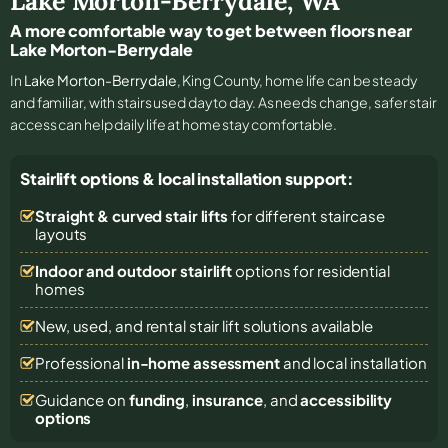
Lake Morton-Berrydale
,
WA
A more comfortable way to get between floors near
Lake Morton-Berrydale
In
Lake Morton-Berrydale
, King County, home life can be steady
and familiar, with stairs used day to day. As needs change, safer stair
access can help daily life at home stay comfortable.
Stairlift options & local installation support:
Straight & curved stair lifts
for different staircase
layouts
Indoor and outdoor stairlift
options for residential
homes
New, used, and rental stair lift solutions
available
Professional
in-home assessment
and local installation
Guidance on
funding
,
insurance
, and
accessibility
options