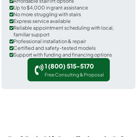
Affordable stair lift options
Up to $4,000 in grant assistance
No more struggling with stairs
Express service available
Reliable appointment scheduling with local,
familiar support
Professional installation & repair
Certified and safety-tested models
Support with funding and financing options
1 (800) 515-5170
Free Consulting & Proposal