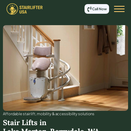
Call Now
Affordable stair lift, mobility & accessibility solutions
Stair Lifts in