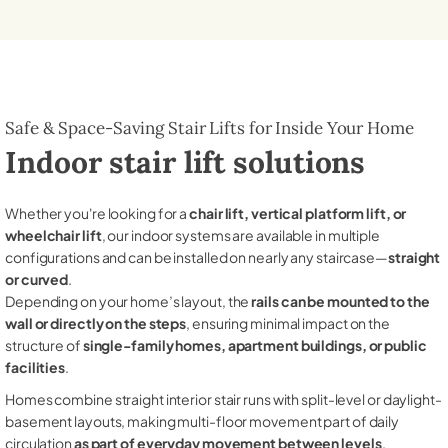
Safe & Space-Saving Stair Lifts for Inside Your Home
Indoor stair lift solutions
Whether you're looking for a
chair lift, vertical platform lift, or
wheelchair lift
, our indoor systems are available in multiple
configurations and can be installed on nearly any staircase—
straight
or curved
.
Depending on your home’s layout, the
rails can be mounted to the
wall or directly on the steps
, ensuring minimal impact on the
structure of
single-family homes, apartment buildings, or public
facilities
.
Homes combine straight interior stair runs with split-level or daylight-
basement layouts, making multi-floor movement part of daily
circulation
as part of everyday movement between levels
.