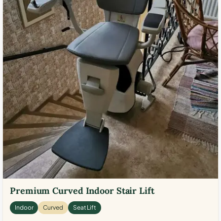
Premium Curved Indoor Stair Lift
Indoor
Curved
Seat Lift