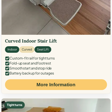
Curved Indoor Stair Lift
Indoor
Curved
Seat Lift
Custom-fit rail for tight turns
Fold-up seat and footrest
Smooth start and stop ride
Battery backup for outages
More Information
Tight turns