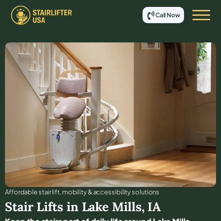
Call Now
Affordable stair lift, mobility & accessibility solutions
Stair Lifts in
Lake Mills
,
IA