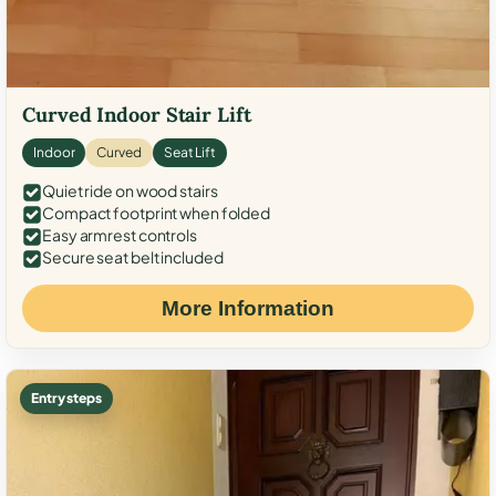
Curved Indoor Stair Lift
Indoor
Curved
Seat Lift
Quiet ride on wood stairs
Compact footprint when folded
Easy armrest controls
Secure seat belt included
More Information
Entry steps