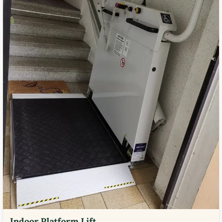
Indoor Platform Lift