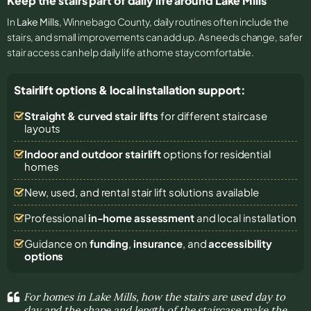
Keep the stairs part of daily life around Lake Mills
In
Lake Mills
, Winnebago County, daily routines often include the
stairs, and small improvements can add up. As needs change, safer
stair access can help daily life at home stay comfortable.
Stairlift options & local installation support:
Straight & curved stair lifts
for different staircase
layouts
Indoor and outdoor stairlift
options for residential
homes
New, used, and rental stair lift solutions
available
Professional
in-home assessment
and local installation
Guidance on
funding
,
insurance
, and
accessibility
options
For homes in Lake Mills, how the stairs are used day to
day and the shape and length of the staircase make the