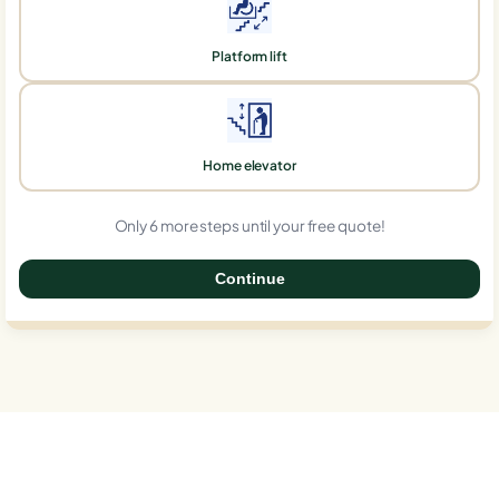
Platform lift
Home elevator
Only 6 more steps until your free quote!
Continue
0%