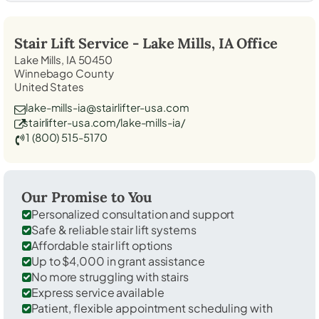
Stair Lift Service -
Lake Mills, IA
Office
Lake Mills, IA 50450
Winnebago County
United States
lake-mills-ia@stairlifter-usa.com
stairlifter-usa.com/lake-mills-ia/
1 (800) 515-5170
Our Promise to You
Personalized consultation and support
Safe & reliable stair lift systems
Affordable stair lift options
Up to $4,000 in grant assistance
No more struggling with stairs
Express service available
Patient, flexible appointment scheduling with