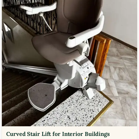
Curved Stair Lift for Interior Buildings