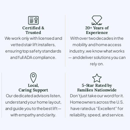
Certified &
20+ Years of
Trusted
Experience
We work only with licensed and
With over two decades in the
vetted stair lift installers,
mobility and home access
ensuring top safety standards
industry, we know what works
and full ADA compliance.
— and deliver solutions you can
rely on.
Local,
5-Star Rated by
Caring Support
Families Nationwide
Our dedicated advisors listen,
Don’t just take our word for it.
understand your home layout,
Homeowners across the U.S.
and guide you to the best lift —
have rated us “Excellent” for
with empathy and clarity.
reliability, speed, and service.