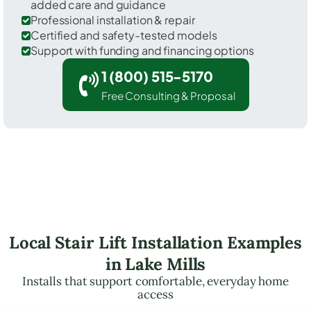
added care and guidance
Professional installation & repair
Certified and safety-tested models
Support with funding and financing options
1 (800) 515-5170
Free Consulting & Proposal
Local Stair Lift Installation Examples
in Lake Mills
Installs that support comfortable, everyday home
access