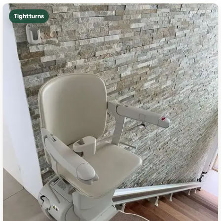
Tight turns