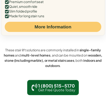
Premium comfort seat
Quiet, smooth ride
Slim folded profile
Made for long stair runs
More Information
These stair lift solutions are commonly installed in
single-family
homes
and
multi-level homes
, and can be mounted on
wooden,
stone (including marble), or metal staircases
, both
indoors and
outdoors
.
1 (800) 515-5170
Get Free Quote Today