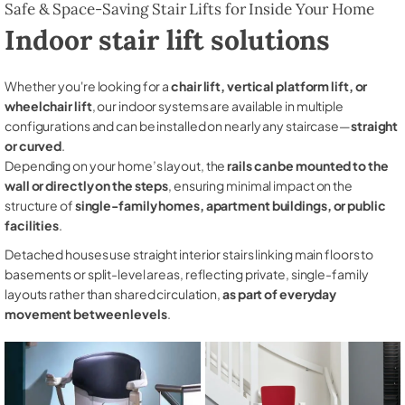
Safe & Space-Saving Stair Lifts for Inside Your Home
Indoor stair lift solutions
Whether you're looking for a
chair lift, vertical platform lift, or
wheelchair lift
, our indoor systems are available in multiple
configurations and can be installed on nearly any staircase—
straight
or curved
.
Depending on your home’s layout, the
rails can be mounted to the
wall or directly on the steps
, ensuring minimal impact on the
structure of
single-family homes, apartment buildings, or public
facilities
.
Detached houses use straight interior stairs linking main floors to
basements or split-level areas, reflecting private, single-family
layouts rather than shared circulation,
as part of everyday
movement between levels
.