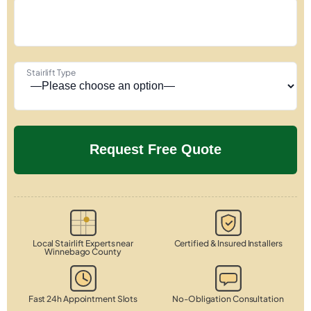
Stairlift Type
Local Stairlift Experts near
Certified & Insured Installers
Winnebago County
Fast 24h Appointment Slots
No-Obligation Consultation