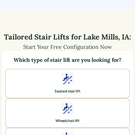
Tailored Stair Lifts for
Lake Mills
,
IA
:
Start Your Free Configuration Now
Which type of stair lift are you looking for?
Seated stair lift
Wheelchair lift