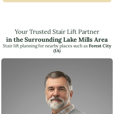
Your Trusted Stair Lift Partner
in the Surrounding Lake Mills Area
Stair lift planning for nearby places such as
Forest City
(IA)