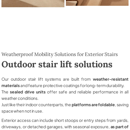
Weatherproof Mobility Solutions for Exterior Stairs
Outdoor stair lift solutions
Our outdoor stair lift systems are built from
weather-resistant
materials
and feature protective coatings for long-term durability.
The
sealed drive units
offer safe and reliable performance in all
weather conditions.
Just like their indoor counterparts, the
platforms are foldable
, saving
space when not in use.
Exterior access can include short stoops or entry steps from yards,
driveways, or detached garages, with seasonal exposure,
as part of