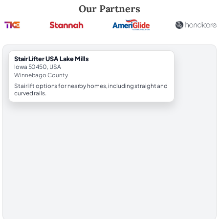
Robert Brooks, local StairLifter USA consultant for Lake Mills in Winn
Our Partners
StairLifter USA Lake Mills
Iowa 50450, USA
Winnebago County
Stairlift options for nearby homes, including straight and
curved rails.