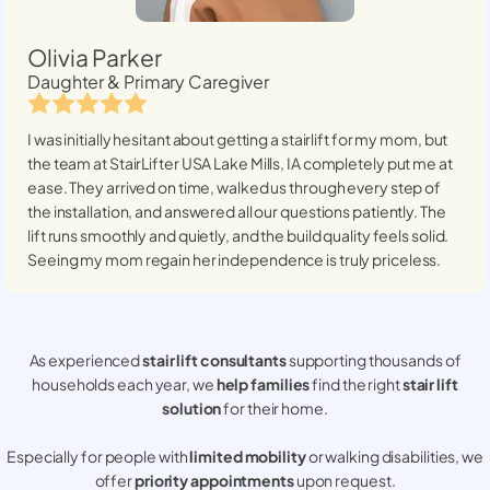
Olivia Parker
Daughter & Primary Caregiver
I was initially hesitant about getting a stairlift for my mom, but
the team at StairLifter USA
Lake Mills, IA
completely put me at
ease. They arrived on time, walked us through every step of
the installation, and answered all our questions patiently. The
lift runs smoothly and quietly, and the build quality feels solid.
Seeing my mom regain her independence is truly priceless.
As experienced
stair lift consultants
supporting thousands of
households each year, we
help families
find the right
stair lift
solution
for their home.
Especially for people with
limited mobility
or walking disabilities, we
offer
priority appointments
upon request.