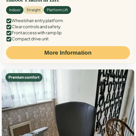
Indoor
Straight
Platform Lift
Wheelchair entry platform
Clear controls and safety
Front access with ramp lip
Compact drive unit
More Information
Premium comfort