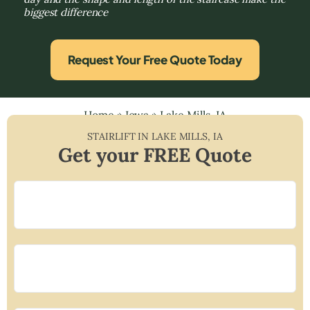
biggest difference
Request Your Free Quote Today
Home
»
Iowa
»
Lake Mills, IA
STAIRLIFT IN
LAKE MILLS
,
IA
Get your FREE Quote