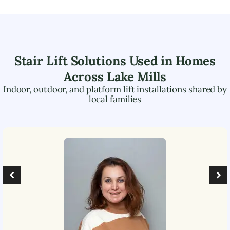
Stair Lift Solutions Used in Homes
Across
Lake Mills
Indoor, outdoor, and platform lift installations shared by
local families