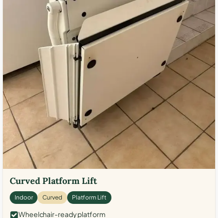
Curved Platform Lift
Indoor
Curved
Platform Lift
Wheelchair-ready platform