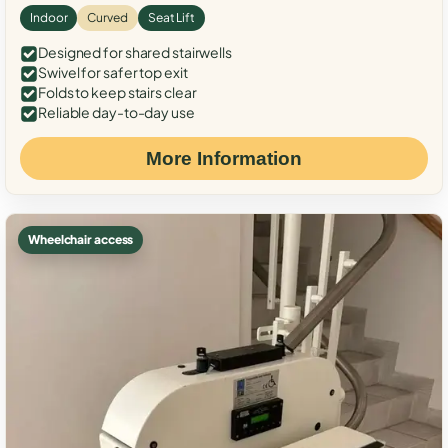
Indoor
Curved
Seat Lift
Designed for shared stairwells
Swivel for safer top exit
Folds to keep stairs clear
Reliable day-to-day use
More Information
Wheelchair access