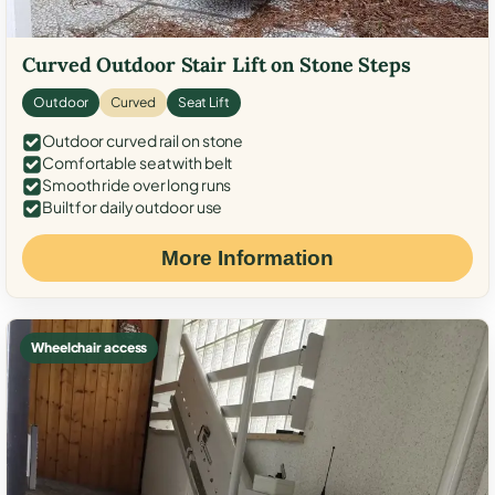
Curved Outdoor Stair Lift on Stone Steps
Outdoor
Curved
Seat Lift
Outdoor curved rail on stone
Comfortable seat with belt
Smooth ride over long runs
Built for daily outdoor use
More Information
Wheelchair access