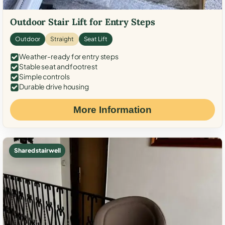
Outdoor Stair Lift for Entry Steps
Outdoor
Straight
Seat Lift
Weather-ready for entry steps
Stable seat and footrest
Simple controls
Durable drive housing
More Information
Shared stairwell