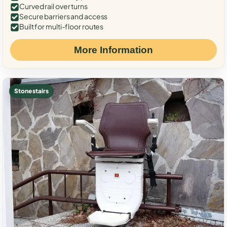
Curved rail over turns
Secure barriers and access
Built for multi-floor routes
More Information
Stone stairs