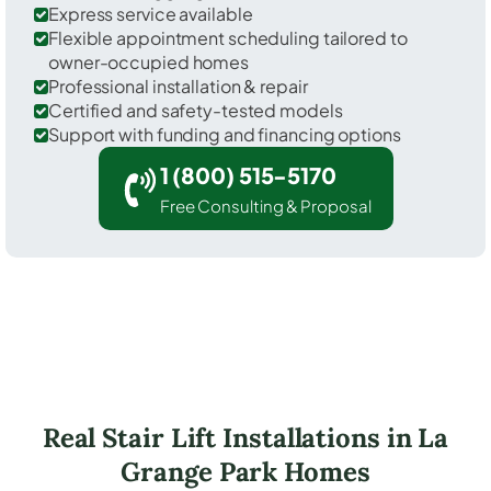
Express service available
Flexible appointment scheduling tailored to
owner-occupied homes
Professional installation & repair
Certified and safety-tested models
Support with funding and financing options
1 (800) 515-5170
Free Consulting & Proposal
Real Stair Lift Installations in La
Grange Park Homes