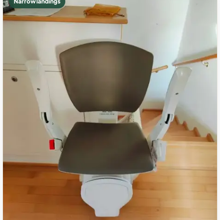
Narrow landings