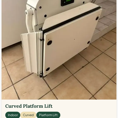
Curved Platform Lift
Indoor
Curved
Platform Lift