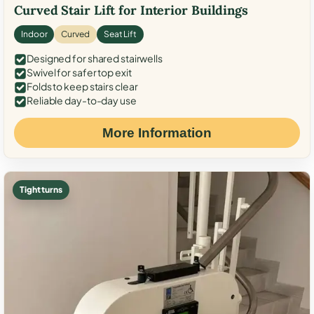
Curved Stair Lift for Interior Buildings
Indoor
Curved
Seat Lift
Designed for shared stairwells
Swivel for safer top exit
Folds to keep stairs clear
Reliable day-to-day use
More Information
Tight turns