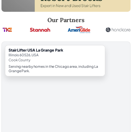
Robert Brooks, local StairLifter USA consultant for La Grange Park in
Our Partners
StairLifter USA La Grange Park
Illinois 60526, USA
Cook County
Serving nearby homes in the Chicago area, including La
Grange Park.