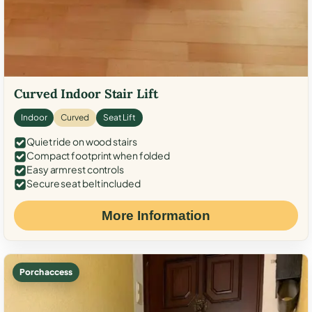
Curved Indoor Stair Lift
Indoor
Curved
Seat Lift
Quiet ride on wood stairs
Compact footprint when folded
Easy armrest controls
Secure seat belt included
More Information
Porch access