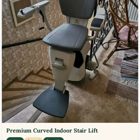
Premium Curved Indoor Stair Lift