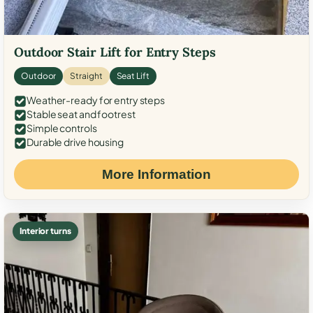
Outdoor Stair Lift for Entry Steps
Outdoor
Straight
Seat Lift
Weather-ready for entry steps
Stable seat and footrest
Simple controls
Durable drive housing
More Information
Interior turns