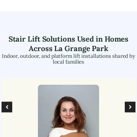
Stair Lift Solutions Used in Homes
Across
La Grange Park
Indoor, outdoor, and platform lift installations shared by
local families