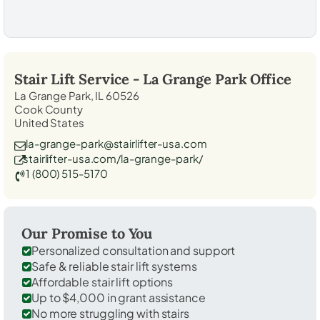
Stair Lift Service -
La Grange Park
Office
La Grange Park, IL 60526
Cook County
United States
la-grange-park@stairlifter-usa.com
stairlifter-usa.com/la-grange-park/
1 (800) 515-5170
Our Promise to You
Personalized consultation and support
Safe & reliable stair lift systems
Affordable stair lift options
Up to $4,000 in grant assistance
No more struggling with stairs