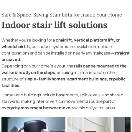
Safe & Space-Saving Stair Lifts for Inside Your Home
Indoor stair lift solutions
Whether you're looking for a
chair lift, vertical platform lift, or
wheelchair lift
, our indoor systems are available in multiple
configurations and can be installed on nearly any staircase—
straight
or curved
.
Depending on your home’s layout, the
rails can be mounted to the
wall or directly on the steps
, ensuring minimal impact on the
structure of
single-family homes, apartment buildings, or public
facilities
.
Homes and buildings include basements, split-levels, and shared
stairwells, making interior vertical movement a routine part of
everyday movement between levels
within daily circulation.