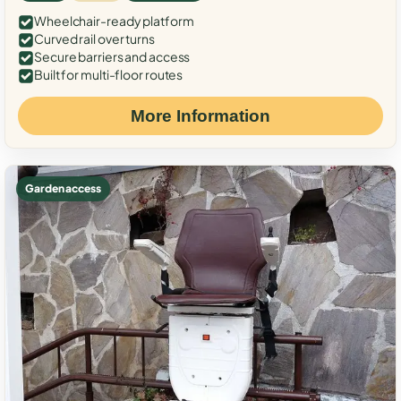
Wheelchair-ready platform
Curved rail over turns
Secure barriers and access
Built for multi-floor routes
More Information
Garden access