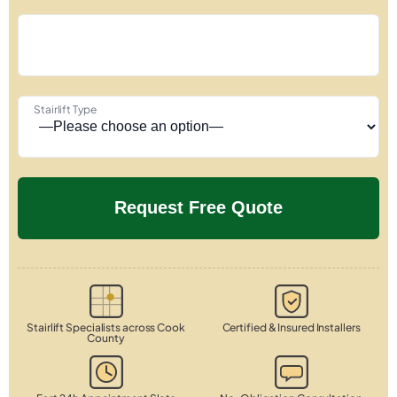
Stairlift Type
Stairlift Specialists across Cook
Certified & Insured Installers
County