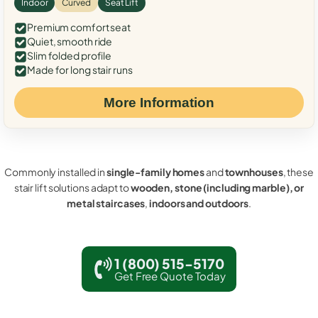
Indoor
Curved
Seat Lift
Premium comfort seat
Quiet, smooth ride
Slim folded profile
Made for long stair runs
More Information
Commonly installed in
single-family homes
and
townhouses
, these
stair lift solutions adapt to
wooden, stone (including marble), or
metal staircases
,
indoors and outdoors
.
1 (800) 515-5170
Get Free Quote Today