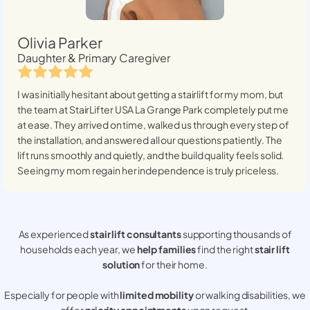
Olivia Parker
Daughter & Primary Caregiver
I was initially hesitant about getting a stairlift for my mom, but
the team at StairLifter USA
La Grange Park
completely put me
at ease. They arrived on time, walked us through every step of
the installation, and answered all our questions patiently. The
lift runs smoothly and quietly, and the build quality feels solid.
Seeing my mom regain her independence is truly priceless.
As experienced
stair lift consultants
supporting thousands of
households each year, we
help families
find the right
stair lift
solution
for their home.
Especially for people with
limited mobility
or walking disabilities, we
offer
priority appointments
upon request.