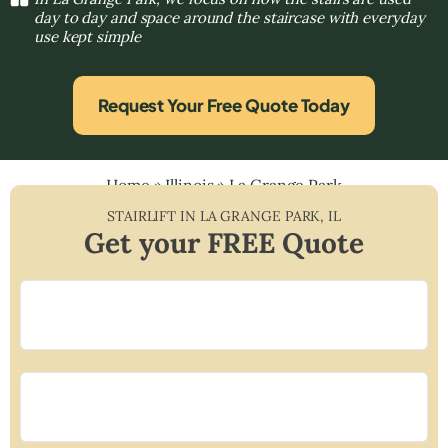
day to day and space around the staircase with everyday
use kept simple
Request Your Free Quote Today
Home
»
Illinois
»
La Grange Park
STAIRLIFT IN
LA GRANGE PARK
,
IL
Get your FREE Quote