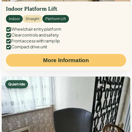
Indoor Platform Lift
Indoor
Straight
Platform Lift
Wheelchair entry platform
Clear controls and safety
Front access with ramp lip
Compact drive unit
More Information
Quiet ride