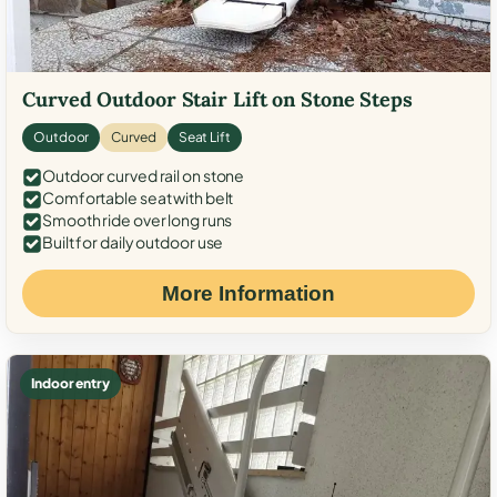
Curved Outdoor Stair Lift on Stone Steps
Outdoor
Curved
Seat Lift
Outdoor curved rail on stone
Comfortable seat with belt
Smooth ride over long runs
Built for daily outdoor use
More Information
Indoor entry