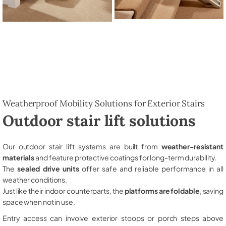
Weatherproof Mobility Solutions for Exterior Stairs
Outdoor stair lift solutions
Our outdoor stair lift systems are built from
weather-resistant
materials
and feature protective coatings for long-term durability.
The
sealed drive units
offer safe and reliable performance in all
weather conditions.
Just like their indoor counterparts, the
platforms are foldable
, saving
space when not in use.
Entry access can involve exterior stoops or porch steps above