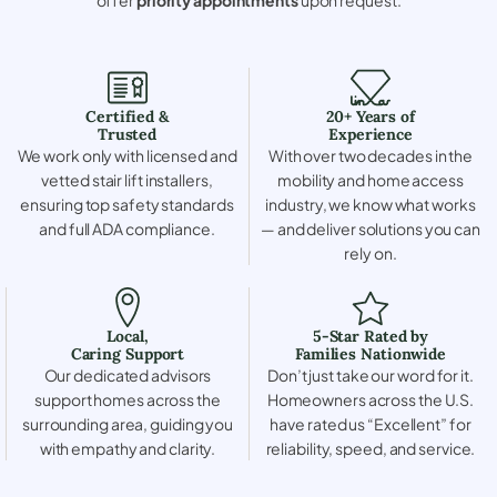
Certified &
20+ Years of
Trusted
Experience
We work only with licensed and
With over two decades in the
vetted stair lift installers,
mobility and home access
ensuring top safety standards
industry, we know what works
and full ADA compliance.
— and deliver solutions you can
rely on.
Local,
5-Star Rated by
Caring Support
Families Nationwide
Our dedicated advisors
Don’t just take our word for it.
support homes across the
Homeowners across the U.S.
surrounding area, guiding you
have rated us “Excellent” for
with empathy and clarity.
reliability, speed, and service.