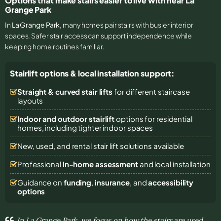
Options that make stairs easier to live with near La
Grange Park
In
La Grange Park
, many homes pair stairs with busier interior
spaces. Safer stair access can support independence while
keeping home routines familiar.
Stairlift options & local installation support:
Straight & curved stair lifts
for different staircase
layouts
Indoor and outdoor stairlift
options for residential
homes, including tighter indoor spaces
New, used, and rental stair lift solutions
available
Professional
in-home assessment
and local installation
Guidance on
funding
,
insurance
, and
accessibility
options
In La Grange Park, we focus on how the stairs are used