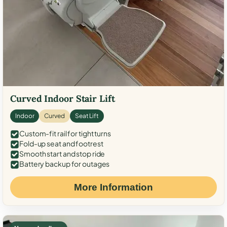
Curved Indoor Stair Lift
Indoor
Curved
Seat Lift
Custom-fit rail for tight turns
Fold-up seat and footrest
Smooth start and stop ride
Battery backup for outages
More Information