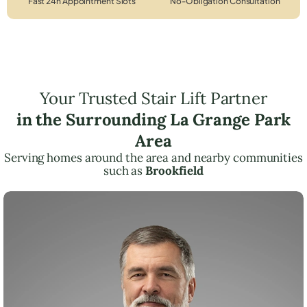
Fast 24h Appointment Slots
No-Obligation Consultation
Your Trusted Stair Lift Partner
in the Surrounding La Grange Park
Area
Serving homes around the area and nearby communities
such as
Brookfield