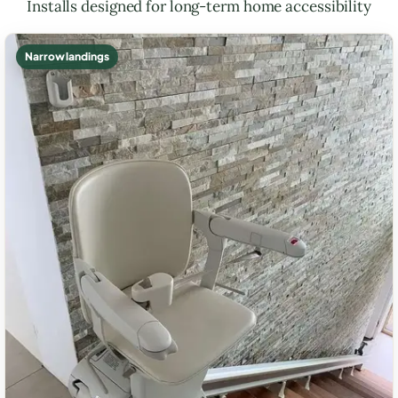
Installs designed for long-term home accessibility
Narrow landings