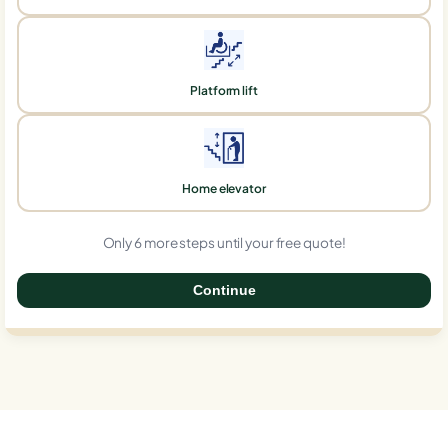
Platform lift
Home elevator
Only 6 more steps until your free quote!
Continue
0%