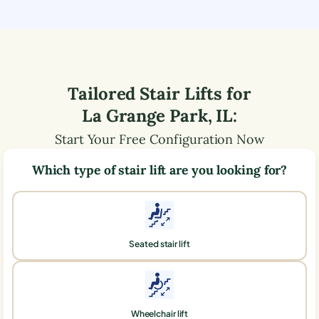
Tailored Stair Lifts for
La Grange Park
,
IL
:
Start Your Free Configuration Now
Which type of stair lift are you looking for?
Seated stair lift
Wheelchair lift