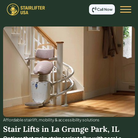
Call Now
Affordable stair lift, mobility & accessibility solutions
Stair Lifts in
La Grange Park
,
IL