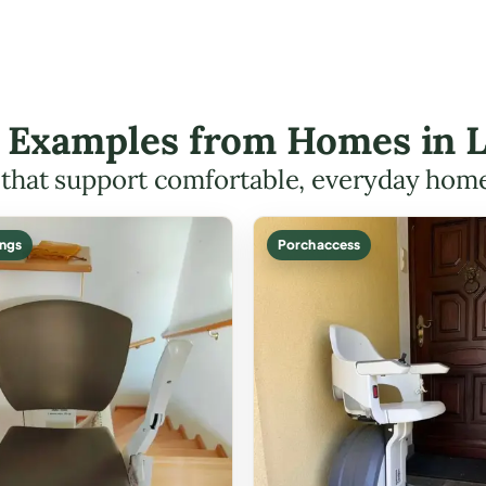
ft Examples from Homes in 
s that support comfortable, everyday hom
ings
Porch access