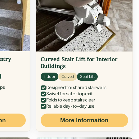
Entry
Curved Stair Lift for Interior
Buildings
Indoor
Curved
Seat Lift
eps
Designed for shared stairwells
Swivel for safer top exit
Folds to keep stairs clear
Reliable day-to-day use
on
More Information