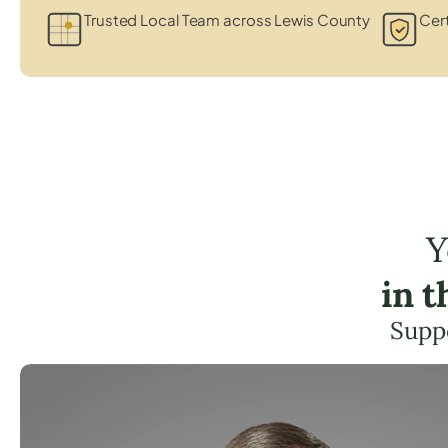
Trusted Local Team across Lewis County
Cert
Y
in 
Suppo