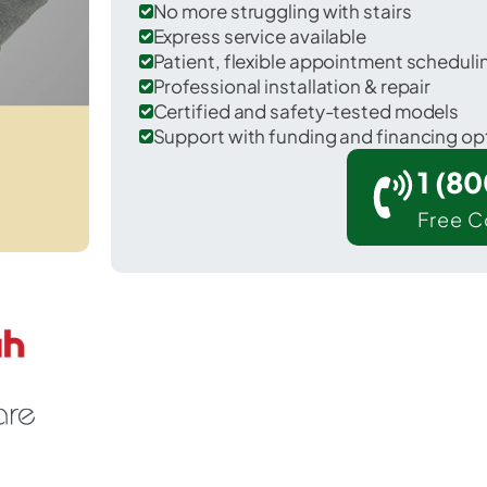
No more struggling with stairs
Express service available
Patient, flexible appointment schedul
Professional installation & repair
Certified and safety-tested models
Support with funding and financing op
1 (8
Free C
La Grange in Lewis County.