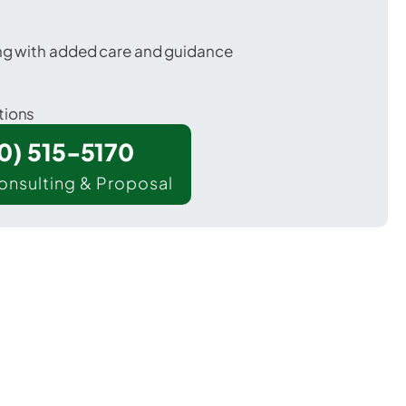
ing with added care and guidance
tions
00) 515-5170
onsulting & Proposal