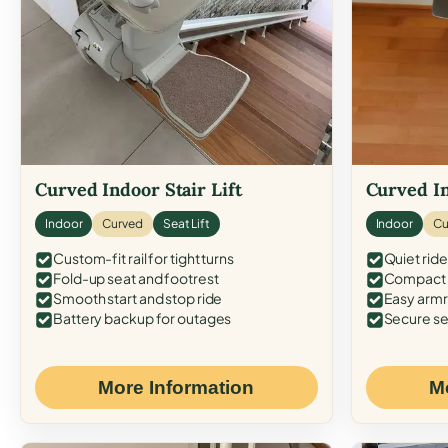
Curved Indoor Stair Lift
Curved In
Indoor
Curved
Seat Lift
Indoor
Cu
Custom-fit rail for tight turns
Quiet ride
Fold-up seat and footrest
Compact f
Smooth start and stop ride
Easy armr
Battery backup for outages
Secure se
More Information
M