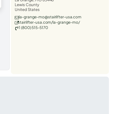
Lewis County
United States
la-grange-mo@stairlifter-usa.com
stairlifter-usa.com/la-grange-mo/
1 (800) 515-5170
t