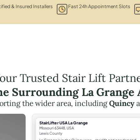
ified & Insured Installers
Fast 24h Appointment Slots
our Trusted Stair Lift Partn
the Surrounding La Grange 
rting the wider area, including
Quincy
a
StairLifter USA La Grange
Missouri 63448, USA
Lewis County