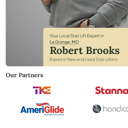
Robert Brooks, local StairLifter USA consultant for 
Our Partners