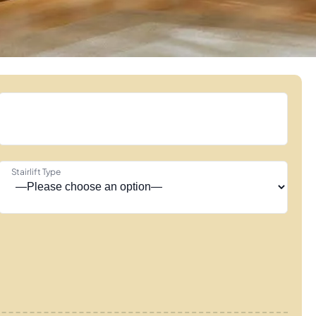
Stairlift Type