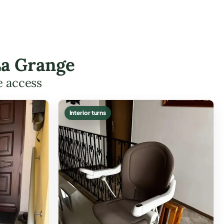
La Grange
e access
Interior turns