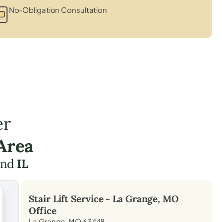
No-Obligation Consultation
er
Area
nd
IL
Stair Lift Service -
La Grange, MO
Office
La Grange, MO 63448