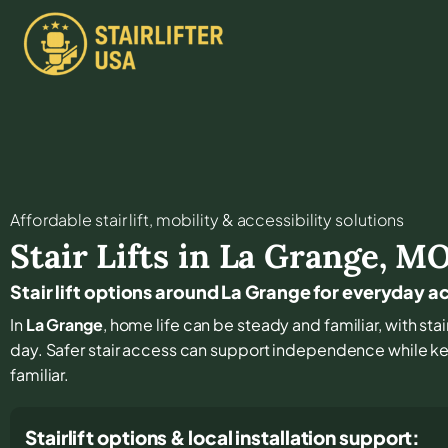
Affordable stair lift, mobility & accessibility solutions
Stair Lifts in
La Grange
,
M
Stair lift options around La Grange for everyday a
In
La Grange
, home life can be steady and familiar, with stai
day. Safer stair access can support independence while k
familiar.
Stairlift options & local installation support: