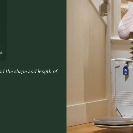
s
ns
nd the shape and length of