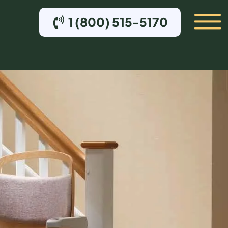
1 (800) 515-5170