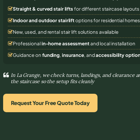
Straight & curved stair lifts
for different staircase layouts
Indoor and outdoor stairlift
options for residential home
New, used, and rental stair lift solutions
available
Professional
in-home assessment
and local installation
Guidance on
funding
,
insurance
, and
accessibility optio
In La Grange, we check turns, landings, and clearance a
the staircase so the setup fits cleanly
Request Your Free Quote Today