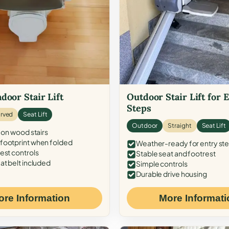
door Stair Lift
Outdoor Stair Lift for 
Steps
rved
Seat Lift
Outdoor
Straight
Seat Lift
 on wood stairs
ootprint when folded
Weather-ready for entry st
est controls
Stable seat and footrest
at belt included
Simple controls
Durable drive housing
ore Information
More Informati