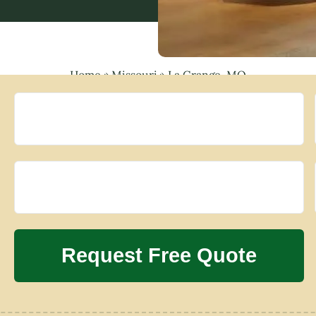
Home
»
Missouri
»
La Grange, MO