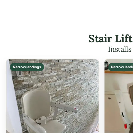
Stair Li
Install
Narrow landings
Narrow land