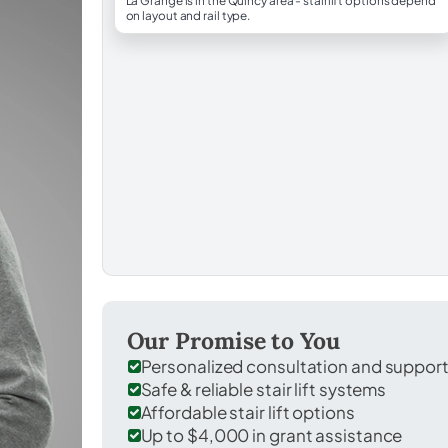
La Grange is in the Quincy area - stairlift options depend
on layout and rail type.
Our Promise to You
Personalized consultation and suppor
Safe & reliable stair lift systems
Affordable stair lift options
Up to $4,000 in grant assistance