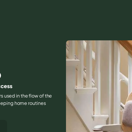
O
ccess
rs used in the flow of the
eeping home routines