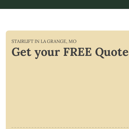
STAIRLIFT IN
LA GRANGE
,
MO
Get your FREE Quote