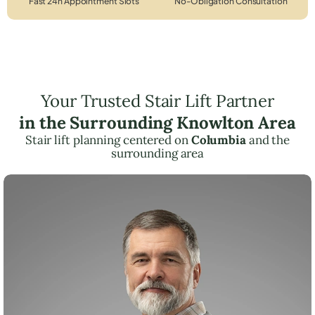
Fast 24h Appointment Slots
No-Obligation Consultation
Your Trusted Stair Lift Partner
in the Surrounding Knowlton Area
Stair lift planning centered on
Columbia
and the
surrounding area