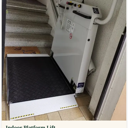
Indoor Platform Lift