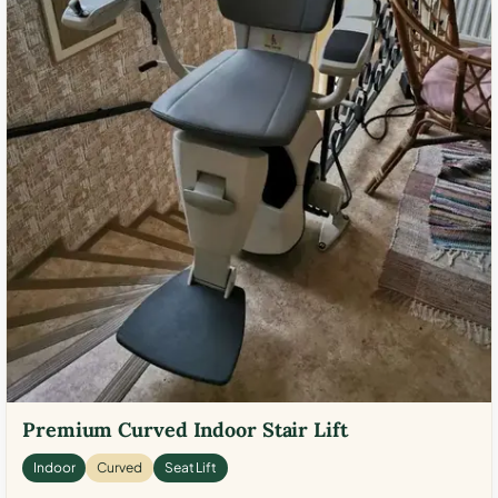
Premium Curved Indoor Stair Lift
Indoor
Curved
Seat Lift