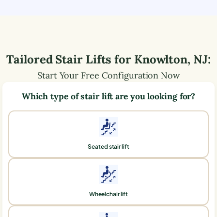
Tailored Stair Lifts for
Knowlton
,
NJ
:
Start Your Free Configuration Now
Which type of stair lift are you looking for?
Seated stair lift
Wheelchair lift