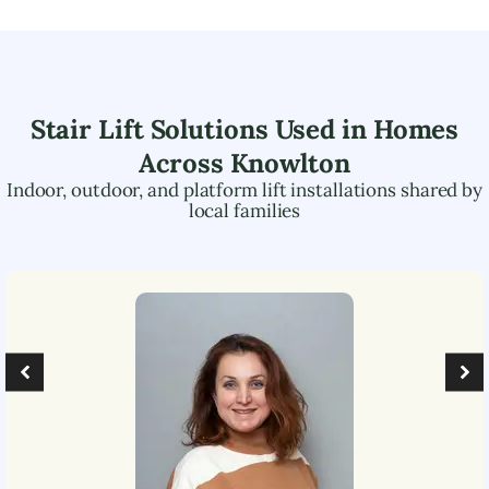
Stair Lift Solutions Used in Homes
Across
Knowlton
Indoor, outdoor, and platform lift installations shared by
local families