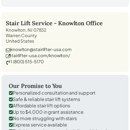
Stair Lift Service -
Knowlton
Office
Knowlton, NJ 07832
Warren County
United States
knowlton@stairlifter-usa.com
stairlifter-usa.com/knowlton/
1 (800) 515-5170
Our Promise to You
Personalized consultation and support
Safe & reliable stair lift systems
Affordable stair lift options
Up to $4,000 in grant assistance
No more struggling with stairs
Express service available