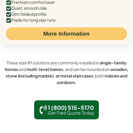
Premium comfort seat
Quiet, smooth ride
Slim folded profile
Made for long stair runs
More Information
These stair lift solutions are commonly installed in
single-family
homes
and
multi-level homes
, and can be mounted on
wooden,
stone (including marble), or metal staircases
, both
indoors and
outdoors
.
1 (800) 515-5170
Get Free Quote Today