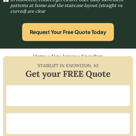
patterns at home and the staircase layout (straight vs.
curved) are clear
Request Your Free Quote Today
Home
»
New Jersey
»
Knowlton
STAIRLIFT IN
KNOWLTON
,
NJ
Get your FREE Quote