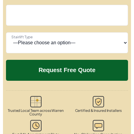
Stairlift Type
Trusted Local Team across Warren
Certified & Insured Installers
County