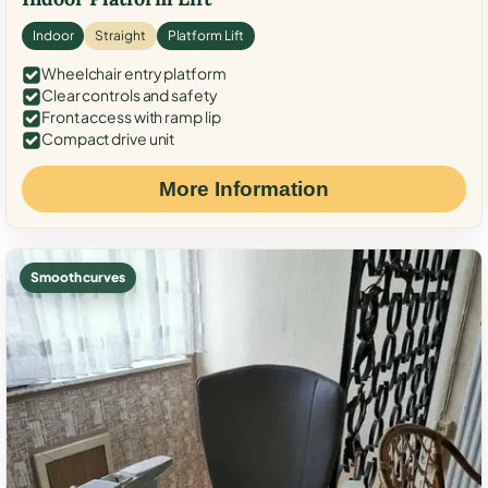
Indoor
Straight
Platform Lift
Wheelchair entry platform
Clear controls and safety
Front access with ramp lip
Compact drive unit
More Information
Smooth curves