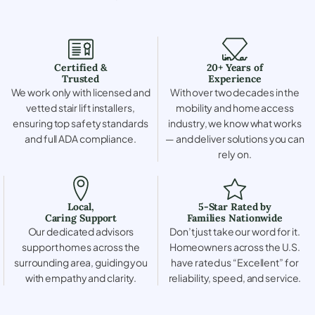
Certified &
20+ Years of
Trusted
Experience
We work only with licensed and
With over two decades in the
vetted stair lift installers,
mobility and home access
ensuring top safety standards
industry, we know what works
and full ADA compliance.
— and deliver solutions you can
rely on.
Local,
5-Star Rated by
Caring Support
Families Nationwide
Our dedicated advisors
Don’t just take our word for it.
support homes across the
Homeowners across the U.S.
surrounding area, guiding you
have rated us “Excellent” for
with empathy and clarity.
reliability, speed, and service.