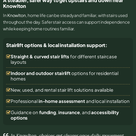
A steadier, safer way to get upstairs and down near
Knowlton
In
Knowlton
, home life can be steady and familiar, with stairs used
throughout the day. Safer stair access can support independence
while keeping home routines familiar.
Stairlift options & local installation support:
Straight & curved stair lifts
for different staircase
layouts
Indoor and outdoor stairlift
options for residential
homes
New, used, and rental stair lift solutions
available
Professional
in-home assessment
and local installation
Guidance on
funding
,
insurance
, and
accessibility
options
In Knowlton, choices get clearer once daily movement