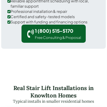
Reliable appointment scheduling with local,
familiar support
Professional installation & repair
Certified and safety-tested models
Support with funding and financing options
1 (800) 515-5170
Free Consulting & Proposal
Real Stair Lift Installations in
Knowlton Homes
Typical installs in smaller residential homes