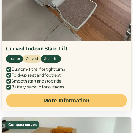
Curved Indoor Stair Lift
Indoor
Curved
Seat Lift
Custom-fit rail for tight turns
Fold-up seat and footrest
Smooth start and stop ride
Battery backup for outages
More Information
Compact curves