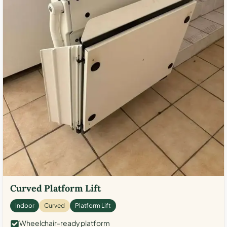
Curved Platform Lift
Indoor
Curved
Platform Lift
Wheelchair-ready platform