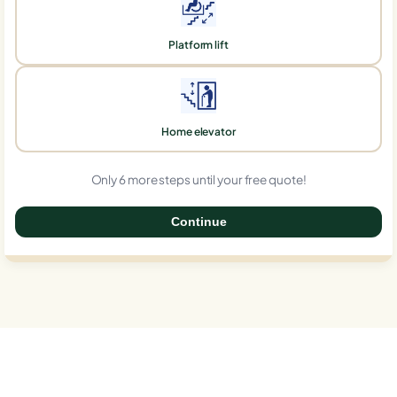
Platform lift
Home elevator
Only 6 more steps until your free quote!
Continue
0%