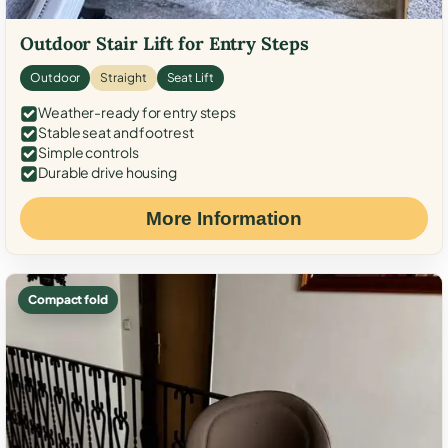
Outdoor Stair Lift for Entry Steps
Outdoor
Straight
Seat Lift
Weather-ready for entry steps
Stable seat and footrest
Simple controls
Durable drive housing
More Information
Compact fold