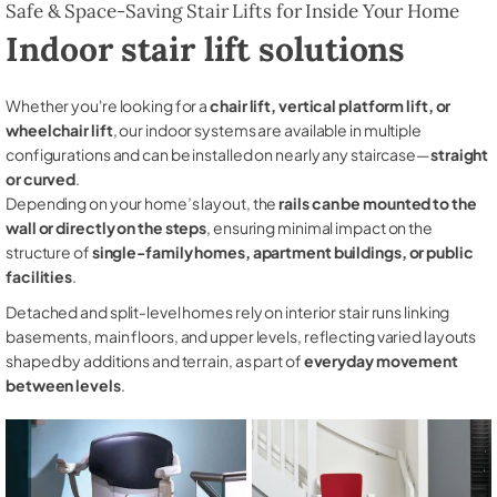
Safe & Space-Saving Stair Lifts for Inside Your Home
Indoor stair lift solutions
Whether you're looking for a
chair lift, vertical platform lift, or
wheelchair lift
, our indoor systems are available in multiple
configurations and can be installed on nearly any staircase—
straight
or curved
.
Depending on your home’s layout, the
rails can be mounted to the
wall or directly on the steps
, ensuring minimal impact on the
structure of
single-family homes, apartment buildings, or public
facilities
.
Detached and split-level homes rely on interior stair runs linking
basements, main floors, and upper levels, reflecting varied layouts
shaped by additions and terrain, as part of
everyday movement
between levels
.