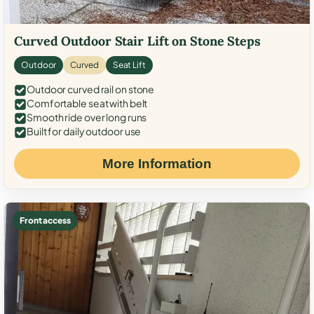
Curved Outdoor Stair Lift on Stone Steps
Outdoor
Curved
Seat Lift
Outdoor curved rail on stone
Comfortable seat with belt
Smooth ride over long runs
Built for daily outdoor use
More Information
Front access