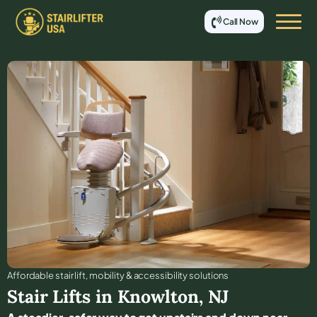
Call Now
Affordable stair lift, mobility & accessibility solutions
Stair Lifts in
Knowlton
,
NJ