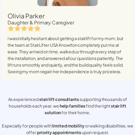
Olivia Parker
Daughter & Primary Caregiver
I was initially hesitant about getting a stairlift for my mom, but
the team at StairLifter USA
Knowlton
completely put me at
ease. They arrived on time, walked us through every step of
the installation, and answered all our questions patiently. The
lift runs smoothly and quietly, and the build quality feels solid.
Seeing my mom regain her independence is truly priceless.
As experienced
stair lift consultants
supporting thousands of
households each year, we
help families
find the right
stair lift
solution
for their home.
Especially for people with
limited mobility
or walking disabilities, we
offer
priority appointments
upon request.