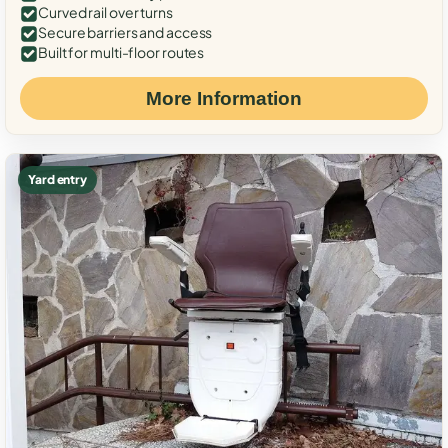
Curved rail over turns
Secure barriers and access
Built for multi-floor routes
More Information
Yard entry