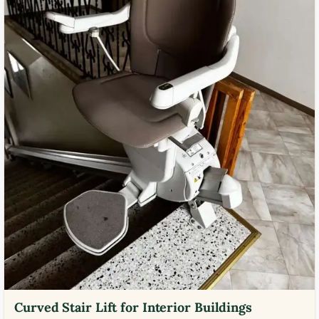
Curved Stair Lift for Interior Buildings