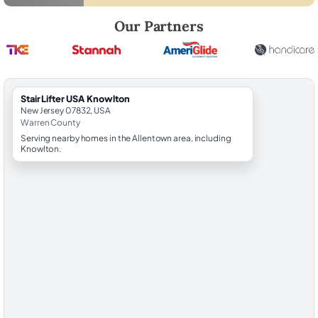
Robert Brooks, local StairLifter USA consultant for Knowlton in Warre
Our Partners
StairLifter USA Knowlton
New Jersey 07832, USA
Warren County
Serving nearby homes in the Allentown area, including
Knowlton.