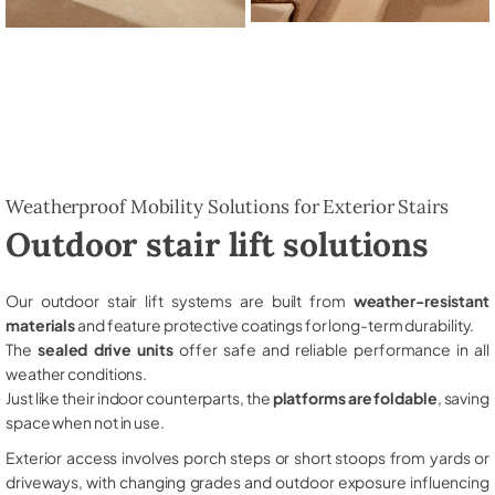
Weatherproof Mobility Solutions for Exterior Stairs
Outdoor stair lift solutions
Our outdoor stair lift systems are built from
weather-resistant
materials
and feature protective coatings for long-term durability.
The
sealed drive units
offer safe and reliable performance in all
weather conditions.
Just like their indoor counterparts, the
platforms are foldable
, saving
space when not in use.
Exterior access involves porch steps or short stoops from yards or
driveways, with changing grades and outdoor exposure influencing