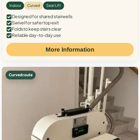
Indoor
Curved
Seat Lift
Designed for shared stairwells
Swivel for safer top exit
Folds to keep stairs clear
Reliable day-to-day use
More Information
Curved route