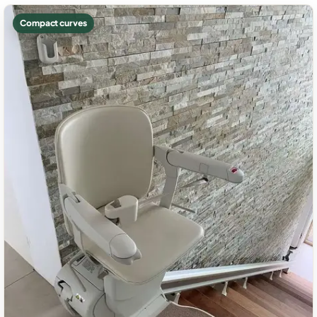
Compact curves