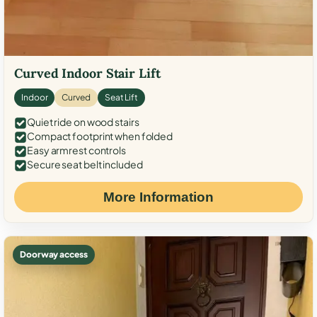
Curved Indoor Stair Lift
Indoor
Curved
Seat Lift
Quiet ride on wood stairs
Compact footprint when folded
Easy armrest controls
Secure seat belt included
More Information
Doorway access