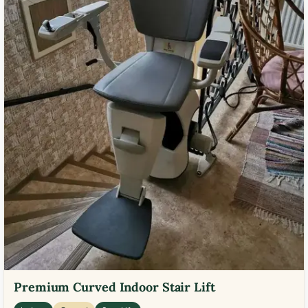
Premium Curved Indoor Stair Lift