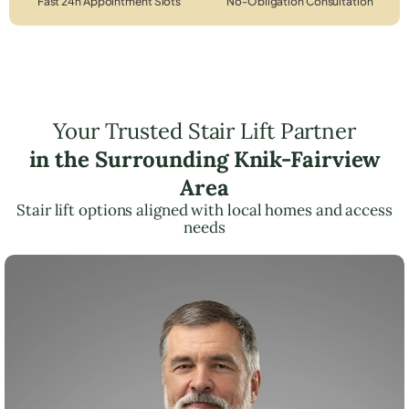
Fast 24h Appointment Slots
No-Obligation Consultation
Your Trusted Stair Lift Partner
in the Surrounding Knik-Fairview
Area
Stair lift options aligned with local homes and access
needs