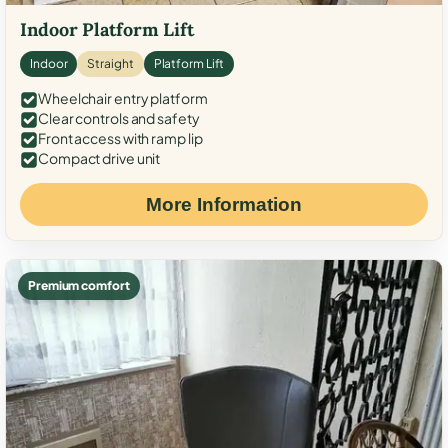
Indoor Platform Lift
Indoor
Straight
Platform Lift
Wheelchair entry platform
Clear controls and safety
Front access with ramp lip
Compact drive unit
More Information
Premium comfort