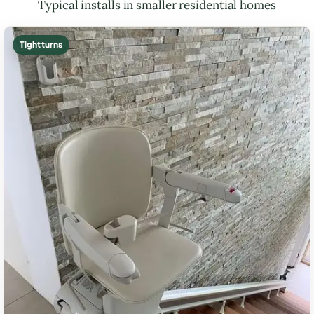
Typical installs in smaller residential homes
Tight turns