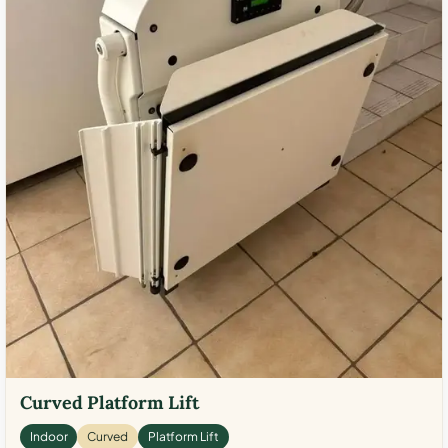
Curved Platform Lift
Indoor
Curved
Platform Lift