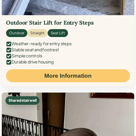
Outdoor Stair Lift for Entry Steps
Outdoor
Straight
Seat Lift
Weather-ready for entry steps
Stable seat and footrest
Simple controls
Durable drive housing
More Information
Shared stairwell