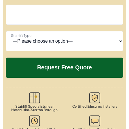
Stairlift Type
Stairlift Specialists near
Certified & Insured Installers
Matanuska-Susitna Borough