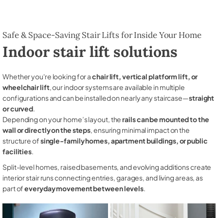
Safe & Space-Saving Stair Lifts for Inside Your Home
Indoor stair lift solutions
Whether you're looking for a
chair lift, vertical platform lift, or
wheelchair lift
, our indoor systems are available in multiple
configurations and can be installed on nearly any staircase—
straight
or curved
.
Depending on your home’s layout, the
rails can be mounted to the
wall or directly on the steps
, ensuring minimal impact on the
structure of
single-family homes, apartment buildings, or public
facilities
.
Split-level homes, raised basements, and evolving additions create
interior stair runs connecting entries, garages, and living areas, as
part of
everyday movement between levels
.