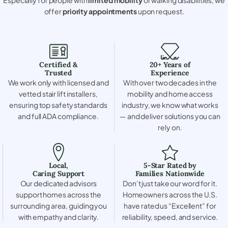
offer
priority appointments
upon request.
Certified &
20+ Years of
Trusted
Experience
We work only with licensed and
With over two decades in the
vetted stair lift installers,
mobility and home access
ensuring top safety standards
industry, we know what works
and full ADA compliance.
— and deliver solutions you can
rely on.
Local,
5-Star Rated by
Caring Support
Families Nationwide
Our dedicated advisors
Don’t just take our word for it.
support homes across the
Homeowners across the U.S.
surrounding area, guiding you
have rated us “Excellent” for
with empathy and clarity.
reliability, speed, and service.