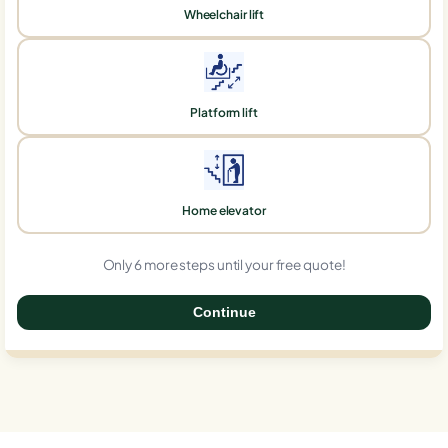
Wheelchair lift
Platform lift
Home elevator
Only 6 more steps until your free quote!
Continue
0%