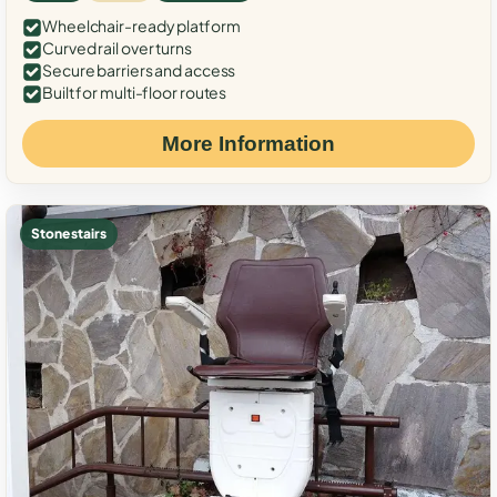
Wheelchair-ready platform
Curved rail over turns
Secure barriers and access
Built for multi-floor routes
More Information
Stone stairs