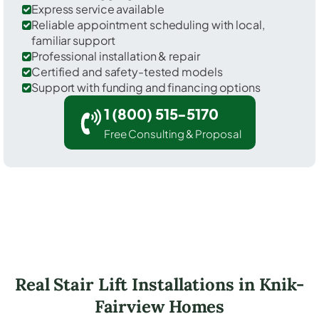
Express service available
Reliable appointment scheduling with local,
familiar support
Professional installation & repair
Certified and safety-tested models
Support with funding and financing options
1 (800) 515-5170
Free Consulting & Proposal
Real Stair Lift Installations in Knik-
Fairview Homes