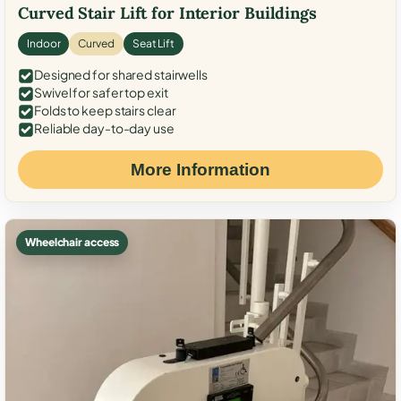
Curved Stair Lift for Interior Buildings
Indoor
Curved
Seat Lift
Designed for shared stairwells
Swivel for safer top exit
Folds to keep stairs clear
Reliable day-to-day use
More Information
Wheelchair access