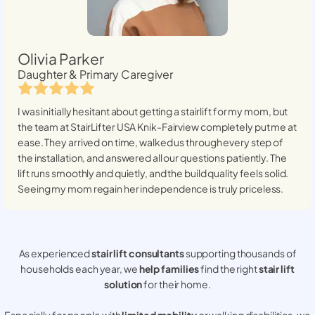
Olivia Parker
Daughter & Primary Caregiver
I was initially hesitant about getting a stairlift for my mom, but
the team at StairLifter USA
Knik-Fairview
completely put me at
ease. They arrived on time, walked us through every step of
the installation, and answered all our questions patiently. The
lift runs smoothly and quietly, and the build quality feels solid.
Seeing my mom regain her independence is truly priceless.
As experienced
stair lift consultants
supporting thousands of
households each year, we
help families
find the right
stair lift
solution
for their home.
Especially for people with
limited mobility
or walking disabilities, we