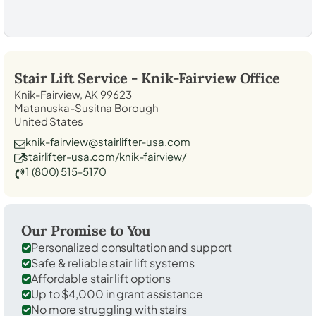
Stair Lift Service -
Knik-Fairview
Office
Knik-Fairview, AK 99623
Matanuska-Susitna Borough
United States
knik-fairview@stairlifter-usa.com
stairlifter-usa.com/knik-fairview/
1 (800) 515-5170
Our Promise to You
Personalized consultation and support
Safe & reliable stair lift systems
Affordable stair lift options
Up to $4,000 in grant assistance
No more struggling with stairs