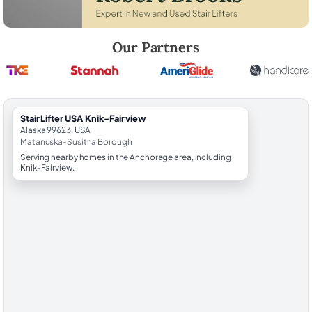
Robert Brooks, local StairLifter USA consultant for Knik-Fairview in 
Our Partners
StairLifter USA Knik-Fairview
Alaska 99623, USA
Matanuska-Susitna Borough
Serving nearby homes in the Anchorage area, including
Knik-Fairview.