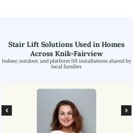
Stair Lift Solutions Used in Homes
Across
Knik-Fairview
Indoor, outdoor, and platform lift installations shared by
local families