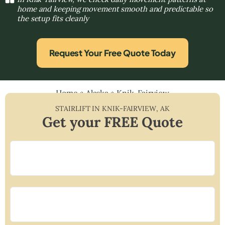
home and keeping movement smooth and predictable so
the setup fits cleanly
Request Your Free Quote Today
Home
»
Alaska
»
Knik-Fairview
STAIRLIFT IN
KNIK-FAIRVIEW
,
AK
Get your FREE Quote