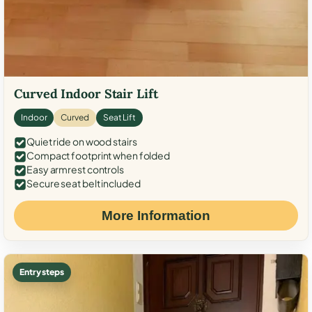
Curved Indoor Stair Lift
Indoor
Curved
Seat Lift
Quiet ride on wood stairs
Compact footprint when folded
Easy armrest controls
Secure seat belt included
More Information
Entry steps