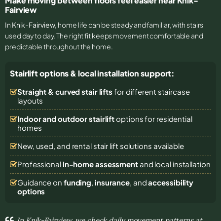
Make moving between floors feel easier near Knik-
Fairview
In
Knik-Fairview
, home life can be steady and familiar, with stairs
used day to day. The right fit keeps movement comfortable and
predictable throughout the home.
Stairlift options & local installation support:
Straight & curved stair lifts
for different staircase
layouts
Indoor and outdoor stairlift
options for residential
homes
New, used, and rental stair lift solutions
available
Professional
in-home assessment
and local installation
Guidance on
funding
,
insurance
, and
accessibility
options
In Knik-Fairview, we check daily movement patterns at