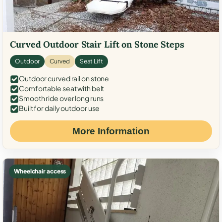
Curved Outdoor Stair Lift on Stone Steps
Outdoor
Curved
Seat Lift
Outdoor curved rail on stone
Comfortable seat with belt
Smooth ride over long runs
Built for daily outdoor use
More Information
Wheelchair access