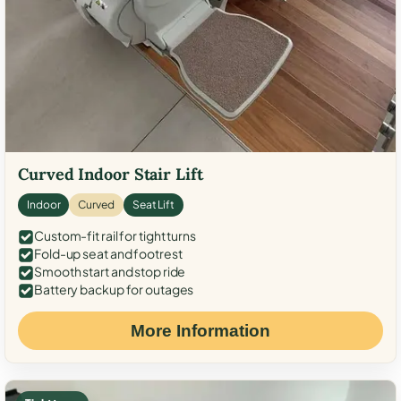
Curved Indoor Stair Lift
Indoor
Curved
Seat Lift
Custom-fit rail for tight turns
Fold-up seat and footrest
Smooth start and stop ride
Battery backup for outages
More Information