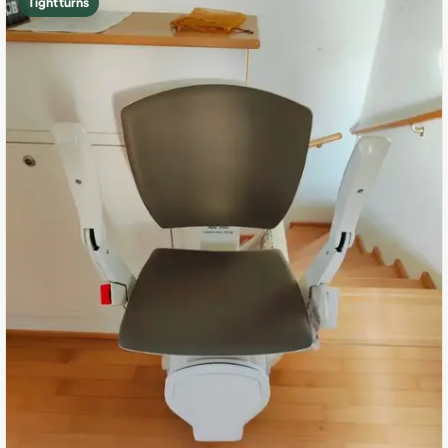
Tight turns