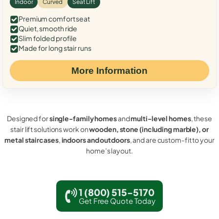
Indoor
Curved
Seat Lift
Premium comfort seat
Quiet, smooth ride
Slim folded profile
Made for long stair runs
More Information
Designed for
single-family homes
and
multi-level homes
, these
stair lift solutions work on
wooden, stone (including marble), or
metal staircases
,
indoors and outdoors
, and are custom-fit to your
home’s layout.
1 (800) 515-5170
Get Free Quote Today