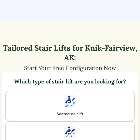
Tailored Stair Lifts for
Knik-Fairview
,
AK
:
Start Your Free Configuration Now
Which type of stair lift are you looking for?
Seated stair lift