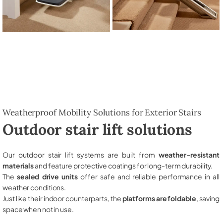
Weatherproof Mobility Solutions for Exterior Stairs
Outdoor stair lift solutions
Our outdoor stair lift systems are built from
weather-resistant
materials
and feature protective coatings for long-term durability.
The
sealed drive units
offer safe and reliable performance in all
weather conditions.
Just like their indoor counterparts, the
platforms are foldable
, saving
space when not in use.