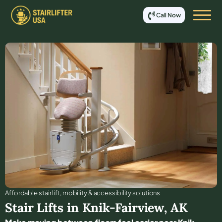
Call Now
Affordable stair lift, mobility & accessibility solutions
Stair Lifts in
Knik-Fairview
,
AK