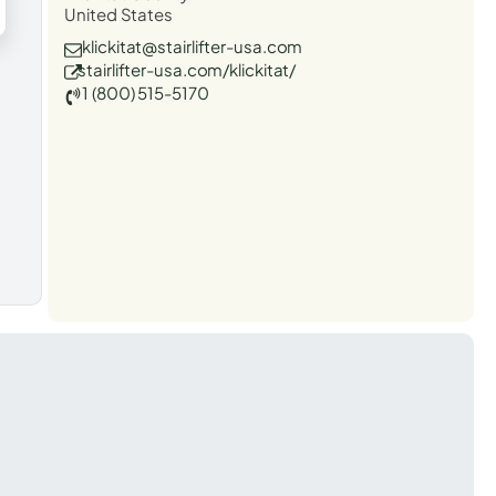
United States
klickitat@stairlifter-usa.com
stairlifter-usa.com/klickitat/
1 (800) 515-5170
t