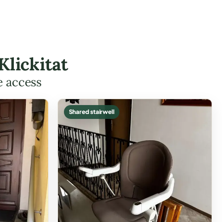
Klickitat
e access
Shared stairwell