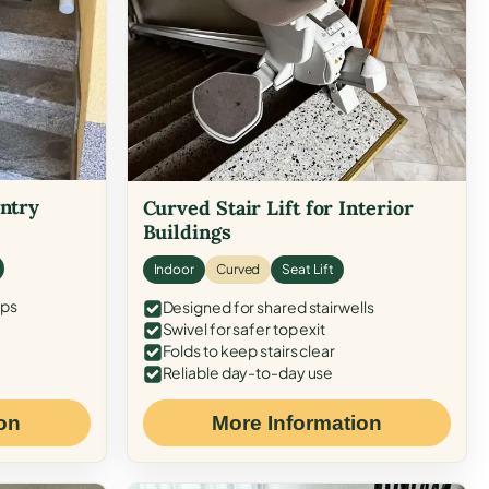
Entry
Curved Stair Lift for Interior
Buildings
Indoor
Curved
Seat Lift
eps
Designed for shared stairwells
Swivel for safer top exit
Folds to keep stairs clear
Reliable day-to-day use
on
More Information