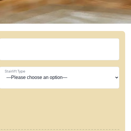
Stairlift Type