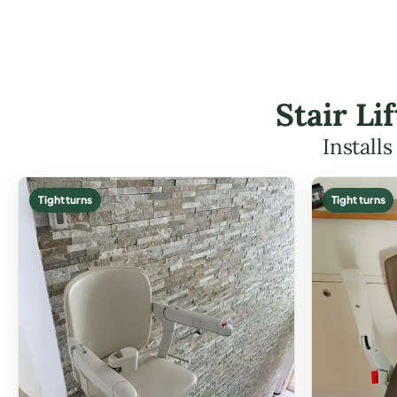
Stair Li
Install
Tight turns
Tight turns