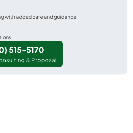
ing with added care and guidance
tions
00) 515-5170
onsulting & Proposal