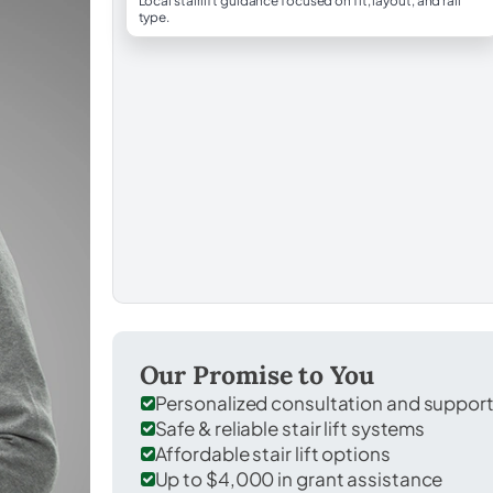
Local stairlift guidance focused on fit, layout, and rail
type.
Our Promise to You
Personalized consultation and suppor
Safe & reliable stair lift systems
Affordable stair lift options
Up to $4,000 in grant assistance