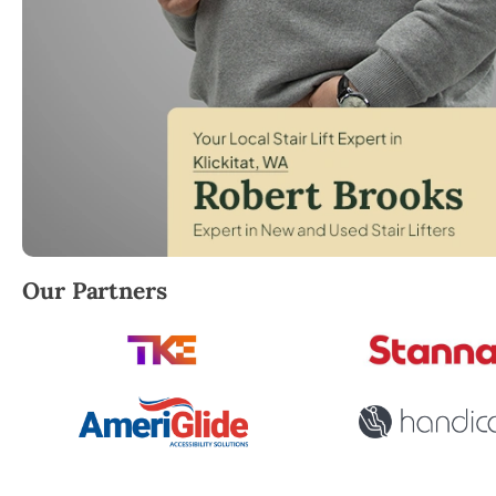
Robert Brooks, local StairLifter USA consultant for Kl
Our Partners