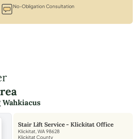
No-Obligation Consultation
er
Area
g
Wahkiacus
Stair Lift Service -
Klickitat
Office
Klickitat, WA 98628
Klickitat County