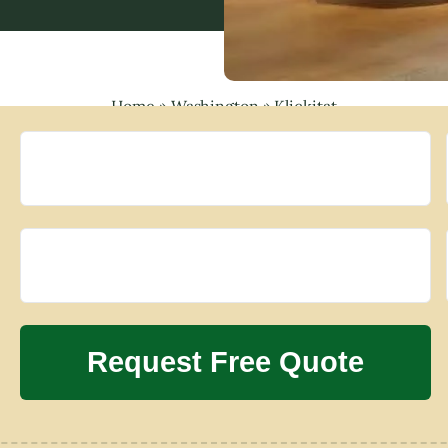
Home
»
Washington
»
Klickitat