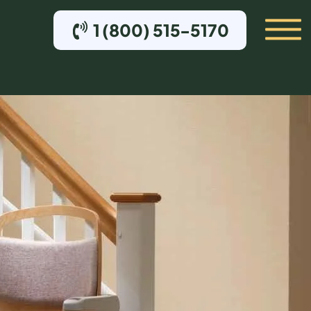
1 (800) 515-5170