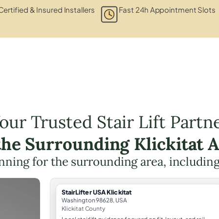
Certified & Insured Installers
Fast 24h Appointment Slots
our Trusted Stair Lift Partn
the Surrounding Klickitat 
lanning for the surrounding area, includin
StairLifter USA Klickitat
Washington 98628, USA
Klickitat County