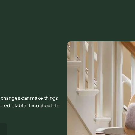
all changes can make things
 predictable throughout the