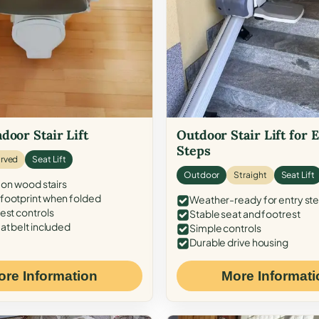
door Stair Lift
Outdoor Stair Lift for 
Steps
rved
Seat Lift
Outdoor
Straight
Seat Lift
 on wood stairs
ootprint when folded
Weather-ready for entry st
est controls
Stable seat and footrest
at belt included
Simple controls
Durable drive housing
ore Information
More Informati