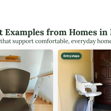
ft Examples from Homes in 
s that support comfortable, everyday hom
Entry steps