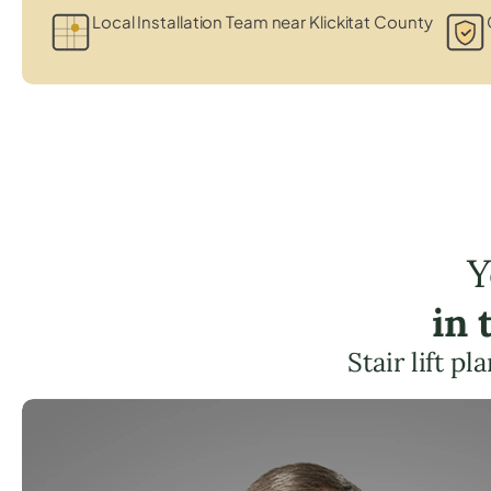
Local Installation Team near Klickitat County
Y
in 
Stair lift p