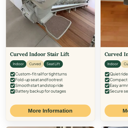
Curved Indoor Stair Lift
Curved In
Indoor
Curved
Seat Lift
Indoor
Cu
Custom-fit rail for tight turns
Quiet ride
Fold-up seat and footrest
Compact f
Smooth start and stop ride
Easy armr
Battery backup for outages
Secure se
More Information
M