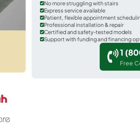
No more struggling with stairs
Express service available
Patient, flexible appointment schedul
Professional installation & repair
Certified and safety-tested models
Support with funding and financing op
1 (8
Free C
ickitat in Klickitat County.