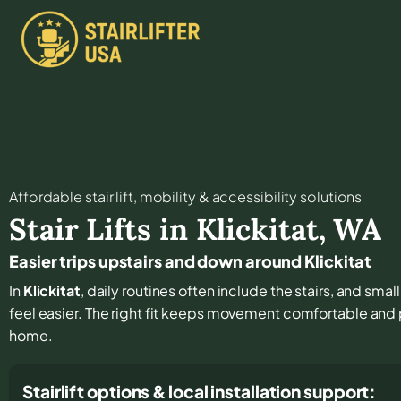
Affordable stair lift, mobility & accessibility solutions
Stair Lifts in
Klickitat
,
WA
Easier trips upstairs and down around Klickitat
In
Klickitat
, daily routines often include the stairs, and sm
feel easier. The right fit keeps movement comfortable and
home.
Stairlift options & local installation support: