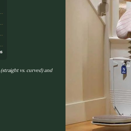
s
ns
 (straight vs. curved) and