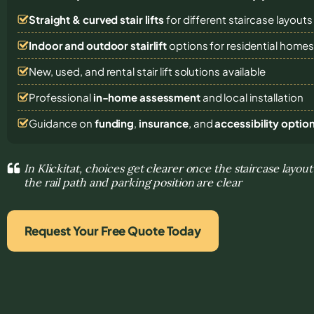
Straight & curved stair lifts
for different staircase layouts
Indoor and outdoor stairlift
options for residential home
New, used, and rental stair lift solutions
available
Professional
in-home assessment
and local installation
Guidance on
funding
,
insurance
, and
accessibility optio
In Klickitat, choices get clearer once the staircase layout
the rail path and parking position are clear
Request Your Free Quote Today