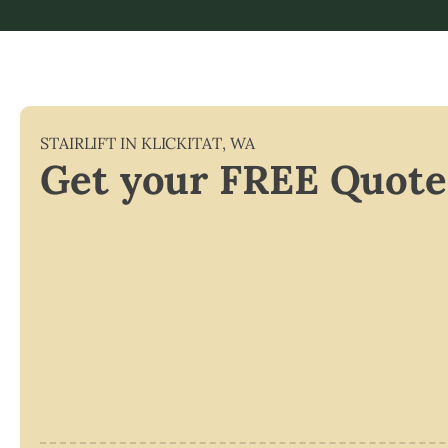
STAIRLIFT IN
KLICKITAT
,
WA
Get your FREE Quote