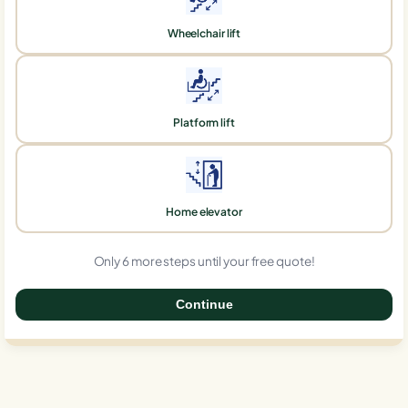
Wheelchair lift
Platform lift
Home elevator
Only 6 more steps until your free quote!
Continue
0%