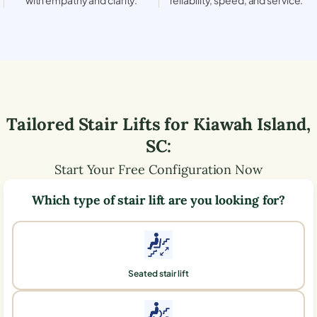
Tailored Stair Lifts for
Kiawah Island
,
SC
:
Start Your Free Configuration Now
Which type of stair lift are you looking for?
Seated stair lift