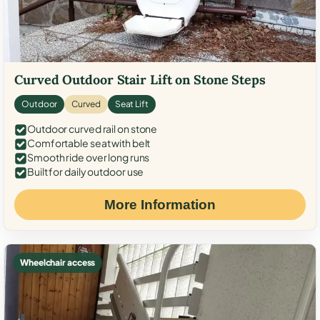
Curved Outdoor Stair Lift on Stone Steps
Outdoor
Curved
Seat Lift
Outdoor curved rail on stone
Comfortable seat with belt
Smooth ride over long runs
Built for daily outdoor use
More Information
Wheelchair access