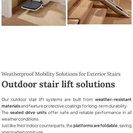
Weatherproof Mobility Solutions for Exterior Stairs
Outdoor stair lift solutions
Our outdoor stair lift systems are built from
weather-resistant
materials
and feature protective coatings for long-term durability.
The
sealed drive units
offer safe and reliable performance in all
weather conditions.
Just like their indoor counterparts, the
platforms are foldable
, saving
space when not in use.