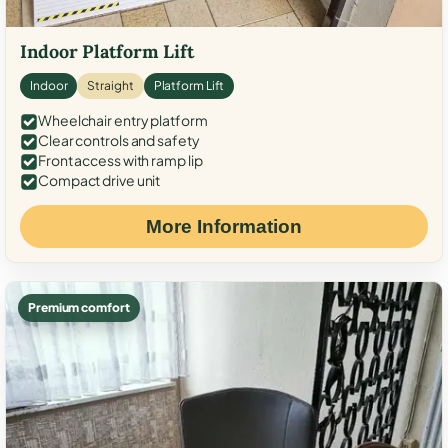
Indoor Platform Lift
Indoor
Straight
Platform Lift
Wheelchair entry platform
Clear controls and safety
Front access with ramp lip
Compact drive unit
More Information
Premium comfort