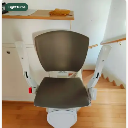
Tight turns