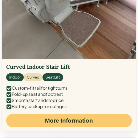
Curved Indoor Stair Lift
Indoor
Curved
Seat Lift
Custom-fit rail for tight turns
Fold-up seat and footrest
Smooth start and stop ride
Battery backup for outages
More Information