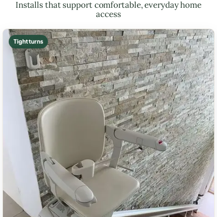
Installs that support comfortable, everyday home
access
Tight turns