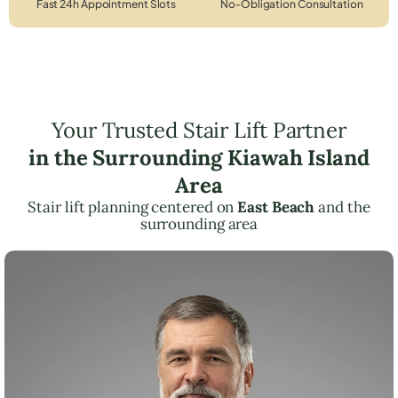
Fast 24h Appointment Slots
No-Obligation Consultation
Your Trusted Stair Lift Partner
in the Surrounding Kiawah Island
Area
Stair lift planning centered on
East Beach
and the
surrounding area