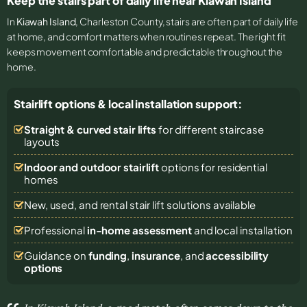
Keep the stairs part of daily life near Kiawah Island
In
Kiawah Island
, Charleston County, stairs are often part of daily life
at home, and comfort matters when routines repeat. The right fit
keeps movement comfortable and predictable throughout the
home.
Stairlift options & local installation support:
Straight & curved stair lifts
for different staircase
layouts
Indoor and outdoor stairlift
options for residential
homes
New, used, and rental stair lift solutions
available
Professional
in-home assessment
and local installation
Guidance on
funding
,
insurance
, and
accessibility
options