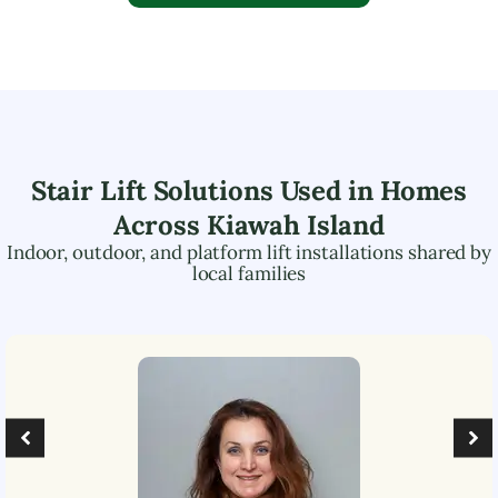
Stair Lift Solutions Used in Homes
Across
Kiawah Island
Indoor, outdoor, and platform lift installations shared by
local families