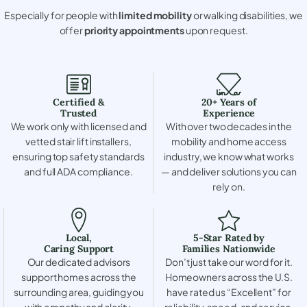
Especially for people with
limited mobility
or walking disabilities, we
offer
priority appointments
upon request.
Certified &
20+ Years of
Trusted
Experience
We work only with licensed and
With over two decades in the
vetted stair lift installers,
mobility and home access
ensuring top safety standards
industry, we know what works
and full ADA compliance.
— and deliver solutions you can
rely on.
Local,
5-Star Rated by
Caring Support
Families Nationwide
Our dedicated advisors
Don’t just take our word for it.
support homes across the
Homeowners across the U.S.
surrounding area, guiding you
have rated us “Excellent” for
with empathy and clarity.
reliability, speed, and service.