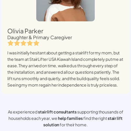
Olivia Parker
Daughter & Primary Caregiver
I was initially hesitant about getting a stairlift for my mom, but
the team at StairLifter USA
Kiawah Island
completely put me at
ease. They arrived on time, walked us through every step of
the installation, and answered all our questions patiently. The
lift runs smoothly and quietly, and the build quality feels solid.
Seeing my mom regain her independence is truly priceless.
As experienced
stair lift consultants
supporting thousands of
households each year, we
help families
find the right
stair lift
solution
for their home.