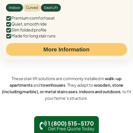
Indoor
Curved
Seat Lift
Premium comfort seat
Quiet, smooth ride
Slim folded profile
Made for long stair runs
More Information
These stair lift solutions are commonly installed in
walk-up
apartments
and
townhouses
. They adapt to
wooden, stone
(including marble), or metal staircases
,
indoors and outdoors
, to fit
your home’s structure.
1 (800) 515-5170
Get Free Quote Today