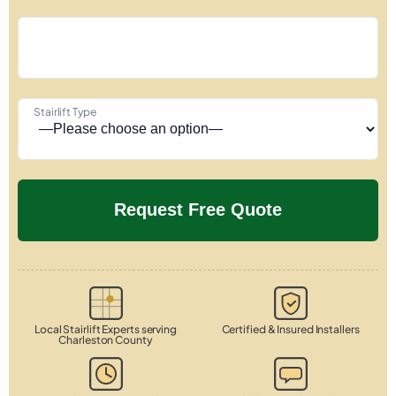
Stairlift Type
Local Stairlift Experts serving
Certified & Insured Installers
Charleston County