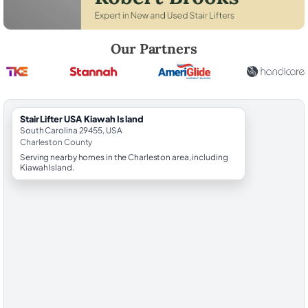
Robert Brooks, local StairLifter USA consultant for Kiawah Island in C
Our Partners
StairLifter USA Kiawah Island
South Carolina 29455, USA
Charleston County
Serving nearby homes in the Charleston area, including
Kiawah Island.