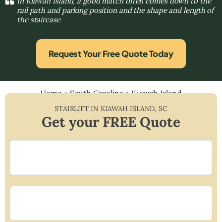
In Kiawah Island, a good match often comes down to the
rail path and parking position and the shape and length of
the staircase
Request Your Free Quote Today
Home
»
South Carolina
»
Kiawah Island
STAIRLIFT IN
KIAWAH ISLAND
,
SC
Get your FREE Quote