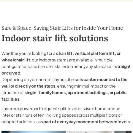
Safe & Space-Saving Stair Lifts for Inside Your Home
Indoor stair lift solutions
Whether you're looking for a
chair lift, vertical platform lift, or
wheelchair lift
, our indoor systems are available in multiple
configurations and can be installed on nearly any staircase—
straight
or curved
.
Depending on your home’s layout, the
rails can be mounted to the
wall or directly on the steps
, ensuring minimal impact on the
structure of
single-family homes, apartment buildings, or public
facilities
.
Layered growth and frequent split-level or raised homes mean
interior stair runs often link living spaces across multiple floors or
adapted additions,
as part of everyday movement between levels
.