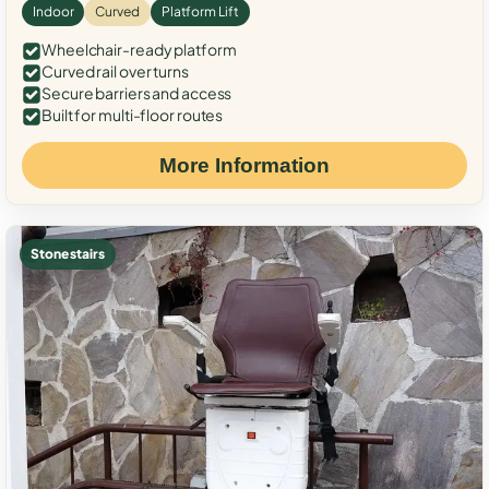
Indoor
Curved
Platform Lift
Wheelchair-ready platform
Curved rail over turns
Secure barriers and access
Built for multi-floor routes
More Information
Stone stairs