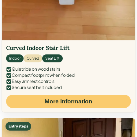
Curved Indoor Stair Lift
Indoor
Curved
Seat Lift
Quiet ride on wood stairs
Compact footprint when folded
Easy armrest controls
Secure seat belt included
More Information
Entry steps