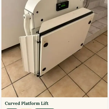
Curved Platform Lift