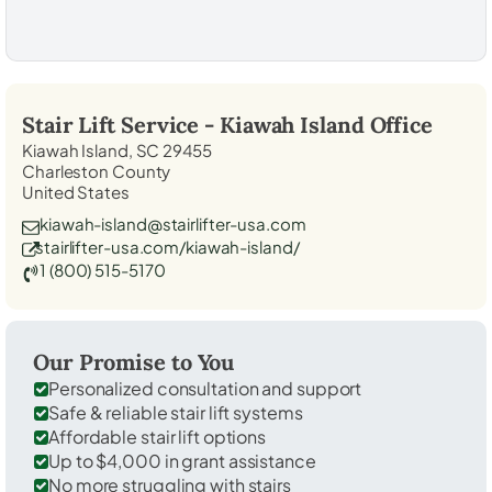
Stair Lift Service -
Kiawah Island
Office
Kiawah Island, SC 29455
Charleston County
United States
kiawah-island@stairlifter-usa.com
stairlifter-usa.com/kiawah-island/
1 (800) 515-5170
Our Promise to You
Personalized consultation and support
Safe & reliable stair lift systems
Affordable stair lift options
Up to $4,000 in grant assistance
No more struggling with stairs