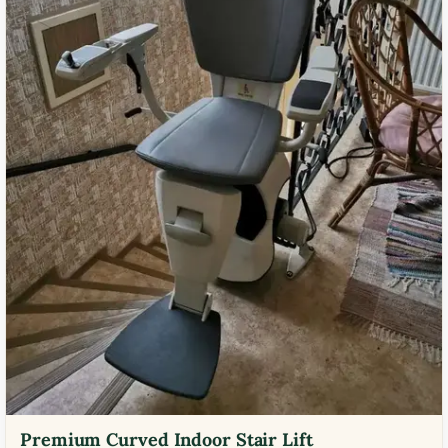
Premium Curved Indoor Stair Lift