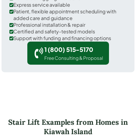
Express service available
Patient, flexible appointment scheduling with
added care and guidance
Professional installation & repair
Certified and safety-tested models
Support with funding and financing options
1 (800) 515-5170
Free Consulting & Proposal
Stair Lift Examples from Homes in
Kiawah Island