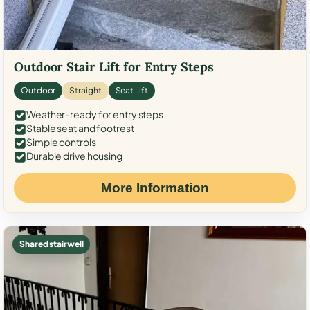
Outdoor Stair Lift for Entry Steps
Outdoor
Straight
Seat Lift
Weather-ready for entry steps
Stable seat and footrest
Simple controls
Durable drive housing
More Information
Shared stairwell