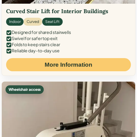
Curved Stair Lift for Interior Buildings
Indoor
Curved
Seat Lift
Designed for shared stairwells
Swivel for safer top exit
Folds to keep stairs clear
Reliable day-to-day use
More Information
Wheelchair access