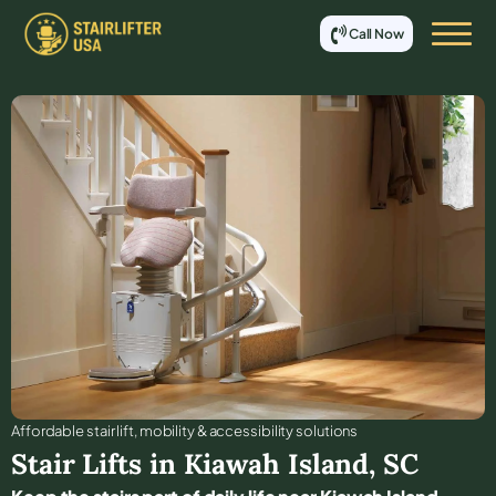
Call Now
Affordable stair lift, mobility & accessibility solutions
Stair Lifts in
Kiawah Island
,
SC