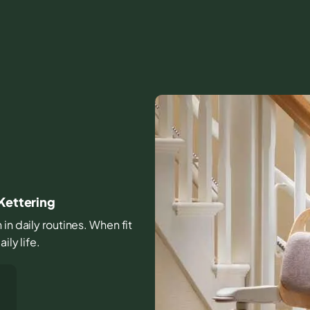
 Kettering
in daily routines. When fit
ily life.