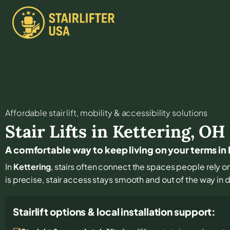
Affordable stair lift, mobility & accessibility solutions
Stair Lifts in
Kettering
,
OH
A comfortable way to keep living on your terms in
In
Kettering
, stairs often connect the spaces people rely on 
is precise, stair access stays smooth and out of the way in da
Stairlift options & local installation support: