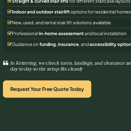
Straight & curved stair lifts
for different staircase layouts
Indoor and outdoor stairlift
options for residential home
New, used, and rental stair lift solutions
available
Professional
in-home assessment
and local installation
Guidance on
funding
,
insurance
, and
accessibility optio
In Kettering, we check turns, landings, and clearance an
day to day so the setup fits cleanly
Request Your Free Quote Today