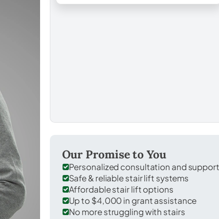
Our Promise to You
Personalized consultation and suppor
Safe & reliable stair lift systems
Affordable stair lift options
Up to $4,000 in grant assistance
No more struggling with stairs