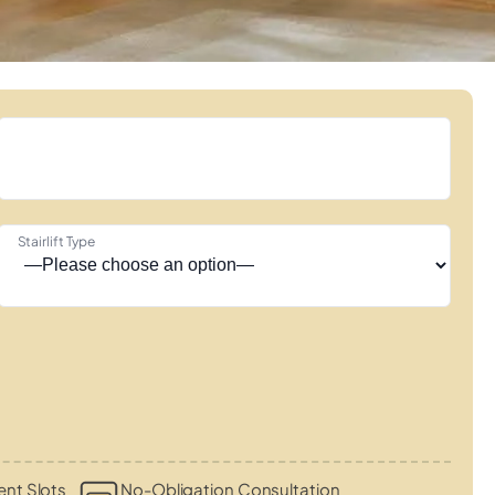
Stairlift Type
nt Slots
No-Obligation Consultation