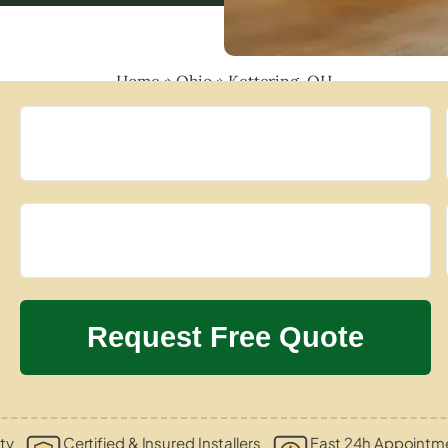
Home
»
Ohio
»
Kettering, OH
ty
Certified & Insured Installers
Fast 24h Appointme