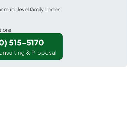
 multi-level family homes
tions
00) 515-5170
onsulting & Proposal