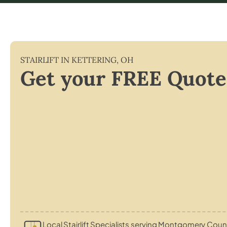
STAIRLIFT IN
KETTERING
,
OH
Get your FREE Quote
Local Stairlift Specialists serving Montgomery Coun