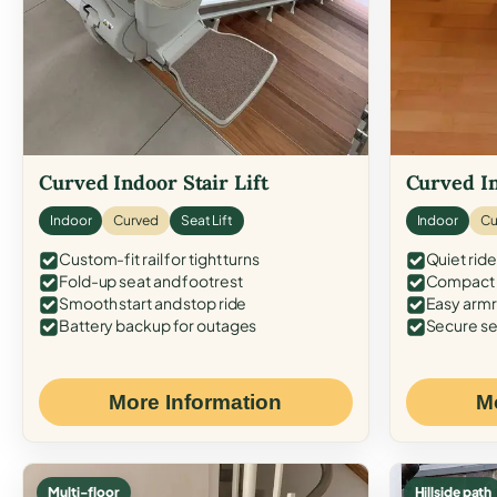
Curved Indoor Stair Lift
Curved In
Indoor
Curved
Seat Lift
Indoor
Cu
Custom-fit rail for tight turns
Quiet ride
Fold-up seat and footrest
Compact f
Smooth start and stop ride
Easy armr
Battery backup for outages
Secure se
More Information
M
Multi-floor
Hillside path