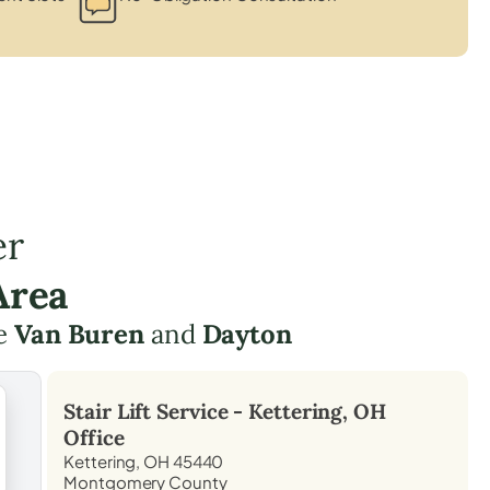
er
Area
ke
Van Buren
and
Dayton
Stair Lift Service -
Kettering, OH
Office
Kettering, OH 45440
Montgomery County