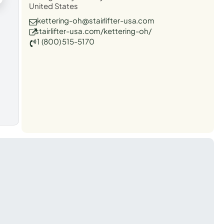
United States
kettering-oh@stairlifter-usa.com
stairlifter-usa.com/kettering-oh/
1 (800) 515-5170
t