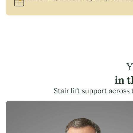
Y
in 
Stair lift support across