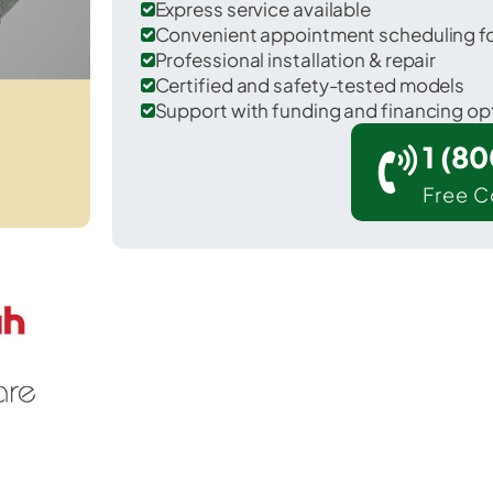
Express service available
Convenient appointment scheduling for
Professional installation & repair
Certified and safety-tested models
Support with funding and financing op
1 (8
Free C
 Kettering in Montgomery County.