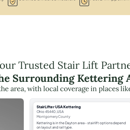
our Trusted Stair Lift Partn
the Surrounding Kettering 
 the area, with local coverage in places li
StairLifter USA Kettering
Ohio 45440, USA
Montgomery County
Kettering is in the Dayton area - stairlift options depend
on layout and rail type.