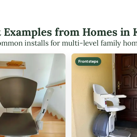
ft Examples from Homes in 
mmon installs for multi-level family ho
Front steps