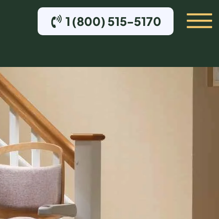
1 (800) 515-5170