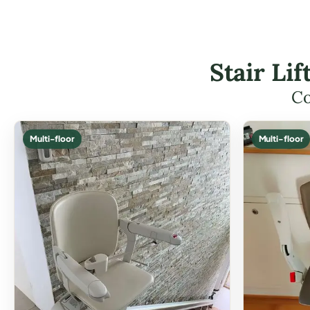
Stair Li
Co
Multi-floor
Multi-floor