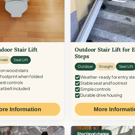
door Stair Lift
Outdoor Stair Lift for 
Steps
rved
Seat Lift
Outdoor
Straight
Seat Lift
 on wood stairs
ootprint when folded
Weather-ready for entry st
est controls
Stable seat and footrest
at belt included
Simple controls
Durable drive housing
ore Information
More Informati
Short level change