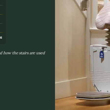
s
ns
d how the stairs are used