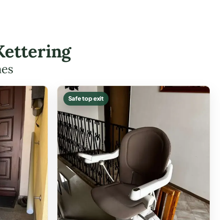
Kettering
mes
Safe top exit