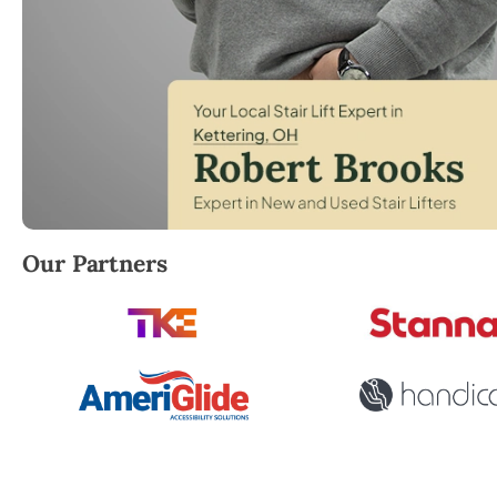
Robert Brooks, local StairLifter USA consultant for
Our Partners