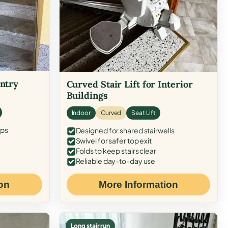
Entry
Curved Stair Lift for Interior
Buildings
Indoor
Curved
Seat Lift
eps
Designed for shared stairwells
Swivel for safer top exit
Folds to keep stairs clear
Reliable day-to-day use
on
More Information
Long stair run