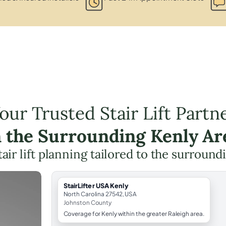
our Trusted Stair Lift Partn
n the Surrounding Kenly Ar
tair lift planning tailored to the surround
StairLifter USA Kenly
North Carolina 27542, USA
Johnston County
Coverage for Kenly within the greater Raleigh area.