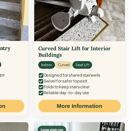
Entry
Curved Stair Lift for Interior
Buildings
Indoor
Curved
Seat Lift
eps
Designed for shared stairwells
Swivel for safer top exit
Folds to keep stairs clear
Reliable day-to-day use
on
More Information
Long stair run