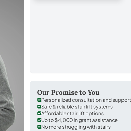
Our Promise to You
Personalized consultation and suppor
Safe & reliable stair lift systems
Affordable stair lift options
Up to $4,000 in grant assistance
No more struggling with stairs