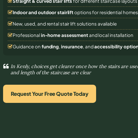
Straight & curved stair lifts
for different staircase layouts
Indoor and outdoor stairlift
options for residential home
New, used, and rental stair lift solutions
available
Professional
in-home assessment
and local installation
Guidance on
funding
,
insurance
, and
accessibility optio
In Kenly, choices get clearer once how the stairs are us
and length of the staircase are clear
Request Your Free Quote Today