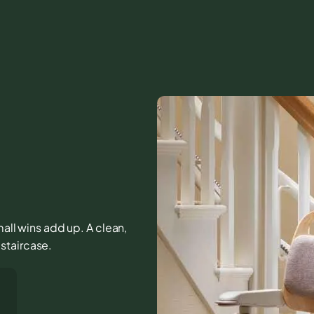
mall wins add up. A clean,
staircase.