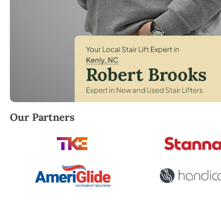
Robert Brooks, local StairLifter USA consultant for 
Our Partners