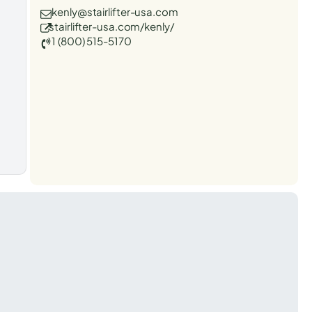
kenly@stairlifter-usa.com
stairlifter-usa.com/kenly/
1 (800) 515-5170
t