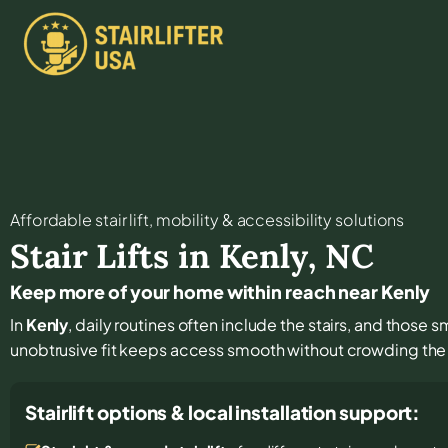
Affordable stair lift, mobility & accessibility solutions
Stair Lifts in
Kenly
,
NC
Keep more of your home within reach near Kenly
In
Kenly
, daily routines often include the stairs, and those s
unobtrusive fit keeps access smooth without crowding the 
Stairlift options & local installation support: