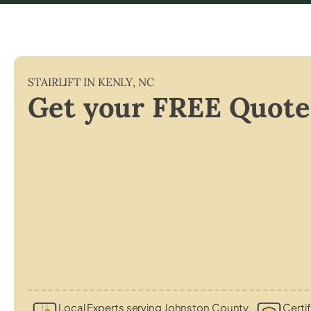
STAIRLIFT IN
KENLY
,
NC
Get your FREE Quote
Local Experts serving Johnston County
Certif