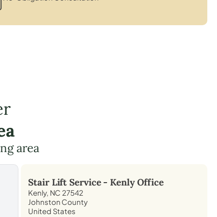
er
ea
ing area
Stair Lift Service -
Kenly
Office
Kenly, NC 27542
Johnston County
United States