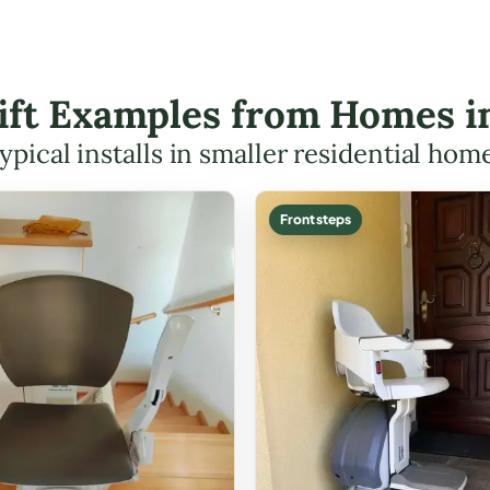
Lift Examples from Homes i
ypical installs in smaller residential hom
Front steps