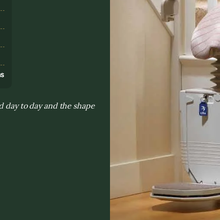
s
ns
ed day to day and the shape