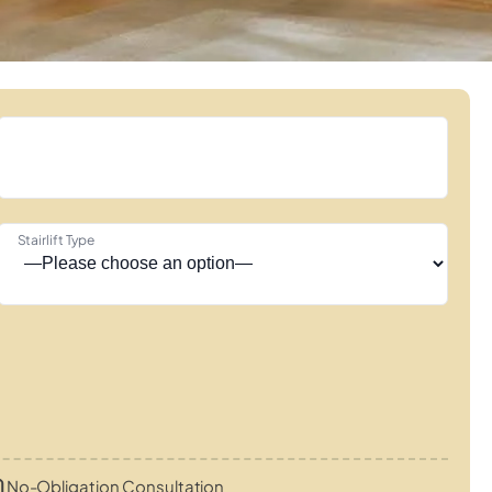
Stairlift Type
No-Obligation Consultation