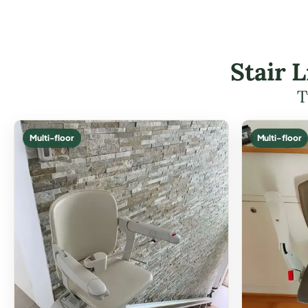
Stair 
T
Multi-floor
Multi-floor