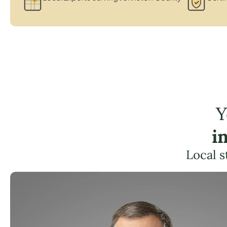
Y
i
Local s