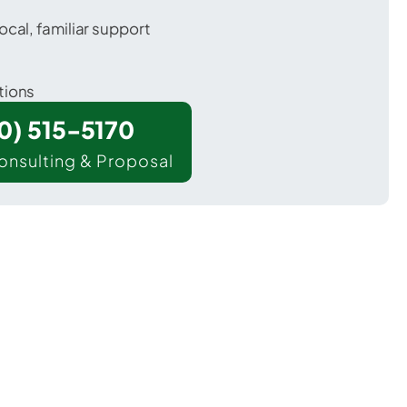
ocal, familiar support
tions
00) 515-5170
onsulting & Proposal