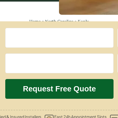
Home
»
North Carolina
»
Kenly
ied & Insured Installers
Fast 24h Appointment Slots