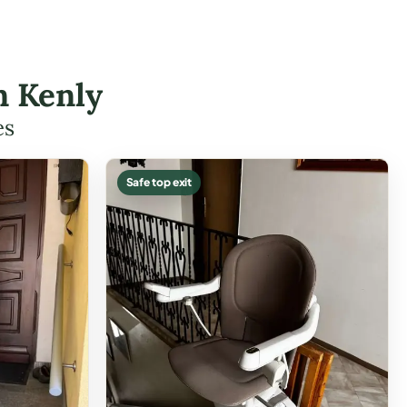
n Kenly
es
Safe top exit