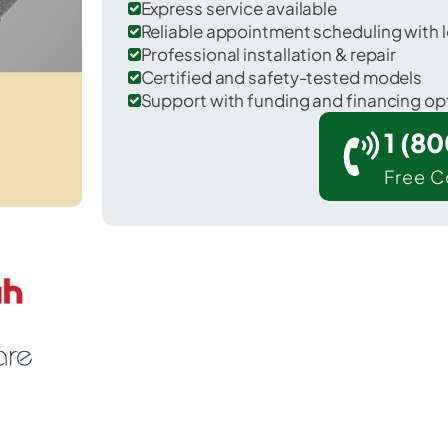
Express service available
Reliable appointment scheduling with l
Professional installation & repair
Certified and safety-tested models
Support with funding and financing op
1 (8
Free C
Kenly in Johnston County.