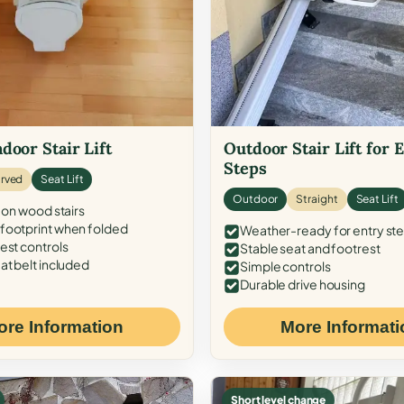
door Stair Lift
Outdoor Stair Lift for 
Steps
rved
Seat Lift
Outdoor
Straight
Seat Lift
 on wood stairs
ootprint when folded
Weather-ready for entry st
est controls
Stable seat and footrest
at belt included
Simple controls
Durable drive housing
ore Information
More Informati
Short level change