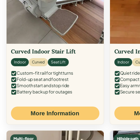
Curved Indoor Stair Lift
Curved In
Indoor
Curved
Seat Lift
Indoor
Cu
Custom-fit rail for tight turns
Quiet ride
Fold-up seat and footrest
Compact f
Smooth start and stop ride
Easy armr
Battery backup for outages
Secure se
More Information
M
Multi-floor
Hillside path