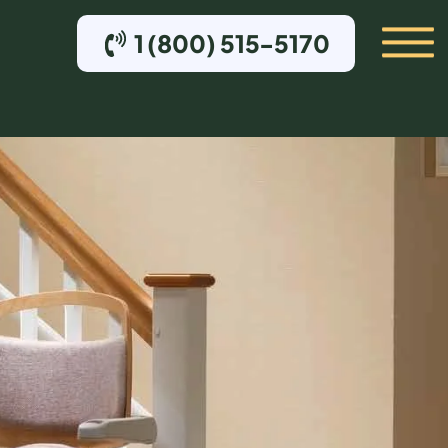
1 (800) 515-5170