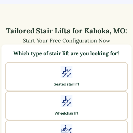
Tailored Stair Lifts for
Kahoka
,
MO
:
Start Your Free Configuration Now
Which type of stair lift are you looking for?
Seated stair lift
Wheelchair lift