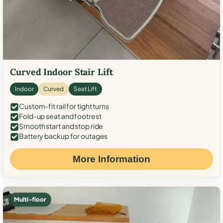
Curved Indoor Stair Lift
Indoor
Curved
Seat Lift
Custom-fit rail for tight turns
Fold-up seat and footrest
Smooth start and stop ride
Battery backup for outages
More Information
Multi-floor