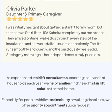
Olivia Parker
Daughter & Primary Caregiver
I was initially hesitant about getting a stairlift for my mom, but
the team at StairLifter USA
Kahoka
completely put me at ease.
They arrived on time, walked us through every step of the
installation, and answered all our questions patiently. The lift
runs smoothly and quietly, and the build quality feels solid.
Seeing my mom regain her independence is truly priceless.
As experienced
stair lift consultants
supporting thousands of
households each year, we
help families
find the right
stair lift
solution
for their home.
Especially for people with
limited mobility
or walking disabilities, we
offer
priority appointments
upon request.