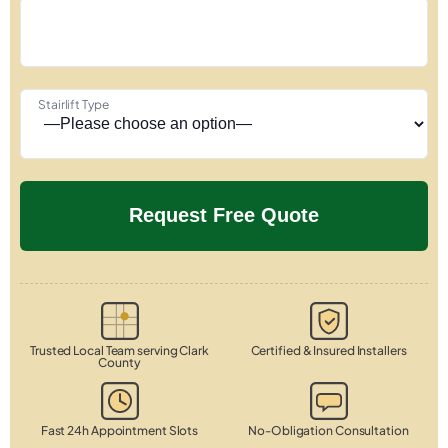
Stairlift Type
Trusted Local Team serving Clark
Certified & Insured Installers
County
Fast 24h Appointment Slots
No-Obligation Consultation