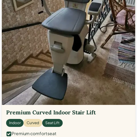
Premium Curved Indoor Stair Lift
Indoor
Curved
Seat Lift
Premium comfort seat