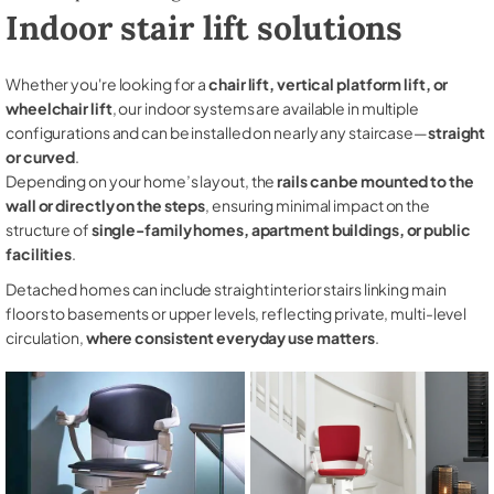
Indoor stair lift solutions
Whether you're looking for a
chair lift, vertical platform lift, or
wheelchair lift
, our indoor systems are available in multiple
configurations and can be installed on nearly any staircase—
straight
or curved
.
Depending on your home’s layout, the
rails can be mounted to the
wall or directly on the steps
, ensuring minimal impact on the
structure of
single-family homes, apartment buildings, or public
facilities
.
Detached homes can include straight interior stairs linking main
floors to basements or upper levels, reflecting private, multi-level
circulation,
where consistent everyday use matters
.