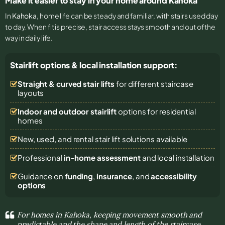
Make it easier to stay in your home around Kahoka
In
Kahoka
, home life can be steady and familiar, with stairs used day
to day. When fit is precise, stair access stays smooth and out of the
way in daily life.
Stairlift options & local installation support:
Straight & curved stair lifts
for different staircase
layouts
Indoor and outdoor stairlift
options for residential
homes
New, used, and rental stair lift solutions
available
Professional
in-home assessment
and local installation
Guidance on
funding
,
insurance
, and
accessibility
options
For homes in Kahoka, keeping movement smooth and
predictable and the shape and length of the staircase