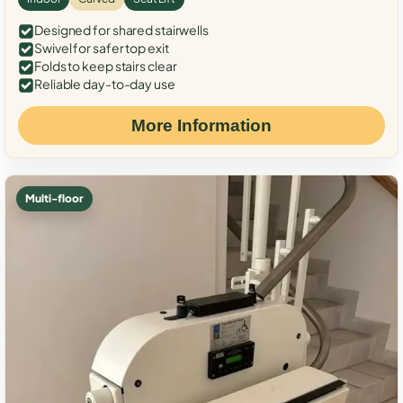
Designed for shared stairwells
Swivel for safer top exit
Folds to keep stairs clear
Reliable day-to-day use
More Information
Multi-floor