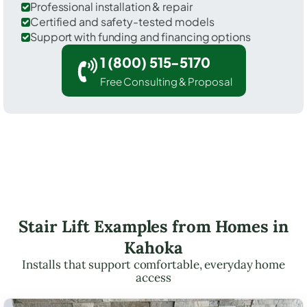
Professional installation & repair
Certified and safety-tested models
Support with funding and financing options
1 (800) 515-5170
Free Consulting & Proposal
Stair Lift Examples from Homes in
Kahoka
Installs that support comfortable, everyday home
access