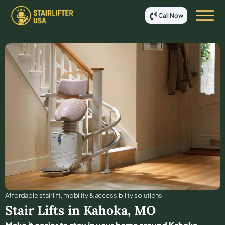
Call Now
Affordable stair lift, mobility & accessibility solutions
Stair Lifts in
Kahoka
,
MO