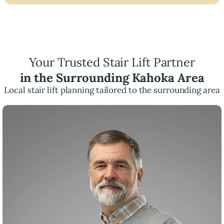
Your Trusted Stair Lift Partner
in the Surrounding Kahoka Area
Local stair lift planning tailored to the surrounding area