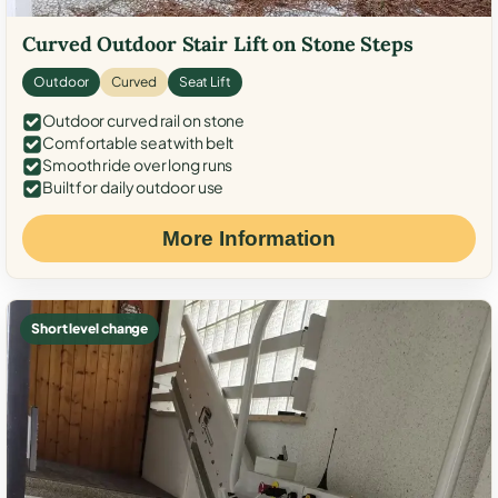
Curved Outdoor Stair Lift on Stone Steps
Outdoor
Curved
Seat Lift
Outdoor curved rail on stone
Comfortable seat with belt
Smooth ride over long runs
Built for daily outdoor use
More Information
Short level change