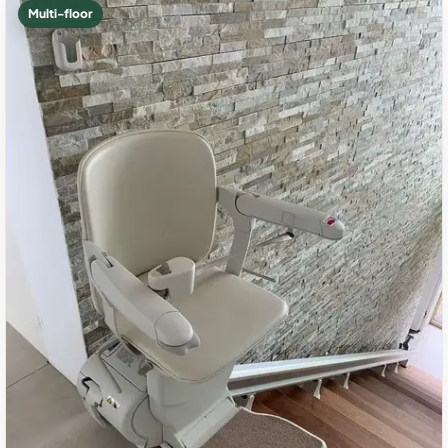
Multi-floor