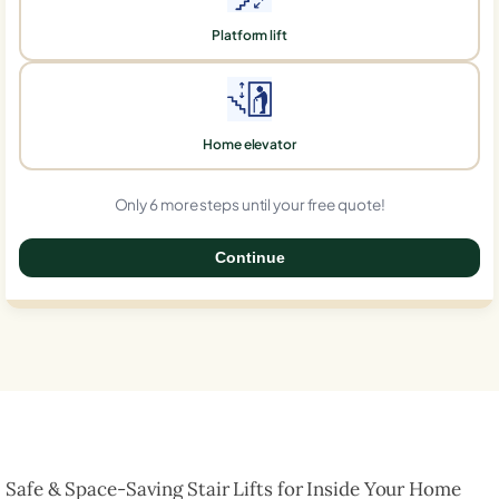
Platform lift
Home elevator
Only 6 more steps until your free quote!
Continue
0%
Safe & Space-Saving Stair Lifts for Inside Your Home