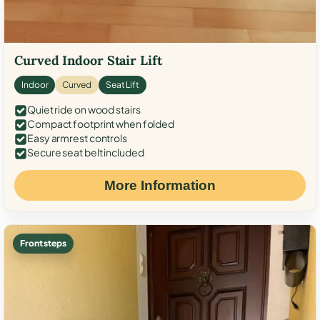
Curved Indoor Stair Lift
Indoor
Curved
Seat Lift
Quiet ride on wood stairs
Compact footprint when folded
Easy armrest controls
Secure seat belt included
More Information
Front steps