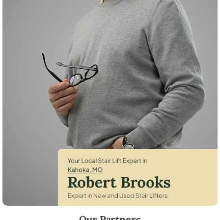
Robert Brooks, local StairLifter USA consultant for Kahoka in Clark Co
Our Partners