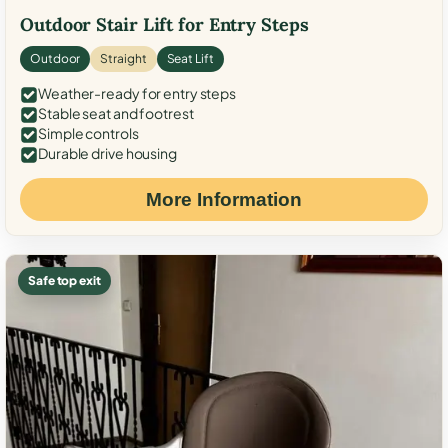
Outdoor Stair Lift for Entry Steps
Outdoor
Straight
Seat Lift
Weather-ready for entry steps
Stable seat and footrest
Simple controls
Durable drive housing
More Information
Safe top exit