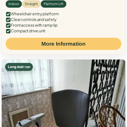
Indoor
Straight
Platform Lift
Wheelchair entry platform
Clear controls and safety
Front access with ramp lip
Compact drive unit
More Information
Long stair run