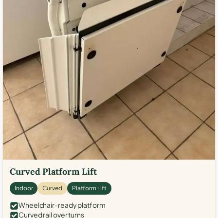
Curved Platform Lift
Indoor
Curved
Platform Lift
Wheelchair-ready platform
Curved rail over turns