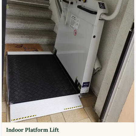
Indoor Platform Lift