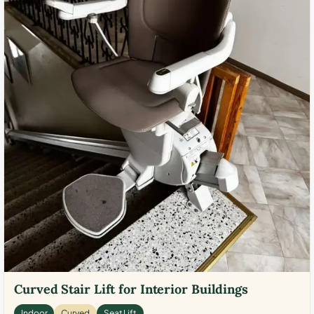
Curved Stair Lift for Interior Buildings
Indoor
Curved
Seat Lift