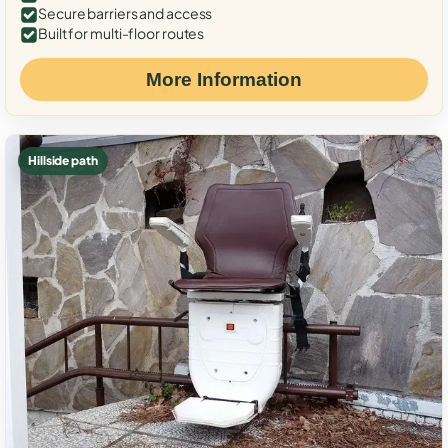
Secure barriers and access
Built for multi-floor routes
More Information
Hillside path