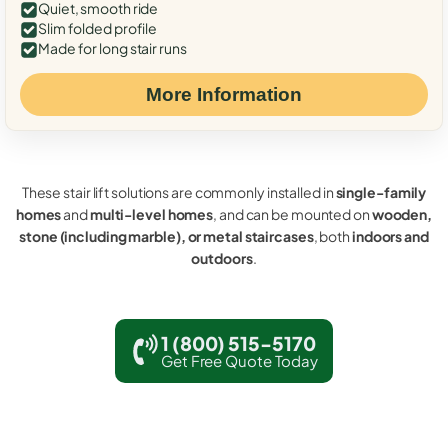
Quiet, smooth ride
Slim folded profile
Made for long stair runs
More Information
These stair lift solutions are commonly installed in
single-family
homes
and
multi-level homes
, and can be mounted on
wooden,
stone (including marble), or metal staircases
, both
indoors and
outdoors
.
1 (800) 515-5170
Get Free Quote Today