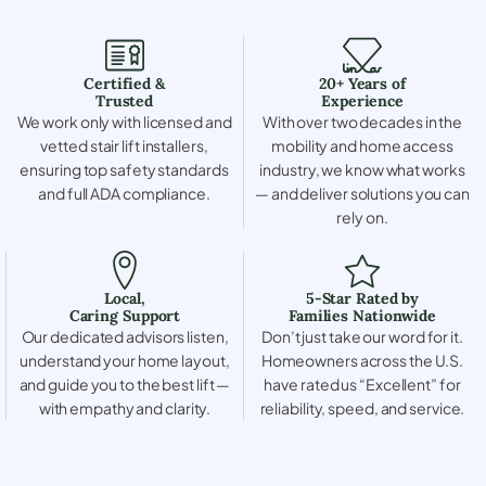
Certified &
20+ Years of
Trusted
Experience
We work only with licensed and
With over two decades in the
vetted stair lift installers,
mobility and home access
ensuring top safety standards
industry, we know what works
and full ADA compliance.
— and deliver solutions you can
rely on.
Local,
5-Star Rated by
Caring Support
Families Nationwide
Our dedicated advisors listen,
Don’t just take our word for it.
understand your home layout,
Homeowners across the U.S.
and guide you to the best lift —
have rated us “Excellent” for
with empathy and clarity.
reliability, speed, and service.