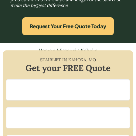
make the biggest difference
Request Your Free Quote Today
Home
»
Missouri
»
Kahoka
STAIRLIFT IN
KAHOKA
,
MO
Get your FREE Quote