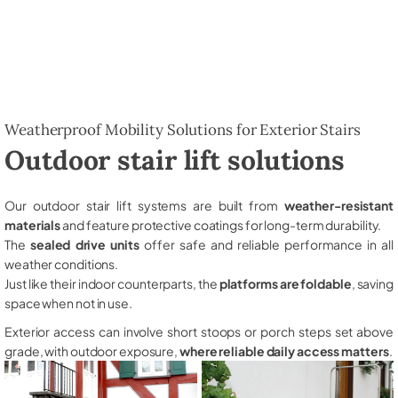
Weatherproof Mobility Solutions for Exterior Stairs
Outdoor stair lift solutions
Our outdoor stair lift systems are built from
weather-resistant
materials
and feature protective coatings for long-term durability.
The
sealed drive units
offer safe and reliable performance in all
weather conditions.
Just like their indoor counterparts, the
platforms are foldable
, saving
space when not in use.
Exterior access can involve short stoops or porch steps set above
grade, with outdoor exposure,
where reliable daily access matters
.