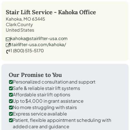
Stair Lift Service -
Kahoka
Office
Kahoka, MO 63445
Clark County
United States
kahoka@stairlifter-usa.com
stairlifter-usa.com/kahoka/
1 (800) 515-5170
Our Promise to You
Personalized consultation and support
Safe & reliable stair lift systems
Affordable stair lift options
Up to $4,000 in grant assistance
No more struggling with stairs
Express service available
Patient, flexible appointment scheduling with
added care and guidance