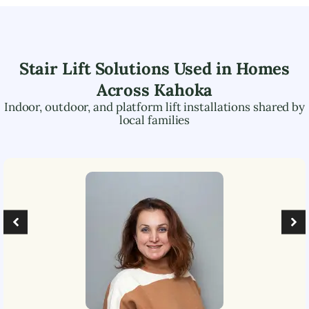
Stair Lift Solutions Used in Homes
Across
Kahoka
Indoor, outdoor, and platform lift installations shared by
local families