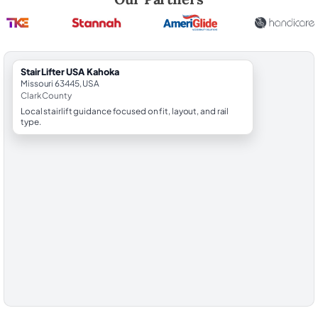
StairLifter USA Kahoka
Missouri 63445, USA
Clark County
Local stairlift guidance focused on fit, layout, and rail
type.