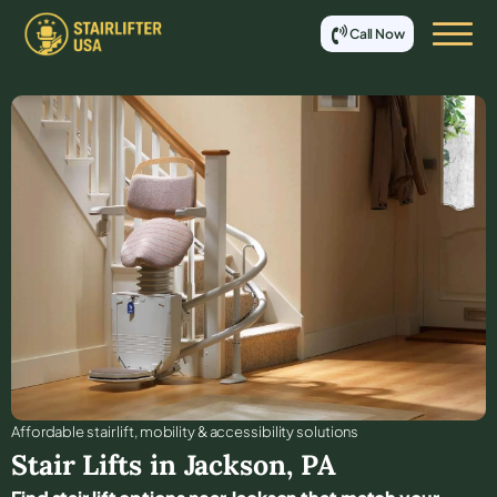
Call Now
Affordable stair lift, mobility & accessibility solutions
Stair Lifts in
Jackson
,
PA