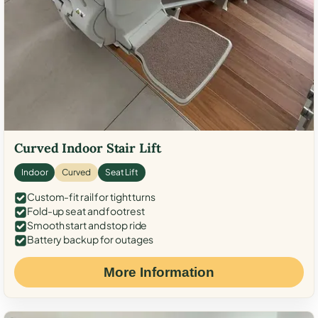
Curved Indoor Stair Lift
Indoor
Curved
Seat Lift
Custom-fit rail for tight turns
Fold-up seat and footrest
Smooth start and stop ride
Battery backup for outages
More Information