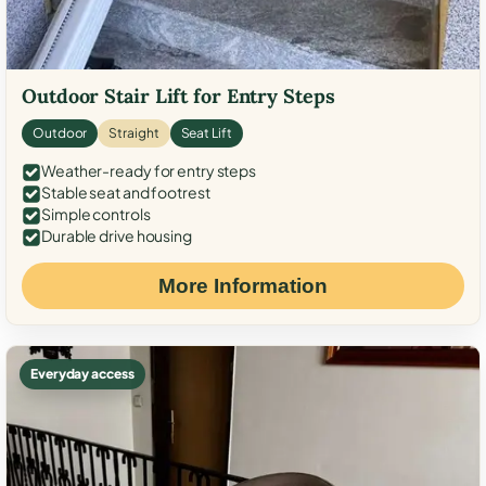
Outdoor Stair Lift for Entry Steps
Outdoor
Straight
Seat Lift
Weather-ready for entry steps
Stable seat and footrest
Simple controls
Durable drive housing
More Information
Everyday access