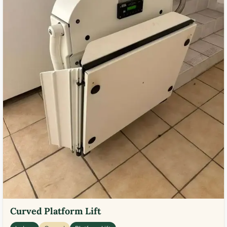
Curved Platform Lift