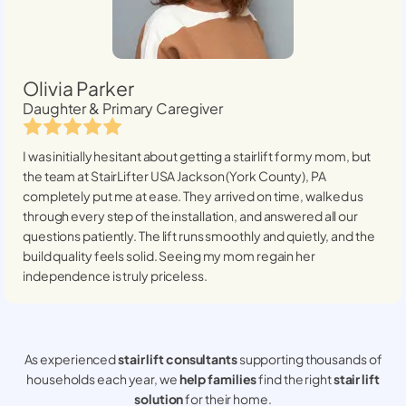
Olivia Parker
Daughter & Primary Caregiver
I was initially hesitant about getting a stairlift for my mom, but
the team at StairLifter USA
Jackson (York County), PA
completely put me at ease. They arrived on time, walked us
through every step of the installation, and answered all our
questions patiently. The lift runs smoothly and quietly, and the
build quality feels solid. Seeing my mom regain her
independence is truly priceless.
As experienced
stair lift consultants
supporting thousands of
households each year, we
help families
find the right
stair lift
solution
for their home.