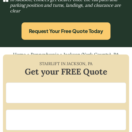
parking position and turns, landings, and clearance are
clear
Request Your Free Quote Today
Home
»
Pennsylvania
»
Jackson (York County), PA
STAIRLIFT IN
JACKSON
,
PA
Get your FREE Quote