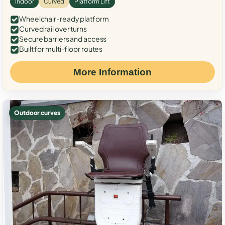
Indoor
Curved
Platform Lift
Wheelchair-ready platform
Curved rail over turns
Secure barriers and access
Built for multi-floor routes
More Information
Outdoor curves