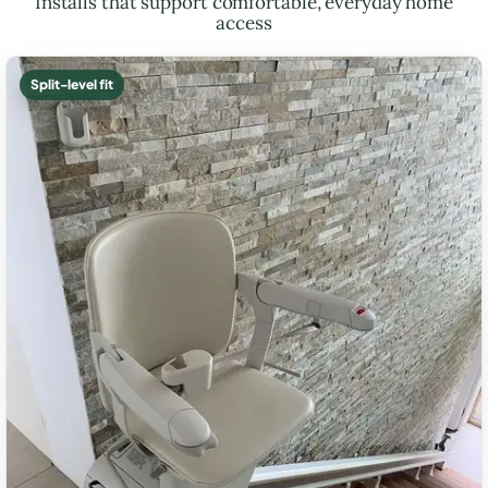
Installs that support comfortable, everyday home
access
Split-level fit