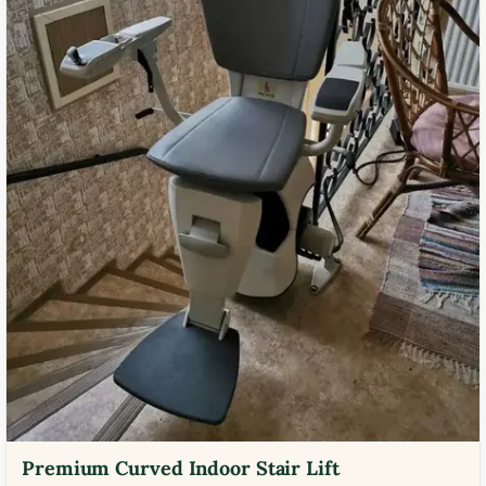
Premium Curved Indoor Stair Lift