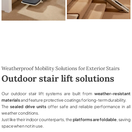
Weatherproof Mobility Solutions for Exterior Stairs
Outdoor stair lift solutions
Our outdoor stair lift systems are built from
weather-resistant
materials
and feature protective coatings for long-term durability.
The
sealed drive units
offer safe and reliable performance in all
weather conditions.
Just like their indoor counterparts, the
platforms are foldable
, saving
space when not in use.