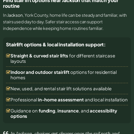
Find stair lift options near Jackson that match your
routine
In
Jackson
, York County, home life can be steady and familiar, with
stairs used day to day. Safer stair access can support
independence while keeping home routines familiar.
Stairlift options & local installation support:
Straight & curved stair lifts
for different staircase
layouts
Indoor and outdoor stairlift
options for residential
homes
New, used, and rental stair lift solutions
available
Professional
in-home assessment
and local installation
Guidance on
funding
,
insurance
, and
accessibility
options
In Jackson, choices get clearer once the rail path and