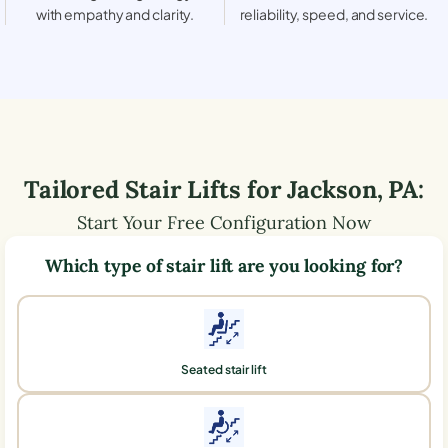
with empathy and clarity.
reliability, speed, and service.
Tailored Stair Lifts for
Jackson
,
PA
:
Start Your Free Configuration Now
Which type of stair lift are you looking for?
Seated stair lift