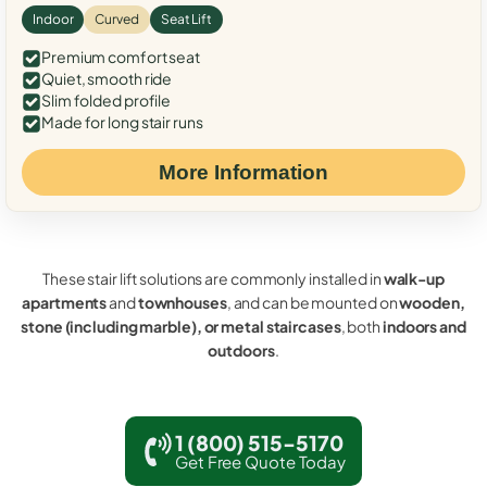
Indoor
Curved
Seat Lift
Premium comfort seat
Quiet, smooth ride
Slim folded profile
Made for long stair runs
More Information
These stair lift solutions are commonly installed in
walk-up
apartments
and
townhouses
, and can be mounted on
wooden,
stone (including marble), or metal staircases
, both
indoors and
outdoors
.
1 (800) 515-5170
Get Free Quote Today