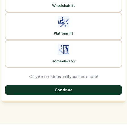
Wheelchair lift
Platform lift
Home elevator
Only 6 more steps until your free quote!
Continue
0%