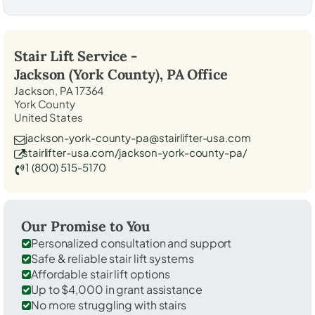
Stair Lift Service -
Jackson (York County), PA
Office
Jackson, PA 17364
York County
United States
jackson-york-county-pa@stairlifter-usa.com
stairlifter-usa.com/jackson-york-county-pa/
1 (800) 515-5170
Our Promise to You
Personalized consultation and support
Safe & reliable stair lift systems
Affordable stair lift options
Up to $4,000 in grant assistance
No more struggling with stairs