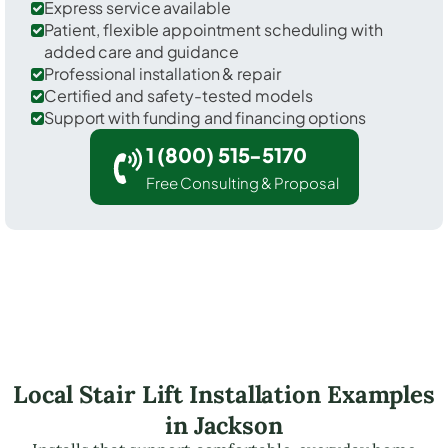
Express service available
Patient, flexible appointment scheduling with
added care and guidance
Professional installation & repair
Certified and safety-tested models
Support with funding and financing options
1 (800) 515-5170
Free Consulting & Proposal
Local Stair Lift Installation Examples
in Jackson