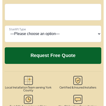
Stairlift Type
Local Installation Team serving York
Certified & Insured Installers
County