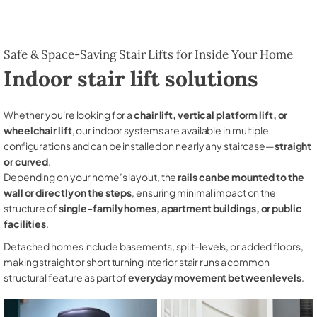
Safe & Space-Saving Stair Lifts for Inside Your Home
Indoor stair lift solutions
Whether you're looking for a
chair lift, vertical platform lift, or
wheelchair lift
, our indoor systems are available in multiple
configurations and can be installed on nearly any staircase—
straight
or curved
.
Depending on your home’s layout, the
rails can be mounted to the
wall or directly on the steps
, ensuring minimal impact on the
structure of
single-family homes, apartment buildings, or public
facilities
.
Detached homes include basements, split-levels, or added floors,
making straight or short turning interior stair runs a common
structural feature as part of
everyday movement between levels
.