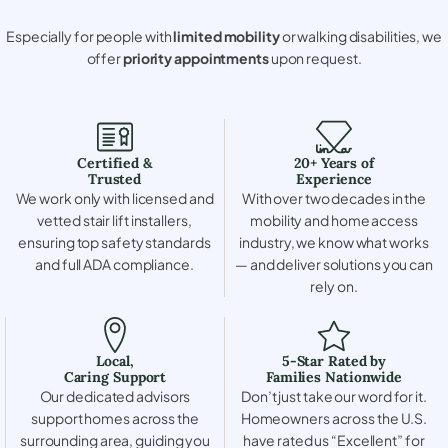
Especially for people with
limited mobility
or walking disabilities, we
offer
priority appointments
upon request.
Certified &
20+ Years of
Trusted
Experience
We work only with licensed and
With over two decades in the
vetted stair lift installers,
mobility and home access
ensuring top safety standards
industry, we know what works
and full ADA compliance.
— and deliver solutions you can
rely on.
Local,
5-Star Rated by
Caring Support
Families Nationwide
Our dedicated advisors
Don’t just take our word for it.
support homes across the
Homeowners across the U.S.
surrounding area, guiding you
have rated us “Excellent” for