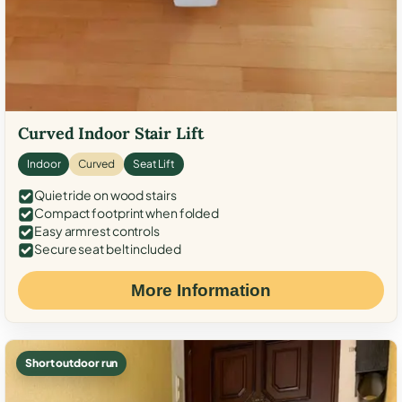
Curved Indoor Stair Lift
Indoor
Curved
Seat Lift
Quiet ride on wood stairs
Compact footprint when folded
Easy armrest controls
Secure seat belt included
More Information
Short outdoor run