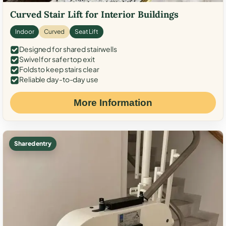
Curved Stair Lift for Interior Buildings
Indoor
Curved
Seat Lift
Designed for shared stairwells
Swivel for safer top exit
Folds to keep stairs clear
Reliable day-to-day use
More Information
Shared entry