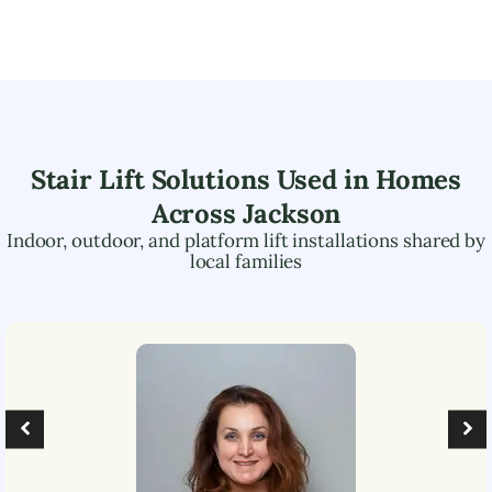
Stair Lift Solutions Used in Homes
Across
Jackson
Indoor, outdoor, and platform lift installations shared by
local families