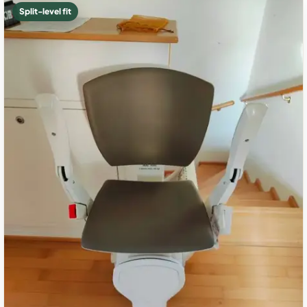
Split-level fit