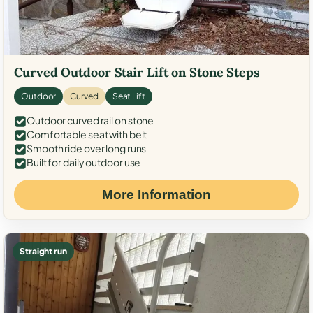
Curved Outdoor Stair Lift on Stone Steps
Outdoor
Curved
Seat Lift
Outdoor curved rail on stone
Comfortable seat with belt
Smooth ride over long runs
Built for daily outdoor use
More Information
Straight run