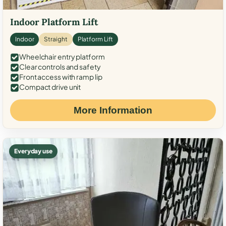
Indoor Platform Lift
Indoor
Straight
Platform Lift
Wheelchair entry platform
Clear controls and safety
Front access with ramp lip
Compact drive unit
More Information
Everyday use