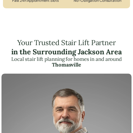
Fast 24h Appointment Slots
No-Obligation Consultation
Your Trusted Stair Lift Partner
in the Surrounding Jackson Area
Local stair lift planning for homes in and around
Thomasville