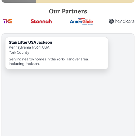
Robert Brooks, local StairLifter USA consultant for Jackson in York Co
Our Partners
StairLifter USA Jackson
Pennsylvania 17364, USA
York County
Serving nearby homes in the York-Hanover area,
including Jackson.