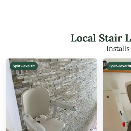
Local Stair 
Install
Split-level fit
Split-level fi