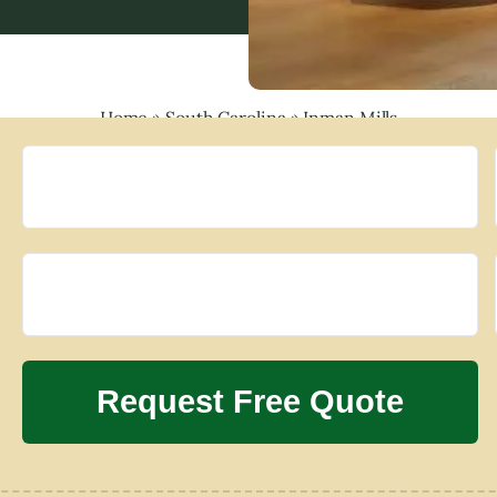
Home
»
South Carolina
»
Inman Mills