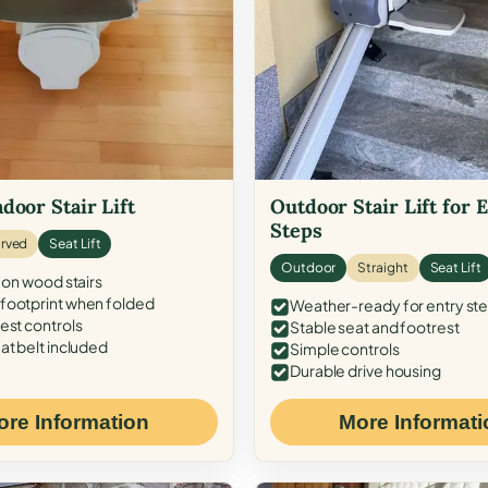
door Stair Lift
Outdoor Stair Lift for 
Steps
rved
Seat Lift
Outdoor
Straight
Seat Lift
 on wood stairs
ootprint when folded
Weather-ready for entry st
est controls
Stable seat and footrest
at belt included
Simple controls
Durable drive housing
ore Information
More Informati