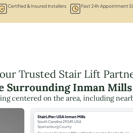
Certified & Insured Installers
Fast 24h Appointment S
our Trusted Stair Lift Partn
he Surrounding Inman Mills
nning centered on the area, including near
StairLifter USA Inman Mills
South Carolina 29349, USA
Spartanburg County