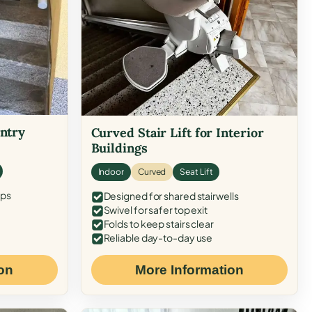
Entry
Curved Stair Lift for Interior
Buildings
Indoor
Curved
Seat Lift
eps
Designed for shared stairwells
Swivel for safer top exit
Folds to keep stairs clear
Reliable day-to-day use
on
More Information