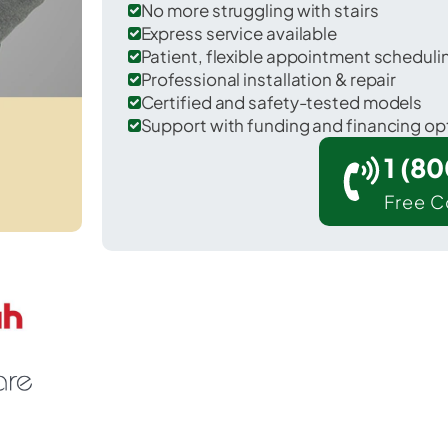
No more struggling with stairs
Express service available
Patient, flexible appointment schedul
Professional installation & repair
Certified and safety-tested models
Support with funding and financing op
1 (8
Free C
Inman Mills in Spartanburg County.