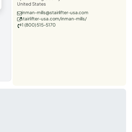
United States
inman-mills@stairlifter-usa.com
stairlifter-usa.com/inman-mills/
1 (800) 515-5170
t