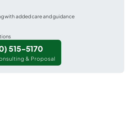
ing with added care and guidance
tions
00) 515-5170
onsulting & Proposal