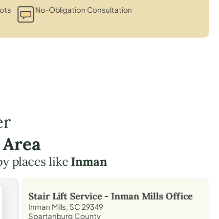
lots
No-Obligation Consultation
er
 Area
by places like
Inman
Stair Lift Service -
Inman Mills
Office
Inman Mills, SC 29349
Spartanburg County