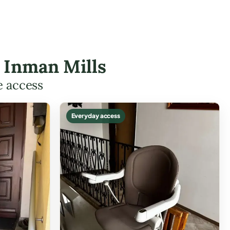
n Inman Mills
e access
Everyday access