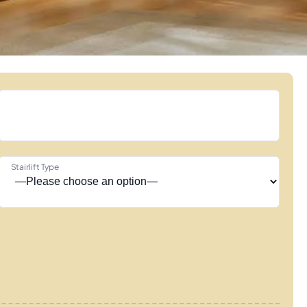
Stairlift Type