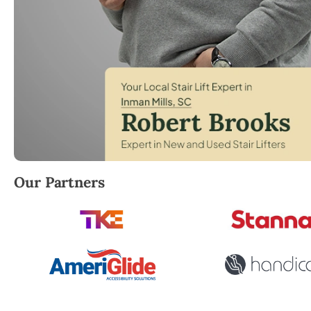
Robert Brooks, local StairLifter USA consultant for 
Our Partners