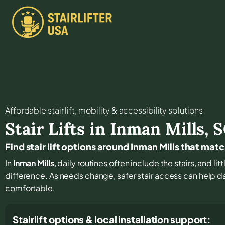
Affordable stair lift, mobility & accessibility solutions
Stair Lifts in
Inman Mills
,
S
Find stair lift options around Inman Mills that mat
In
Inman Mills
, daily routines often include the stairs, and l
difference. As needs change, safer stair access can help dai
comfortable.
Stairlift options & local installation support: