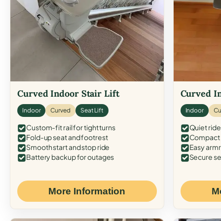
Curved Indoor Stair Lift
Curved In
Indoor
Curved
Seat Lift
Indoor
Cu
Custom-fit rail for tight turns
Quiet ride
Fold-up seat and footrest
Compact f
Smooth start and stop ride
Easy armr
Battery backup for outages
Secure se
More Information
M