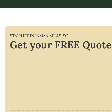
STAIRLIFT IN
INMAN MILLS
,
SC
Get your FREE Quote