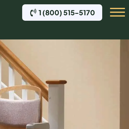
1 (800) 515-5170