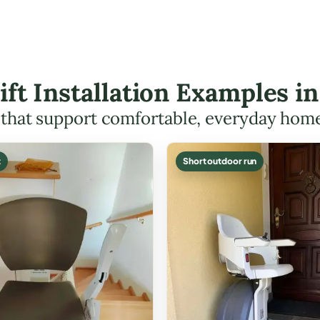
Lift Installation Examples i
s that support comfortable, everyday hom
t
Short outdoor run