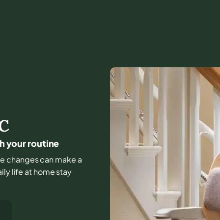
C
ch your routine
ittle changes can make a
ly life at home stay