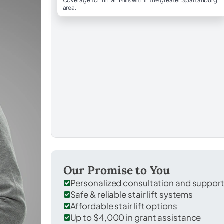
Coverage for Inman Mills within the greater Spartanburg
area.
Our Promise to You
Personalized consultation and suppor
Safe & reliable stair lift systems
Affordable stair lift options
Up to $4,000 in grant assistance