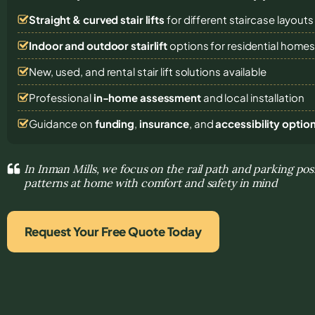
Straight & curved stair lifts
for different staircase layouts
Indoor and outdoor stairlift
options for residential home
New, used, and rental stair lift solutions
available
Professional
in-home assessment
and local installation
Guidance on
funding
,
insurance
, and
accessibility optio
In Inman Mills, we focus on the rail path and parking po
patterns at home with comfort and safety in mind
Request Your Free Quote Today