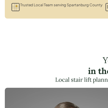
Trusted Local Team serving Spartanburg County
Y
in t
Local stair lift pla