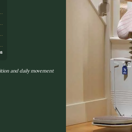
s
ns
sition and daily movement