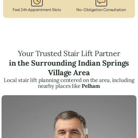
Fast 24h Appointment Slots
No-Obligation Consultation
Your Trusted Stair Lift Partner
in the Surrounding Indian Springs
Village Area
Local stair lift planning centered on the area, including
nearby places like
Pelham