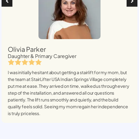
Olivia Parker
Daughter & Primary Caregiver
I was initially hesitant about getting a stairlift for my mom, but
the team at StairLifter USA
Indian Springs Village
completely
put me at ease. They arrived on time, walked us through every
step of the installation, and answered all our questions
patiently. The lift runs smoothly and quietly, and the build
quality feels solid. Seeing my mom regain her independence
is truly priceless.