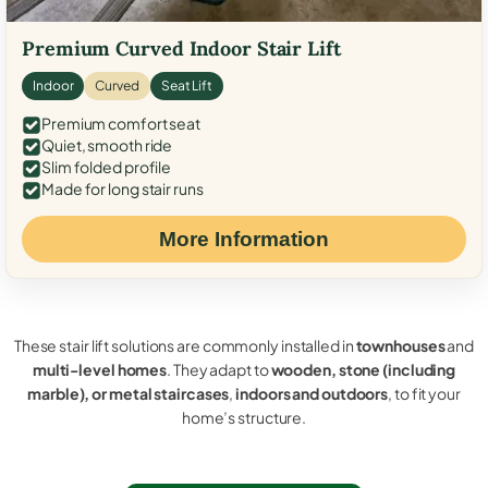
Premium Curved Indoor Stair Lift
Indoor
Curved
Seat Lift
Premium comfort seat
Quiet, smooth ride
Slim folded profile
Made for long stair runs
More Information
These stair lift solutions are commonly installed in
townhouses
and
multi-level homes
. They adapt to
wooden, stone (including
marble), or metal staircases
,
indoors and outdoors
, to fit your
home’s structure.