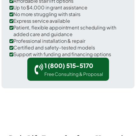
Affordable stair lift options
Up to $4,000 in grant assistance
No more struggling with stairs
Express service available
Patient, flexible appointment scheduling with
added care and guidance
Professional installation & repair
Certified and safety-tested models
Support with funding and financing options
1 (800) 515-5170
Free Consulting & Proposal