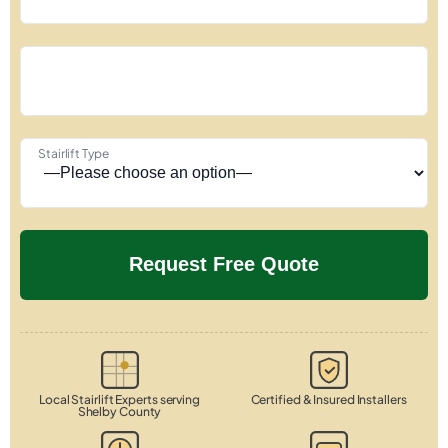
Stairlift Type
Local Stairlift Experts serving
Certified & Insured Installers
Shelby County