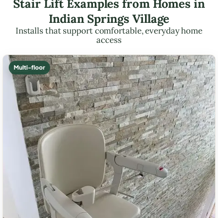
Stair Lift Examples from Homes in
Indian Springs Village
Installs that support comfortable, everyday home
access
Multi-floor