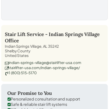
Stair Lift Service -
Indian Springs Village
Office
Indian Springs Village, AL 35242
Shelby County
United States
indian-springs-village@stairlifter-usa.com
stairlifter-usa.com/indian-springs-village/
1 (800) 515-5170
Our Promise to You
Personalized consultation and support
Safe & reliable stair lift systems