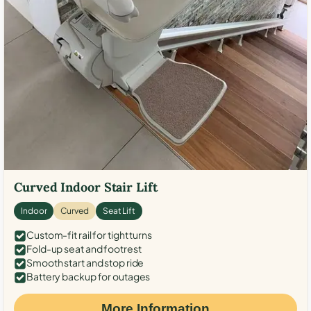
Curved Indoor Stair Lift
Indoor
Curved
Seat Lift
Custom-fit rail for tight turns
Fold-up seat and footrest
Smooth start and stop ride
Battery backup for outages
More Information