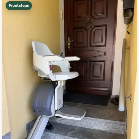
Front steps