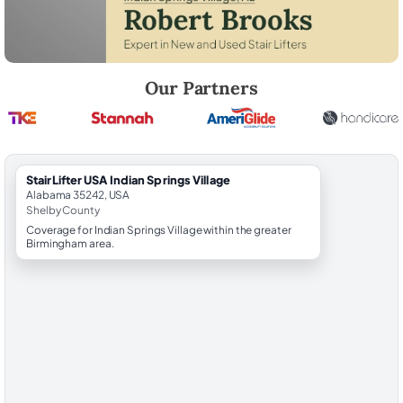
Robert Brooks, local StairLifter USA consultant for Indian Springs Vill
Our Partners
StairLifter USA Indian Springs Village
Alabama 35242, USA
Shelby County
Coverage for Indian Springs Village within the greater
Birmingham area.