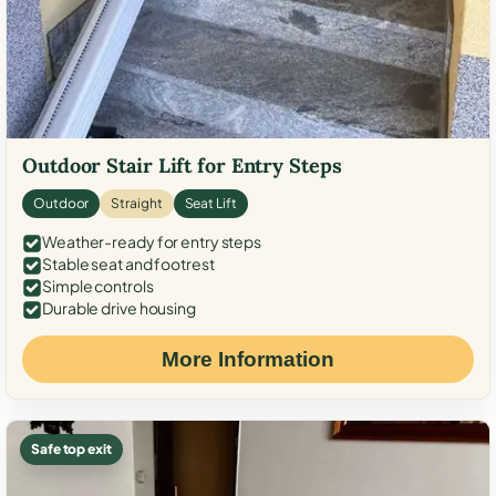
Outdoor Stair Lift for Entry Steps
Outdoor
Straight
Seat Lift
Weather-ready for entry steps
Stable seat and footrest
Simple controls
Durable drive housing
More Information
Safe top exit