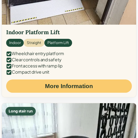
Indoor Platform Lift
Indoor
Straight
Platform Lift
Wheelchair entry platform
Clear controls and safety
Front access with ramp lip
Compact drive unit
More Information
Long stair run