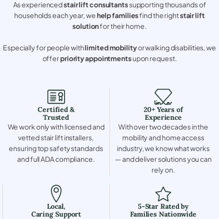
As experienced
stair lift consultants
supporting thousands of
households each year, we
help families
find the right
stair lift
solution
for their home.
Especially for people with
limited mobility
or walking disabilities, we
offer
priority appointments
upon request.
Certified &
20+ Years of
Trusted
Experience
We work only with licensed and
With over two decades in the
vetted stair lift installers,
mobility and home access
ensuring top safety standards
industry, we know what works
and full ADA compliance.
— and deliver solutions you can
rely on.
Local,
5-Star Rated by
Caring Support
Families Nationwide