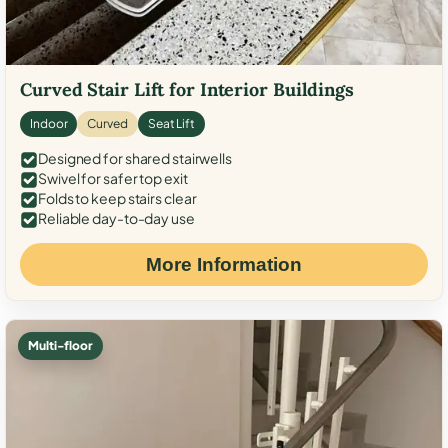
Curved Stair Lift for Interior Buildings
Indoor
Curved
Seat Lift
Designed for shared stairwells
Swivel for safer top exit
Folds to keep stairs clear
Reliable day-to-day use
More Information
Multi-floor