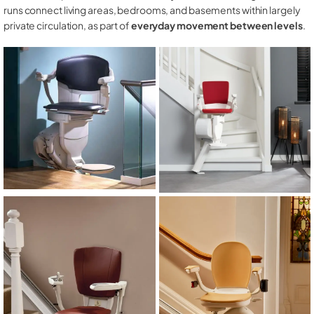
runs connect living areas, bedrooms, and basements within largely
private circulation, as part of
everyday movement between levels
.