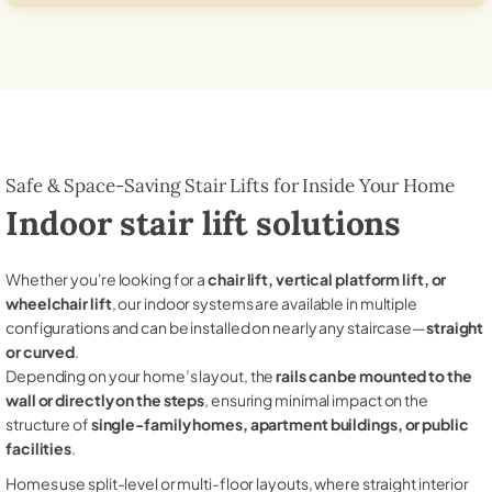
Safe & Space-Saving Stair Lifts for Inside Your Home
Indoor stair lift solutions
Whether you're looking for a
chair lift, vertical platform lift, or
wheelchair lift
, our indoor systems are available in multiple
configurations and can be installed on nearly any staircase—
straight
or curved
.
Depending on your home’s layout, the
rails can be mounted to the
wall or directly on the steps
, ensuring minimal impact on the
structure of
single-family homes, apartment buildings, or public
facilities
.
Homes use split-level or multi-floor layouts, where straight interior