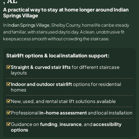
,
AL
A practical way to stay at home longer around Indian
Springs Village
In
Indian Springs Village
, Shelby County, home life can be steady
and familiar, with stairs used day to day. A clean, unobtrusive fit
keeps access smooth without crowding the staircase.
Stairlift options & local installation support:
Straight & curved stair lifts
for different staircase
layouts
Indoor and outdoor stairlift
options for residential
homes
New, used, and rental stair lift solutions
available
Professional
in-home assessment
and local installation
Guidance on
funding
,
insurance
, and
accessibility
options