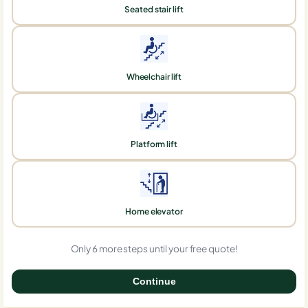
Seated stair lift
Wheelchair lift
Platform lift
Home elevator
Only 6 more steps until your free quote!
Continue
0%