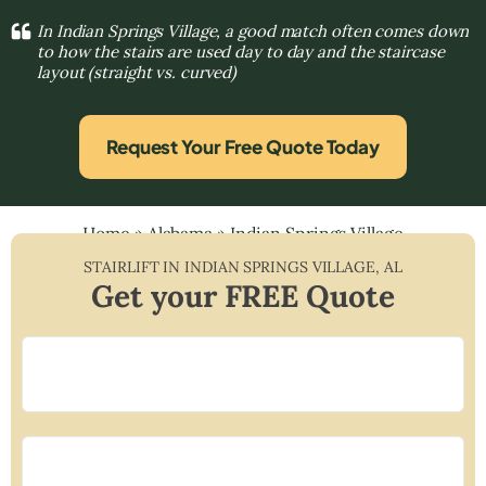
In Indian Springs Village, a good match often comes down
to how the stairs are used day to day and the staircase
layout (straight vs. curved)
Request Your Free Quote Today
Home
»
Alabama
»
Indian Springs Village
STAIRLIFT IN
INDIAN SPRINGS VILLAGE
,
AL
Get your FREE Quote