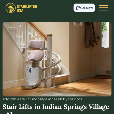
Call Now
Affordable stair lift, mobility & accessibility solutions
Stair Lifts in
Indian Springs Village