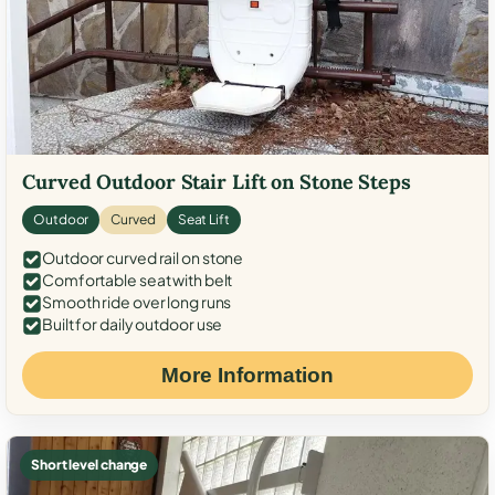
Curved Outdoor Stair Lift on Stone Steps
Outdoor
Curved
Seat Lift
Outdoor curved rail on stone
Comfortable seat with belt
Smooth ride over long runs
Built for daily outdoor use
More Information
Short level change