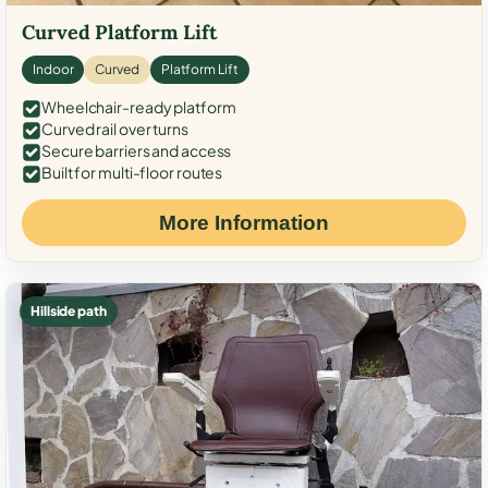
Curved Platform Lift
Indoor
Curved
Platform Lift
Wheelchair-ready platform
Curved rail over turns
Secure barriers and access
Built for multi-floor routes
More Information
Hillside path