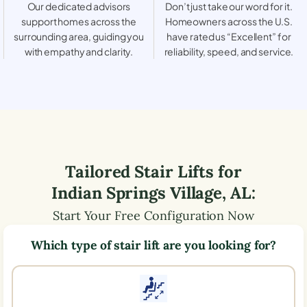
Our dedicated advisors
Don’t just take our word for it.
support homes across the
Homeowners across the U.S.
surrounding area, guiding you
have rated us “Excellent” for
with empathy and clarity.
reliability, speed, and service.
Tailored Stair Lifts for
Indian Springs Village
,
AL
:
Start Your Free Configuration Now
Which type of stair lift are you looking for?