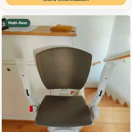
Multi-floor