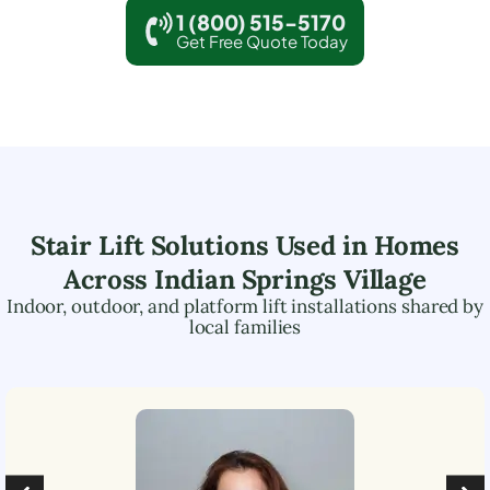
1 (800) 515-5170
Get Free Quote Today
Stair Lift Solutions Used in Homes
Across
Indian Springs Village
Indoor, outdoor, and platform lift installations shared by
local families