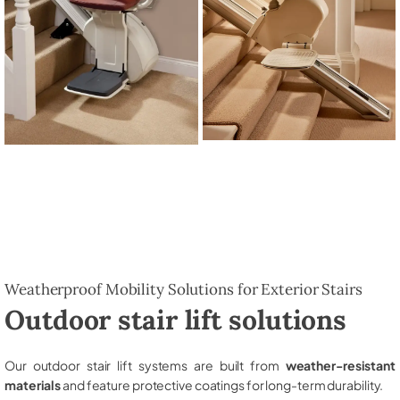
Weatherproof Mobility Solutions for Exterior Stairs
Outdoor stair lift solutions
Our outdoor stair lift systems are built from
weather-resistant
materials
and feature protective coatings for long-term durability.