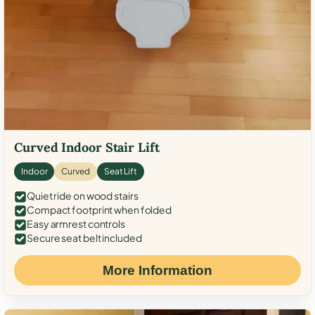
Curved Indoor Stair Lift
Indoor
Curved
Seat Lift
Quiet ride on wood stairs
Compact footprint when folded
Easy armrest controls
Secure seat belt included
More Information