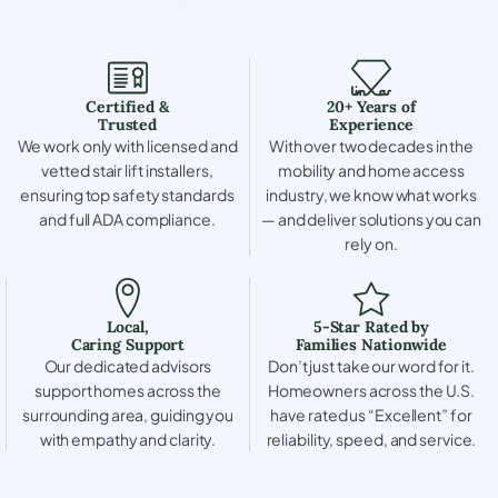
Certified &
20+ Years of
Trusted
Experience
We work only with licensed and
With over two decades in the
vetted stair lift installers,
mobility and home access
ensuring top safety standards
industry, we know what works
and full ADA compliance.
— and deliver solutions you can
rely on.
Local,
5-Star Rated by
Caring Support
Families Nationwide
Our dedicated advisors
Don’t just take our word for it.
support homes across the
Homeowners across the U.S.
surrounding area, guiding you
have rated us “Excellent” for
with empathy and clarity.
reliability, speed, and service.