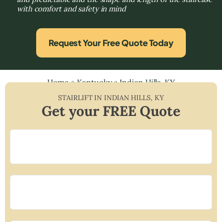
with comfort and safety in mind
Request Your Free Quote Today
Home
»
Kentucky
»
Indian Hills, KY
STAIRLIFT IN
INDIAN HILLS
,
KY
Get your FREE Quote