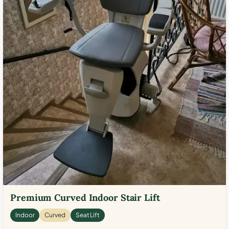
Premium Curved Indoor Stair Lift
Indoor
Curved
Seat Lift