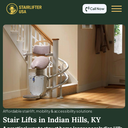
Call Now
Affordable stair lift, mobility & accessibility solutions
Stair Lifts in
Indian Hills
,
KY