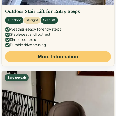
Outdoor Stair Lift for Entry Steps
Outdoor
Straight
Seat Lift
Weather-ready for entry steps
Stable seat and footrest
Simple controls
Durable drive housing
More Information
Safe top exit