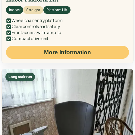
Indoor
Straight
Platform Lift
Wheelchair entry platform
Clear controls and safety
Front access with ramp lip
Compact drive unit
More Information
Long stair run