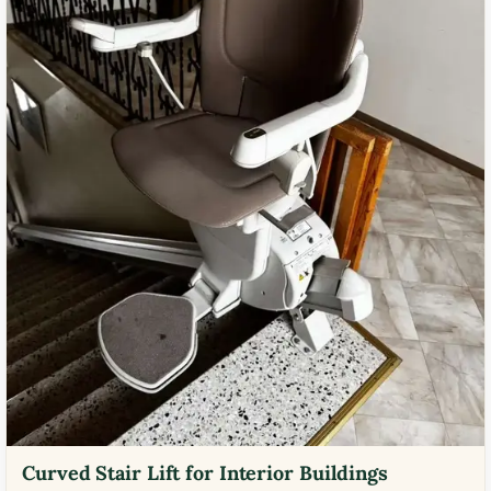
Curved Stair Lift for Interior Buildings