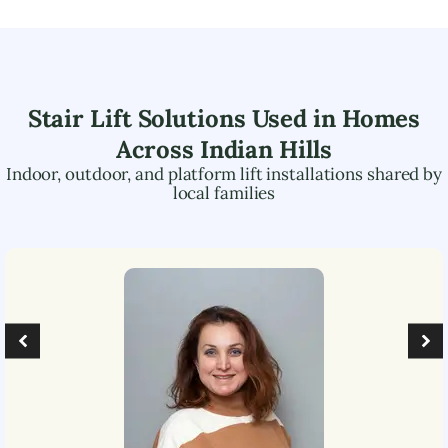
Stair Lift Solutions Used in Homes
Across
Indian Hills
Indoor, outdoor, and platform lift installations shared by
local families