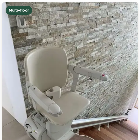
Multi-floor