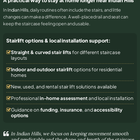
A practical way to stay at home longer near Indian Hills
In
Indian Hills
, daily routines often include the stairs, and little
changes can make a difference. A well-placed rail and seat can
keep the staircase feeling open and usable.
Stairlift options & local installation support:
Straight & curved stair lifts
for different staircase
layouts
Indoor and outdoor stairlift
options for residential
homes
New, used, and rental stair lift solutions
available
Professional
in-home assessment
and local installation
Guidance on
funding
,
insurance
, and
accessibility
options
In Indian Hills, we focus on keeping movement smooth
and predictable and the shape and length of the staircase