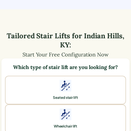
Tailored Stair Lifts for
Indian Hills
,
KY
:
Start Your Free Configuration Now
Which type of stair lift are you looking for?
Seated stair lift
Wheelchair lift