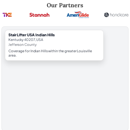
Robert Brooks, local StairLifter USA consultant for Indian Hills in Jeff
Our Partners
StairLifter USA Indian Hills
Kentucky 40207, USA
Jefferson County
Coverage for Indian Hills within the greater Louisville
area.