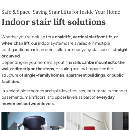
Safe & Space-Saving Stair Lifts for Inside Your Home
Indoor stair lift solutions
Whether you're looking for a
chair lift, vertical platform lift, or
wheelchair lift
, our indoor systems are available in multiple
configurations and can be installed on nearly any staircase—
straight
or curved
.
Depending on your home’s layout, the
rails can be mounted to the
wall or directly on the steps
, ensuring minimal impact on the
structure of
single-family homes, apartment buildings, or public
facilities
.
In a mix of older homes and split-level houses, interior stairs connect
basements, main floors, and upper levels as part of
everyday
movement between levels
.