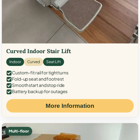
Curved Indoor Stair Lift
Indoor
Curved
Seat Lift
Custom-fit rail for tight turns
Fold-up seat and footrest
Smooth start and stop ride
Battery backup for outages
More Information
Multi-floor