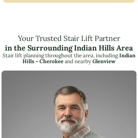
Your Trusted Stair Lift Partner
in the Surrounding Indian Hills Area
Stair lift planning throughout the area, including
Indian
Hills – Cherokee
and nearby
Glenview