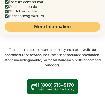
Premium comfort seat
Quiet, smooth ride
Slim folded profile
Made for long stair runs
More Information
These stair lift solutions are commonly installed in
walk-up
apartments
and
townhouses
, and can be mounted on
wooden,
stone (including marble), or metal staircases
, both
indoors and
outdoors
.
1 (800) 515-5170
Get Free Quote Today