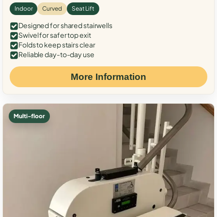
Indoor
Curved
Seat Lift
Designed for shared stairwells
Swivel for safer top exit
Folds to keep stairs clear
Reliable day-to-day use
More Information
Multi-floor