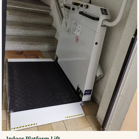
Indoor Platform Lift