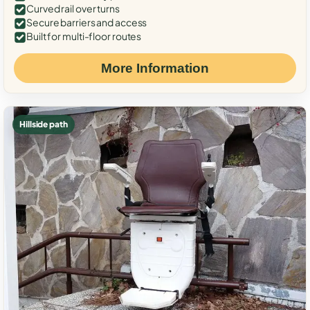
Curved rail over turns
Secure barriers and access
Built for multi-floor routes
More Information
Hillside path