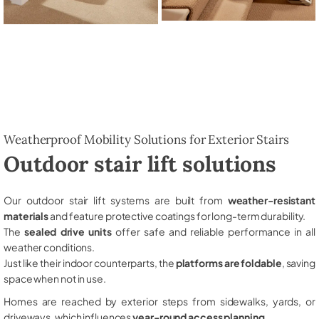
Weatherproof Mobility Solutions for Exterior Stairs
Outdoor stair lift solutions
Our outdoor stair lift systems are built from
weather-resistant
materials
and feature protective coatings for long-term durability.
The
sealed drive units
offer safe and reliable performance in all
weather conditions.
Just like their indoor counterparts, the
platforms are foldable
, saving
space when not in use.
Homes are reached by exterior steps from sidewalks, yards, or
driveways, which influences
year-round access planning
.