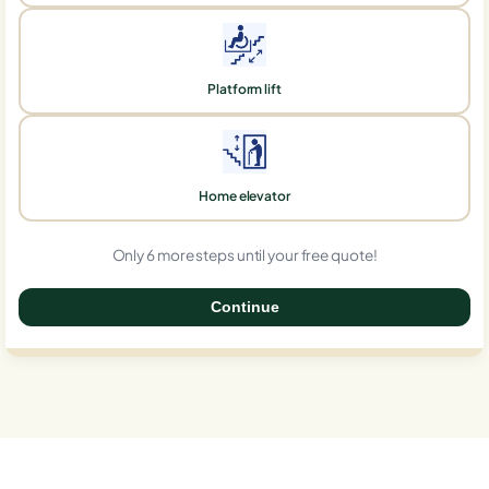
Platform lift
Home elevator
Only 6 more steps until your free quote!
Continue
0%