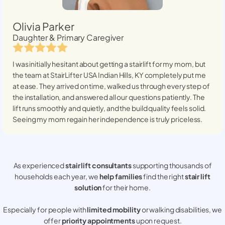
Olivia Parker
Daughter & Primary Caregiver
I was initially hesitant about getting a stairlift for my mom, but
the team at StairLifter USA
Indian Hills, KY
completely put me
at ease. They arrived on time, walked us through every step of
the installation, and answered all our questions patiently. The
lift runs smoothly and quietly, and the build quality feels solid.
Seeing my mom regain her independence is truly priceless.
As experienced
stair lift consultants
supporting thousands of
households each year, we
help families
find the right
stair lift
solution
for their home.
Especially for people with
limited mobility
or walking disabilities, we
offer
priority appointments
upon request.