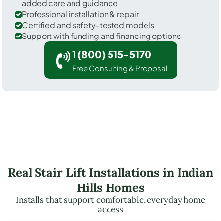
added care and guidance
Professional installation & repair
Certified and safety-tested models
Support with funding and financing options
1 (800) 515-5170
Free Consulting & Proposal
Real Stair Lift Installations in Indian
Hills Homes
Installs that support comfortable, everyday home
access