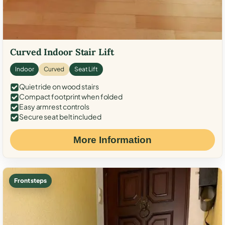
Curved Indoor Stair Lift
Indoor
Curved
Seat Lift
Quiet ride on wood stairs
Compact footprint when folded
Easy armrest controls
Secure seat belt included
More Information
Front steps