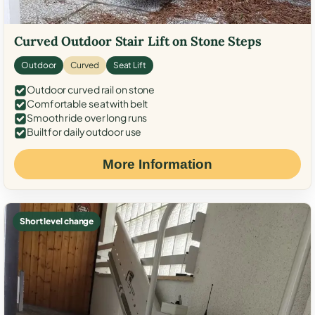
Curved Outdoor Stair Lift on Stone Steps
Outdoor
Curved
Seat Lift
Outdoor curved rail on stone
Comfortable seat with belt
Smooth ride over long runs
Built for daily outdoor use
More Information
Short level change