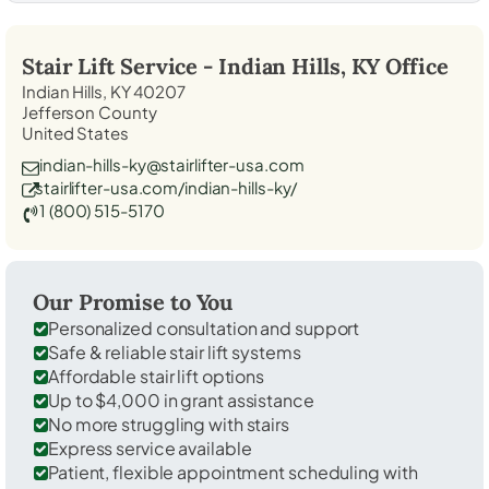
Stair Lift Service -
Indian Hills, KY
Office
Indian Hills, KY 40207
Jefferson County
United States
indian-hills-ky@stairlifter-usa.com
stairlifter-usa.com/indian-hills-ky/
1 (800) 515-5170
Our Promise to You
Personalized consultation and support
Safe & reliable stair lift systems
Affordable stair lift options
Up to $4,000 in grant assistance
No more struggling with stairs
Express service available
Patient, flexible appointment scheduling with