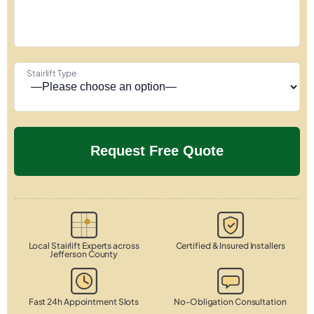
Stairlift Type
Local Stairlift Experts across
Certified & Insured Installers
Jefferson County
Fast 24h Appointment Slots
No-Obligation Consultation