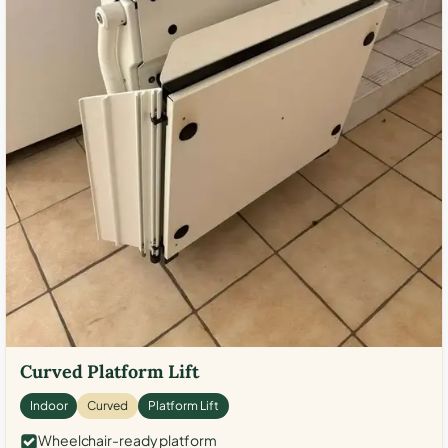
Curved Platform Lift
Indoor
Curved
Platform Lift
Wheelchair-ready platform