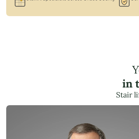
Y
in 
Stair 