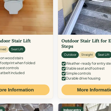
door Stair Lift
Outdoor Stair Lift for 
Steps
rved
Seat Lift
Outdoor
Straight
Seat Lift
 on wood stairs
ootprint when folded
Weather-ready for entry st
est controls
Stable seat and footrest
at belt included
Simple controls
Durable drive housing
ore Information
More Informati
ss
Indoor entry