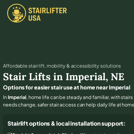
Affordable stair lift, mobility & accessibility solutions
Stair Lifts in
Imperial
,
NE
Options for easier stair use at home near Imperial
In
Imperial
, home life can be steady and familiar, with stairs
needs change, safer stair access can help daily life at hom
Stairlift options & local installation support: