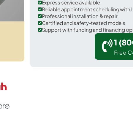
Express service available
Reliable appointment scheduling with l
Professional installation & repair
Certified and safety-tested models
Support with funding and financing op
1 (8
Free C
Imperial in Chase County.