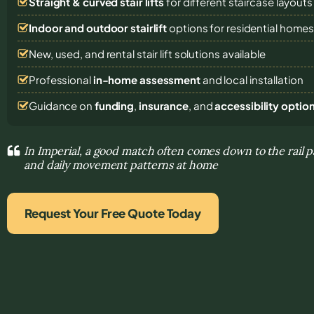
Straight & curved stair lifts
for different staircase layouts
Indoor and outdoor stairlift
options for residential home
New, used, and rental stair lift solutions
available
Professional
in-home assessment
and local installation
Guidance on
funding
,
insurance
, and
accessibility optio
In Imperial, a good match often comes down to the rail p
and daily movement patterns at home
Request Your Free Quote Today