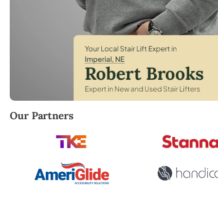
Robert Brooks, local StairLifter USA consultant for 
Our Partners