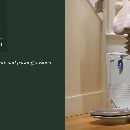
s
ns
ath and parking position