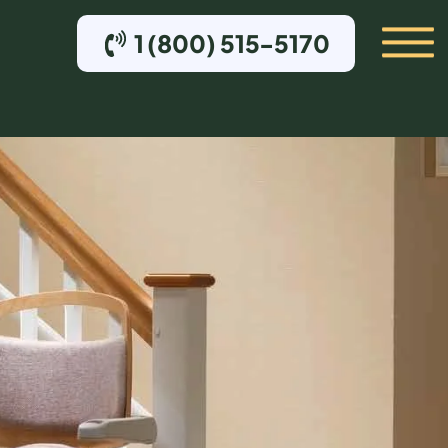
1 (800) 515-5170