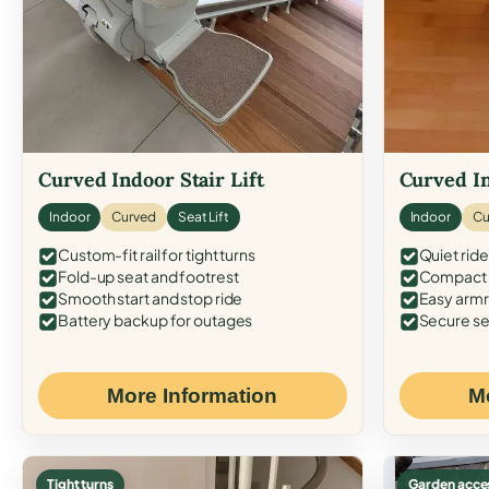
Curved Indoor Stair Lift
Curved In
Indoor
Curved
Seat Lift
Indoor
Cu
Custom-fit rail for tight turns
Quiet ride
Fold-up seat and footrest
Compact f
Smooth start and stop ride
Easy armr
Battery backup for outages
Secure se
More Information
M
Tight turns
Garden acce