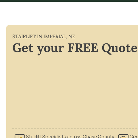
STAIRLIFT IN
IMPERIAL
,
NE
Get your FREE Quote
Stairlift Specialists across Chase County
Cert