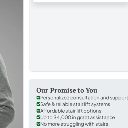
Our Promise to You
Personalized consultation and suppor
Safe & reliable stair lift systems
Affordable stair lift options
Up to $4,000 in grant assistance
No more struggling with stairs