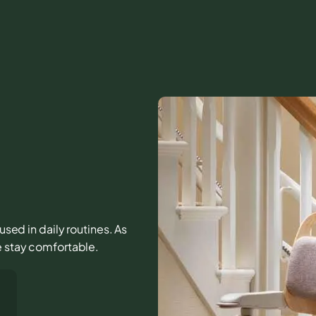
 used in daily routines. As
e stay comfortable.