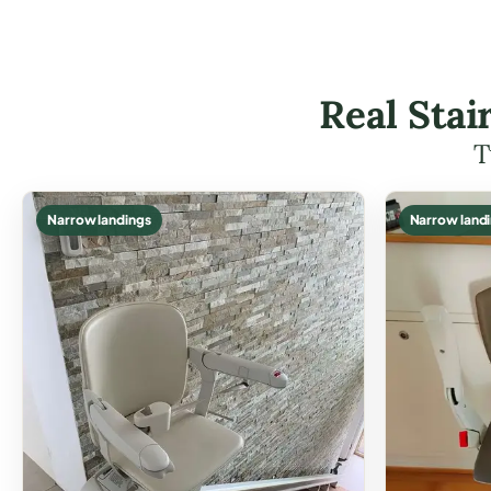
Real Stai
T
Narrow landings
Narrow land