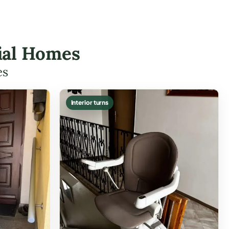
rial Homes
es
Interior turns