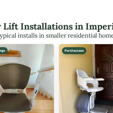
r Lift Installations in Impe
ypical installs in smaller residential hom
ings
Porch access