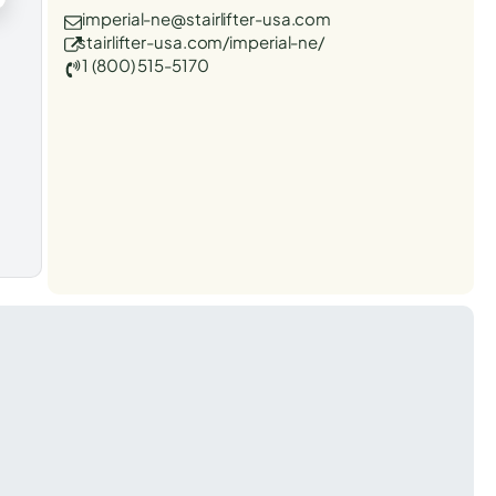
imperial-ne@stairlifter-usa.com
stairlifter-usa.com/imperial-ne/
1 (800) 515-5170
t