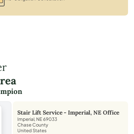
er
Area
ampion
Stair Lift Service -
Imperial, NE
Office
Imperial, NE 69033
Chase County
United States