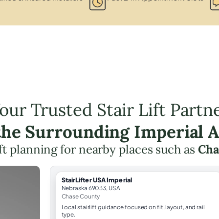
our Trusted Stair Lift Partn
the Surrounding Imperial 
lift planning for nearby places such as
Ch
StairLifter USA Imperial
Nebraska 69033, USA
Chase County
Local stairlift guidance focused on fit, layout, and rail
type.