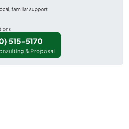
ocal, familiar support
tions
00) 515-5170
onsulting & Proposal