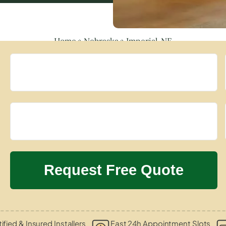
Home
»
Nebraska
»
Imperial, NE
ified & Insured Installers
Fast 24h Appointment Slots