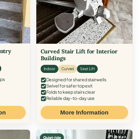
Entry
Curved Stair Lift for Interior
Buildings
Indoor
Curved
Seat Lift
eps
Designed for shared stairwells
Swivel for safer top exit
Folds to keep stairs clear
Reliable day-to-day use
on
More Information
Quiet ride