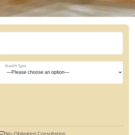
Stairlift Type
No-Obligation Consultation