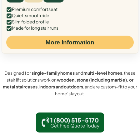
Premium comfort seat
Quiet, smooth ride
Slim folded profile
Made for long stair runs
More Information
Designed for
single-family homes
and
multi-level homes
, these
stair lift solutions work on
wooden, stone (including marble), or
metal staircases
,
indoors and outdoors
, and are custom-fit to your
home’s layout.
1 (800) 515-5170
Get Free Quote Today