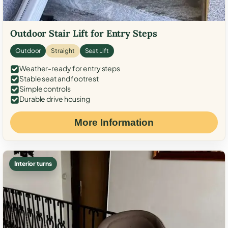
Outdoor Stair Lift for Entry Steps
Outdoor
Straight
Seat Lift
Weather-ready for entry steps
Stable seat and footrest
Simple controls
Durable drive housing
More Information
Interior turns