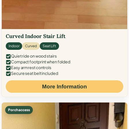
Curved Indoor Stair Lift
Indoor
Curved
Seat Lift
Quiet ride on wood stairs
Compact footprint when folded
Easy armrest controls
Secure seat belt included
More Information
Porch access