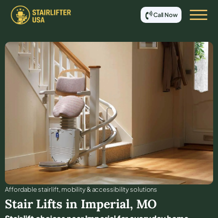
Call Now
Affordable stair lift, mobility & accessibility solutions
Stair Lifts in
Imperial
,
MO