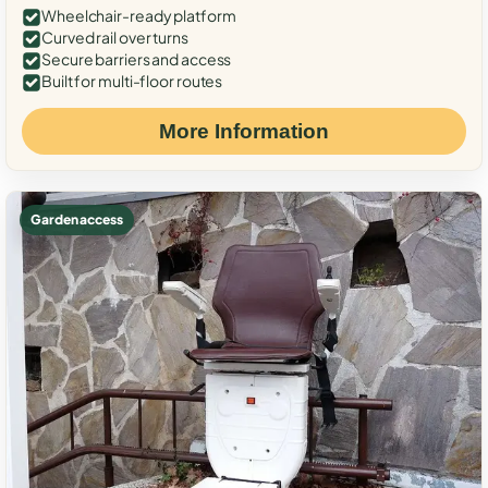
Wheelchair-ready platform
Curved rail over turns
Secure barriers and access
Built for multi-floor routes
More Information
Garden access