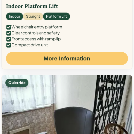
Indoor Platform Lift
Indoor
Straight
Platform Lift
Wheelchair entry platform
Clear controls and safety
Front access with ramp lip
Compact drive unit
More Information
Quiet ride