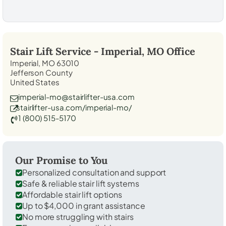
Stair Lift Service -
Imperial, MO
Office
Imperial, MO 63010
Jefferson County
United States
imperial-mo@stairlifter-usa.com
stairlifter-usa.com/imperial-mo/
1 (800) 515-5170
Our Promise to You
Personalized consultation and support
Safe & reliable stair lift systems
Affordable stair lift options
Up to $4,000 in grant assistance
No more struggling with stairs