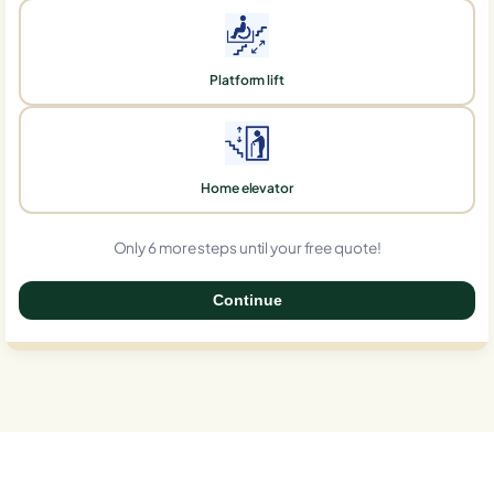
Platform lift
Home elevator
Only 6 more steps until your free quote!
Continue
0%