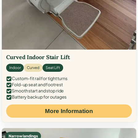
Curved Indoor Stair Lift
Indoor
Curved
Seat Lift
Custom-fit rail for tight turns
Fold-up seat and footrest
Smooth start and stop ride
Battery backup for outages
More Information
Narrow landings