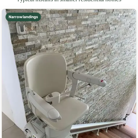
Narrow landings