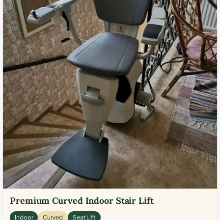
Premium Curved Indoor Stair Lift
Indoor
Curved
Seat Lift