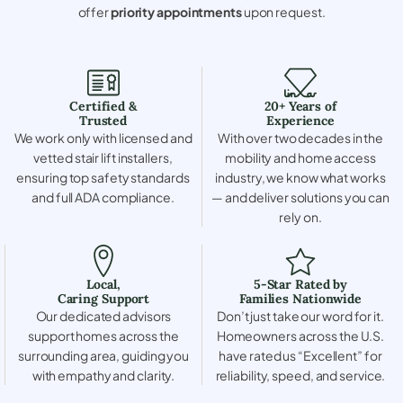
offer
priority appointments
upon request.
Certified &
20+ Years of
Trusted
Experience
We work only with licensed and
With over two decades in the
vetted stair lift installers,
mobility and home access
ensuring top safety standards
industry, we know what works
and full ADA compliance.
— and deliver solutions you can
rely on.
Local,
5-Star Rated by
Caring Support
Families Nationwide
Our dedicated advisors
Don’t just take our word for it.
support homes across the
Homeowners across the U.S.
surrounding area, guiding you
have rated us “Excellent” for
with empathy and clarity.
reliability, speed, and service.