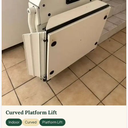
Curved Platform Lift
Indoor
Curved
Platform Lift