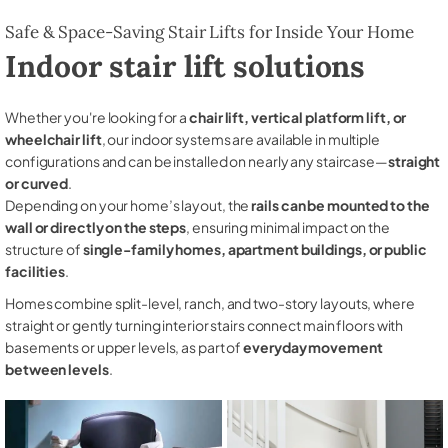
Safe & Space-Saving Stair Lifts for Inside Your Home
Indoor stair lift solutions
Whether you're looking for a
chair lift, vertical platform lift, or
wheelchair lift
, our indoor systems are available in multiple
configurations and can be installed on nearly any staircase—
straight
or curved
.
Depending on your home’s layout, the
rails can be mounted to the
wall or directly on the steps
, ensuring minimal impact on the
structure of
single-family homes, apartment buildings, or public
facilities
.
Homes combine split-level, ranch, and two-story layouts, where
straight or gently turning interior stairs connect main floors with
basements or upper levels, as part of
everyday movement
between levels
.