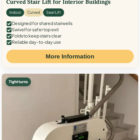
Curved Stair Lift for Interior Buildings
Indoor
Curved
Seat Lift
Designed for shared stairwells
Swivel for safer top exit
Folds to keep stairs clear
Reliable day-to-day use
More Information
Tight turns