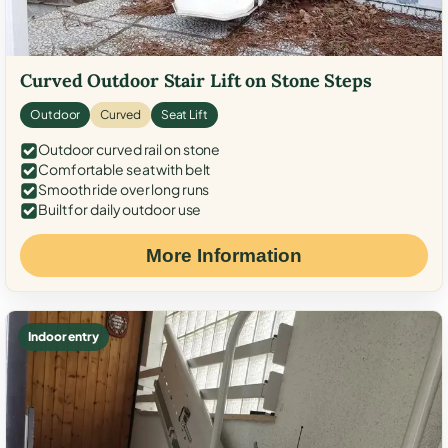
Curved Outdoor Stair Lift on Stone Steps
Outdoor
Curved
Seat Lift
Outdoor curved rail on stone
Comfortable seat with belt
Smooth ride over long runs
Built for daily outdoor use
More Information
Indoor entry