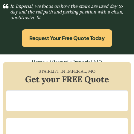
In Imperial, we focus on how the stairs are used day to
day and the rail path and parking position with a clean,
unobtrusive fit
Request Your Free Quote Today
Home
»
Missouri
»
Imperial, MO
STAIRLIFT IN
IMPERIAL
,
MO
Get your FREE Quote