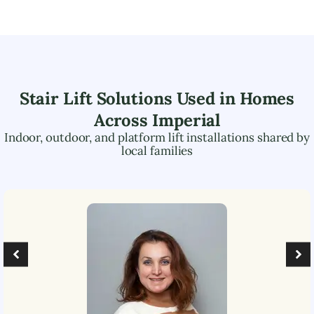
Stair Lift Solutions Used in Homes
Across
Imperial
Indoor, outdoor, and platform lift installations shared by
local families