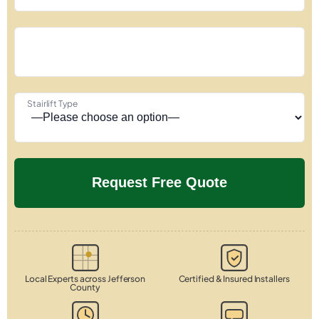
Stairlift Type
Local Experts across Jefferson
Certified & Insured Installers
County