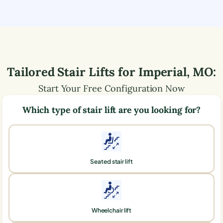
Tailored Stair Lifts for
Imperial
,
MO
:
Start Your Free Configuration Now
Which type of stair lift are you looking for?
Seated stair lift
Wheelchair lift