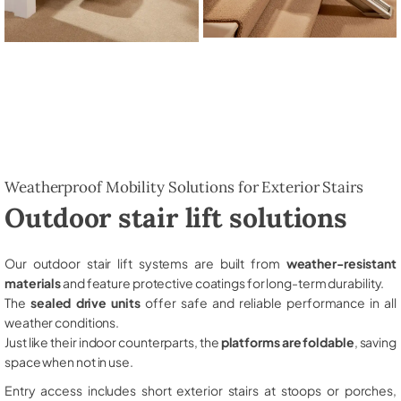
Weatherproof Mobility Solutions for Exterior Stairs
Outdoor stair lift solutions
Our outdoor stair lift systems are built from
weather-resistant
materials
and feature protective coatings for long-term durability.
The
sealed drive units
offer safe and reliable performance in all
weather conditions.
Just like their indoor counterparts, the
platforms are foldable
, saving
space when not in use.
Entry access includes short exterior stairs at stoops or porches,