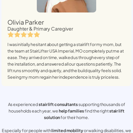
Olivia Parker
Daughter & Primary Caregiver
I was initially hesitant about getting a stairlift for my mom, but
the team at StairLifter USA
Imperial, MO
completely put me at
ease. They arrived on time, walked us through every step of
the installation, and answered all our questions patiently. The
lift runs smoothly and quietly, and the build quality feels solid.
Seeing my mom regain her independence is truly priceless.
As experienced
stair lift consultants
supporting thousands of
households each year, we
help families
find the right
stair lift
solution
for their home.
Especially for people with
limited mobility
or walking disabilities, we