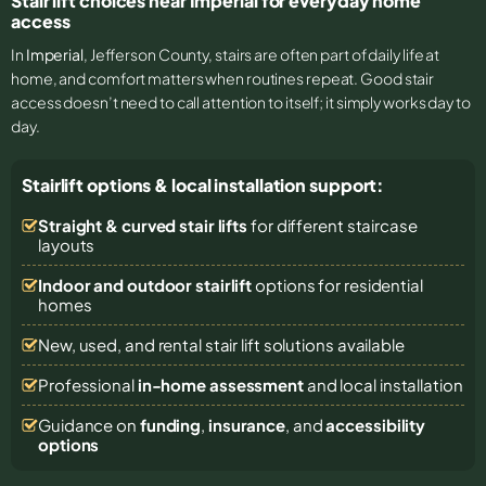
Stair lift choices near Imperial for everyday home
access
In
Imperial
, Jefferson County, stairs are often part of daily life at
home, and comfort matters when routines repeat. Good stair
access doesn’t need to call attention to itself; it simply works day to
day.
Stairlift options & local installation support:
Straight & curved stair lifts
for different staircase
layouts
Indoor and outdoor stairlift
options for residential
homes
New, used, and rental stair lift solutions
available
Professional
in-home assessment
and local installation
Guidance on
funding
,
insurance
, and
accessibility
options