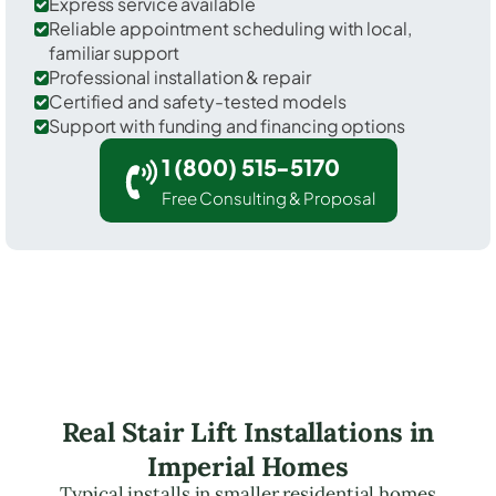
Express service available
Reliable appointment scheduling with local,
familiar support
Professional installation & repair
Certified and safety-tested models
Support with funding and financing options
1 (800) 515-5170
Free Consulting & Proposal
Real Stair Lift Installations in
Imperial Homes
Typical installs in smaller residential homes