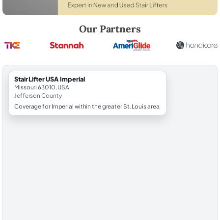
Robert Brooks, local StairLifter USA consultant for Imperial in Jeffers
Our Partners
StairLifter USA Imperial
Missouri 63010, USA
Jefferson County
Coverage for Imperial within the greater St. Louis area.