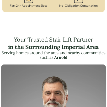
Fast 24h Appointment Slots
No-Obligation Consultation
Your Trusted Stair Lift Partner
in the Surrounding Imperial Area
Serving homes around the area and nearby communities
such as
Arnold